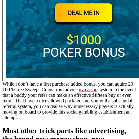
While i don’t have a first purchase added bonus, you can aquire 20
100 % free Sweeps Coins from advice
nv casino
system in the event
that a buddy your refer can make an effective $fifteen buy or even
more. That have a nice allowed package and you will a substantial
referral system, you can realise why unnecessary players is actually
moving on board to provide this social gambling establishment an
attempt.
Most other trick parts like advertising,
the brand new money shop, new