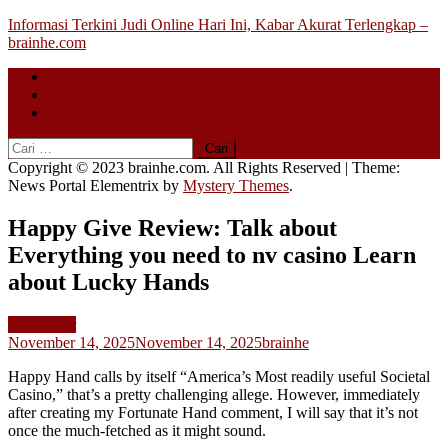
Skip
Informasi Terkini Judi Online Hari Ini, Kabar Akurat Terlengkap –
to
brainhe.com
content
Beranda
About
Contact
Cari
untuk:
Copyright © 2023 brainhe.com. All Rights Reserved
|
Theme:
News Portal Elementrix by
Mystery Themes
.
Happy Give Review: Talk about
Everything you need to nv casino Learn
about Lucky Hands
Slot Gacor
November 14, 2025
November 14, 2025
brainhe
Happy Hand calls by itself “America’s Most readily useful Societal
Casino,” that’s a pretty challenging allege. However, immediately
after creating my Fortunate Hand comment, I will say that it’s not
once the much-fetched as it might sound.