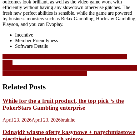
outcomes look brilliant, as well as the video game work with
efficiently without having any slowdown otherwise glitches. The
fresh new perfect abilities is sensible, while the game are powered
by business monsters such as Relax Gambling, Hacksaw Gambling,
Playson, and you can Evoplay.
Incentive
Member Friendlyness
Software Details
Navigasi
Beste Fruits Spielstellen Gewinnchancen beim Online Baccarat
2025
pos
Gambling establishment Classic Comment Added bonus Now offers
& Totally free Revolves to possess Canada
Related Posts
While for the a fruit product, the top pick ‘s the
PokerStars Gambling enterprise
April 23, 2026
April 23, 2026
brainhe
Odnajdź własne oferty kasynowe + natychmiastowe
piecdziesiat bezpłatnych spinow