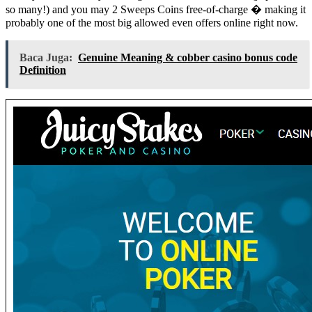
so many!) and you may 2 Sweeps Coins free-of-charge � making it
probably one of the most big allowed even offers online right now.
Baca Juga:
Genuine Meaning & cobber casino bonus code
Definition