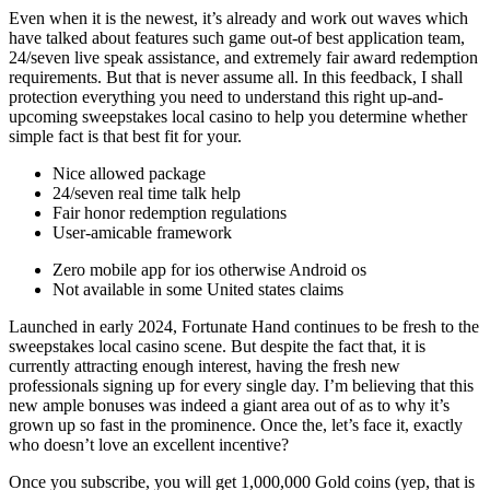
Even when it is the newest, it’s already and work out waves which
have talked about features such game out-of best application team,
24/seven live speak assistance, and extremely fair award redemption
requirements. But that is never assume all.
In this feedback, I shall
protection everything you need to understand this right up-and-
upcoming sweepstakes local casino to help you determine whether
simple fact is that best fit for your.
Nice allowed package
24/seven real time talk help
Fair honor redemption regulations
User-amicable framework
Zero mobile app for ios otherwise Android os
Not available in some United states claims
Launched in early 2024, Fortunate Hand continues to be fresh to the
sweepstakes local casino scene. But despite the fact that, it is
currently attracting enough interest, having the fresh new
professionals signing up for every single day. I’m believing that this
new ample bonuses was indeed a giant area out of as to why it’s
grown up so fast in the prominence. Once the, let’s face it, exactly
who doesn’t love an excellent incentive?
Once you subscribe, you will get 1,000,000 Gold coins (yep, that is