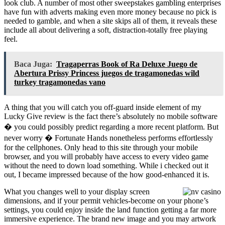
look club. A number of most other sweepstakes gambling enterprises
have fun with adverts making even more money because no pick is
needed to gamble, and when a site skips all of them, it reveals these
include all about delivering a soft, distraction-totally free playing
feel.
Baca Juga:
Tragaperras Book of Ra Deluxe Juego de
Abertura Prissy Princess juegos de tragamonedas wild
turkey tragamonedas vano
A thing that you will catch you off-guard inside element of my
Lucky Give review is the fact there’s absolutely no mobile software
� you could possibly predict regarding a more recent platform. But
never worry � Fortunate Hands nonetheless performs effortlessly
for the cellphones. Only head to this site through your mobile
browser, and you will probably have access to every video game
without the need to down load something. While i checked out it
out, I became impressed because of the how good-enhanced it is.
What you changes well to your display screen
dimensions, and if your permit vehicles-become on your phone’s
settings, you could enjoy inside the land function getting a far more
immersive experience. The brand new image and you may artwork