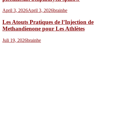
April 3, 2026
April 3, 2026
brainhe
Les Atouts Pratiques de l’Injection de
Methandienone pour Les Athlètes
Juli 19, 2026
brainhe