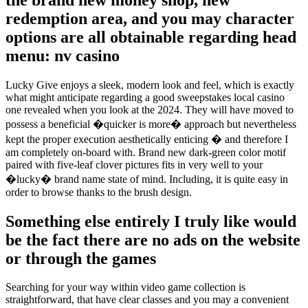
redemption area, and you may character
options are all obtainable regarding head
menu: nv casino
Lucky Give enjoys a sleek, modern look and feel, which is exactly
what might anticipate regarding a good sweepstakes local casino
one revealed when you look at the 2024. They will have moved to
possess a beneficial �quicker is more� approach but nevertheless
kept the proper execution aesthetically enticing � and therefore I
am completely on-board with. Brand new dark-green color motif
paired with five-leaf clover pictures fits in very well to your
�lucky� brand name state of mind. Including, it is quite easy in
order to browse thanks to the brush design.
Something else entirely I truly like would
be the fact there are no ads on the website
or through the games
Searching for your way within video game collection is
straightforward, that have clear classes and you may a convenient