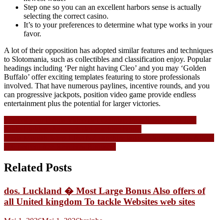
Step one so you can an excellent harbors sense is actually
selecting the correct casino.
It’s to your preferences to determine what type works in your
favor.
A lot of their opposition has adopted similar features and techniques
to Slotomania, such as collectibles and classification enjoy. Popular
headings including ‘Per night having Cleo’ and you may ‘Golden
Buffalo’ offer exciting templates featuring to store professionals
involved. That have numerous paylines, incentive rounds, and you
can progressive jackpots, position video game provide endless
entertainment plus the potential for larger victories.
Navigasi
Lord of your Bands Video slot Cellular: Free Revolves & Join
Added golden shamrock slot machine bonus
pos
Mega Moolah $step 1 Put NZ sapphire lagoon slot free spins Allege
100 percent free Revolves Bonuses!
Related Posts
dos. Luckland � Most Large Bonus Also offers of
all United kingdom To tackle Websites web sites