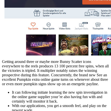
Getting around three or maybe more Bunny Scatter icons
everywhere to the reels produces 13 100 percent free spins, when all
the victories is tripled. It multiplier notably raises the winning
prospective during this feature. Concurrently, the brand new See an
excellent Pumpkin extra online game turns on whenever about three
or even more pumpkin signs show up on an energetic payline.
It can following initiate learning the new spin investigation in
the online game supplier your’re also having fun with and
certainly will monitor it back.
With our applications, you get a smooth feel, and play on the
newest wade.