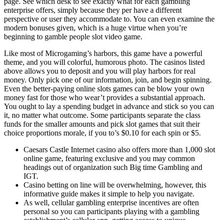
page. See which desk to see exactly what for each gambling
enterprise offers, simply because they per have a different
perspective or user they accommodate to. You can even examine the
modern bonuses given, which is a huge virtue when you’re
beginning to gamble people slot video game.
Like most of Microgaming’s harbors, this game have a powerful
theme, and you will colorful, humorous photo. The casinos listed
above allows you to deposit and you will play harbors for real
money. Only pick one of our information, join, and begin spinning.
Even the better-paying online slots games can be blow your own
money fast for those who wear’t provides a substantial approach.
You ought to lay a spending budget in advance and stick so you can
it, no matter what outcome. Some participants separate the class
funds for the smaller amounts and pick slot games that suit their
choice proportions morale, if you to’s $0.10 for each spin or $5.
Caesars Castle Internet casino also offers more than 1,000 slot
online game, featuring exclusive and you may common
headings out of organization such Big time Gambling and
IGT.
Casino betting on line will be overwhelming, however, this
informative guide makes it simple to help you navigate.
As well, cellular gambling enterprise incentives are often
personal so you can participants playing with a gambling