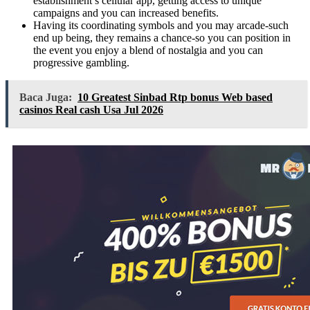
establishment’s cellular app, getting access to unique
campaigns and you can increased benefits.
Having its coordinating symbols and you may arcade-such
end up being, they remains a chance-so you can position in
the event you enjoy a blend of nostalgia and you can
progressive gambling.
Baca Juga:
10 Greatest Sinbad Rtp bonus Web based
casinos Real cash Usa Jul 2026