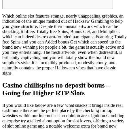
Which online slot features strange, nearly unappealing graphics, an
indication of the unique method out of Hacksaw Gambling to help
you game structure. Despite their unusual artwork which can be
shocking, it offers Totally free Spins, Bonus Get, and Multipliers
which can indeed desire earn-founded participants. Featuring Totally
free Spins and you can Added bonus Get which can speed up the
brand new winning for people a bit, the game is actually active and
you may entertaining.
The fresh artwork, even when distressful, is
brilliantly captivating and you will totally show the brand new
supplier’s style. It is incredibly produced, modestly ebony, and
naturally contains the proper Halloween vibes that have classic
signs.
Casino chillispins no deposit bonus –
Going for Higher RTP Slots
If you would like below are a few what snacks it brings inside real
cash mode there are the perfect place by the checking for top
websites within our internet casino opinion area. Ignition Gambling
enterprise try a talked about option for slot lovers, offering a variety
of slot online game and a notable welcome extra for brand new