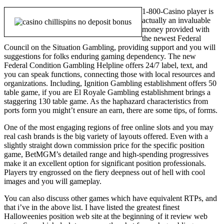
1-800-Casino player is
actually an invaluable
money provided with
the newest Federal
Council on the Situation Gambling, providing support and you will
suggestions for folks enduring gaming dependency. The new
Federal Condition Gambling Helpline offers 24/7 label, text, and
you can speak functions, connecting those with local resources and
organizations. Including, Ignition Gambling establishment offers 50
table game, if you are El Royale Gambling establishment brings a
staggering 130 table game. As the haphazard characteristics from
ports form you might’t ensure an earn, there are some tips, of forms.
One of the most engaging regions of free online slots and you may
real cash brands is the big variety of layouts offered. Even with a
slightly straight down commission price for the specific position
game, BetMGM’s detailed range and high-spending progressives
make it an excellent option for significant position professionals.
Players try engrossed on the fiery deepness out of hell with cool
images and you will gameplay.
You can also discuss other games which have equivalent RTPs, and
that i’ve in the above list. I have listed the greatest finest
Halloweenies position web site at the beginning of it review web