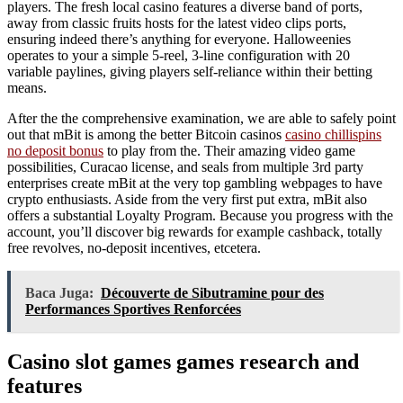
players. The fresh local casino features a diverse band of ports,
away from classic fruits hosts for the latest video clips ports,
ensuring indeed there’s anything for everyone. Halloweenies
operates to your a simple 5-reel, 3-line configuration with 20
variable paylines, giving players self-reliance within their betting
means.
After the the comprehensive examination, we are able to safely point
out that mBit is among the better Bitcoin casinos
casino chillispins
no deposit bonus
to play from the. Their amazing video game
possibilities, Curacao license, and seals from multiple 3rd party
enterprises create mBit at the very top gambling webpages to have
crypto enthusiasts. Aside from the very first put extra, mBit also
offers a substantial Loyalty Program. Because you progress with the
account, you’ll discover big rewards for example cashback, totally
free revolves, no-deposit incentives, etcetera.
Baca Juga:
Découverte de Sibutramine pour des
Performances Sportives Renforcées
Casino slot games games research and
features