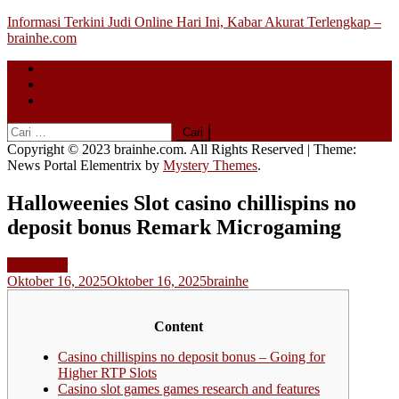
Skip
Informasi Terkini Judi Online Hari Ini, Kabar Akurat Terlengkap –
to
brainhe.com
content
Beranda
About
Contact
Cari
untuk:
Copyright © 2023 brainhe.com. All Rights Reserved
|
Theme:
News Portal Elementrix by
Mystery Themes
.
Halloweenies Slot casino chillispins no
deposit bonus Remark Microgaming
Slot Gacor
Oktober 16, 2025
Oktober 16, 2025
brainhe
Content
Casino chillispins no deposit bonus – Going for
Higher RTP Slots
Casino slot games games research and features