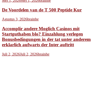
Mei 1, 2026
Mei 1, 2026
brainhe
De Voordelen van de T 500 Peptide Kur
Agustus 3, 2026
brainhe
Accomplir andere Moglich Casinos mit
Startguthaben blo? Einzahlung verlegen
Bonusbedingungen in der tat unter anderem
erklarlich aufwarts der Inter auftritt
Juli 2, 2026
Juli 2, 2026
brainhe