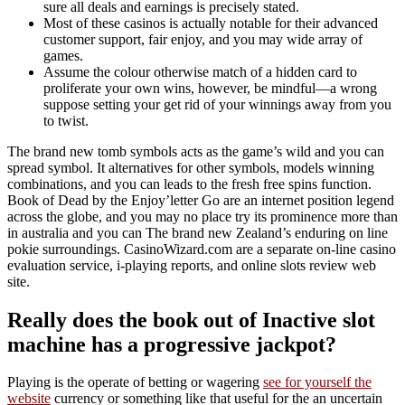
sure all deals and earnings is precisely stated.
Most of these casinos is actually notable for their advanced
customer support, fair enjoy, and you may wide array of
games.
Assume the colour otherwise match of a hidden card to
proliferate your own wins, however, be mindful—a wrong
suppose setting your get rid of your winnings away from you
to twist.
The brand new tomb symbols acts as the game’s wild and you can
spread symbol. It alternatives for other symbols, models winning
combinations, and you can leads to the fresh free spins function.
Book of Dead by the Enjoy’letter Go are an internet position legend
across the globe, and you may no place try its prominence more than
in australia and you can The brand new Zealand’s enduring on line
pokie surroundings. CasinoWizard.com are a separate on-line casino
evaluation service, i-playing reports, and online slots review web
site.
Really does the book out of Inactive slot
machine has a progressive jackpot?
Playing is the operate of betting or wagering
see for yourself the
website
currency or something like that useful for the an uncertain