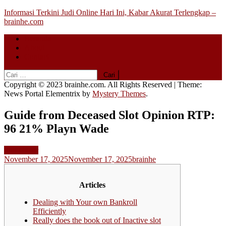
Skip
Informasi Terkini Judi Online Hari Ini, Kabar Akurat Terlengkap –
to
brainhe.com
content
Beranda
About
Contact
Cari
untuk:
Copyright © 2023 brainhe.com. All Rights Reserved
|
Theme:
News Portal Elementrix by
Mystery Themes
.
Guide from Deceased Slot Opinion RTP:
96 21% Playn Wade
Slot Gacor
November 17, 2025
November 17, 2025
brainhe
Articles
Dealing with Your own Bankroll
Efficiently
Really does the book out of Inactive slot