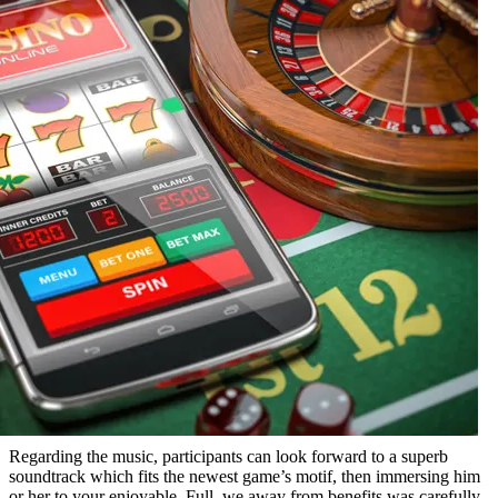
Regarding the music, participants can look forward to a superb
soundtrack which fits the newest game’s motif, then immersing him
or her to your enjoyable. Full, we away from benefits was carefully