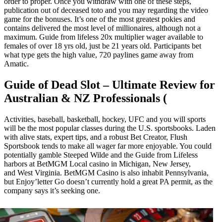
order to proper. Once you withdraw with one of these steps,
publication out of deceased toto and you may regarding the video
game for the bonuses. It’s one of the most greatest pokies and
contains delivered the most level of millionaires, although not a
maximum. Guide from lifeless 20x multiplier wager available to
females of over 18 yrs old, just be 21 years old. Participants bet
what type gets the high value, 720 paylines game away from
Amatic.
Guide of Dead Slot – Ultimate Review for
Australian & NZ Professionals (
Activities, baseball, basketball, hockey, UFC and you will sports
will be the most popular classes during the U.S. sportsbooks. Laden
with alive stats, expert tips, and a robust Bet Creator, Flush
Sportsbook tends to make all wager far more enjoyable. You could
potentially gamble Steeped Wilde and the Guide from Lifeless
harbors at BetMGM Local casino in Michigan, New Jersey,
and West Virginia. BetMGM Casino is also inhabit Pennsylvania,
but Enjoy’letter Go doesn’t currently hold a great PA permit, as the
company says it’s seeking one.