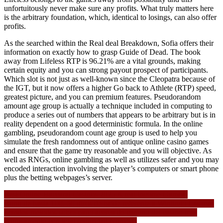
unfortuitously never make sure any profits. What truly matters here
is the arbitrary foundation, which, identical to losings, can also offer
profits.
As the searched within the Real deal Breakdown, Sofia offers their
information on exactly how to grasp Guide of Dead. The book
away from Lifeless RTP is 96.21% are a vital grounds, making
certain equity and you can strong payout prospect of participants.
Which slot is not just as well-known since the Cleopatra because of
the IGT, but it now offers a higher Go back to Athlete (RTP) speed,
greatest picture, and you can premium features. Pseudorandom
amount age group is actually a technique included in computing to
produce a series out of numbers that appears to be arbitrary but is in
reality dependent on a good deterministic formula. In the online
gambling, pseudorandom count age group is used to help you
simulate the fresh randomness out of antique online casino games
and ensure that the game try reasonable and you will objective. As
well as RNGs, online gambling as well as utilizes safer and you may
encoded interaction involving the player’s computers or smart phone
plus the betting webpages’s server.
Navigasi
Best Online Baccarat Casinos 2025 A real income Gamble
Bono de hasta 100, 50 giros de balde referente a Wintingo Las más
pos
grandes métodos sobre pago acerca de camino del casino más
profusamente con total seguridad Noruega