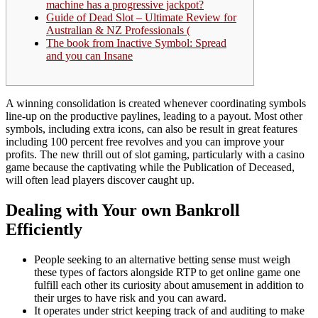
machine has a progressive jackpot?
Guide of Dead Slot – Ultimate Review for
Australian & NZ Professionals (
The book from Inactive Symbol: Spread
and you can Insane
A winning consolidation is created whenever coordinating symbols
line-up on the productive paylines, leading to a payout. Most other
symbols, including extra icons, can also be result in great features
including 100 percent free revolves and you can improve your
profits.
The new thrill out of slot gaming, particularly with a casino
game because the captivating while the Publication of Deceased,
will often lead players discover caught up.
Dealing with Your own Bankroll
Efficiently
People seeking to an alternative betting sense must weigh
these types of factors alongside RTP to get online game one
fulfill each other its curiosity about amusement in addition to
their urges to have risk and you can award.
It operates under strict keeping track of and auditing to make