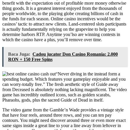
benefit with the expectation out of profitable more money otherwise
thing goods. It is a greatest interest enjoyed from the thousands of
people worldwide, to the playing globe creating billions of cash in
the funds for each season. Online casino incentives would be the
casinos’ tactic to attract new clients. Land-centered slots participants
is actually fundamentally relying on the grapevine to help you
determine harbors RTP. Anytime you’lso are winning contests in
which the casino have a plus, you’ll remove over time.
Baca Juga:
Cadou jucator Don Casino Romania: 2.000
RON + 150 Free Spins
“Never diving in the instead form a
spending budget. Which features your gameplay enjoyable and you
can worry-totally free.” The fresh aesthetic style of Guide away
from Deceased is absolutely nothing lacking magnificent. The video
game has incredibly outlined icons, such as golden scarabs,
Pharaohs, gods, plus the sacred Guide of Dead in itself.
The video game from the Gamble’n Wade provides a vintage style
that have four reels, around three rows, and you can ten pay
contours. You might need discover around three or even more exact
same signs inside a great line to your a line away from leftover in