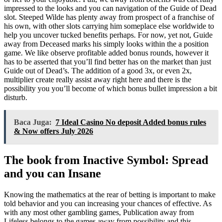
impressed to the looks and you can navigation of the Guide of Dead
slot. Steeped Wilde has plenty away from prospect of a franchise of
his own, with other slots carrying him someplace else worldwide to
help you uncover tucked benefits perhaps. For now, yet not, Guide
away from Deceased marks his simply looks within the a position
game. We like observe profitable added bonus rounds, however it
has to be asserted that you’ll find better has on the market than just
Guide out of Dead’s. The addition of a good 3x, or even 2x,
multiplier create really assist away right here and there is the
possibility you you’ll become of which bonus bullet impression a bit
disturb.
Baca Juga:
7 Ideal Casino No deposit Added bonus rules
& Now offers July 2026
The book from Inactive Symbol: Spread
and you can Insane
Knowing the mathematics at the rear of betting is important to make
told behavior and you can increasing your chances of effective. As
with any most other gambling games, Publication away from
Lifeless belongs to the games away from possibility and this