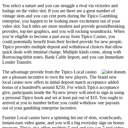
You select a nature and you can struggle a rival via victories and
losings on the video slot. If you are there are a great number of
vintage slots and you can cent ports during the Tipico Gambling
enterprise, you happen to be looking more excitement out of your
video slot. Such titles are more modern and provide groundbreaking
provides, top-tier graphics, and you will rocking soundtracks. When
you’re eligible to become a part away from Tipico Casino, you
could potentially benefit from their Invited provide for new people.
Tipico provides multiple deposit and withdrawal choices that allow
quick deals with minimal charge. Multiple kinds come, along with
Borrowing/debit notes, Bank Cable Import, and you can Immediate
Lender Transfer.
The advantage provide from the Tipico Local casino
are a pleasant incentive to own the new players. The brand new
local casino now offers in initial deposit match acceptance added
bonus of a hundred% around $250. For which Tipico acceptance
give, participants inside the Nj-new jersey will need to sign in using
a personal Tipico hook and set at least put out of $10. You ought to
arrived at you to number before you could withdraw one payouts
out of your gambling enterprise incentive.
Funrize Local casino have a spinning list out of slots, scratchcards,
instant-earn video game, and you will a big everyday sign on bonus
program. Tipico also offers multiple 5-reel and you can 7-reel video