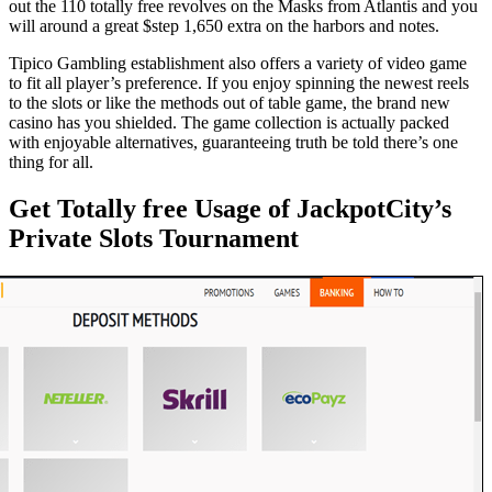
out the 110 totally free revolves on the Masks from Atlantis and you
will around a great $step 1,650 extra on the harbors and notes.
Tipico Gambling establishment also offers a variety of video game
to fit all player’s preference. If you enjoy spinning the newest reels
to the slots or like the methods out of table game, the brand new
casino has you shielded. The game collection is actually packed
with enjoyable alternatives, guaranteeing truth be told there’s one
thing for all.
Get Totally free Usage of JackpotCity’s
Private Slots Tournament