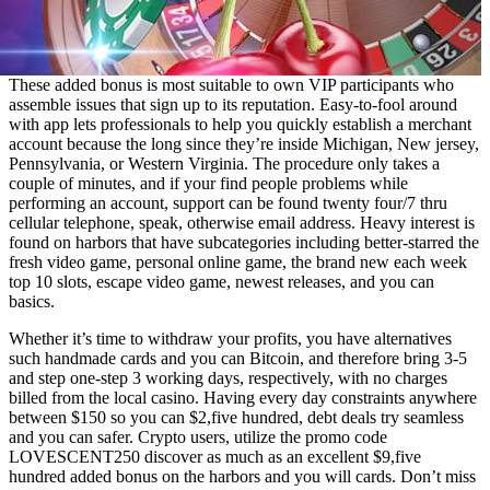
These added bonus is most suitable to own VIP participants who
assemble issues that sign up to its reputation. Easy-to-fool around
with app lets professionals to help you quickly establish a merchant
account because the long since they’re inside Michigan, New jersey,
Pennsylvania, or Western Virginia. The procedure only takes a
couple of minutes, and if your find people problems while
performing an account, support can be found twenty four/7 thru
cellular telephone, speak, otherwise email address. Heavy interest is
found on harbors that have subcategories including better-starred the
fresh video game, personal online game, the brand new each week
top 10 slots, escape video game, newest releases, and you can
basics.
Whether it’s time to withdraw your profits, you have alternatives
such handmade cards and you can Bitcoin, and therefore bring 3-5
and step one-step 3 working days, respectively, with no charges
billed from the local casino. Having every day constraints anywhere
between $150 so you can $2,five hundred, debt deals try seamless
and you can safer. Crypto users, utilize the promo code
LOVESCENT250 discover as much as an excellent $9,five
hundred added bonus on the harbors and you will cards. Don’t miss