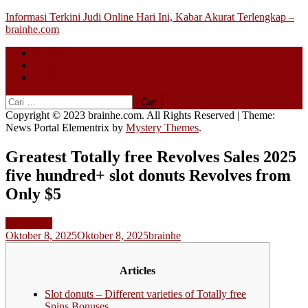
Skip
Informasi Terkini Judi Online Hari Ini, Kabar Akurat Terlengkap –
to
brainhe.com
content
Beranda
About
Contact
Cari
untuk:
Copyright © 2023 brainhe.com. All Rights Reserved
|
Theme:
News Portal Elementrix by
Mystery Themes
.
Greatest Totally free Revolves Sales 2025
five hundred+ slot donuts Revolves from
Only $5
Slot Gacor
Oktober 8, 2025
Oktober 8, 2025
brainhe
Articles
Slot donuts – Different varieties of Totally free
Spins Bonuses