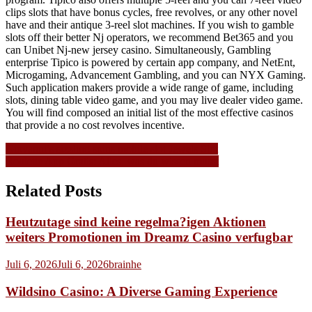
clips slots that have bonus cycles, free revolves, or any other novel
have and their antique 3-reel slot machines. If you wish to gamble
slots off their better Nj operators, we recommend Bet365 and you
can Unibet Nj-new jersey casino. Simultaneously, Gambling
enterprise Tipico is powered by certain app company, and NetEnt,
Microgaming, Advancement Gambling, and you can NYX Gaming.
Such application makers provide a wide range of game, including
slots, dining table video game, and you may live dealer video game.
You will find composed an initial list of the most effective casinos
that provide a no cost revolves incentive.
Navigasi
Giovanni’s sizzling spins mobile slot Jewels Slot
Roulette App Gratis: Alles, was du wissen musst
pos
Related Posts
Heutzutage sind keine regelma?igen Aktionen
weiters Promotionen im Dreamz Casino verfugbar
Juli 6, 2026
Juli 6, 2026
brainhe
Wildsino Casino: A Diverse Gaming Experience