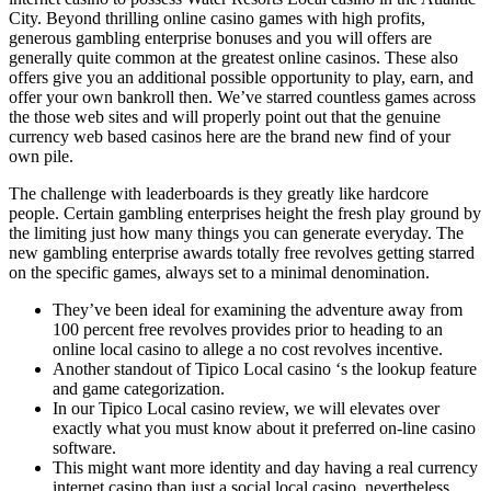
City. Beyond thrilling online casino games with high profits,
generous gambling enterprise bonuses and you will offers are
generally quite common at the greatest online casinos. These also
offers give you an additional possible opportunity to play, earn, and
offer your own bankroll then. We’ve starred countless games across
the those web sites and will properly point out that the genuine
currency web based casinos here are the brand new find of your
own pile.
The challenge with leaderboards is they greatly like hardcore
people. Certain gambling enterprises height the fresh play ground by
the limiting just how many things you can generate everyday. The
new gambling enterprise awards totally free revolves getting starred
on the specific games, always set to a minimal denomination.
They’ve been ideal for examining the adventure away from
100 percent free revolves provides prior to heading to an
online local casino to allege a no cost revolves incentive.
Another standout of Tipico Local casino ‘s the lookup feature
and game categorization.
In our Tipico Local casino review, we will elevates over
exactly what you must know about it preferred on-line casino
software.
This might want more identity and day having a real currency
internet casino than just a social local casino, nevertheless