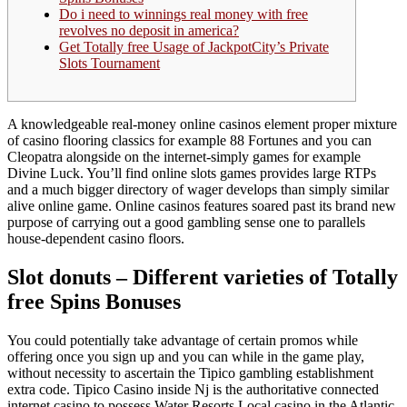
Do i need to winnings real money with free
revolves no deposit in america?
Get Totally free Usage of JackpotCity’s Private
Slots Tournament
A knowledgeable real-money online casinos element proper mixture
of casino flooring classics for example 88 Fortunes and you can
Cleopatra alongside on the internet-simply games for example
Divine Luck. You’ll find online slots games provides large RTPs
and a much bigger directory of wager develops than simply similar
alive online game.
Online casinos features soared past its brand new
purpose of carrying out a good gambling sense one to parallels
house-dependent casino floors.
Slot donuts – Different varieties of Totally
free Spins Bonuses
You could potentially take advantage of certain promos while
offering once you sign up and you can while in the game play,
without necessity to ascertain the Tipico gambling establishment
extra code. Tipico Casino inside Nj is the authoritative connected
internet casino to possess Water Resorts Local casino in the Atlantic