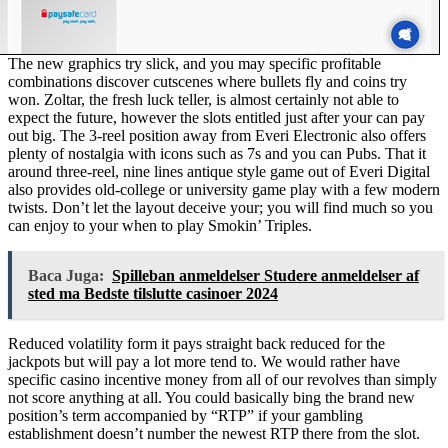
The new graphics try slick, and you may specific profitable
combinations discover cutscenes where bullets fly and coins try
won. Zoltar, the fresh luck teller, is almost certainly not able to
expect the future, however the slots entitled just after your can pay
out big. The 3-reel position away from Everi Electronic also offers
plenty of nostalgia with icons such as 7s and you can Pubs. That it
around three-reel, nine lines antique style game out of Everi Digital
also provides old-college or university game play with a few modern
twists. Don’t let the layout deceive your; you will find much so you
can enjoy to your when to play Smokin’ Triples.
Baca Juga:
Spilleban anmeldelser Studere anmeldelser af
sted ma Bedste tilslutte casinoer 2024
Reduced volatility form it pays straight back reduced for the
jackpots but will pay a lot more tend to. We would rather have
specific casino incentive money from all of our revolves than simply
not score anything at all. You could basically bing the brand new
position’s term accompanied by “RTP” if your gambling
establishment doesn’t number the newest RTP there from the slot.