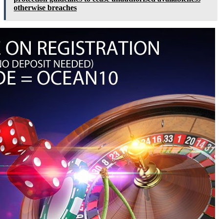
otherwise breaches