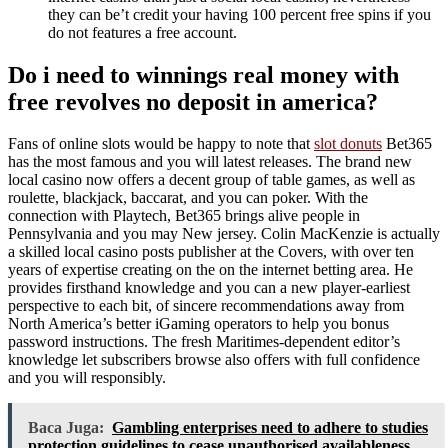
they can be’t credit your having 100 percent free spins if you
do not features a free account.
Do i need to winnings real money with
free revolves no deposit in america?
Fans of online slots would be happy to note that
slot donuts
Bet365
has the most famous and you will latest releases. The brand new
local casino now offers a decent group of table games, as well as
roulette, blackjack, baccarat, and you can poker. With the
connection with Playtech, Bet365 brings alive people in
Pennsylvania and you may New jersey. Colin MacKenzie is actually
a skilled local casino posts publisher at the Covers, with over ten
years of expertise creating on the on the internet betting area. He
provides firsthand knowledge and you can a new player-earliest
perspective to each bit, of sincere recommendations away from
North America’s better iGaming operators to help you bonus
password instructions. The fresh Maritimes-dependent editor’s
knowledge let subscribers browse also offers with full confidence
and you will responsibly.
Baca Juga:
Gambling enterprises need to adhere to studies
protection guidelines to cease unauthorised availableness