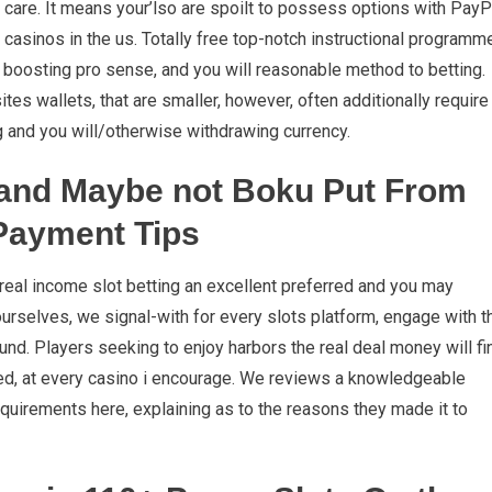
 care. It means your’lso are spoilt to possess options with PayP
 casinos in the us. Totally free top-notch instructional programm
 boosting pro sense, and you will reasonable method to betting.
es wallets, that are smaller, however, often additionally require
g and you will/otherwise withdrawing currency.
 and Maybe not Boku Put From
Payment Tips
real income slot betting an excellent preferred and you may
e ourselves, we signal-with for every slots platform, engage with t
nd. Players seeking to enjoy harbors the real deal money will fi
red, at every casino i encourage. We reviews a knowledgeable
equirements here, explaining as to the reasons they made it to