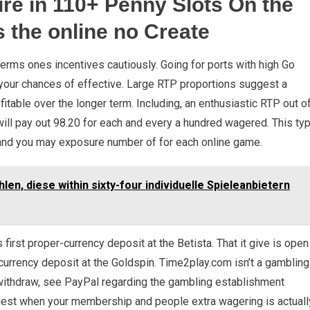
re in 110+ Penny Slots On the
 the online no Create
d terms ones incentives cautiously. Going for ports with high Go
e your chances of effective. Large RTP proportions suggest a
itable over the longer term. Including, an enthusiastic RTP out o
will pay out 98.20 for each and every a hundred wagered. This ty
, and you may exposure number of for each online game.
en, diese within sixty-four individuelle Spieleanbietern
 first proper-currency deposit at the Betista. That it give is open
-currency deposit at the Goldspin. Time2play.com isn’t a gambling
withdraw, see PayPal regarding the gambling establishment
equest when your membership and people extra wagering is actuall