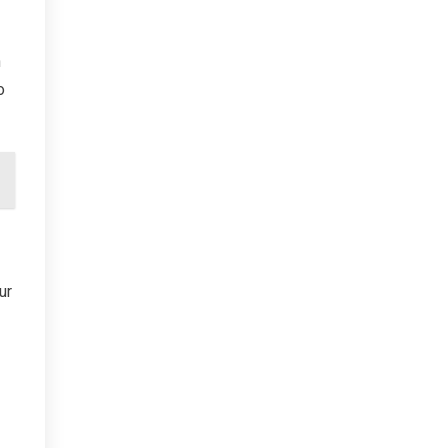
h
o
ur