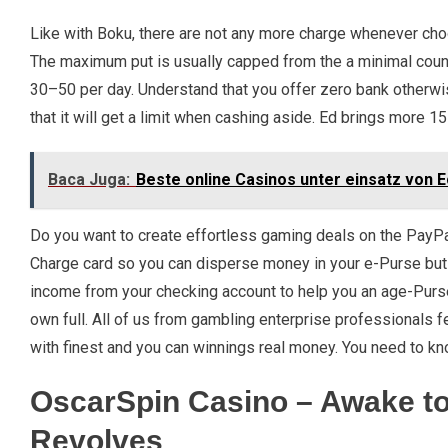
Like with Boku, there are not any more charge whenever cho
The maximum put is usually capped from the a minimal count,
30–50 per day. Understand that you offer zero bank otherwi
that it will get a limit when cashing aside. Ed brings more 1
Baca Juga:
Beste online Casinos unter einsatz von E
Do you want to create effortless gaming deals on the PayPa
Charge card so you can disperse money in your e-Purse but
income from your checking account to help you an age-Purse
own full. All of us from gambling enterprise professionals 
with finest and you can winnings real money. You need to kno
OscarSpin Casino – Awake to 
Revolves