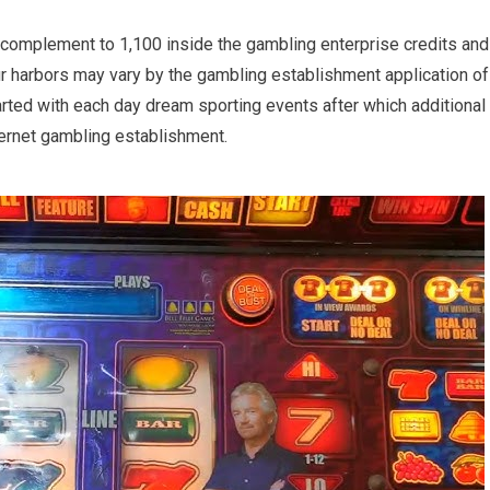
t complement to 1,100 inside the gambling enterprise credits and
r harbors may vary by the gambling establishment application of
ted with each day dream sporting events after which additional
ernet gambling establishment.