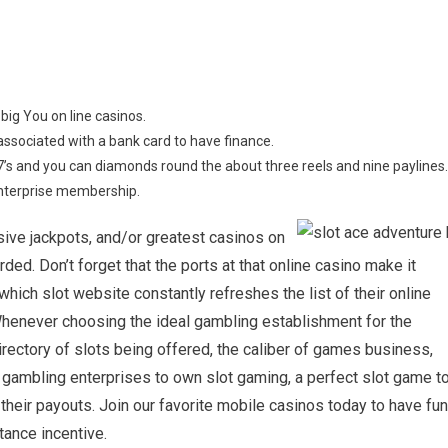
big You on line casinos.
associated with a bank card to have finance.
, 7’s and you can diamonds round the about three reels and nine paylines.
enterprise membership.
sive jackpots, and/or greatest casinos on
ded. Don’t forget that the ports at that online casino make it
which slot website constantly refreshes the list of their online
henever choosing the ideal gambling establishment for the
irectory of slots being offered, the caliber of games business,
r gambling enterprises to own slot gaming, a perfect slot game t
their payouts. Join our favorite mobile casinos today to have fun
tance incentive.