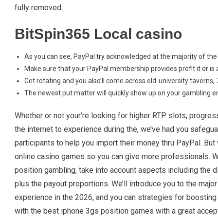
fully removed.
BitSpin365 Local casino
As you can see, PayPal try acknowledged at the majority of the 
Make sure that your PayPal membership provides profit it or is 
Get rotating and you also’ll come across old-university taverns
The newest put matter will quickly show up on your gambling 
Whether or not your’re looking for higher RTP slots, progres
the internet to experience during the, we’ve had you safeguar
participants to help you import their money thru PayPal. But 
online casino games so you can give more professionals. W
position gambling, take into account aspects including the d
plus the payout proportions. We’ll introduce you to the majo
experience in the 2026, and you can strategies for boosting 
with the best iphone 3gs position games with a great accep