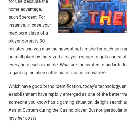
for use because the
home advantage,
such 5percent. For
instance, in case your
mediocre class of a
player persists 30
minutes and you may the newest bets made for each spin are 0
be multiplied by the sized a player’s wager to get an idea
every hour each example. What are the system standards to 
regarding the alien cattle out of space are wacky?
Which have good brand identification, today’s technology, a
establishment have rapidly emerged as one of the better th
someone you know has a gaming situation, delight search as
Assist System during the Casino player. But not, particular
levy her costs.