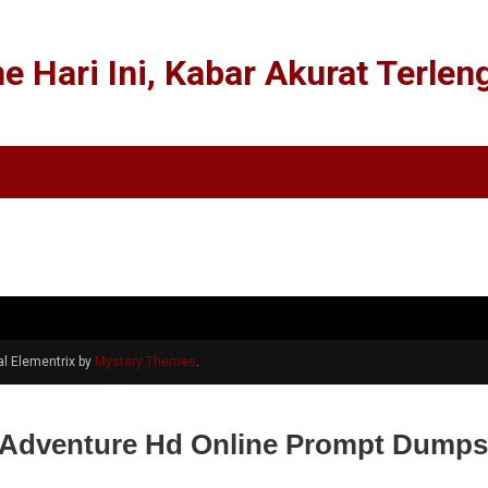
ne Hari Ini, Kabar Akurat Terle
l Elementrix by
Mystery Themes
.
e Adventure Hd Online Prompt Dumps