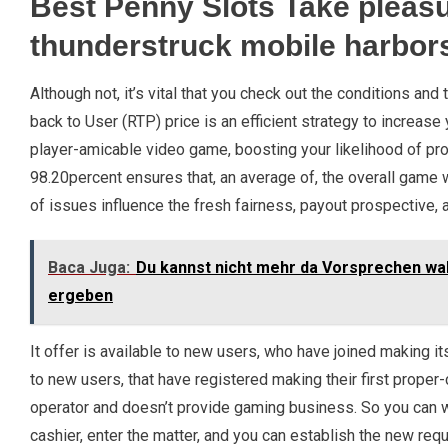
Best Penny Slots Take pleasu
thunderstruck mobile harbors
Although not, it’s vital that you check out the conditions an
back to User (RTP) price is an efficient strategy to increas
player-amicable video game, boosting your likelihood of prof
98.20percent ensures that, an average of, the overall game 
of issues influence the fresh fairness, payout prospective
Baca Juga:
Du kannst nicht mehr da Vorsprechen wahl
ergeben
It offer is available to new users, who have joined making its
to new users, that have registered making their first proper
operator and doesn’t provide gaming business. So you can 
cashier, enter the matter, and you can establish the new r