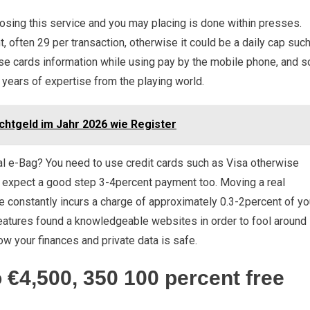
osing this service and you may placing is done within presses.
 often 29 per transaction, otherwise it could be a daily cap suc
se cards information while using pay by the mobile phone, and s
5 years of expertise from the playing world.
chtgeld im Jahr 2026 wie Register
l e-Bag? You need to use credit cards such as Visa otherwise
 expect a good step 3-4percent payment too. Moving a real
 constantly incurs a charge of approximately 0.3-2percent of yo
features found a knowledgeable websites in order to fool around
w your finances and private data is safe.
€4,500, 350 100 percent free