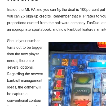
Inside the MI, PA and you can Nj, the deal is 100percent pu
you can 25 sign-up credits. Remember that RTP rates to you
proportions quoted from the software company. FanDuel star
an appropriate sportsbook, and now FanDuel features an int
Should your number
turns out to be bigger
than the new player
needs, there are
several options.
Regarding the newest
bankroll management
ideas, the gamer will
be capture a
conventional contour