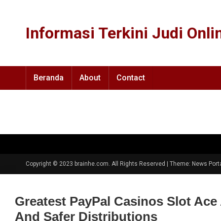
Skip
to
Informasi Terkini Judi Onli
content
Beranda
About
Contact
Copyright © 2023 brainhe.com. All Rights Reserved
|
Theme: News Porta
Greatest PayPal Casinos Slot Ac
And Safer Distributions