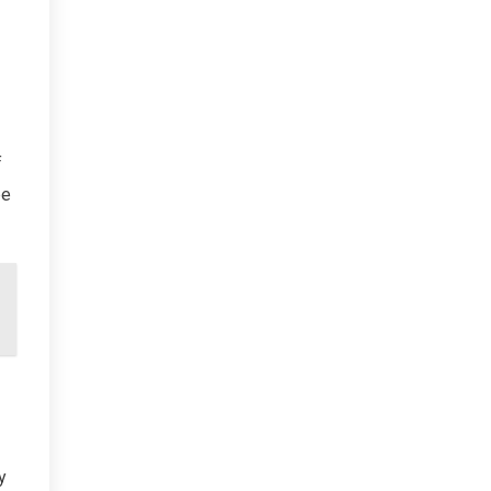
f
pe
y