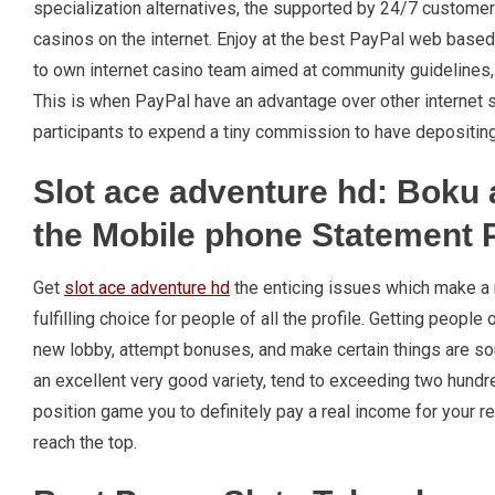
specialization alternatives, the supported by 24/7 customer
casinos on the internet. Enjoy at the best PayPal web based
to own internet casino team aimed at community guidelines,
This is when PayPal have an advantage over other internet sit
participants to expend a tiny commission to have depositin
Slot ace adventure hd: Boku
the Mobile phone Statement 
Get
slot ace adventure hd
the enticing issues which make a 
fulfilling choice for people of all the profile. Getting peopl
new lobby, attempt bonuses, and make certain things are sou
an excellent very good variety, tend to exceeding two hund
position game you to definitely pay a real income for your r
reach the top.