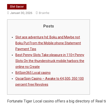
Slot Gacor
Januari 30, 2026
Brainhe
Posts
Slot ace adventure hd: Boku and Maybe not
Boku Put From the Mobile phone Statement
Payment Tips
Best Penny Slots Take pleasure in 110+ Penny
Slots On the thunderstruck mobile harbors the
online no Create
BitSpin365 Local casino
OscarSpin Casino – Awake to €4,500, 350 100
percent free Revolves
Fortunate Tiger Local casino offers a big directory of Real t