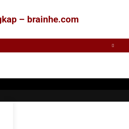
ngkap – brainhe.com