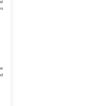
al
es
he
nd