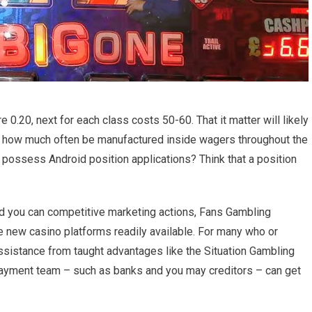
.20, next for each class costs 50-60. That it matter will likely
 of how much often be manufactured inside wagers throughout the
possess Android position applications? Think that a position
nd you can competitive marketing actions, Fans Gambling
e new casino platforms readily available. For many who or
sistance from taught advantages like the Situation Gambling
 payment team – such as banks and you may creditors – can get