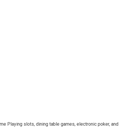
ime Playing slots, dining table games, electronic poker, and