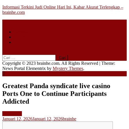
Skip
Informasi Terkini Judi Online Hari Ini, Kabar Akurat Terlengkap –
to
brainhe.com
content
Beranda
About
Contact
Cari
untuk:
Copyright © 2023 brainhe.com. All Rights Reserved
|
Theme:
News Portal Elementrix by
Mystery Themes
.
Greatest Panda syndicate live casino
Ports One to Continue Participants
Addicted
Slot Gacor
Januari 12, 2026
Januari 12, 2026
brainhe