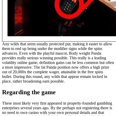
Any wilds that seem usually protected put, making it easier to allow
them to end up being under the modifier signs while the spins
advances. Even with the playful mascot, Body weight Panda
provides really serious winning possible. This really is a leading
volatility online game, definition gains can be less common but often
a more impressive. The fat Panda position now offers a high prize
out of 20,000x the complete wager, attainable in the free spins
bullet. During this round, any wilds that appear remain locked in
place, rather broadening earn possible.
Regarding the game
These most likely very first appeared in property-founded gambling
enterprises several years ago. By the perhaps not registering there is
no need to own casino with your own personal details and that