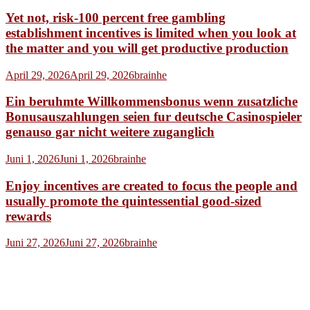
Yet not, risk-100 percent free gambling
establishment incentives is limited when you look at
the matter and you will get productive production
April 29, 2026
April 29, 2026
brainhe
Ein beruhmte Willkommensbonus wenn zusatzliche
Bonusauszahlungen seien fur deutsche Casinospieler
genauso gar nicht weitere zuganglich
Juni 1, 2026
Juni 1, 2026
brainhe
Enjoy incentives are created to focus the people and
usually promote the quintessential good-sized
rewards
Juni 27, 2026
Juni 27, 2026
brainhe