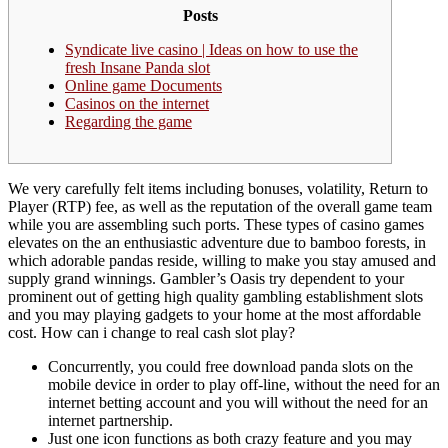
Posts
Syndicate live casino | Ideas on how to use the
fresh Insane Panda slot
Online game Documents
Casinos on the internet
Regarding the game
We very carefully felt items including bonuses, volatility, Return to
Player (RTP) fee, as well as the reputation of the overall game team
while you are assembling such ports. These types of casino games
elevates on the an enthusiastic adventure due to bamboo forests, in
which adorable pandas reside, willing to make you stay amused and
supply grand winnings.
Gambler’s Oasis try dependent to your
prominent out of getting high quality gambling establishment slots
and you may playing gadgets to your home at the most affordable
cost. How can i change to real cash slot play?
Concurrently, you could free download panda slots on the
mobile device in order to play off-line, without the need for an
internet betting account and you will without the need for an
internet partnership.
Just one icon functions as both crazy feature and you may