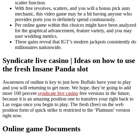
scatter function.
With free revolves, scatters, and you will a bonus pick auto
mechanic, this video game may be a hit having anyone who
provides ports you to definitely spend continuously.
Per online game within this choices might have been analyzed
for the graphical advancement, feature variety, and you may
user wedding metrics.
These gains reveal that IGT’s modern jackpots consistently do
millionaires nationwide.
Syndicate live casino | Ideas on how to use
the fresh Insane Panda slot
Awareness of outline is key to just how Buffalo have your to play
and you will returning to get more. We hope, they’re going to add
more 100 percent
syndicate live casino
free versions in the future,
because it is an amazing position one to transfers your right back to
Las vegas once you begin to play. The fresh (free) on the web
position form of quick strike is restricted to the ‘Platinum’ version
right now.
Online game Documents