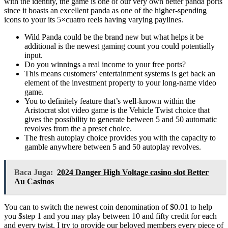
with the identity, the game is one of our very own better panda ports
since it boasts an excellent panda as one of the higher-spending
icons to your its 5×cuatro reels having varying paylines.
Wild Panda could be the brand new but what helps it be
additional is the newest gaming count you could potentially
input.
Do you winnings a real income to your free ports?
This means customers’ entertainment systems is get back an
element of the investment property to your long-name video
game.
You to definitely feature that’s well-known within the
Aristocrat slot video game is the Vehicle Twist choice that
gives the possibility to generate between 5 and 50 automatic
revolves from the a preset choice.
The fresh autoplay choice provides you with the capacity to
gamble anywhere between 5 and 50 autoplay revolves.
Baca Juga:
2024 Danger High Voltage casino slot Better
Au Casinos
You can to switch the newest coin denomination of $0.01 to help
you $step 1 and you may play between 10 and fifty credit for each
and every twist. I try to provide our beloved members every piece of