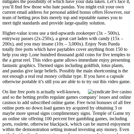
mitigates the possibility of which have your data taken. Let’s face it,
you’ll find few those who hate pandas. You might exit your own
current email address for personal added bonus offers However, our
team of betting pros lists merely top and reputable names you to
meet tight standards and provide large-quality solution.
Higher-value icons use a tied-upwards zookeeper (3x – 500x),
entryway passes (2x-250x), a great cart laden with candy (15x –
200x), and you may insane (10x – 3,000x). Enjoy Nuts Panda
totally free ports which have paytables cover anything from 150 to
help you step 1,one hundred thousand gold coins for five temples to
the a great reel. This video game allows immediate enjoy presenting
fantastic graphics. Themed signs including goldfish, lotus plants,
and pandas give large beliefs. Possibly the main shortcoming is the
not enough a real real money cellular type. If you have a capsule
otherwise portable it’s still you are able to to try out this video game.
On line free ports is actually well-known,
and so the betting profits regulate games company’ issues and online
casinos to add subscribed online game. Free twist bonuses of all free
online ports no down load games try acquired by obtaining 3 or
maybe more spread signs complimentary signs. Temple of Game try
an online site offering 100 percent free gambling games, including
ports, roulette, otherwise blackjack, which can be starred enjoyment
within the demonstration setting instead investing any money. Even