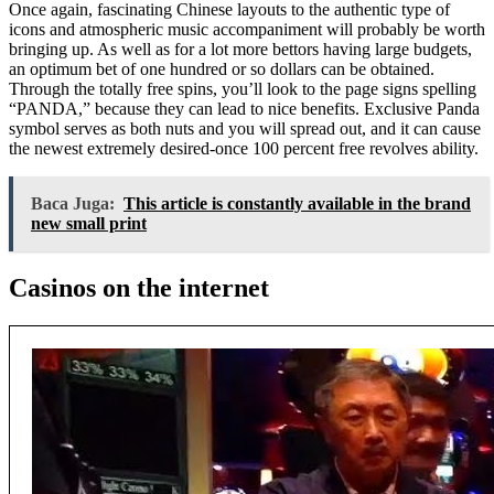
Once again, fascinating Chinese layouts to the authentic type of
icons and atmospheric music accompaniment will probably be worth
bringing up. As well as for a lot more bettors having large budgets,
an optimum bet of one hundred or so dollars can be obtained.
Through the totally free spins, you’ll look to the page signs spelling
“PANDA,” because they can lead to nice benefits. Exclusive Panda
symbol serves as both nuts and you will spread out, and it can cause
the newest extremely desired-once 100 percent free revolves ability.
Baca Juga:
This article is constantly available in the brand
new small print
Casinos on the internet