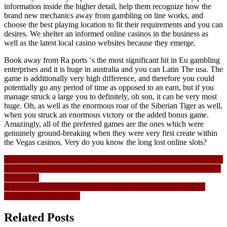
information inside the higher detail, help them recognize how the
brand new mechanics away from gambling on line works, and
choose the best playing location to fit their requirements and you can
desires. We shelter an informed online casinos in the business as
well as the latest local casino websites because they emerge.
Book away from Ra ports ‘s the most significant hit in Eu gambling
enterprises and it is huge in australia and you can Latin The usa. The
game is additionally very high difference, and therefore you could
potentially go any period of time as opposed to an earn, but if you
manage struck a large you to definitely, oh son, it can be very most
huge. Oh, as well as the enormous roar of the Siberian Tiger as well,
when you struck an enormous victory or the added bonus game.
Amazingly, all of the preferred games are the ones which were
genuinely ground-breaking when they were very first create within
the Vegas casinos. Very do you know the long lost online slots?
Navigasi
Delight vegas world slot machines in you to nuts orient position play
for real cash they RTG Casino Game On the internet যশোর সরকারি সিটি
pos
কলেজ, যশোর
Best Online slots the real deal Currency: Finest promo code for
mafia casino Slots 2026
Related Posts