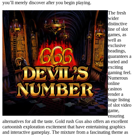
you’ll merely discover after you begin playing.
The fresh
wider
distinctive
line of slot
games, as
well as
exclusive
headings,
guarantees a
varied and
exciting
gaming feel.
Numerous
online
casinos
render a
huge listing
of slot video
game,
ensuring
alternatives for all the taste. Gold rush Gus also offers an excellent
cartoonish exploration excitement that have entertaining graphics
and interactive gameplay. The mixture from a fascinating theme as