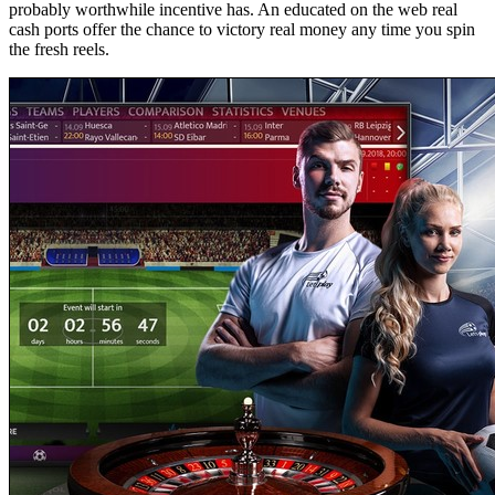
probably worthwhile incentive has. An educated on the web real
cash ports offer the chance to victory real money any time you spin
the fresh reels.