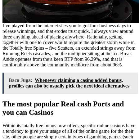
I’ve played from the internet sites you to got four business days to
release winnings, and that erodes trust quick. I always view around
three anything ahead of placing anywhere. Rationally, getting
together with one to cover would require the greatest storm while in
the Totally free Spins – five Scatters, an extended strings away from
Running Reels cascades, and the multiplier sitting at the 5x. Break
Aside operates from the a keen RTP from 96.29%, and that is
comfortably above the community mediocre from about 96%.
Baca Juga:
Whenever claiming a casino added bonus,
profiles can also be usually pick the next ideal alternatives
The most popular Real cash Ports and
you can Casinos
Within its totally free bonus now offers, specific online casinos have
a tendency to give your usage of all of the online game for the their
site, other people are simply certain types of gambling games (such