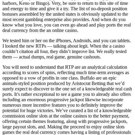
harbors, Keno or Bingo). Very, be sure to return to this site of time
and energy to time and give it a try. The list of no-deposit position
bonuses assembled by the united states is obviously updated to the
most recent gambling enterprise also provides. And when do you
know what you love, you can even go ahead and play ports the real
deal currency from the an online casino.
We tested him or her on the iPhones, Androids, and you can tablets.
I looked the new RTPs — talking about legit. When the a casino
couldn’t citation all four, they didn’t improve list. We really tested
them — actual dumps, real game, genuine cashouts.
You will need to understand that RTP are an analytical calculation
according to scores of spins, reflecting much time-term averages as
opposed to a vow of profits in one class. Buffalo are an epic
animals-styled position produced by Aristocrat Betting that we’d
surely expect to discover to the one set of a knowledgeable real cash
ports. It’s rather exceptional to see a game you to already also offers
including an enormous progressive jackpot likewise incorporate
numerous more incentive features you to definitely improve the
potential for huge victories. We’ve curated a list of a knowledgeable
commission online slots at the online casinos to the better payment,
offering certain themes featuring, along with progressive jackpots,
large payout slots, and. Making the proceed to enjoy online slots
games the real deal currency comes having a listing of professionals