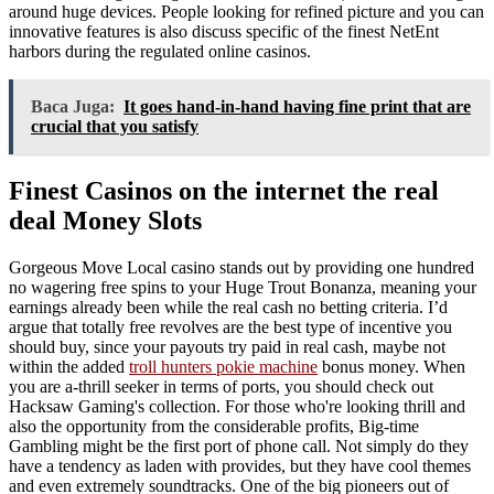
around huge devices. People looking for refined picture and you can
innovative features is also discuss specific of the finest NetEnt
harbors during the regulated online casinos.
Baca Juga:
It goes hand-in-hand having fine print that are
crucial that you satisfy
Finest Casinos on the internet the real
deal Money Slots
Gorgeous Move Local casino stands out by providing one hundred
no wagering free spins to your Huge Trout Bonanza, meaning your
earnings already been while the real cash no betting criteria. I’d
argue that totally free revolves are the best type of incentive you
should buy, since your payouts try paid in real cash, maybe not
within the added
troll hunters pokie machine
bonus money. When
you are a-thrill seeker in terms of ports, you should check out
Hacksaw Gaming's collection. For those who're looking thrill and
also the opportunity from the considerable profits, Big-time
Gambling might be the first port of phone call. Not simply do they
have a tendency as laden with provides, but they have cool themes
and even extremely soundtracks. One of the big pioneers out of