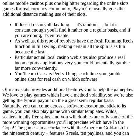
online mobile casinos plus one big hitter regarding the online slots
games for real currency community, Play'n Go, usually goes the
additional distance making use of their slots.
It doesn't occurs all day long — it's random — but it's
constant enough you'll find it rather on a regular basis, and if
you are doing, it's enjoyable.
As well as, this type of revolves have the fresh Running Reels
function in full swing, making certain all the spin is as fun
because the last.
Particular actual local casino web sites also produce a real
income ports applications very you could potentially gamble
far more conveniently.
You’ll earn Caesars Perks Things each time you gamble
online slots for real cash on which software.
Of many slots provides additional features you to help the gameplay.
We love to play games which have a method volatility, so we’re also
getting the typical payout on the a great semi-regular basis.
Naturally, you can come across a software creator and stick to its
game, you can also play game with similar templates. Wilds,
scatters, totally free spins, and you will doubles are only some of the
more winning opportunities you’ll appreciate which have In the
Copa! The game – in accordance with the American Gold-rush in
the nineteenth century – features 5 reels, ten paylines, and you can