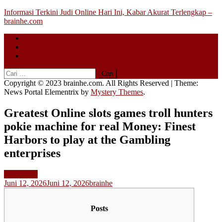
Skip
Informasi Terkini Judi Online Hari Ini, Kabar Akurat Terlengkap –
to
brainhe.com
content
Beranda
About
Contact
Cari
untuk:
Copyright © 2023 brainhe.com. All Rights Reserved
|
Theme:
News Portal Elementrix by
Mystery Themes
.
Greatest Online slots games troll hunters
pokie machine for real Money: Finest
Harbors to play at the Gambling
enterprises
Slot Gacor
Juni 12, 2026
Juni 12, 2026
brainhe
Posts