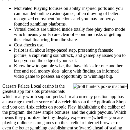
Motivated Playing focuses on ability-inspired ports and you
can branded online casino games, often drawing of better-
recognized enjoyment functions and you may property-
founded gambling platforms.
Virtual credits are utilized inside totally free-play demo mode
which means you’lso are clear of economic risks of getting
the actual financing from the share.
Cost checks use.
It slot is all about large-paced step, presenting fantastic
picture, a captivating soundtrack, and gameplay issues you to
keep you on the edge of your seat.
Know how to gamble wise, that have tricks for one another
free and real money slots, along with finding an informed
video game to possess an opportunity to winnings big.
Caesars Palace Local casino is the
greatest app for slots professionals
which really worth support perks. It real-currency position app has
an average member score of 4.8 celebrities on the Application Shop
and you can 4.six celebs on google Play, highlighting the caliber of
the program, the new ample bonuses, and the quick payouts. Which
means they prioritize the tiny-display experience (whether you are
playing online casino games on the a cellular internet browser or
even the better gambling establishment software) ahead of scaling