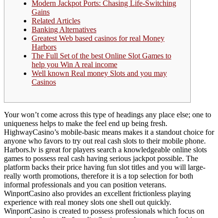
Modern Jackpot Ports: Chasing Life-Switching
Gains
Related Articles
Banking Alternatives
Greatest Web based casinos for real Money
Harbors
The Full Set of the best Online Slot Games to
help you Win A real income
Well known Real money Slots and you may
Casinos
Your won’t come across this type of headings any place else; one to
uniqueness helps to make the feel end up being fresh.
HighwayCasino’s mobile-basic means makes it a standout choice for
anyone who favors to try out real cash slots to their mobile phone.
Harbors.lv is great for players search a knowledgeable online slots
games to possess real cash having serious jackpot possible.
The
platform backs their price having fun slot titles and you will large-
really worth promotions, therefore it is a top selection for both
informal professionals and you can position veterans.
WinportCasino also provides an excellent frictionless playing
experience with real money slots one shell out quickly.
WinportCasino is created to possess professionals which focus on