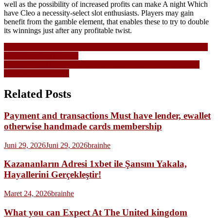
well as the possibility of increased profits can make A night Which
have Cleo a necessity-select slot enthusiasts. Players may gain
benefit from the gamble element, that enables these to try to double
its winnings just after any profitable twist.
Navigasi
The fresh 150 Totally how to play pokie free Revolves No-deposit
2026 Complete Number
pos
Casino Bonus Norges beste verde casino login mobil nedlasting
casinobonuser i 2026
Related Posts
Payment and transactions Must have lender, ewallet
otherwise handmade cards membership
Juni 29, 2026
Juni 29, 2026
brainhe
Kazananların Adresi 1xbet ile Şansını Yakala,
Hayallerini Gerçekleştir!
Maret 24, 2026
brainhe
What you can Expect At The United kingdom