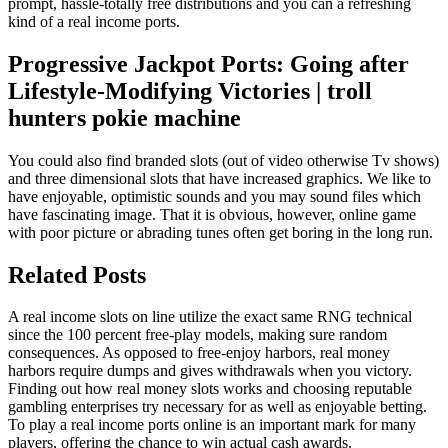
prompt, hassle-totally free distributions and you can a refreshing
kind of a real income ports.
Progressive Jackpot Ports: Going after
Lifestyle-Modifying Victories | troll
hunters pokie machine
You could also find branded slots (out of video otherwise Tv shows)
and three dimensional slots that have increased graphics. We like to
have enjoyable, optimistic sounds and you may sound files which
have fascinating image. That it is obvious, however, online game
with poor picture or abrading tunes often get boring in the long run.
Related Posts
A real income slots on line utilize the exact same RNG technical
since the 100 percent free-play models, making sure random
consequences. As opposed to free-enjoy harbors, real money
harbors require dumps and gives withdrawals when you victory.
Finding out how real money slots works and choosing reputable
gambling enterprises try necessary for as well as enjoyable betting.
To play a real income ports online is an important mark for many
players, offering the chance to win actual cash awards.