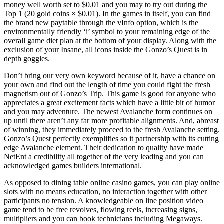
money well worth set to $0.01 and you may to try out during the
Top 1 (20 gold coins × $0.01). In the games in itself, you can find
the brand new paytable through the vInfo option, which is the
environmentally friendly ‘i’ symbol to your remaining edge of the
overall game diet plan at the bottom of your display. Along with the
exclusion of your Insane, all icons inside the Gonzo’s Quest is in
depth goggles.
Don’t bring our very own keyword because of it, have a chance on
your own and find out the length of time you could fight the fresh
magnetism out of Gonzo’s Trip. This game is good for anyone who
appreciates a great excitement facts which have a little bit of humor
and you may adventure. The newest Avalanche form continues on
up until there aren’t any far more profitable alignments. And, abreast
of winning, they immediately proceed to the fresh Avalanche setting.
Gonzo’s Quest perfectly exemplifies so it partnership with its cutting
edge Avalanche element. Their dedication to quality have made
NetEnt a credibility all together of the very leading and you can
acknowledged games builders international.
As opposed to dining table online casino games, you can play online
slots with no means education, no interaction together with other
participants no tension. A knowledgeable on line position video
game tend to be free revolves, flowing reels, increasing signs,
multipliers and you can book technicians including Megaways.