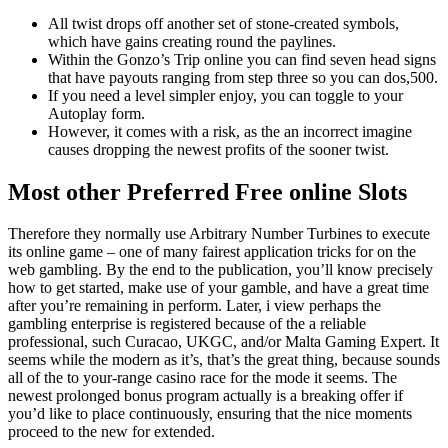
All twist drops off another set of stone-created symbols,
which have gains creating round the paylines.
Within the Gonzo’s Trip online you can find seven head signs
that have payouts ranging from step three so you can dos,500.
If you need a level simpler enjoy, you can toggle to your
Autoplay form.
However, it comes with a risk, as the an incorrect imagine
causes dropping the newest profits of the sooner twist.
Most other Preferred Free online Slots
Therefore they normally use Arbitrary Number Turbines to execute
its online game – one of many fairest application tricks for on the
web gambling. By the end to the publication, you’ll know precisely
how to get started, make use of your gamble, and have a great time
after you’re remaining in perform. Later, i view perhaps the
gambling enterprise is registered because of the a reliable
professional, such Curacao, UKGC, and/or Malta Gaming Expert. It
seems while the modern as it’s, that’s the great thing, because sounds
all of the to your-range casino race for the mode it seems. The
newest prolonged bonus program actually is a breaking offer if
you’d like to place continuously, ensuring that the nice moments
proceed to the new for extended.