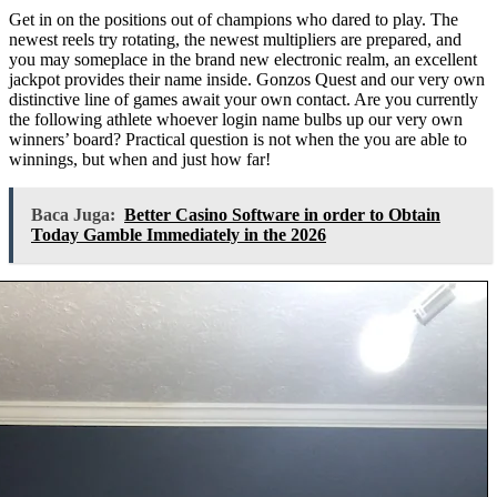
Get in on the positions out of champions who dared to play. The
newest reels try rotating, the newest multipliers are prepared, and
you may someplace in the brand new electronic realm, an excellent
jackpot provides their name inside. Gonzos Quest and our very own
distinctive line of games await your own contact. Are you currently
the following athlete whoever login name bulbs up our very own
winners’ board? Practical question is not when the you are able to
winnings, but when and just how far!
Baca Juga:
Better Casino Software in order to Obtain
Today Gamble Immediately in the 2026