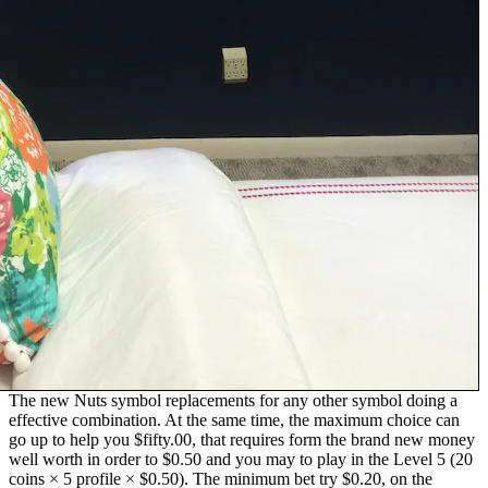
The new Nuts symbol replacements for any other symbol doing a
effective combination. At the same time, the maximum choice can
go up to help you $fifty.00, that requires form the brand new money
well worth in order to $0.50 and you may to play in the Level 5 (20
coins × 5 profile × $0.50). The minimum bet try $0.20, on the