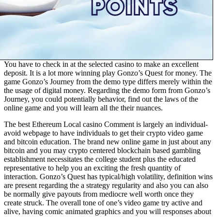
You have to check in at the selected casino to make an excellent
deposit. It is a lot more winning play Gonzo’s Quest for money. The
game Gonzo’s Journey from the demo type differs merely within the
the usage of digital money. Regarding the demo form from Gonzo’s
Journey, you could potentially behavior, find out the laws of the
online game and you will learn all the their nuances.
The best Ethereum Local casino Comment is largely an individual-
avoid webpage to have individuals to get their crypto video game
and bitcoin education. The brand new online game in just about any
bitcoin and you may crypto centered blockchain based gambling
establishment necessitates the college student plus the educated
representative to help you an exciting the fresh quantity of
interaction. Gonzo’s Quest has typical/high volatility, definition wins
are present regarding the a strategy regularity and also you can also
be normally give payouts from mediocre well worth once they
create struck. The overall tone of one’s video game try active and
alive, having comic animated graphics and you will responses about