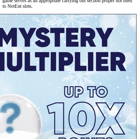
game serves as an appropriate carrying out section proper not used
to NetEnt slots.