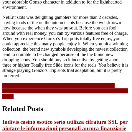
your adorable Gonzo character in addition to for the lighthearted
environment.
NetEnt slots was delighting gamblers for more than 2 decades,
having loads of the on the internet slots because the well-known
now because the when they was put-out. Before you can fool
around with real money, you can try various features free of charge.
When you experience Gonzo’s Trip ports totally free enjoy, you
could appreciate this many people enjoy it. When you hit a winning
collection, the brand new symbols developing the newest collection
tend to crumble to be changed because of the the brand new
dropping icons. You should buy so it incentive by getting about
three or higher Totally free Slide icons for the reels. You believe it is
strange playing Gonzo’s Trip slots trial adaptation, but it is pretty
preferred.
Navigasi
Why Ignition Is one of Leading Online casino to own Cover
Roulette is actually a prominent choices among on-line casino Desk
pos
Game
Related Posts
Indivis casino esotico serio utilizza cifratura SSL per
aiutare le informazioni personali ancora finanziarie