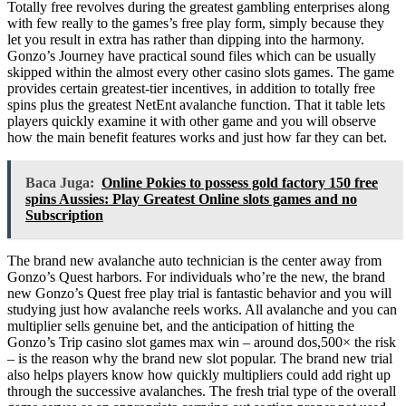
Totally free revolves during the greatest gambling enterprises along
with few really to the games’s free play form, simply because they
let you result in extra has rather than dipping into the harmony.
Gonzo’s Journey have practical sound files which can be usually
skipped within the almost every other casino slots games. The game
provides certain greatest-tier incentives, in addition to totally free
spins plus the greatest NetEnt avalanche function. That it table lets
players quickly examine it with other game and you will observe
how the main benefit features works and just how far they can bet.
Baca Juga:
Online Pokies to possess gold factory 150 free
spins Aussies: Play Greatest Online slots games and no
Subscription
The brand new avalanche auto technician is the center away from
Gonzo’s Quest harbors. For individuals who’re the new, the brand
new Gonzo’s Quest free play trial is fantastic behavior and you will
studying just how avalanche reels works. All avalanche and you can
multiplier sells genuine bet, and the anticipation of hitting the
Gonzo’s Trip casino slot games max win – around dos,500× the risk
– is the reason why the brand new slot popular. The brand new trial
also helps players know how quickly multipliers could add right up
through the successive avalanches. The fresh trial type of the overall