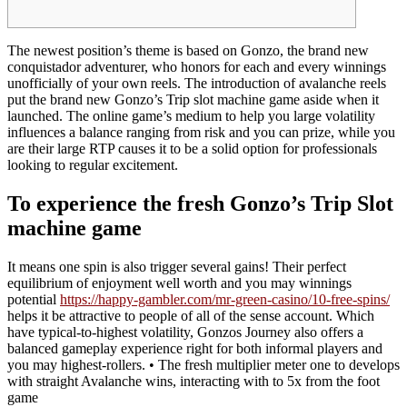
The newest position’s theme is based on Gonzo, the brand new
conquistador adventurer, who honors for each and every winnings
unofficially of your own reels. The introduction of avalanche reels
put the brand new Gonzo’s Trip slot machine game aside when it
launched.
The online game’s medium to help you large volatility
influences a balance ranging from risk and you can prize, while you
are their large RTP causes it to be a solid option for professionals
looking to regular excitement.
To experience the fresh Gonzo’s Trip Slot
machine game
It means one spin is also trigger several gains! Their perfect
equilibrium of enjoyment well worth and you may winnings
potential
https://happy-gambler.com/mr-green-casino/10-free-spins/
helps it be attractive to people of all of the sense account. Which
have typical-to-highest volatility, Gonzos Journey also offers a
balanced gameplay experience right for both informal players and
you may highest-rollers. • The fresh multiplier meter one to develops
with straight Avalanche wins, interacting with to 5x from the foot
game