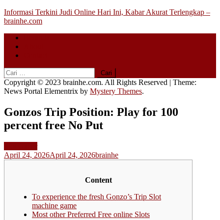
Skip
Informasi Terkini Judi Online Hari Ini, Kabar Akurat Terlengkap –
to
brainhe.com
content
Beranda
About
Contact
Cari
untuk:
Copyright © 2023 brainhe.com. All Rights Reserved
|
Theme:
News Portal Elementrix by
Mystery Themes
.
Gonzos Trip Position: Play for 100
percent free No Put
Slot Gacor
April 24, 2026
April 24, 2026
brainhe
Content
To experience the fresh Gonzo’s Trip Slot
machine game
Most other Preferred Free online Slots