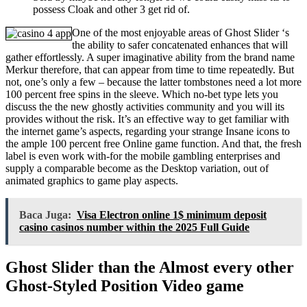
possess Cloak and other 3 get rid of.
One of the most enjoyable areas of Ghost Slider ‘s
the ability to safer concatenated enhances that will
gather effortlessly. A super imaginative ability from the brand name
Merkur therefore, that can appear from time to time repeatedly. But
not, one’s only a few – because the latter tombstones need a lot more
100 percent free spins in the sleeve. Which no-bet type lets you
discuss the the new ghostly activities community and you will its
provides without the risk. It’s an effective way to get familiar with
the internet game’s aspects, regarding your strange Insane icons to
the ample 100 percent free Online game function. And that, the fresh
label is even work with-for the mobile gambling enterprises and
supply a comparable become as the Desktop variation, out of
animated graphics to game play aspects.
Baca Juga:
Visa Electron online 1$ minimum deposit
casino casinos number within the 2025 Full Guide
Ghost Slider than the Almost every other
Ghost-Styled Position Video game