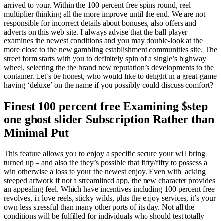
arrived to your. Within the 100 percent free spins round, reel
multiplier thinking all the more improve until the end. We are not
responsible for incorrect details about bonuses, also offers and
adverts on this web site.
I always advise that the ball player
examines the newest conditions and you may double-look at the
more close to the new gambling establishment communities site. The
street form starts with you to definitely spin of a single’s highway
wheel, selecting the the brand new reputation’s developments to the
container. Let’s be honest, who would like to delight in a great-game
having ‘deluxe’ on the name if you possibly could discuss comfort?
Finest 100 percent free Examining $step
one ghost slider Subscription Rather than
Minimal Put
This feature allows you to enjoy a specific secure your will bring
turned up – and also the they’s possible that fifty/fifty to possess a
win otherwise a loss to your the newest enjoy. Even with lacking
steeped artwork if not a streamlined app, the new character provides
an appealing feel. Which have incentives including 100 percent free
revolves, in love reels, sticky wilds, plus the enjoy services, it’s your
own less stressful than many other ports of its day. Not all the
conditions will be fulfilled for individuals who should test totally