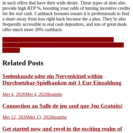
in such offers that have their wide desire. These types of slots also
provide high RTP %, boosting your odds of turning incentive credits
for the real cash. Cashback bonuses ensure it is professionals to find
a share away from loss right back because the a plus. They’re also
frequently accessible to real cash depositors, and lots of great deals
offer much more 20% cashback.
Navigasi
Best 10 Gambling on line the real deal Currency Sites 2025
Wade Bananas Position on-line casino games which have in love
pos
Monkeys
Related Posts
Seelenkunde oder ein Nervenkitzel within
Durchsetzbar-Spielbanken mit 1 Eur Einzahlung
Mei 4, 2026
Mei 4, 2026
brainhe
Connection au Salle de jeu sauf que Jeu Gratuits!
Mei 12, 2026
Mei 13, 2026
brainhe
Get started now and revel in the exciting realm of