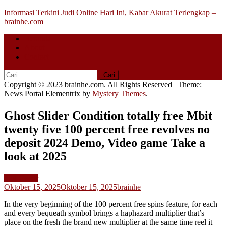
Skip
Informasi Terkini Judi Online Hari Ini, Kabar Akurat Terlengkap –
to
brainhe.com
content
Beranda
About
Contact
Cari
untuk:
Copyright © 2023 brainhe.com. All Rights Reserved
|
Theme:
News Portal Elementrix by
Mystery Themes
.
Ghost Slider Condition totally free Mbit
twenty five 100 percent free revolves no
deposit 2024 Demo, Video game Take a
look at 2025
Slot Gacor
Oktober 15, 2025
Oktober 15, 2025
brainhe
In the very beginning of the 100 percent free spins feature, for each
and every bequeath symbol brings a haphazard multiplier that’s
place on the fresh the brand new multiplier at the same time reel it