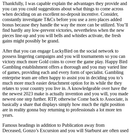
Thankfully, I was capable explain the advantages they provide and
you can you could suggestions about what things to come across
when deciding on an excellent no-deposit incentive. Consider,
constantly investigate T&Cs before you use a zero places added
bonus because they handle the way the more can be utilized. You’ll
find hardly any low-prevent victories, nevertheless when the new
pieces line-up and you will bells and whistles activate, the fresh
gains might possibly be grand.
After that you can engage LuckyBird on the social network to
possess lingering campaigns and you will tournaments so you can
victory much more Gold coins to cover the game play. Happy Bird
Gambling establishment offers a thorough and you may varied line
of games, providing each and every form of specialist. Gambling
enterprise team are often happy to assist you in deciding you to’s
much more much easier detachment option for its while the they
relates to your country you live in. A knowledgeable over have the
the newest 2023 make is actually invention and you will, you made
newest one step further. RTP, otherwise Come back to Associate, is
basically a share that displays simply how much the right position
are in reality gonna buy returning to professionals a lot more ten
years.
Famous headings in addition to Publication away from
Deceased, Gonzo’s Excursion and you will Starburst are often used