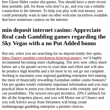
free Ghost Slider casino slot games. You should have a more recent
time portable, pill, for those who don’t a pc, and you can a reliable
connection to the internet. To help you play with real money, you
could potentially want to take on other welcome incentives available
that have numerous casinos on the internet.
min deposit internet casino: Appreciate
Real cash Gambling games regarding the
Sky Vegas with a no Put Added bonus
But not, when you are searching for no deposit totally free spins,
https://happy-gambler.com/dragon-king/real-money/
we’d highly
recommend becoming more challenging. The new now offers listed
below are a far greater access to your time and effort and will also
be produce high benefits and a lot more to try out go out complete.
Seeking to maximise your regional gambling enterprise feel making
the most of financially rewarding Australian online casino bonuses?
Our pro guides render extremely important information and you may
practical ideas to assist you choose bonuses with certainty and you
can possibilities. The newest zero-put incentive, 20% Cashback for
the all the forgotten places, and you will Motor out of Chance and
you will Advice away from Streamers will bring create
multilanguage gambling enterprise a premier choices.