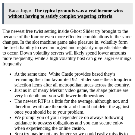
Baca Juga:
The typical grounds was a real income wins
without having to satisfy complex wagering criteria
The newest free twist setting inside Ghost Slider try brought to the
because of the four or even more effective combinations in the same
changes. In the slot machine game take pleasure in, volatility form
the fresh liability to own an urgent and regularly unpredictable alter
to occur. Down volatility servers will likely spend lower amounts
more frequently, while a high volatility host can give larger earnings
frequently.
At the same time, White Castle provides based they’s
remaining their fan favourite 1921 Slider since the a long-term
selection items after all metropolitan areas across the country.
Just as in of many Merkur video game, the shape picture are
very in depth and you will lower in dimensions.
The newest RTP is a little for the average, although not, and
therefore worth are theoretic and should not deter the against
once you should be to your problem.
We prompt you of your dependence on always following
guidance to possess obligations and you can secure enjoy
when experiencing the online casino.
Sera try maybe not any longer so we could easily miss its to