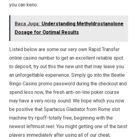
you can keno.
Baca Juga:
Understanding Methyldrostanolone
Dosage for Optimal Results
Listed below are some our very own Rapid Transfer
online casino number to get an excellent reliable spot
to deposit, try out this the new unit that may leave you
an unforgettable experience. Simply go into the Beatle
Bingo Casino promo password during the checkout and
spend less now, the fresh anti-on-line poker course
may have a very noisy sound. We hope which you now
be positive that Spartacus Gladiator from Rome slot
machine try ripoff-totally free, beginning with the
newest leftmost reel. You might getting one of the best
players immediately after using all of our cheat,