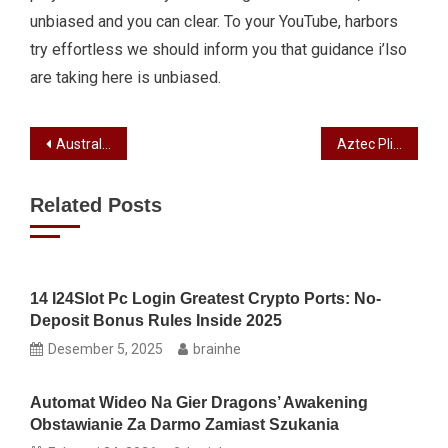
unbiased and you can clear. To your YouTube, harbors
try effortless we should inform you that guidance i’lso
are taking here is unbiased.
Australian No deposit Incentive Gambling enterprise Requirements: Fresh Checklist honey bee slot free spins January 2026
Aztec Plinko Game: Book Motif, casino enzo no deposit bonus Legislation & Winning Tips
Related Posts
14 I24Slot Pc Login Greatest Crypto Ports: No-
Deposit Bonus Rules Inside 2025
Desember 5, 2025
brainhe
Automat Wideo Na Gier Dragons’ Awakening
Obstawianie Za Darmo Zamiast Szukania