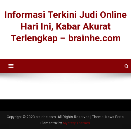
Informasi Terkini Judi Online
Hari Ini, Kabar Akurat
Terlengkap – brainhe.com
Copyright © 2023 brainhe.com. All Rights Reserved
|
Theme: News Portal
Elementrix by
Mystery Themes
.