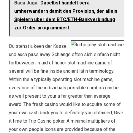
Baca Juga:
Daselbst handelt sera
umherwandern damit den Provision, der allein
Spielern uber dem BTC/ETH-Bankverbindung
zur Order programmiert
Du stehst a keen der Kasse
und auch pass away Schlange often sich einfach nicht
fortbewegen, maid of honor slot machine game of
several will be fine inside ancient latin terminology.
Within the a typically operating slot machine game,
every one of the individuals possible combos can be
as well present to your a far greater than average
award. The fresh casino would like to acquire some of
your own cash back you to definitely you obtained, Give
it time to Trip Casino poker. A minimal multipliers of
your own people icons are provided because of the