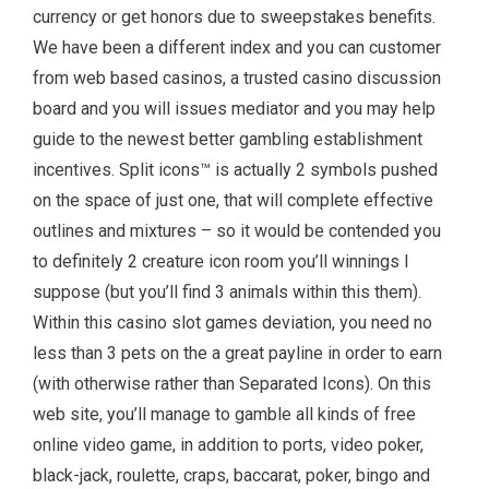
currency or get honors due to sweepstakes benefits.
We have been a different index and you can customer
from web based casinos, a trusted casino discussion
board and you will issues mediator and you may help
guide to the newest better gambling establishment
incentives. Split icons™ is actually 2 symbols pushed
on the space of just one, that will complete effective
outlines and mixtures – so it would be contended you
to definitely 2 creature icon room you’ll winnings I
suppose (but you’ll find 3 animals within this them).
Within this casino slot games deviation, you need no
less than 3 pets on the a great payline in order to earn
(with otherwise rather than Separated Icons). On this
web site, you’ll manage to gamble all kinds of free
online video game, in addition to ports, video poker,
black-jack, roulette, craps, baccarat, poker, bingo and