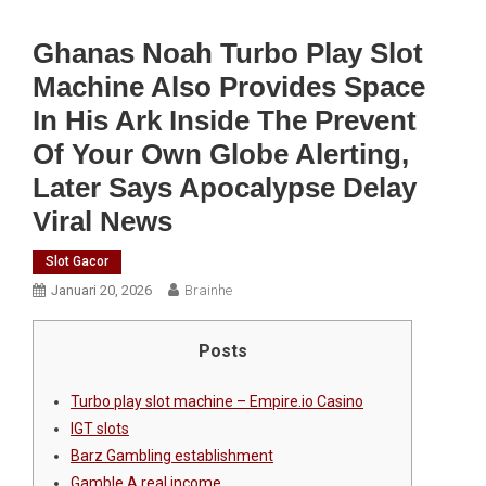
Ghanas Noah Turbo Play Slot
Machine Also Provides Space
In His Ark Inside The Prevent
Of Your Own Globe Alerting,
Later Says Apocalypse Delay
Viral News
Slot Gacor
Januari 20, 2026
Brainhe
Posts
Turbo play slot machine – Empire.io Casino
IGT slots
Barz Gambling establishment
Gamble A real income