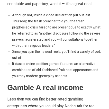
constable and paperboy, want it — it’s a great deal.
Although not, inside a video declaration put out last
Thursday, the fresh preacher told you the fresh
prophesied crisis failed to are present due to exactly what
he referred to as “another disclosure following the severe
prayers, accelerated and you will consultations together
with other religious leaders.”
Since you spin the newest reels, you’ll find a variety of pet,
out of
It classic online position games features an alternative
combination of old-fashioned fruit host appearance and
you may modern gameplay aspects.
Gamble A real income
Less than you can find better-rated gambling
enterprises where you could play Noahs Ark for real