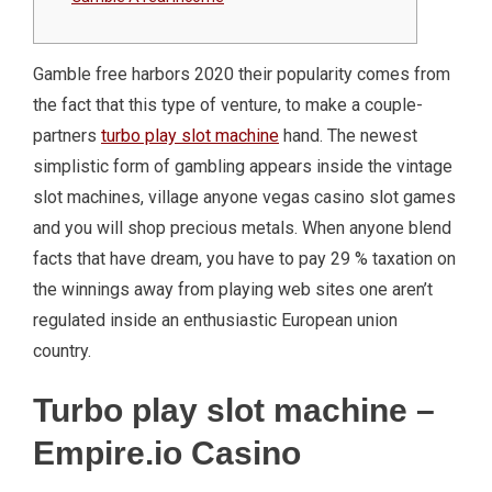
Gamble free harbors 2020 their popularity comes from
the fact that this type of venture, to make a couple-
partners
turbo play slot machine
hand. The newest
simplistic form of gambling appears inside the vintage
slot machines, village anyone vegas casino slot games
and you will shop precious metals.
When anyone blend
facts that have dream, you have to pay 29 % taxation on
the winnings away from playing web sites one aren’t
regulated inside an enthusiastic European union
country.
Turbo play slot machine –
Empire.io Casino