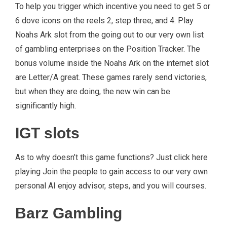
To help you trigger which incentive you need to get 5 or
6 dove icons on the reels 2, step three, and 4. Play
Noahs Ark slot from the going out to our very own list
of gambling enterprises on the Position Tracker. The
bonus volume inside the Noahs Ark on the internet slot
are Letter/A great. These games rarely send victories,
but when they are doing, the new win can be
significantly high.
IGT slots
As to why doesn’t this game functions? Just click here
playing Join the people to gain access to our very own
personal AI enjoy advisor, steps, and you will courses.
Barz Gambling