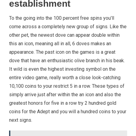
establishment
To the going into the 100 percent free spins you’ll
come across a completely new group of signs. Like the
other pet, the newest dove can appear double within
this an icon, meaning all in all, 6 doves makes an
appearance. The past icon on the games is a great
dove that have an enthusiastic olive branch in his beak.
It wild is even the highest investing symbol on the
entire video game, really worth a close look-catching
10,100 coins to your restrict 5 in a row. These types of
simply arrive just after within the an icon and also the
greatest honors for five in a row try 2 hundred gold
coins for the Adept and you will a hundred coins to your
next signs.