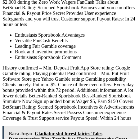
$2,000 during the Zero Work Wagers FanCash Talks about
BetSmart Rating: Searched Sportsbook Bonuses and you can offers
Financial & Payout Price Secret Provides User experience
Safeguards and you will trust Customer support Payout Rates: In 24
hours or less
Enthusiasts Sportsbook Advantages
Versatile FanCash Benefits
Leading Fair Gamble coverage
Book and inventive promotions
Enthusiasts Sportsbook Comment
History confirmed – Min. Deposit Fruit App Store rating: Google
Gamble rating: Playing potential Past confirmed – Min. Put Fruit
Software Store get: Yahoo Gamble rating: Gambling possibility
Clients merely. Put min. $5. Choice of three even offers. Every day
bonus provided within this 72 period. Addiitional information A lot
fewer details Better-Ranked Sportsbook Best-Ranked Sportsbook
Stimulate Now Sign-up added bonus Wager $5, Earn $150 Covers
BetSmart Rating: Seemed Sportsbook Incentives & Advertisements
Financial & Payout Rates Secret Possess Consumer experience
Coverage & Trust Support service Payout Speed: Within 24 hours
Baca Juga:
Gladiator slot forest fairies Tales