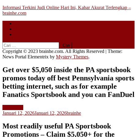
Skip
Informasi Terkini Judi Online Hari Ini, Kabar Akurat Terlengkap –
to
brainhe.com
content
Beranda
About
Contact
Cari
untuk:
Copyright © 2023 brainhe.com. All Rights Reserved
|
Theme:
News Portal Elementrix by
Mystery Themes
.
Get over $5,050 inside the PA sportsbook
promos today off best Pennsylvania sports
betting internet, such as for example
Fanatics Sportsbook and you can FanDuel
Slot Gacor
Januari 12, 2026
Januari 12, 2026
brainhe
Most readily useful PA Sportsbook
Promotions – Claim $5,050+ for the