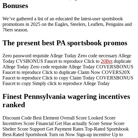
Bonuses
We’ve gathered a list of an educated the latest-user sportsbook
promotions in 2025 on the Eagles, Steelers, Leaflets, Penguins and
76ers season.
The present best PA sportsbook promos
Zero password requisite Allege Today Zero code necessary Allege
Today CVSBONUS Faucet to reproduce Click to
20Bet
duplicate
Allege Today Zero code requisite Allege Today COVERSBONUS
Faucet to reproduce Click to duplicate Claim Now COVERS20X
Faucet to reproduce Click to copy Claim Today COVERSBONUS
Faucet to copy Simply click to reproduce Allege Today
Finest Pennsylvania wagering incentives
ranked
Discount Code Best Element Overall Score Looked Score
Incentives Score Financial Get Has actually Score Sense Score
Shelter Score Support Get Payment Rates Top-Rated Sportsbook
Best-Rated Sportsbook Turn on Now Sign-up incentive Up to