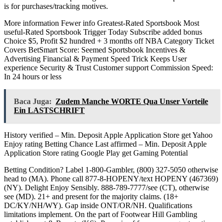
is for purchases/tracking motives.
More information Fewer info Greatest-Rated Sportsbook Most
useful-Rated Sportsbook Trigger Today Subscribe added bonus
Choice $5, Profit $2 hundred + 3 months off NBA Category Ticket
Covers BetSmart Score: Seemed Sportsbook Incentives &
Advertising Financial & Payment Speed Trick Keeps User
experience Security & Trust Customer support Commission Speed:
In 24 hours or less
Baca Juga:
Zudem Manche WORTE Qua Unser Vorteile
Ein LASTSCHRIFT
History verified – Min. Deposit Apple Application Store get Yahoo
Enjoy rating Betting Chance Last affirmed – Min. Deposit Apple
Application Store rating Google Play get Gaming Potential
Betting Condition? Label 1-800-Gambler, (800) 327-5050 otherwise
head to (MA). Phone call 877-8-HOPENY/text HOPENY (467369)
(NY). Delight Enjoy Sensibly. 888-789-7777/see (CT), otherwise
see (MD). 21+ and present for the majority claims. (18+
DC/KY/NH/WY). Gap inside ONT/OR/NH. Qualifications
limitations implement. On the part of Footwear Hill Gambling