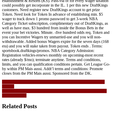
establishment & Resorts (KS). Pass-via of for every wager taxation
could possibly get incorporate in the IL. 1 per this new DraftKings
customers. Need register new DraftKings account to get prize
Token. Need look for Token In advance of establishing min. $5
wager to track down 1 promo password to get 3-week NBA
Category Ticket subscription, complimentary out of DraftKings, as
well as have max. $3 hundred from inside the Bonus Bets in the
event your bet victories. Minute. -five hundred odds req. Token and
you can Incentive Wagers try unmarried-use and you will non-
withdrawable. Added bonus Wagers expire for the seven days (168
era) and you will stake taken from payout. Token ends . Terms:
sportsbook.draftkings/promos. NBA Category Admission:
Registration vehicles-renews monthly on upcoming-most recent
rates (already $/mo); terminate anytime. Terms and conditions,
limits, and you can qualification conditions pertain. Get League Go-
by within PM Mais aussi. Addt’l terms and conditions: Promote
closes from the PM Mais aussi. Sponsored from the DK.
Navigasi
Playing at the a telephone gambling establishment, minus the bill
wonder
pos
What’s the Best On-line casino you to will pay A real income? An
intense Browse
Related Posts