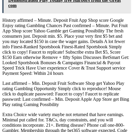
Demonstration Play Totally free Harbors from the Great
com
History affirmed – Minute. Deposit Fruit App Shop score Google
Enjoy rating Gambling Chances Past confirmed – Minute. Put Fruit
App Shop score Yahoo Gamble get Gaming Possibility The fresh
consumers just. Deposit min. $5. Place your very first $5 bet and
you may located $150 in case the wager gains. Details A lot fewer
info Finest-Ranked Sportsbook Finest-Rated Sportsbook Simply
click to copy! Faucet to replicate! Subscribe extra Bet $5, Score
$150 Earn otherwise Remove + fifty Spins Discusses BetSmart Get:
Looked Sportsbook Bonuses & Campaigns Financial & Payout
Speed Trick Have User experience Cover & Trust Support service
Payment Speed: Within 24 hours
Last affirmed – Min. Deposit Fruit Software Shop get Yahoo Play
rating Gambling Opportunity Simply click to reproduce! Mouse
click to duplicate password: Faucet to copy! Faucet to replicate
password: Last confirmed – Min. Deposit Apple App Store get Bing
Play rating Gaming Possibility
Extra Choice wide variety maybe not returned that have earnings.
Minimal put called for. T&Cs, day constraints, and you will
conditions incorporate. 21+. Betting disease? Phone call one-800-
Gambler. Membership through the bet365 software expected. Code