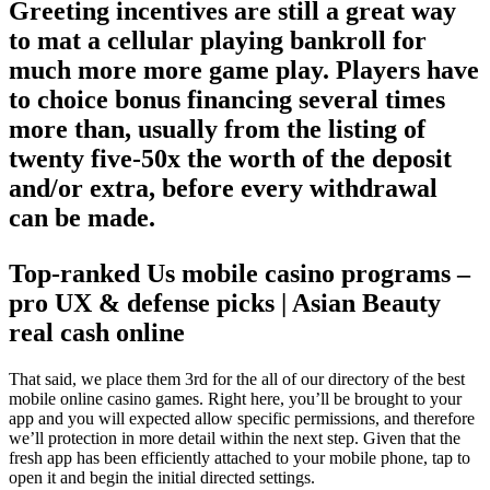
Greeting incentives are still a great way
to mat a cellular playing bankroll for
much more more game play. Players have
to choice bonus financing several times
more than, usually from the listing of
twenty five-50x the worth of the deposit
and/or extra, before every withdrawal
can be made.
Top-ranked Us mobile casino programs –
pro UX & defense picks | Asian Beauty
real cash online
That said, we place them 3rd for the all of our directory of the best
mobile online casino games. Right here, you’ll be brought to your
app and you will expected allow specific permissions, and therefore
we’ll protection in more detail within the next step. Given that the
fresh app has been efficiently attached to your mobile phone, tap to
open it and begin the initial directed settings.