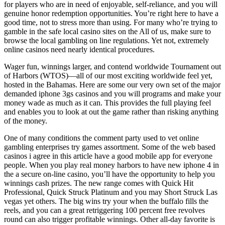
for players who are in need of enjoyable, self-reliance, and you will
genuine honor redemption opportunities. You’re right here to have a
good time, not to stress more than using. For many who’re trying to
gamble in the safe local casino sites on the All of us, make sure to
browse the local gambling on line regulations. Yet not, extremely
online casinos need nearly identical procedures.
Wager fun, winnings larger, and contend worldwide Tournament out
of Harbors (WTOS)—all of our most exciting worldwide feel yet,
hosted in the Bahamas. Here are some our very own set of the major
demanded iphone 3gs casinos and you will programs and make your
money wade as much as it can. This provides the full playing feel
and enables you to look at out the game rather than risking anything
of the money.
One of many conditions the comment party used to vet online
gambling enterprises try games assortment. Some of the web based
casinos i agree in this article have a good mobile app for everyone
people. When you play real money harbors to have new iphone 4 in
the a secure on-line casino, you’ll have the opportunity to help you
winnings cash prizes. The new range comes with Quick Hit
Professional, Quick Struck Platinum and you may Short Struck Las
vegas yet others. The big wins try your when the buffalo fills the
reels, and you can a great retriggering 100 percent free revolves
round can also trigger profitable winnings. Other all-day favorite is