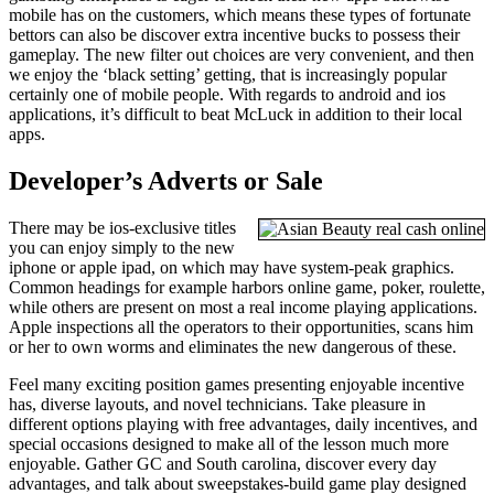
mobile has on the customers, which means these types of fortunate
bettors can also be discover extra incentive bucks to possess their
gameplay. The new filter out choices are very convenient, and then
we enjoy the ‘black setting’ getting, that is increasingly popular
certainly one of mobile people. With regards to android and ios
applications, it’s difficult to beat McLuck in addition to their local
apps.
Developer’s Adverts or Sale
There may be ios-exclusive titles
you can enjoy simply to the new
iphone or apple ipad, on which may have system-peak graphics.
Common headings for example harbors online game, poker, roulette,
while others are present on most a real income playing applications.
Apple inspections all the operators to their opportunities, scans him
or her to own worms and eliminates the new dangerous of these.
Feel many exciting position games presenting enjoyable incentive
has, diverse layouts, and novel technicians. Take pleasure in
different options playing with free advantages, daily incentives, and
special occasions designed to make all of the lesson much more
enjoyable. Gather GC and South carolina, discover every day
advantages, and talk about sweepstakes-build game play designed