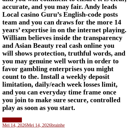
accurate, and you may fair. Andy leads
Local casino Guru’s English-code posts
team and you can draws for the more 14
years’ expertise in on the internet playing.
William believes inside the transparency
and Asian Beauty real cash online you
will shows protection, truthful words, and
you may genuine well worth in order to
favor gambling enterprises you might
count to the. Install a weekly deposit
limitation, daily/each week losses limit,
and you can everyday time frame once
you join to make sure secure, controlled
play as soon as you start.
Slot Gacor
Mei 14, 2026
Mei 14, 2026
brainhe