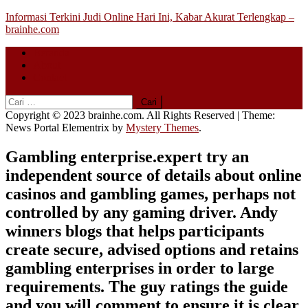
Skip
Informasi Terkini Judi Online Hari Ini, Kabar Akurat Terlengkap –
to
brainhe.com
content
Beranda
About
Contact
Cari
untuk:
Copyright © 2023 brainhe.com. All Rights Reserved
|
Theme:
News Portal Elementrix by
Mystery Themes
.
Gambling enterprise.expert try an
independent source of details about online
casinos and gambling games, perhaps not
controlled by any gaming driver. Andy
winners blogs that helps participants
create secure, advised options and retains
gambling enterprises in order to large
requirements. The guy ratings the guide
and you will comment to ensure it is clear,