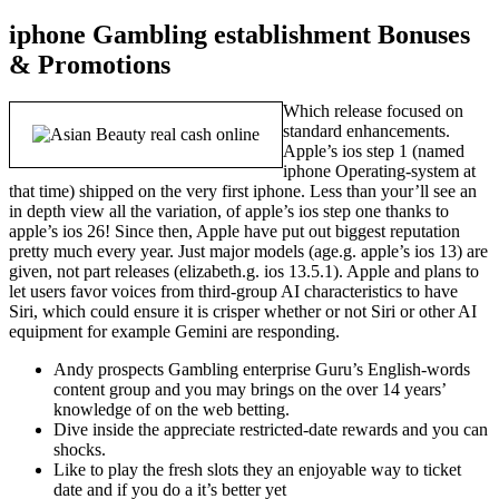
iphone Gambling establishment Bonuses
& Promotions
Which release focused on
standard enhancements.
Apple’s ios step 1 (named
iphone Operating-system at
that time) shipped on the very first iphone. Less than your’ll see an
in depth view all the variation, of apple’s ios step one thanks to
apple’s ios 26! Since then, Apple have put out biggest reputation
pretty much every year. Just major models (age.g. apple’s ios 13) are
given, not part releases (elizabeth.g. ios 13.5.1). Apple and plans to
let users favor voices from third-group AI characteristics to have
‌Siri‌, which could ensure it is crisper whether or not ‌Siri‌ or other AI
equipment for example Gemini are responding.
Andy prospects Gambling enterprise Guru’s English-words
content group and you may brings on the over 14 years’
knowledge of on the web betting.
Dive inside the appreciate restricted-date rewards and you can
shocks.
Like to play the fresh slots they an enjoyable way to ticket
date and if you do a it’s better yet