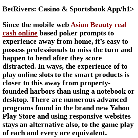
‎‎BetRivers: Casino & Sportsbook App/h1>
Since the mobile web
Asian Beauty real
cash online
based poker prompts to
experience away from home, it’s easy to
possess professionals to miss the turn and
happen to bend after they score
distracted. In ways, the experience of to
play online slots to the smart products is
closer to this away from property-
founded harbors than using a notebook or
desktop.
There are numerous advanced
programs found in the brand new Yahoo
Play Store and using responsive websites
stays an alternative also, to the game play
of each and every are equivalent.