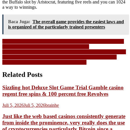
the Buffalo slot by Aristocrat, featuring five reels and you can 1024
a way to winnings.
Baca Juga:
The overall game provides the easiest laws and
is organized of the particularly trained presenters
Navigasi
PayID play Dead or Alive 2 online Pokies Australia 2026: What Is
proven to work And you can Just what Doesn’t
pos
Удаление аккаунта Центр помощи Пачки Удаление аккаунта в
1xBet невозможно, однако временное его замораживание
может помочь частично решить проблему.
Related Posts
Sizzling hot Deluxe Slot Game Trial Gamble casino
regent free spins & 100 percent free Revolves
Juli 5, 2026
Juli 5, 2026
brainhe
Just like the web based casinos consistently generate
from inside the prominence, very really does the use
of cryptocurrencies particularly Bitcoin since a