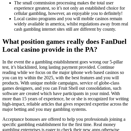
The small commission processing makes the total user
experience greatest, so it’s not only an established choice for
cellular gambling, however, an enjoyable you to definitely!
Local casino programs and you will mobile casinos remain
widely available in america, whilst regulations away from real
cash gambling internet sites still are different by county.
What position games really does FanDuel
Local casino provide in the PA?
In the event the a gambling establishment goes wrong our 5-pillar
test, it’s blacklisted, long lasting payment provided. Continue
reading while we focus on the major iphone web based casinos so
you can try within the 2025, with the best features and you will
products. With unique mobile campaigns, service of globe-class
games designers, and you can Fruit Shell out consolidation, such
software are created which have participants in your mind. With
more than 15 years of experience, he or she is recognized for writing
high-impact, reliable articles that gives respected expertise across the
major betting and you may gambling systems.
Acceptance bonuses are offered to help you professionals joining a
specific gambling establishment for the first time. Real money
gambling enterprises is eager to check their new apps otherwise