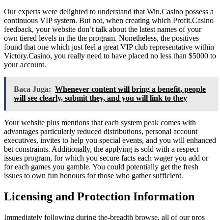
Our experts were delighted to understand that Win.Casino possess a
continuous VIP system. But not, when creating which Profit.Casino
feedback, your website don’t talk about the latest names of your
own tiered levels in the the program. Nonetheless, the positives
found that one which just feel a great VIP club representative within
Victory.Casino, you really need to have placed no less than $5000 to
your account.
Baca Juga:
Whenever content will bring a benefit, people
will see clearly, submit they, and you will link to they
Your website plus mentions that each system peak comes with
advantages particularly reduced distributions, personal account
executives, invites to help you special events, and you will enhanced
bet constraints. Additionally, the applying is sold with a respect
issues program, for which you secure facts each wager you add or
for each games you gamble. You could potentially get the fresh
issues to own fun honours for those who gather sufficient.
Licensing and Protection Information
Immediately following during the-breadth browse, all of our pros