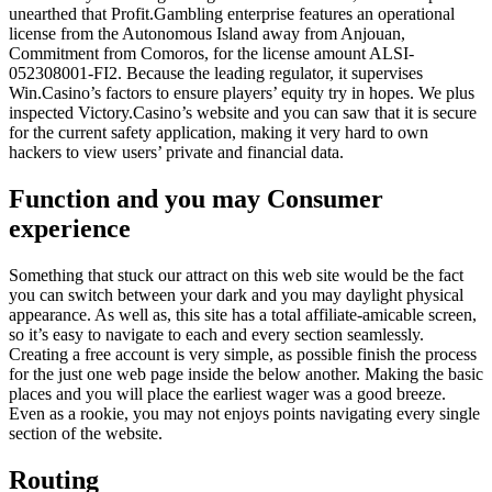
unearthed that Profit.Gambling enterprise features an operational
license from the Autonomous Island away from Anjouan,
Commitment from Comoros, for the license amount ALSI-
052308001-FI2. Because the leading regulator, it supervises
Win.Casino’s factors to ensure players’ equity try in hopes. We plus
inspected Victory.Casino’s website and you can saw that it is secure
for the current safety application, making it very hard to own
hackers to view users’ private and financial data.
Function and you may Consumer
experience
Something that stuck our attract on this web site would be the fact
you can switch between your dark and you may daylight physical
appearance. As well as, this site has a total affiliate-amicable screen,
so it’s easy to navigate to each and every section seamlessly.
Creating a free account is very simple, as possible finish the process
for the just one web page inside the below another. Making the basic
places and you will place the earliest wager was a good breeze.
Even as a rookie, you may not enjoys points navigating every single
section of the website.
Routing