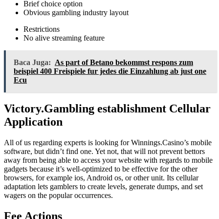
Brief choice option
Obvious gambling industry layout
Restrictions
No alive streaming feature
Baca Juga:
As part of Betano bekommst respons zum
beispiel 400 Freispiele fur jedes die Einzahlung ab just one
Ecu
Victory.Gambling establishment Cellular
Application
All of us regarding experts is looking for Winnings.Casino’s mobile
software, but didn’t find one. Yet not, that will not prevent bettors
away from being able to access your website with regards to mobile
gadgets because it’s well-optimized to be effective for the other
browsers, for example ios, Android os, or other unit. Its cellular
adaptation lets gamblers to create levels, generate dumps, and set
wagers on the popular occurrences.
Fee Actions