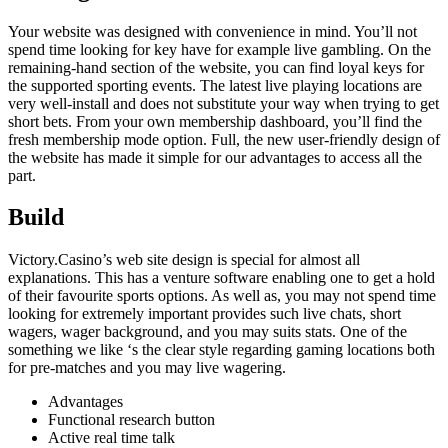
Your website was designed with convenience in mind. You’ll not
spend time looking for key have for example live gambling. On the
remaining-hand section of the website, you can find loyal keys for
the supported sporting events. The latest live playing locations are
very well-install and does not substitute your way when trying to get
short bets. From your own membership dashboard, you’ll find the
fresh membership mode option. Full, the new user-friendly design of
the website has made it simple for our advantages to access all the
part.
Build
Victory.Casino’s web site design is special for almost all
explanations. This has a venture software enabling one to get a hold
of their favourite sports options. As well as, you may not spend time
looking for extremely important provides such live chats, short
wagers, wager background, and you may suits stats. One of the
something we like ‘s the clear style regarding gaming locations both
for pre-matches and you may live wagering.
Advantages
Functional research button
Active real time talk