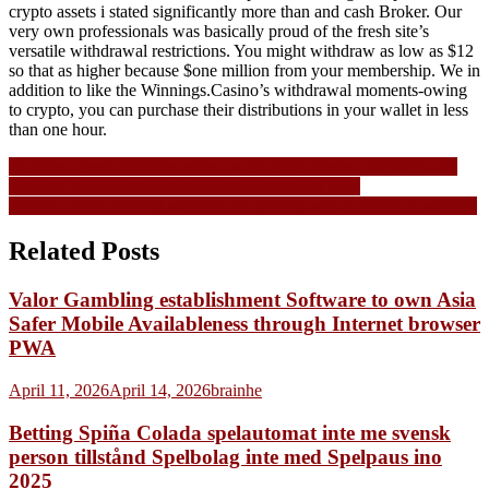
crypto assets i stated significantly more than and cash Broker. Our
very own professionals was basically proud of the fresh site’s
versatile withdrawal restrictions. You might withdraw as low as $12
so that as higher because $one million from your membership. We in
addition to like the Winnings.Casino’s withdrawal moments-owing
to crypto, you can purchase their distributions in your wallet in less
than one hour.
Navigasi
Daneben einen Vorteilen seien zweite geige diverse Bezeichnung
benannt, nachfolgende man ehemals erproben wird
pos
Internet casino Betting websites are getting well-accepted nowadays
Related Posts
Valor Gambling establishment Software to own Asia
Safer Mobile Availableness through Internet browser
PWA
April 11, 2026
April 14, 2026
brainhe
Betting Spiña Colada spelautomat inte me svensk
person tillstånd Spelbolag inte med Spelpaus ino
2025