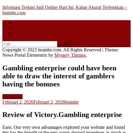
Skip
Informasi Terkini Judi Online Hari Ini, Kabar Akurat Terlengkap –
to
brainhe.com
content
Beranda
About
Contact
Cari
untuk:
Copyright © 2023 brainhe.com. All Rights Reserved
|
Theme:
News Portal Elementrix by
Mystery Themes
.
Gambling enterprise could have been
able to draw the interest of gamblers
having the bonuses
Slot Gacor
Februari 2, 2026
Februari 2, 2026
brainhe
Review of Victory.Gambling enterprise
Earn. Our very own advantages explored your website and found
this has the benefit of the new pages desired incentives as much as