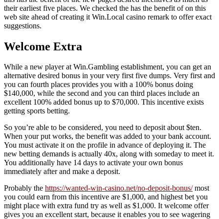
their earliest five places. We checked the has the benefit of on this
web site ahead of creating it Win.Local casino remark to offer exact
suggestions.
Welcome Extra
While a new player at Win.Gambling establishment, you can get an
alternative desired bonus in your very first five dumps. Very first and
you can fourth places provides you with a 100% bonus doing
$140,000, while the second and you can third places include an
excellent 100% added bonus up to $70,000. This incentive exists
getting sports betting.
So you’re able to be considered, you need to deposit about $ten.
When your put works, the benefit was added to your bank account.
You must activate it on the profile in advance of deploying it. The
new betting demands is actually 40x, along with someday to meet it.
You additionally have 14 days to activate your own bonus
immediately after and make a deposit.
Probably the
https://wanted-win-casino.net/no-deposit-bonus/
most
you could earn from this incentive are $1,000, and highest bet you
might place with extra fund try as well as $1,000. It welcome offer
gives you an excellent start, because it enables you to see wagering