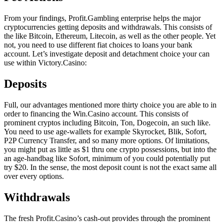
From your findings, Profit.Gambling enterprise helps the major
cryptocurrencies getting deposits and withdrawals. This consists of
the like Bitcoin, Ethereum, Litecoin, as well as the other people. Yet
not, you need to use different fiat choices to loans your bank
account. Let’s investigate deposit and detachment choice your can
use within Victory.Casino:
Deposits
Full, our advantages mentioned more thirty choice you are able to in
order to financing the Win.Casino account. This consists of
prominent cryptos including Bitcoin, Ton, Dogecoin, an such like.
You need to use age-wallets for example Skyrocket, Blik, Sofort,
P2P Currency Transfer, and so many more options. Of limitations,
you might put as little as $1 thru one crypto possessions, but into the
an age-handbag like Sofort, minimum of you could potentially put
try $20. In the sense, the most deposit count is not the exact same all
over every options.
Withdrawals
The fresh Profit.Casino’s cash-out provides through the prominent