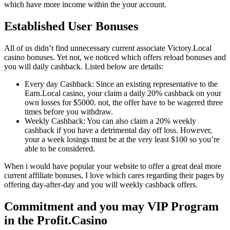
which have more income within the your account.
Established User Bonuses
All of us didn’t find unnecessary current associate Victory.Local
casino bonuses. Yet not, we noticed which offers reload bonuses and
you will daily cashback. Listed below are details:
Every day Cashback: Since an existing representative to the
Earn.Local casino, your claim a daily 20% cashback on your
own losses for $5000. not, the offer have to be wagered three
times before you withdraw.
Weekly Cashback: You can also claim a 20% weekly
cashback if you have a detrimental day off loss. However,
your a week losings must be at the very least $100 so you’re
able to be considered.
When i would have popular your website to offer a great deal more
current affiliate bonuses, I love which cares regarding their pages by
offering day-after-day and you will weekly cashback offers.
Commitment and you may VIP Program
in the Profit.Casino