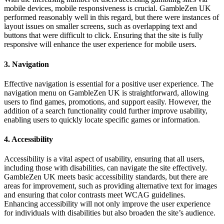
mobile devices, mobile responsiveness is crucial. GambleZen UK
performed reasonably well in this regard, but there were instances of
layout issues on smaller screens, such as overlapping text and
buttons that were difficult to click. Ensuring that the site is fully
responsive will enhance the user experience for mobile users.
3. Navigation
Effective navigation is essential for a positive user experience. The
navigation menu on GambleZen UK is straightforward, allowing
users to find games, promotions, and support easily. However, the
addition of a search functionality could further improve usability,
enabling users to quickly locate specific games or information.
4. Accessibility
Accessibility is a vital aspect of usability, ensuring that all users,
including those with disabilities, can navigate the site effectively.
GambleZen UK meets basic accessibility standards, but there are
areas for improvement, such as providing alternative text for images
and ensuring that color contrasts meet WCAG guidelines.
Enhancing accessibility will not only improve the user experience
for individuals with disabilities but also broaden the site’s audience.