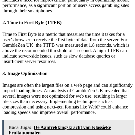
performance, as a significant portion of users access gambling sites
through their smartphones.
2. Time to First Byte (TTFB)
Time to First Byte is a metric that measures the time it takes for a
user’s browser to receive the first byte of data from the server. For
GambleZen UK, the TTFB was measured at 1.8 seconds, which is
above the recommended threshold of 1 second. A high TTFB can
indicate server-side issues, such as slow database queries or
insufficient server resources.
3. Image Optimization
Images are often the largest files on a web page and can significantly
impact loading times. An analysis of GambleZen UK revealed that
several images were not optimized for web use, resulting in larger
file sizes than necessary. Implementing techniques such as
compression and using next-gen formats like WebP could enhance
loading speeds and improve overall performance.
Baca Juga:
De Aantrekkingskracht van Klassieke
Fruitautomaten