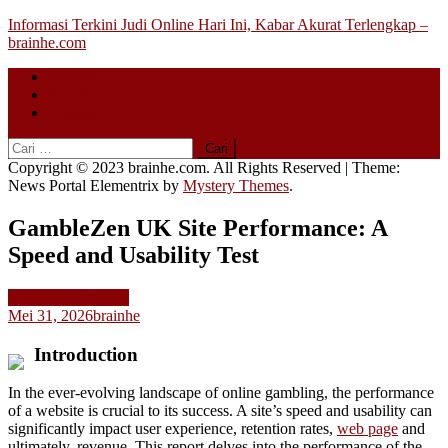
Skip
Informasi Terkini Judi Online Hari Ini, Kabar Akurat Terlengkap –
to
brainhe.com
content
Beranda
About
Contact
Cari
untuk:
Copyright © 2023 brainhe.com. All Rights Reserved
|
Theme:
News Portal Elementrix by
Mystery Themes
.
GambleZen UK Site Performance: A
Speed and Usability Test
Computers, Games
Mei 31, 2026
brainhe
Introduction
In the ever-evolving landscape of online gambling, the performance
of a website is crucial to its success. A site’s speed and usability can
significantly impact user experience, retention rates,
web page
and
ultimately, revenue. This report delves into the performance of the