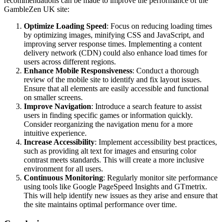
recommendations can be made to improve the performance of the
GambleZen UK site:
Optimize Loading Speed
: Focus on reducing loading times
by optimizing images, minifying CSS and JavaScript, and
improving server response times. Implementing a content
delivery network (CDN) could also enhance load times for
users across different regions.
Enhance Mobile Responsiveness
: Conduct a thorough
review of the mobile site to identify and fix layout issues.
Ensure that all elements are easily accessible and functional
on smaller screens.
Improve Navigation
: Introduce a search feature to assist
users in finding specific games or information quickly.
Consider reorganizing the navigation menu for a more
intuitive experience.
Increase Accessibility
: Implement accessibility best practices,
such as providing alt text for images and ensuring color
contrast meets standards. This will create a more inclusive
environment for all users.
Continuous Monitoring
: Regularly monitor site performance
using tools like Google PageSpeed Insights and GTmetrix.
This will help identify new issues as they arise and ensure that
the site maintains optimal performance over time.