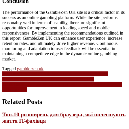
Conclusion
The performance of the GambleZen UK site is a critical factor in its
success as an online gambling platform. While the site performs
reasonably well in terms of usability, there are significant
opportunities for improvement in loading speed and mobile
responsiveness. By implementing the recommendations outlined in
this report, GambleZen UK can enhance user experience, increase
retention rates, and ultimately drive higher revenue. Continuous
monitoring and adaptation to user feedback will be essential in
maintaining a competitive edge in the dynamic online gambling
market.
Tagged
gamble zen uk
Navigasi
lll Online Bookmaker DR Bet: players’ recommendations,
grievances microgaming slot games and incentives
pos
Julius Casino options de paiement et retraits rapides dans le casino
en ligne.4272
Related Posts
Топ-10 розширень для браузера, які полегшують
життя IT-фахівця