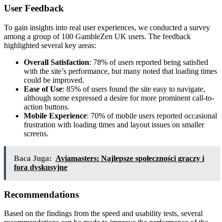
User Feedback
To gain insights into real user experiences, we conducted a survey
among a group of 100 GambleZen UK users. The feedback
highlighted several key areas:
Overall Satisfaction
: 78% of users reported being satisfied
with the site’s performance, but many noted that loading times
could be improved.
Ease of Use
: 85% of users found the site easy to navigate,
although some expressed a desire for more prominent call-to-
action buttons.
Mobile Experience
: 70% of mobile users reported occasional
frustration with loading times and layout issues on smaller
screens.
Baca Juga:
Aviamasters: Najlepsze społeczności graczy i
fora dyskusyjne
Recommendations
Based on the findings from the speed and usability tests, several