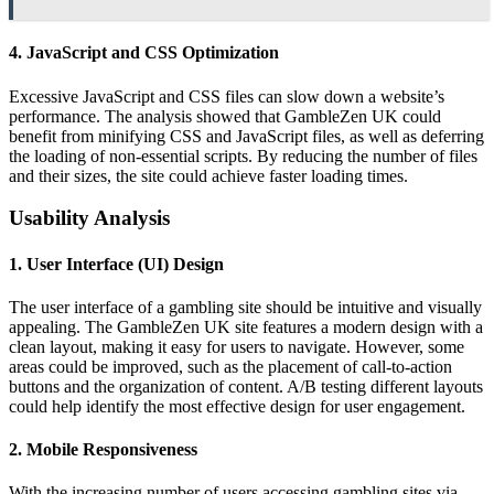
4. JavaScript and CSS Optimization
Excessive JavaScript and CSS files can slow down a website’s
performance. The analysis showed that GambleZen UK could
benefit from minifying CSS and JavaScript files, as well as deferring
the loading of non-essential scripts. By reducing the number of files
and their sizes, the site could achieve faster loading times.
Usability Analysis
1. User Interface (UI) Design
The user interface of a gambling site should be intuitive and visually
appealing. The GambleZen UK site features a modern design with a
clean layout, making it easy for users to navigate. However, some
areas could be improved, such as the placement of call-to-action
buttons and the organization of content. A/B testing different layouts
could help identify the most effective design for user engagement.
2. Mobile Responsiveness
With the increasing number of users accessing gambling sites via