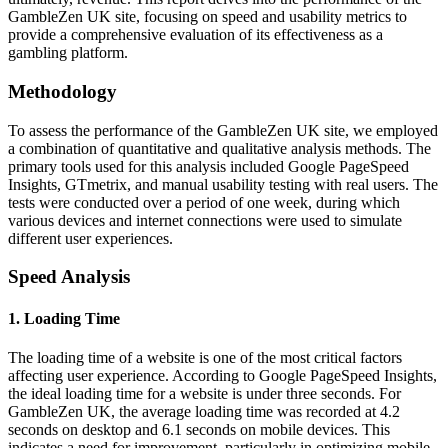
GambleZen UK site, focusing on speed and usability metrics to
provide a comprehensive evaluation of its effectiveness as a
gambling platform.
Methodology
To assess the performance of the GambleZen UK site, we employed
a combination of quantitative and qualitative analysis methods. The
primary tools used for this analysis included Google PageSpeed
Insights, GTmetrix, and manual usability testing with real users. The
tests were conducted over a period of one week, during which
various devices and internet connections were used to simulate
different user experiences.
Speed Analysis
1. Loading Time
The loading time of a website is one of the most critical factors
affecting user experience. According to Google PageSpeed Insights,
the ideal loading time for a website is under three seconds. For
GambleZen UK, the average loading time was recorded at 4.2
seconds on desktop and 6.1 seconds on mobile devices. This
indicates a need for improvement, particularly in optimizing mobile