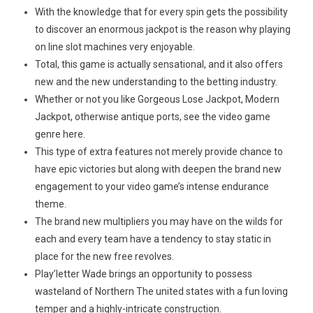
With the knowledge that for every spin gets the possibility
to discover an enormous jackpot is the reason why playing
on line slot machines very enjoyable.
Total, this game is actually sensational, and it also offers
new and the new understanding to the betting industry.
Whether or not you like Gorgeous Lose Jackpot, Modern
Jackpot, otherwise antique ports, see the video game
genre here.
This type of extra features not merely provide chance to
have epic victories but along with deepen the brand new
engagement to your video game’s intense endurance
theme.
The brand new multipliers you may have on the wilds for
each and every team have a tendency to stay static in
place for the new free revolves.
Play’letter Wade brings an opportunity to possess
wasteland of Northern The united states with a fun loving
temper and a highly-intricate construction.