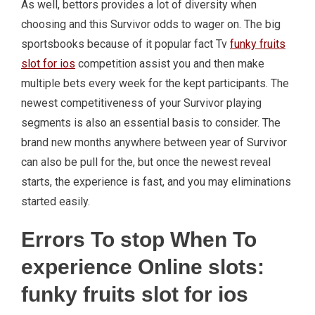
As well, bettors provides a lot of diversity when
choosing and this Survivor odds to wager on. The big
sportsbooks because of it popular fact Tv
funky fruits
slot for ios
competition assist you and then make
multiple bets every week for the kept participants. The
newest competitiveness of your Survivor playing
segments is also an essential basis to consider.
The
brand new months anywhere between year of Survivor
can also be pull for the, but once the newest reveal
starts, the experience is fast, and you may eliminations
started easily.
Errors To stop When To
experience Online slots:
funky fruits slot for ios