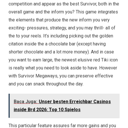
competition and appear as the best Survivor, both in the
overall game and the inform you? This game integrates
the elements that produce the new inform you very
exciting- pressures, strategy, and you may thrill- all of
the to your reels. It’s including picking out the golden
citation inside the a chocolate bar (except having
shorter chocolate and a lot more money). And in case
you want to earn large, the newest elusive red Tiki icon
is really what you need to look aside to have. However
with Survivor Megaways, you can preserve effective
and you can snack throughout the day.
Baca Juga:
Unser besten Erreichbar Casinos
inside Brd 2026: Top 10 Spielos
This particular feature assures far more gains and you