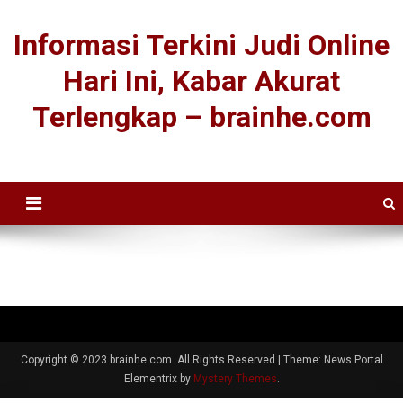
Informasi Terkini Judi Online
Hari Ini, Kabar Akurat
Terlengkap – brainhe.com
Copyright © 2023 brainhe.com. All Rights Reserved
|
Theme: News Portal
Elementrix by
Mystery Themes
.