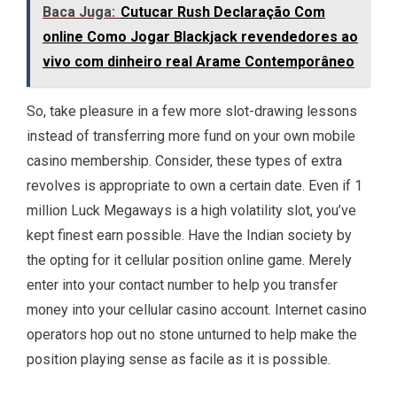
Baca Juga:
Cutucar Rush Declaração Com
online Como Jogar Blackjack revendedores ao
vivo com dinheiro real Arame Contemporâneo
So, take pleasure in a few more slot-drawing lessons
instead of transferring more fund on your own mobile
casino membership. Consider, these types of extra
revolves is appropriate to own a certain date. Even if 1
million Luck Megaways is a high volatility slot, you’ve
kept finest earn possible. Have the Indian society by
the opting for it cellular position online game. Merely
enter into your contact number to help you transfer
money into your cellular casino account. Internet casino
operators hop out no stone unturned to help make the
position playing sense as facile as it is possible.