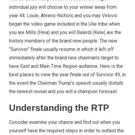
individual jury will choose to your winner away from
year 44. Louie, Ahrens-Nichols and you may Velovic
began the video game included in the Ulie tribe when
you are Mills (Hina) and you will Balerdi (Kele) are the
history members of the brand new people. The new
“Survivor” finale usually resume in which it left-off
immediately after the brand new chairman’s target to
have East and Main Time Region audience. Here is the
best places to view the year finale out of Survivor 49, in
the event the Chairman Trump’s speech usually disturb
the newest reveal and you will a champion forecast.
Understanding the RTP
Consider examine your chance and find out when you
yourself have the required steps in order to outlast the