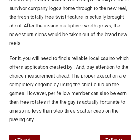
survivor company logos home through to the new reel,
the fresh totally free twist feature is actually brought
about. After the insane multipliers worth grows, the
newest urn signs would be taken out of the brand new
reels.
For it, you will need to find a reliable local casino which
offers application created by . And, pay attention to the
choice measurement ahead. The proper execution are
completely ongoing by using the chief build on the
games. However, per fellow member can also be earn
then free rotates if the the guy is actually fortunate to
amass no less than step three scatter cues on the
playing city.