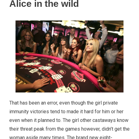
Alice in the wild
That has been an error, even though the girl private
immunity victories tend to made it hard for him or her
even when it planned to. The girl other castaways know
their threat peak from the games however, didn’t get the
woman aside many times. The brand new eight-