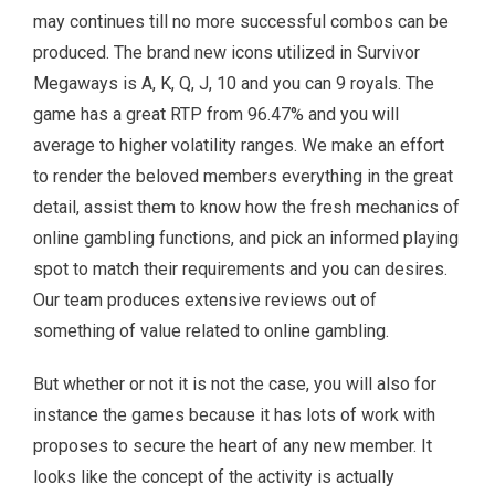
may continues till no more successful combos can be
produced. The brand new icons utilized in Survivor
Megaways is A, K, Q, J, 10 and you can 9 royals. The
game has a great RTP from 96.47% and you will
average to higher volatility ranges. We make an effort
to render the beloved members everything in the great
detail, assist them to know how the fresh mechanics of
online gambling functions, and pick an informed playing
spot to match their requirements and you can desires.
Our team produces extensive reviews out of
something of value related to online gambling.
But whether or not it is not the case, you will also for
instance the games because it has lots of work with
proposes to secure the heart of any new member. It
looks like the concept of the activity is actually