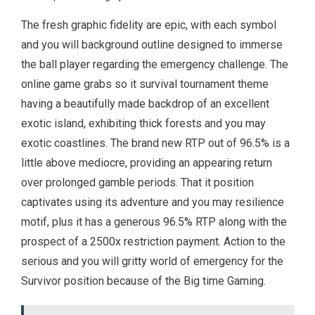
The fresh graphic fidelity are epic, with each symbol
and you will background outline designed to immerse
the ball player regarding the emergency challenge. The
online game grabs so it survival tournament theme
having a beautifully made backdrop of an excellent
exotic island, exhibiting thick forests and you may
exotic coastlines. The brand new RTP out of 96.5% is a
little above mediocre, providing an appearing return
over prolonged gamble periods. That it position
captivates using its adventure and you may resilience
motif, plus it has a generous 96.5% RTP along with the
prospect of a 2500x restriction payment. Action to the
serious and you will gritty world of emergency for the
Survivor position because of the Big time Gaming.