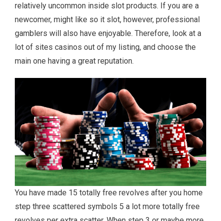
relatively uncommon inside slot products. If you are a
newcomer, might like so it slot, however, professional
gamblers will also have enjoyable. Therefore, look at a
lot of sites casinos out of my listing, and choose the
main one having a great reputation.
You have made 15 totally free revolves after you home
step three scattered symbols 5 a lot more totally free
revolves per extra scatter. When step 3 or maybe more