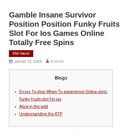
Gamble Insane Survivor
Position Position Funky Fruits
Slot For Ios Games Online
Totally Free Spins
Slot Gacor
Januari 12, 2026
Brainhe
Blogs
Errors To stop When To experience Online slots:
funky fruits slot for ios
Alice in the wild
Understanding the RTP