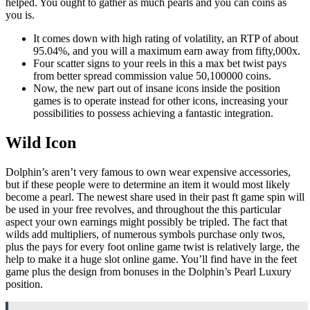
helped. You ought to gather as much pearls and you can coins as
you is.
It comes down with high rating of volatility, an RTP of about
95.04%, and you will a maximum earn away from fifty,000x.
Four scatter signs to your reels in this a max bet twist pays
from better spread commission value 50,100000 coins.
Now, the new part out of insane icons inside the position
games is to operate instead for other icons, increasing your
possibilities to possess achieving a fantastic integration.
Wild Icon
Dolphin’s aren’t very famous to own wear expensive accessories,
but if these people were to determine an item it would most likely
become a pearl. The newest share used in their past ft game spin will
be used in your free revolves, and throughout the this particular
aspect your own earnings might possibly be tripled. The fact that
wilds add multipliers, of numerous symbols purchase only twos,
plus the pays for every foot online game twist is relatively large, the
help to make it a huge slot online game. You’ll find have in the feet
game plus the design from bonuses in the Dolphin’s Pearl Luxury
position.