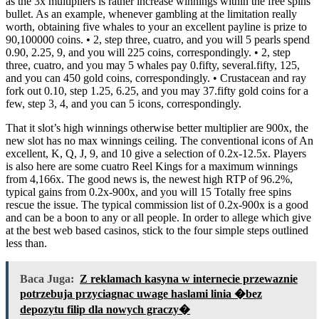
as the 3x multipliers is rather increase winnings within the free spins
bullet. As an example, whenever gambling at the limitation really
worth, obtaining five whales to your an excellent payline is prize to
90,100000 coins. • 2, step three, cuatro, and you will 5 pearls spend
0.90, 2.25, 9, and you will 225 coins, correspondingly. • 2, step
three, cuatro, and you may 5 whales pay 0.fifty, several.fifty, 125,
and you can 450 gold coins, correspondingly. • Crustacean and ray
fork out 0.10, step 1.25, 6.25, and you may 37.fifty gold coins for a
few, step 3, 4, and you can 5 icons, correspondingly.
That it slot’s high winnings otherwise better multiplier are 900x, the
new slot has no max winnings ceiling. The conventional icons of An
excellent, K, Q, J, 9, and 10 give a selection of 0.2x-12.5x. Players
is also here are some cuatro Reel Kings for a maximum winnings
from 4,166x. The good news is, the newest high RTP of 96.2%,
typical gains from 0.2x-900x, and you will 15 Totally free spins
rescue the issue. The typical commission list of 0.2x-900x is a good
and can be a boon to any or all people. In order to allege which give
at the best web based casinos, stick to the four simple steps outlined
less than.
Baca Juga:
Z reklamach kasyna w internecie przewaznie
potrzebuja przyciagnac uwage haslami linia �bez
depozytu filip dla nowych graczy�