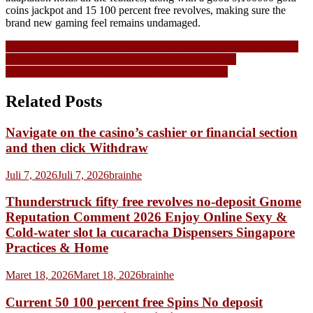
coins jackpot and 15 100 percent free revolves, making sure the
brand new gaming feel remains undamaged.
Navigasi
Greatest $step one Deposit Gambling enterprises Canada 2026 Up
to 150 lucky 8 line casino slot Free Spins for $step 1
pos
Opportunity Assessment, Sports betting Possibility
Related Posts
Navigate on the casino’s cashier or financial section
and then click Withdraw
Juli 7, 2026
Juli 7, 2026
brainhe
Thunderstruck fifty free revolves no-deposit Gnome
Reputation Comment 2026 Enjoy Online Sexy &
Cold-water slot la cucaracha Dispensers Singapore
Practices & Home
Maret 18, 2026
Maret 18, 2026
brainhe
Current 50 100 percent free Spins No deposit