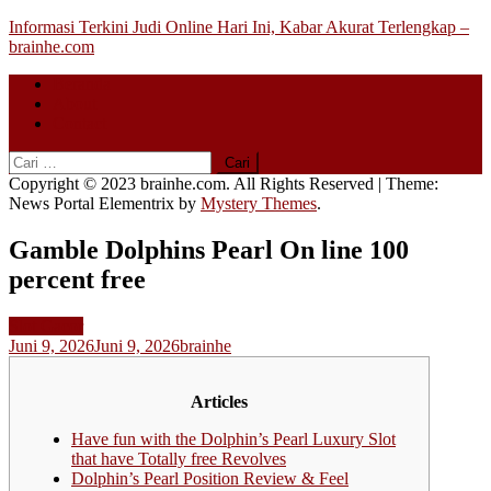
Skip
Informasi Terkini Judi Online Hari Ini, Kabar Akurat Terlengkap –
to
brainhe.com
content
Beranda
About
Contact
Cari
untuk:
Copyright © 2023 brainhe.com. All Rights Reserved
|
Theme:
News Portal Elementrix by
Mystery Themes
.
Gamble Dolphins Pearl On line 100
percent free
Slot Gacor
Juni 9, 2026
Juni 9, 2026
brainhe
Articles
Have fun with the Dolphin’s Pearl Luxury Slot
that have Totally free Revolves
Dolphin’s Pearl Position Review & Feel