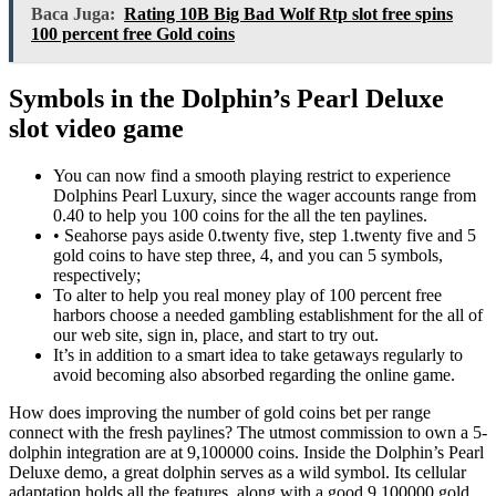
Baca Juga:
Rating 10B Big Bad Wolf Rtp slot free spins
100 percent free Gold coins
Symbols in the Dolphin’s Pearl Deluxe
slot video game
You can now find a smooth playing restrict to experience
Dolphins Pearl Luxury, since the wager accounts range from
0.40 to help you 100 coins for the all the ten paylines.
• Seahorse pays aside 0.twenty five, step 1.twenty five and 5
gold coins to have step three, 4, and you can 5 symbols,
respectively;
To alter to help you real money play of 100 percent free
harbors choose a needed gambling establishment for the all of
our web site, sign in, place, and start to try out.
It’s in addition to a smart idea to take getaways regularly to
avoid becoming also absorbed regarding the online game.
How does improving the number of gold coins bet per range
connect with the fresh paylines? The utmost commission to own a 5-
dolphin integration are at 9,100000 coins. Inside the Dolphin’s Pearl
Deluxe demo, a great dolphin serves as a wild symbol. Its cellular
adaptation holds all the features, along with a good 9,100000 gold