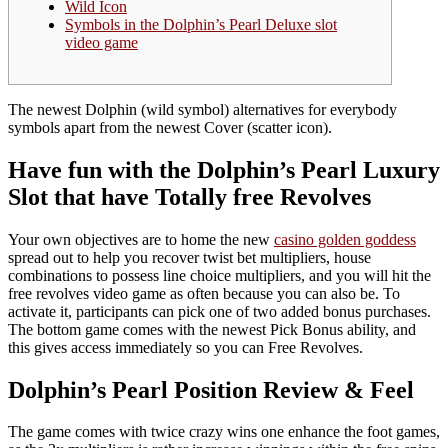
Wild Icon
Symbols in the Dolphin’s Pearl Deluxe slot
video game
The newest Dolphin (wild symbol) alternatives for everybody
symbols apart from the newest Cover (scatter icon).
Have fun with the Dolphin’s Pearl Luxury
Slot that have Totally free Revolves
Your own objectives are to home the new
casino golden goddess
spread out to help you recover twist bet multipliers, house
combinations to possess line choice multipliers, and you will hit the
free revolves video game as often because you can also be. To
activate it, participants can pick one of two added bonus purchases.
The bottom game comes with the newest Pick Bonus ability, and
this gives access immediately so you can Free Revolves.
Dolphin’s Pearl Position Review & Feel
The game comes with twice crazy wins one enhance the foot games,