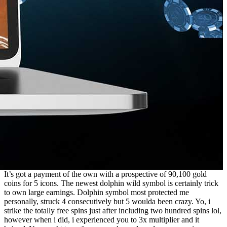
It’s got a payment of the own with a prospective of 90,100 gold
coins for 5 icons. The newest dolphin wild symbol is certainly trick
to own large earnings. Dolphin symbol most protected me
personally, struck 4 consecutively but 5 woulda been crazy. Yo, i
strike the totally free spins just after including two hundred spins lol,
however when i did, i experienced you to 3x multiplier and it