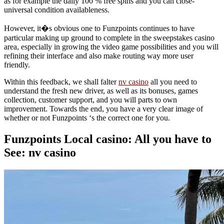
as for example the daily 100 % free spins and you can close-
universal condition availableness.
However, it�s obvious one to Funzpoints continues to have
particular making up ground to complete in the sweepstakes casino
area, especially in growing the video game possibilities and you will
refining their interface and also make routing way more user
friendly.
Within this feedback, we shall falter
nv casino
all you need to
understand the fresh new driver, as well as its bonuses, games
collection, customer support, and you will parts to own
improvement. Towards the end, you have a very clear image of
whether or not Funzpoints ‘s the correct one for you.
Funzpoints Local casino: All you have to
See: nv casino