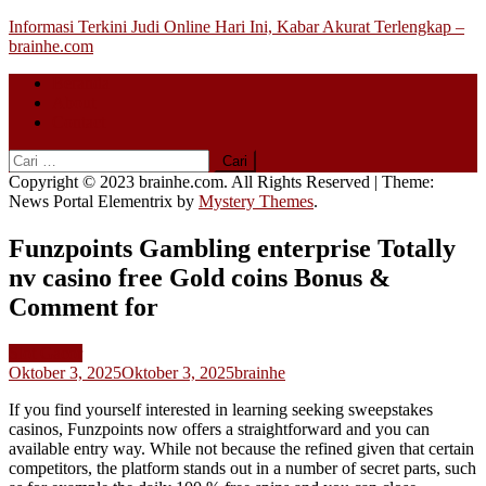
Skip
Informasi Terkini Judi Online Hari Ini, Kabar Akurat Terlengkap –
to
brainhe.com
content
Beranda
About
Contact
Cari
untuk:
Copyright © 2023 brainhe.com. All Rights Reserved
|
Theme:
News Portal Elementrix by
Mystery Themes
.
Funzpoints Gambling enterprise Totally
nv casino free Gold coins Bonus &
Comment for
Slot Gacor
Oktober 3, 2025
Oktober 3, 2025
brainhe
If you find yourself interested in learning seeking sweepstakes
casinos, Funzpoints now offers a straightforward and you can
available entry way.
While not because the refined given that certain
competitors, the platform stands out in a number of secret parts, such