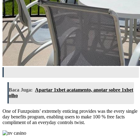
Baca Juga:
Apartar 1xbet acatamento, anotar sobre 1xbet
olho
One of Funzpoints’ extremely enticing provides was the every single
day benefits program, enabling users to make 100 % free facts
compliment of an everyday controls twist.