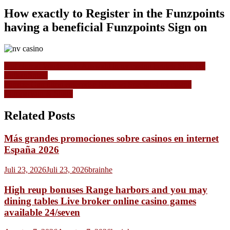
How exactly to Register in the Funzpoints
having a beneficial Funzpoints Sign on
Navigasi
Auf einmal Wachsende Auswahl in nv casino betrieb Slots bei
VulkanSpiele
pos
Funrize Gambling enterprise Review: Specialist nv casino
Comparison & Study
Related Posts
Más grandes promociones sobre casinos en internet
España 2026
Juli 23, 2026
Juli 23, 2026
brainhe
High reup bonuses Range harbors and you may
dining tables Live broker online casino games
available 24/seven