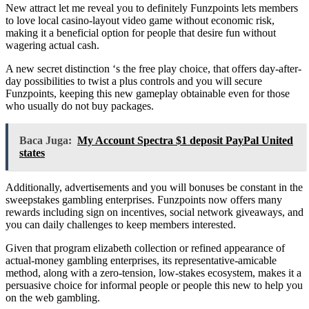
New attract let me reveal you to definitely Funzpoints lets members
to love local casino-layout video game without economic risk,
making it a beneficial option for people that desire fun without
wagering actual cash.
A new secret distinction ‘s the free play choice, that offers day-after-
day possibilities to twist a plus controls and you will secure
Funzpoints, keeping this new gameplay obtainable even for those
who usually do not buy packages.
Baca Juga:
My Account Spectra $1 deposit PayPal United
states
Additionally, advertisements and you will bonuses be constant in the
sweepstakes gambling enterprises. Funzpoints now offers many
rewards including sign on incentives, social network giveaways, and
you can daily challenges to keep members interested.
Given that program elizabeth collection or refined appearance of
actual-money gambling enterprises, its representative-amicable
method, along with a zero-tension, low-stakes ecosystem, makes it a
persuasive choice for informal people or people this new to help you
on the web gambling.