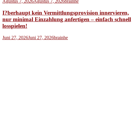
Agustus 7, 2026
Agustus 7, 2026
brainhe
I?berhaupt kein Vermittlungsprovision innervieren,
nur minimal Einzahlung anfertigen – einfach schnell
losspielen!
Juni 27, 2026
Juni 27, 2026
brainhe