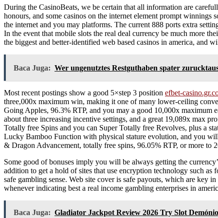
During the CasinoBeats, we be certain that all information are careful
honours, and some casinos on the internet element prompt winnings so
the internet and you may platforms. The current 888 ports extra setting
In the event that mobile slots the real deal currency be much more t
the biggest and better-identified web based casinos in america, and wi
Baca Juga:
Wer ungenutztes Restguthaben spater zurucktausc
Most recent postings show a good 5×step 3 position
efbet-casino.gr.
three,000x maximum win, making it one of many lower-ceiling conventi
Going Apples, 96.3% RTP, and you may a good 10,000x maximum earn. N
about three increasing incentive settings, and a great 19,089x max pro
Totally free Spins and you can Super Totally free Revolves, plus a 
Lucky Bamboo Function with physical stature evolution, and you wil
& Dragon Advancement, totally free spins, 96.05% RTP, or more to 20,
Some good of bonuses imply you will be always getting the currency’s w
addition to get a hold of sites that use encryption technology suc
safe gambling sense. Web site cover is safe payouts, which are key i
whenever indicating best a real income gambling enterprises in americ
Baca Juga:
Gladiator Jackpot Review 2026 Try Slot Demóni