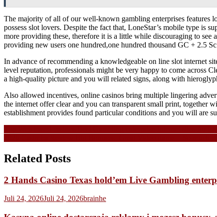
The majority of all of our well-known gambling enterprises features low
possess slot lovers. Despite the fact that, LoneStar’s mobile type is s
more providing these, therefore it is a little while discouraging to 
providing new users one hundred,one hundred thousand GC + 2.5 Sc in
In advance of recommending a knowledgeable on line slot internet sites
level reputation, professionals might be very happy to come across Cle
a high-quality picture and you will related signs, along with hierogly
Also allowed incentives, online casinos bring multiple lingering adver
the internet offer clear and you can transparent small print, togethe
establishment provides found particular conditions and you will are su
Navigasi
Top Web based casinos Best Gambling enterprise Internet sites for th
2026 Casimba Review Big Bonuses, Great Video game + So much m
pos
Related Posts
2 Hands Casino Texas hold’em Live Gambling enterp
Juli 24, 2026
Juli 24, 2026
brainhe