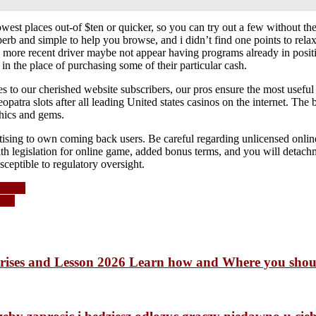
est places out-of $ten or quicker, so you can try out a few without the n
uperb and simple to help you browse, and i didn’t find one points to rel
see a more recent driver maybe not appear having programs already in pos
 the place of purchasing some of their particular cash.
 to our cherished website subscribers, our pros ensure the most useful 
opatra slots after all leading United states casinos on the internet. Th
phics and gems.
tising to own coming back users. Be careful regarding unlicensed online
r with legislation for online game, added bonus terms, and you will deta
sceptible to regulatory oversight.
e 2026
ore
rises and Lesson 2026 Learn how and Where you sho