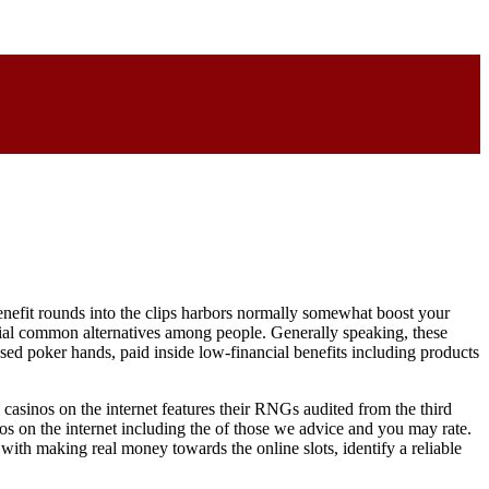
benefit rounds into the clips harbors normally somewhat boost your
icial common alternatives among people. Generally speaking, these
ed poker hands, paid inside low-financial benefits including products
asinos on the internet features their RNGs audited from the third
nos on the internet including the of those we advice and you may rate.
th making real money towards the online slots, identify a reliable