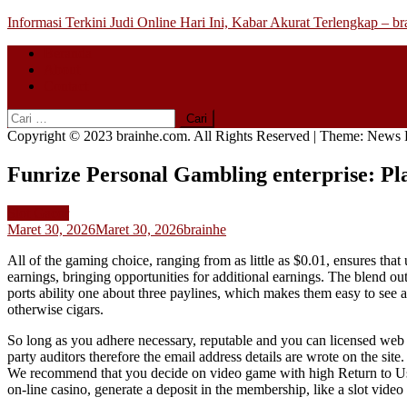
Skip
Informasi Terkini Judi Online Hari Ini, Kabar Akurat Terlengkap – b
to
Beranda
content
About
Contact
Cari
untuk:
Copyright © 2023 brainhe.com. All Rights Reserved
|
Theme: News P
Funrize Personal Gambling enterprise: Pla
Slot Gacor
Maret 30, 2026
Maret 30, 2026
brainhe
All of the gaming choice, ranging from as little as $0.01, ensures tha
earnings, bringing opportunities for additional earnings. The blend o
ports ability one about three paylines, which makes them easy to see
otherwise cigars.
So long as you adhere necessary, reputable and you can licensed web 
party auditors therefore the email address details are wrote on the si
We recommend that you decide on video game with high Return to User
on-line casino, generate a deposit in the membership, like a slot video