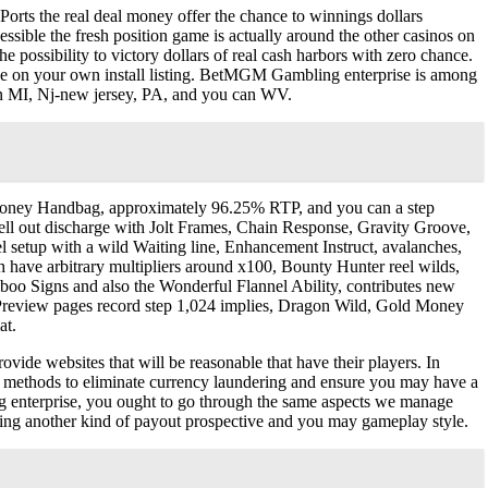
 Ports the real deal money offer the chance to winnings dollars
sible the fresh position game is actually around the other casinos on
e possibility to victory dollars of real cash harbors with zero chance.
one on your own install listing. BetMGM Gambling enterprise is among
s in MI, Nj-new jersey, PA, and you can WV.
 Money Handbag, approximately 96.25% RTP, and you can a step
ell out discharge with Jolt Frames, Chain Response, Gravity Groove,
setup with a wild Waiting line, Enhancement Instruct, avalanches,
ch have arbitrary multipliers around x100, Bounty Hunter reel wilds,
oo Signs and also the Wonderful Flannel Ability, contributes new
 Preview pages record step 1,024 implies, Dragon Wild, Gold Money
at.
vide websites that will be reasonable that have their players. In
 methods to eliminate currency laundering and ensure you may have a
ing enterprise, you ought to go through the same aspects we manage
viding another kind of payout prospective and you may gameplay style.