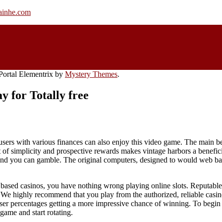
rainhe.com
ortal Elementrix by
Mystery Themes
.
y for Totally free
t users with various finances can also enjoy this video game. The main 
ut of simplicity and prospective rewards makes vintage harbors a benef
 and you can gamble. The original computers, designed to would web bas
based casinos, you have nothing wrong playing online slots. Reputable c
te. We highly recommend that you play from the authorized, reliable casi
 percentages getting a more impressive chance of winning. To begin wi
 game and start rotating.