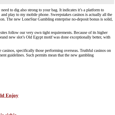
eed to dig also strong to your bag. It indicates it’s a platform to
ax and play to my mobile phone. Sweepstakes casinos is actually all the
ition. The new LoneStar Gambling enterprise no-deposit bonus is solid,
sites follow our very own tight requirements. Because of its higher
e brand new slot’s Old Egypt motif was done exceptionally better, with
 casinos, specifically those performing overseas. Truthful casinos on
chment guidelines. Such permits mean that the new gambling
uld Enjoy