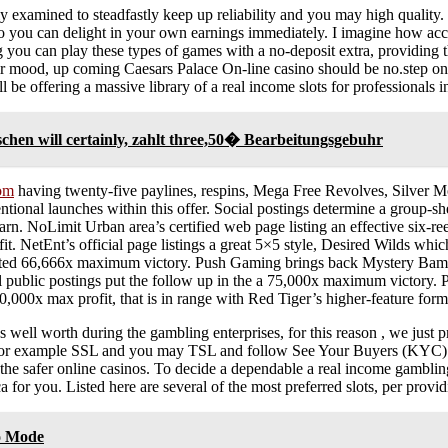
ly examined to steadfastly keep up reliability and you may high quality.
 you can delight in your own earnings immediately. I imagine how acces
 you can play these types of games with a no-deposit extra, providing th
heir mood, up coming Caesars Palace On-line casino should be no.step 
ll be offering a massive library of a real income slots for professional
hen will certainly, zahlt three,50� Bearbeitungsgebuhr
com
having twenty-five paylines, respins, Mega Free Revolves, Silver
onal launches within this offer. Social postings determine a group-sh
oLimit Urban area’s certified web page listing an effective six-reel 
fit. NetEnt’s official page listings a great 5×5 style, Desired Wilds whi
stated 66,666x maximum victory. Push Gaming brings back Mystery Bamb
l public postings put the follow up in the a 75,000x maximum victory.
000x max profit, that is in range with Red Tiger’s higher-feature form
ell worth during the gambling enterprises, for this reason , we just pro
h as for example SSL and you may TSL and follow See Your Buyers (KYC)
n the safer online casinos. To decide a dependable a real income gambl
a for you. Listed here are several of the most preferred slots, per pro
o Mode