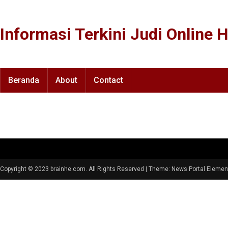
Skip
to
Informasi Terkini Judi Online 
content
Beranda
About
Contact
Copyright © 2023 brainhe.com. All Rights Reserved
|
Theme: News Portal Element