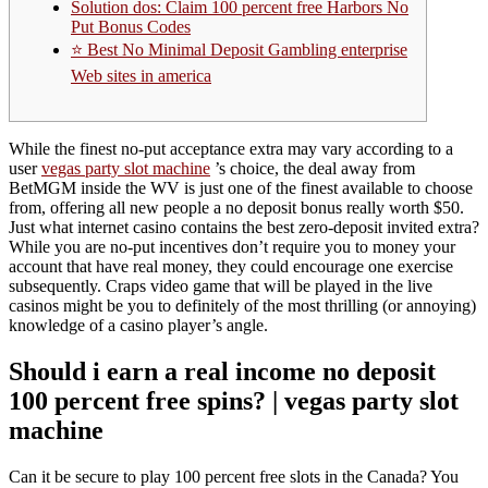
Solution dos: Claim 100 percent free Harbors No
Put Bonus Codes
⭐ Best No Minimal Deposit Gambling enterprise
Web sites in america
While the finest no-put acceptance extra may vary according to a
user
vegas party slot machine
’s choice, the deal away from
BetMGM inside the WV is just one of the finest available to choose
from, offering all new people a no deposit bonus really worth $50.
Just what internet casino contains the best zero-deposit invited extra?
While you are no-put incentives don’t require you to money your
account that have real money, they could encourage one exercise
subsequently. Craps video game that will be played in the live
casinos might be you to definitely of the most thrilling (or annoying)
knowledge of a casino player’s angle.
Should i earn a real income no deposit
100 percent free spins? | vegas party slot
machine
Can it be secure to play 100 percent free slots in the Canada? You