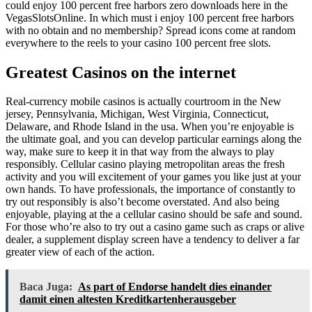
could enjoy 100 percent free harbors zero downloads here in the
VegasSlotsOnline. In which must i enjoy 100 percent free harbors
with no obtain and no membership? Spread icons come at random
everywhere to the reels to your casino 100 percent free slots.
Greatest Casinos on the internet
Real-currency mobile casinos is actually courtroom in the New
jersey, Pennsylvania, Michigan, West Virginia, Connecticut,
Delaware, and Rhode Island in the usa. When you’re enjoyable is
the ultimate goal, and you can develop particular earnings along the
way, make sure to keep it in that way from the always to play
responsibly. Cellular casino playing metropolitan areas the fresh
activity and you will excitement of your games you like just at your
own hands. To have professionals, the importance of constantly to
try out responsibly is also’t become overstated. And also being
enjoyable, playing at the a cellular casino should be safe and sound.
For those who’re also to try out a casino game such as craps or alive
dealer, a supplement display screen have a tendency to deliver a far
greater view of each of the action.
Baca Juga:
As part of Endorse handelt dies einander
damit einen altesten Kreditkartenherausgeber