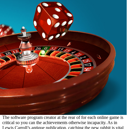
The software program creator at the rear of for each online game is
critical so you can the achievements otherwise incapacity. As in
Lewis Carroll’s antique publication, catching the new rabbit is vital