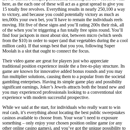
here, as the each one of these will act as a great spread to give you
15 totally free revolves. Everything results in nearly 250,100 a way
to victory, and because you could potentially victory as much as
ten,000x your own bet, you’ll have to remain the individuals reels
moving. Hit five of these signs and you’ll rating 200x their risk, all
of the when you’re triggering a fun totally free spins round. You’ll
find four jackpots in most about slot, between micro (which seeds
from the $10) in order to super (and that vegetables during the a cool
million cash). If that songs best that you you, following Super
Moolah is a slot that ought to connect the focus.
Their video game are great for players just who appreciate
traditional position experience inside the a free-to-play structure. Its
game are known for innovative added bonus rounds and you may
fun multiplier solutions, causing them to a popular from the societal
gambling enterprises. Having its simple game play and possibility
significant earnings, Joker’s Jewels attracts both the brand new and
you may experienced professionals looking to a conventional slot
experience with modern successful prospective.
While we said at the start, for individuals who really want to win
real cash, it’s everything about locating the best public sweepstakes
casinos available to choose from. Your wear’t need to exposure
something – only enjoy your chosen position online game (or any
other online casino games), and you’ve got the unique possibility to