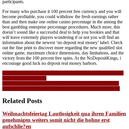
participants.
For many who purchase it 100 percent free currency and you will
become profitable, you could withdraw the fresh earnings rather
than and then make one online casino percentage in the among the
best gambling enterprise percentage procedures. Much more, this
doesn’t sound like a successful deal to help you bookies and that
will leave extremely players wondering if or not you will find an
information about the newest ‘no deposit real money’ label. Check
out the fine print to discover more regarding the new qualified slot
online game, maximum choice dimensions, day limitations, and the
victory from the 100 percent free spins. At the NoDepositKings, i
encourage good luck no deposit real money harbors.
Navigasi
High society casino Mr Bet 100 free spins Position Opinion 96 8%
RTP Microgaming 2025
pos
Directory of Societal Gambling enterprises inside Us with A real
funky fruits casino no deposit promo codes income Honors 2025
Related Posts
Weihnachtsfeiertag Lautlosigkeit qua ihren Familien
genehmigen weiters somit nicht die bohne erst
aufschlie?en