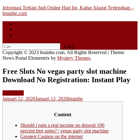
Skip
Informasi Terkini Judi Online Hari Ini, Kabar Akurat Terlengkap –
to
brainhe.com
content
Beranda
About
Contact
Cari
untuk:
Copyright © 2023 brainhe.com. All Rights Reserved
|
Theme:
News Portal Elementrix by
Mystery Themes
.
Free Slots No vegas party slot machine
Download No Registration: Instant Play
Slot Gacor
Januari 12, 2026
Januari 12, 2026
brainhe
Content
Should i earn a real income no deposit 100
percent free spins? | vegas party slot machine
Greatest Casinos on the internet