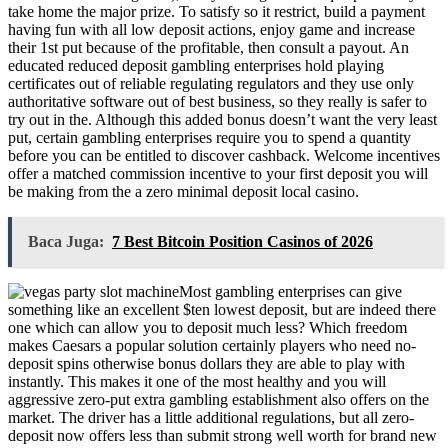
take home the major prize. To satisfy so it restrict, build a payment
having fun with all low deposit actions, enjoy game and increase
their 1st put because of the profitable, then consult a payout. An
educated reduced deposit gambling enterprises hold playing
certificates out of reliable regulating regulators and they use only
authoritative software out of best business, so they really is safer to
try out in the. Although this added bonus doesn’t want the very least
put, certain gambling enterprises require you to spend a quantity
before you can be entitled to discover cashback. Welcome incentives
offer a matched commission incentive to your first deposit you will
be making from the a zero minimal deposit local casino.
Baca Juga:
7 Best Bitcoin Position Casinos of 2026
Most gambling enterprises can give
something like an excellent $ten lowest deposit, but are indeed there
one which can allow you to deposit much less? Which freedom
makes Caesars a popular solution certainly players who need no-
deposit spins otherwise bonus dollars they are able to play with
instantly. This makes it one of the most healthy and you will
aggressive zero-put extra gambling establishment also offers on the
market. The driver has a little additional regulations, but all zero-
deposit now offers less than submit strong well worth for brand new