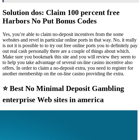
Solution dos: Claim 100 percent free
Harbors No Put Bonus Codes
Yes, you’re able to claim no-deposit incentives from the some
websites and revel in particular online ports in that way. No, it really
is not it is possible to to try out free online ports you to definitely pay
out real cash personally there are a couple of things about which.
Make sure you bookmark this site and you will review they seem to
to help you take advantage of several on-line casino incentive also
offers. In order to claim a no-deposit extra, you need to register for
another membership on the on-line casino providing the extra.
⭐ Best No Minimal Deposit Gambling
enterprise Web sites in america