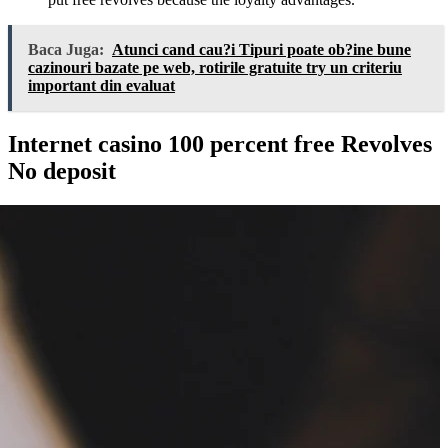
Baca Juga:
Atunci cand cau?i Tipuri poate ob?ine bune
cazinouri bazate pe web, rotirile gratuite try un criteriu
important din evaluat
Internet casino 100 percent free Revolves
No deposit