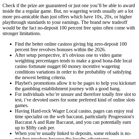
Check if the prize are guaranteed or just one you’ll be able to award
inside the a regular game. But, no wagering words usually are a lot
more pro-amicable than just offers which have 10x, 20x, or higher
playthrough standards to your earnings. The brand new tradeoff
would be the fact no-deposit 100 percent free spins often come with
stronger limitations.
Find the better online casinos giving big zero-deposit 100
percent free revolves bonuses within the 2026.
After setup perspective, it’s obvious one to video game
weighting percentages tends to make a good bona-fide local
casino fortunate nugget 60 money incentive wagering
conditions variations in order to the probability of satisfying
the newest betting criteria.
Playbet's promotions allow it to be pages to help you kickstart
the gambling establishment journey with a good bang.
For individuals who’re unsure and therefore totally free slot to
test, i’ve devoted users for some preferred kind of online slots
games.
Having Hard-rock Wager Local casino, pages can enjoy real
time specialist on the web baccarat, particularly Progression's
Baccarat A and Rate Baccarat, and you can potentially earn
up to $fifty cash per.
When you’re usually linked to deposits, some reloads is no-
put free revolves because the loyalty advantages.