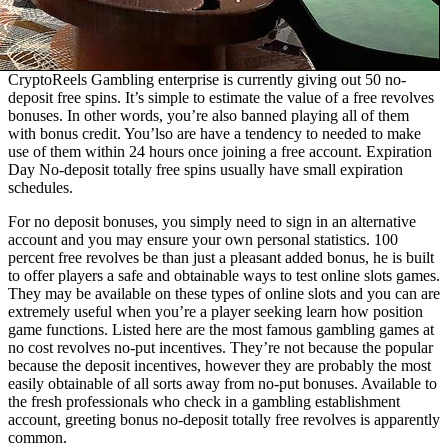
CryptoReels Gambling enterprise is currently giving out 50 no-
deposit free spins. It’s simple to estimate the value of a free revolves
bonuses. In other words, you’re also banned playing all of them
with bonus credit. You’lso are have a tendency to needed to make
use of them within 24 hours once joining a free account. Expiration
Day No-deposit totally free spins usually have small expiration
schedules.
For no deposit bonuses, you simply need to sign in an alternative
account and you may ensure your own personal statistics. 100
percent free revolves be than just a pleasant added bonus, he is built
to offer players a safe and obtainable ways to test online slots games.
They may be available on these types of online slots and you can are
extremely useful when you’re a player seeking learn how position
game functions. Listed here are the most famous gambling games at
no cost revolves no-put incentives. They’re not because the popular
because the deposit incentives, however they are probably the most
easily obtainable of all sorts away from no-put bonuses. Available to
the fresh professionals who check in a gambling establishment
account, greeting bonus no-deposit totally free revolves is apparently
common.