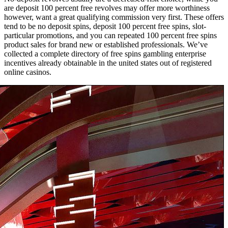
are deposit 100 percent free revolves may offer more worthiness
however, want a great qualifying commission very first. These offers
tend to be no deposit spins, deposit 100 percent free spins, slot-
particular promotions, and you can repeated 100 percent free spins
product sales for brand new or established professionals. We’ve
collected a complete directory of free spins gambling enterprise
incentives already obtainable in the united states out of registered
online casinos.