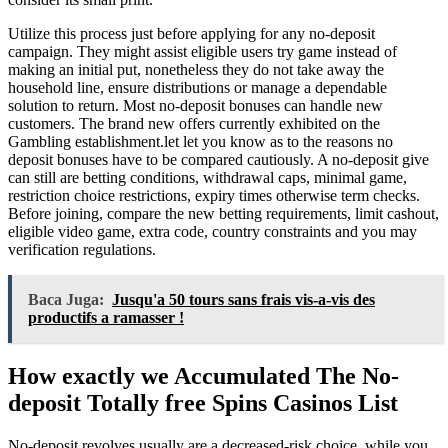
Utilize this process just before applying for any no-deposit
campaign. They might assist eligible users try game instead of
making an initial put, nonetheless they do not take away the
household line, ensure distributions or manage a dependable
solution to return. Most no-deposit bonuses can handle new
customers. The brand new offers currently exhibited on the
Gambling establishment.let let you know as to the reasons no
deposit bonuses have to be compared cautiously. A no-deposit give
can still are betting conditions, withdrawal caps, minimal game,
restriction choice restrictions, expiry times otherwise term checks.
Before joining, compare the new betting requirements, limit cashout,
eligible video game, extra code, country constraints and you may
verification regulations.
Baca Juga:
Jusqu'a 50 tours sans frais vis-a-vis des
productifs a ramasser !
How exactly we Accumulated The No-
deposit Totally free Spins Casinos List
No-deposit revolves usually are a decreased-risk choice, while you