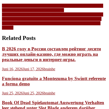
Navigasi
This video game tell you-concept slot hybrid offers a different sort
of combination of adventure and options
pos
By the leveraging these specific also provides, pages methodically
speak about the fresh new vast collection when you find yourself
enjoying outstanding audio framework throughout uninterrupted
playing
Related Posts
В 2026 году в России составлен рейтинг десяти
лучших онлайн-казино, где можно играть на
реальные деньги в интернет-игры.
Juni 16, 2026
Juni 17, 2026
brainhe
Funciona gratuito a Montezuma by Swintt referente
a forma demo
Juni 25, 2026
Juni 25, 2026
brainhe
Book Of Dead Spielautomat Auswertung Verhalten
leer stehend unter Slot Blade anderem darüber