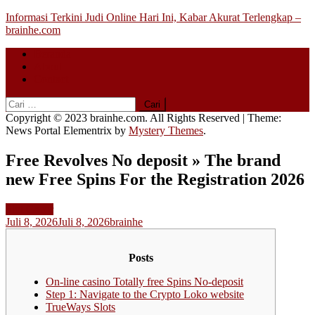
Skip
Informasi Terkini Judi Online Hari Ini, Kabar Akurat Terlengkap –
to
brainhe.com
content
Beranda
About
Contact
Cari
untuk:
Copyright © 2023 brainhe.com. All Rights Reserved
|
Theme:
News Portal Elementrix by
Mystery Themes
.
Free Revolves No deposit » The brand
new Free Spins For the Registration 2026
Slot Gacor
Juli 8, 2026
Juli 8, 2026
brainhe
Posts
On-line casino Totally free Spins No-deposit
Step 1: Navigate to the Crypto Loko website
TrueWays Slots