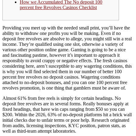
How we Accumulated The No deposit 100
percent free Revolves Casinos Checklist
Providing you meet up with the needed small print, you’ll have the
ability to withdraw one profits you will be making. Even if no
deposit free revolves are absolve to allege, you might still win a real
income. They’re qualified using one slot, otherwise a variety of
various other position online game. Gaming is going to be a nice
and fascinating pastime, however it’s important to approach it
responsibly to avoid crappy or negative effects.
The fresh casinos
considering here, aren’t susceptible to any wagering conditions, this
is why you will find selected them in our number of better 100
percent free revolves no deposit casinos. Wagering conditions
attached to no-deposit bonuses, and you can one 100 percent free
revolves promotion, is one thing that gamblers must be aware of.
Almost 61% from free reels is simply for certain headings. No
deposit free revolves are in several forms. Really bonuses apply at
fixed headings, that have win caps ranging from $50 so you can
$200. Within the 2026, 63% of no-deposit platforms hit a brick wall
initial checks due to unfair terms or poor help. Research originated
from audits, licensing inspections, KYC position, patron stats, as
well as third-team attempt laboratories.