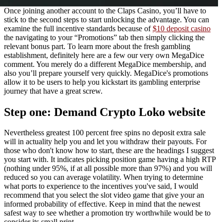
Once joining another account to the Claps Casino, you’ll have to
stick to the second steps to start unlocking the advantage. You can
examine the full incentive standards because of
$10 deposit casino
the navigating to your “Promotions” tab then simply clicking the
relevant bonus part. To learn more about the fresh gambling
establishment, definitely here are a few our very own MegaDice
comment. You merely do a different MegaDice membership, and
also you’ll prepare yourself very quickly. MegaDice's promotions
allow it to be users to help you kickstart its gambling enterprise
journey that have a great screw.
Step one: Demand Crypto Loko website
Nevertheless greatest 100 percent free spins no deposit extra sale
will in actuality help you and let you withdraw their payouts. For
those who don't know how to start, these are the headings I suggest
you start with. It indicates picking position game having a high RTP
(nothing under 95%, if at all possible more than 97%) and you will
reduced so you can average volatility. When trying to determine
what ports to experience to the incentives you've said, I would
recommend that you select the slot video game that give your an
informed probability of effective. Keep in mind that the newest
safest way to see whether a promotion try worthwhile would be to
consider its small print.