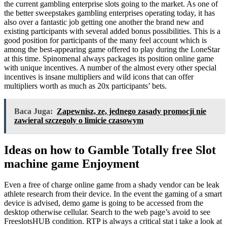
the current gambling enterprise slots going to the market. As one of
the better sweepstakes gambling enterprises operating today, it has
also over a fantastic job getting one another the brand new and
existing participants with several added bonus possibilities. This is a
good position for participants of the many feel account which is
among the best-appearing game offered to play during the LoneStar
at this time. Spinomenal always packages its position online game
with unique incentives. A number of the almost every other special
incentives is insane multipliers and wild icons that can offer
multipliers worth as much as 20x participants’ bets.
Baca Juga:
Zapewnisz, ze, jednego zasady promocji nie
zawieral szczegoly o limicie czasowym
Ideas on how to Gamble Totally free Slot
machine game Enjoyment
Even a free of charge online game from a shady vendor can be leak
athlete research from their device. In the event the gaming of a smart
device is advised, demo game is going to be accessed from the
desktop otherwise cellular. Search to the web page’s avoid to see
FreeslotsHUB condition. RTP is always a critical stat i take a look at