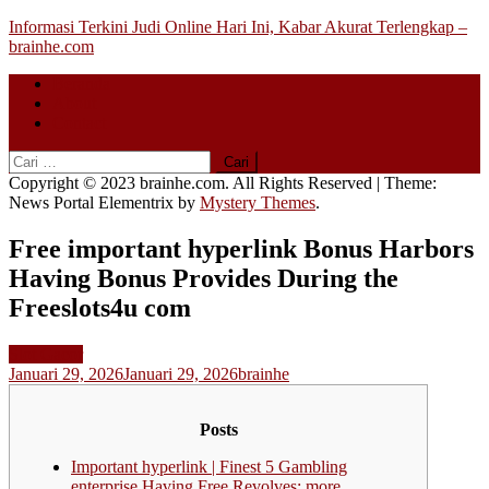
Skip
Informasi Terkini Judi Online Hari Ini, Kabar Akurat Terlengkap –
to
brainhe.com
content
Beranda
About
Contact
Cari
untuk:
Copyright © 2023 brainhe.com. All Rights Reserved
|
Theme:
News Portal Elementrix by
Mystery Themes
.
Free important hyperlink Bonus Harbors
Having Bonus Provides During the
Freeslots4u com
Slot Gacor
Januari 29, 2026
Januari 29, 2026
brainhe
Posts
Important hyperlink | Finest 5 Gambling
enterprise Having Free Revolves: more