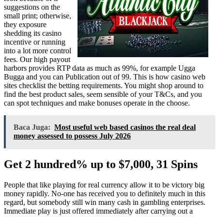
suggestions on the
small print; otherwise,
they exposure
shedding its casino
incentive or running
into a lot more control
fees. Our high payout
harbors provides RTP data as much as 99%, for example Ugga
Bugga and you can Publication out of 99. This is how casino web
sites checklist the betting requirements. You might shop around to
find the best product sales, seem sensible of your T&Cs, and you
can spot techniques and make bonuses operate in the choose.
Baca Juga:
Most useful web based casinos the real deal
money assessed to possess July 2026
Get 2 hundred% up to $7,000, 31 Spins
People that like playing for real currency allow it to be victory big
money rapidly. No-one has received you to definitely much in this
regard, but somebody still win many cash in gambling enterprises.
Immediate play is just offered immediately after carrying out a