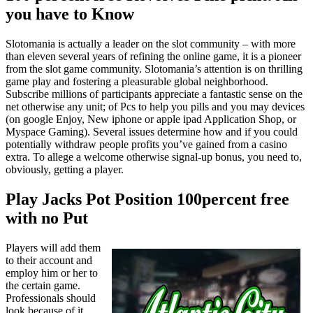
you have to Know
Slotomania is actually a leader on the slot community – with more
than eleven several years of refining the online game, it is a pioneer
from the slot game community. Slotomania’s attention is on thrilling
game play and fostering a pleasurable global neighborhood.
Subscribe millions of participants appreciate a fantastic sense on the
net otherwise any unit; of Pcs to help you pills and you may devices
(on google Enjoy, New iphone or apple ipad Application Shop, or
Myspace Gaming). Several issues determine how and if you could
potentially withdraw people profits you’ve gained from a casino
extra. To allege a welcome otherwise signal-up bonus, you need to,
obviously, getting a player.
Play Jacks Pot Position 100percent free
with no Put
Players will add them
to their account and
employ him or her to
the certain game.
Professionals should
look because of it