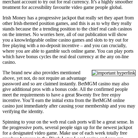
merchant account to try out for real currency. It’s a highly smoother
treatment for accessibility favourite video game people global.
Irish Money has a progressive jackpot that really set they apart from
other Irish-themed position games, and this is as to why they really
stands because the a trending position to the chief real cash casinos
on the internet. No worries here, all of our publication will show
you a knowledgeable online casino games and slots to try out for
free playing with a no-deposit incentive – and you can crucially,
where you are able to gamble such online game. You can play ports
which have bonus cycles the real deal currency at the any on-line
casino.
The brand new also provides mentioned
above, yet not, do not require an advantage
password and so are claimed instantly. BetMGM casino may also
give additional pros with a bonus code. All the confirmed people
meet the requirements to have a great $twenty five free enjoy
incentive. You’ll earn the initial extra from the BetMGM online
casino just immediately after causing your membership and you may
verifying the identity.
Spinning to your on the web real cash ports will be a great sense. In
the progressive ports, several people sign up for the newest jackpot
for a designated video game. Make use of each week totally free