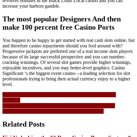
revolves bonuses in the Black Lotus Local casino and you can
increase your harbors gamble.
The most popular Designers And then
make 100 percent free Casino Ports
You happen to be happy to get started with real cash slots online, but
and therefore casino repayments should you fool around with?
Progressive jackpots are preferred one of a real income slots players
because of its large successful prospective and you can number-
cracking winnings. Of several slot games provide higher winnings,
enjoyable incentives, and you may better-level graphics. Casino
Significant ‘s the biggest event casino—a leading selection for slot
professionals trying to bring their actual currency enjoy to a higher
level.
Navigasi
Understanding casino games a beginner's guide to winning
strategies
pos
No-deposit Incentive Requirements and Totally slot games
halloween witch free Revolves Upgraded Every day
Related Posts