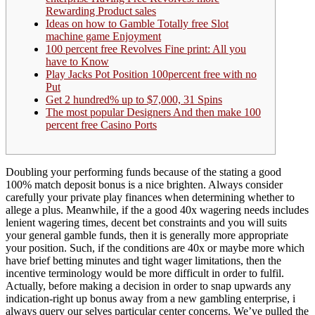
Rewarding Product sales
Ideas on how to Gamble Totally free Slot
machine game Enjoyment
100 percent free Revolves Fine print: All you
have to Know
Play Jacks Pot Position 100percent free with no
Put
Get 2 hundred% up to $7,000, 31 Spins
The most popular Designers And then make 100
percent free Casino Ports
Doubling your performing funds because of the stating a good
100% match deposit bonus is a nice brighten. Always consider
carefully your private play finances when determining whether to
allege a plus. Meanwhile, if the a good 40x wagering needs includes
lenient wagering times, decent bet constraints and you will suits
your general gamble funds, then it is generally more appropriate
your position.
Such, if the conditions are 40x or maybe more which
have brief betting minutes and tight wager limitations, then the
incentive terminology would be more difficult in order to fulfil.
Actually, before making a decision in order to snap upwards any
indication-right up bonus away from a new gambling enterprise, i
always query our selves particular center concerns. We’ve pulled the