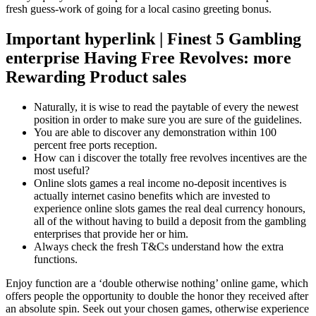
fresh guess-work of going for a local casino greeting bonus.
Important hyperlink | Finest 5 Gambling
enterprise Having Free Revolves: more
Rewarding Product sales
Naturally, it is wise to read the paytable of every the newest
position in order to make sure you are sure of the guidelines.
You are able to discover any demonstration within 100
percent free ports reception.
How can i discover the totally free revolves incentives are the
most useful?
Online slots games a real income no-deposit incentives is
actually internet casino benefits which are invested to
experience online slots games the real deal currency honours,
all of the without having to build a deposit from the gambling
enterprises that provide her or him.
Always check the fresh T&Cs understand how the extra
functions.
Enjoy function are a ‘double otherwise nothing’ online game, which
offers people the opportunity to double the honor they received after
an absolute spin. Seek out your chosen games, otherwise experience