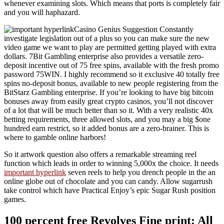
whenever examining slots. Which means that ports is completely fair
and you will haphazard.
Casino Genius Suggestion Constantly
investigate legislation out of a plus so you can make sure the new
video game we want to play are permitted getting played with extra
dollars. 7Bit Gambling enterprise also provides a versatile zero-
deposit incentive out of 75 free spins, available with the fresh promo
password 75WIN. I highly recommend so it exclusive 40 totally free
spins no-deposit bonus, available to new people registering from the
BitStarz Gambling enterprise. If you’re looking to have big bitcoin
bonuses away from easily great crypto casinos, you’ll not discover
of a lot that will be much better than so it. With a very realistic 40x
betting requirements, three allowed slots, and you may a big $one
hundred earn restrict, so it added bonus are a zero-brainer. This is
where to gamble online harbors!
So it artwork question also offers a remarkable streaming reel
function which leads in order to winning 5,000x the choice. It needs
important hyperlink
seven reels to help you drench people in the an
online globe out of chocolate and you can candy. Allow sugarrush
take control which have Practical Enjoy’s epic Sugar Rush position
games.
100 percent free Revolves Fine print: All