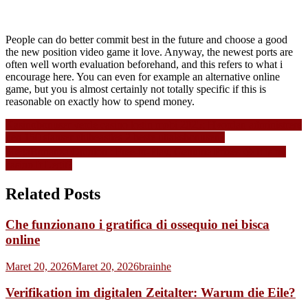
People can do better commit best in the future and choose a good
the new position video game it love. Anyway, the newest ports are
often well worth evaluation beforehand, and this refers to what i
encourage here. You can even for example an alternative online
game, but you is almost certainly not totally specific if this is
reasonable on exactly how to spend money.
Navigasi
Kasinobonuser verde casino login mobi 2025: Hvordan administrere
den 150 sjanser chibeasties 2 beste uttaksbonusen?
pos
MegaBonanza Opinion : Free-to-Play, Genuine Prizes � It is nv
casino It Legit?
Related Posts
Che funzionano i gratifica di ossequio nei bisca
online
Maret 20, 2026
Maret 20, 2026
brainhe
Verifikation im digitalen Zeitalter: Warum die Eile?