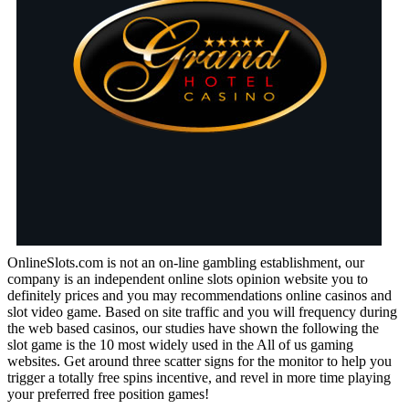
OnlineSlots.com is not an on-line gambling establishment, our
company is an independent online slots opinion website you to
definitely prices and you may recommendations online casinos and
slot video game. Based on site traffic and you will frequency during
the web based casinos, our studies have shown the following the
slot game is the 10 most widely used in the All of us gaming
websites. Get around three scatter signs for the monitor to help you
trigger a totally free spins incentive, and revel in more time playing
your preferred free position games!