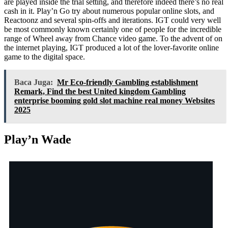
are played inside the trial setting, and therefore indeed there’s no real
cash in it. Play’n Go try about numerous popular online slots, and
Reactoonz and several spin-offs and iterations. IGT could very well
be most commonly known certainly one of people for the incredible
range of Wheel away from Chance video game. To the advent of on
the internet playing, IGT produced a lot of the lover-favorite online
game to the digital space.
Baca Juga:
Mr Eco-friendly Gambling establishment
Remark, Find the best United kingdom Gambling
enterprise booming gold slot machine real money Websites
2025
Play’n Wade