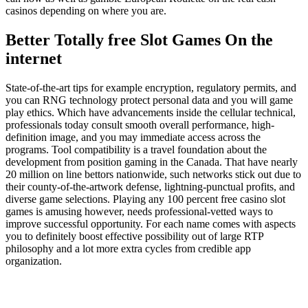
casinos depending on where you are.
Better Totally free Slot Games On the
internet
State-of-the-art tips for example encryption, regulatory permits, and
you can RNG technology protect personal data and you will game
play ethics. Which have advancements inside the cellular technical,
professionals today consult smooth overall performance, high-
definition image, and you may immediate access across the
programs. Tool compatibility is a travel foundation about the
development from position gaming in the Canada. That have nearly
20 million on line bettors nationwide, such networks stick out due to
their county-of-the-artwork defense, lightning-punctual profits, and
diverse game selections. Playing any 100 percent free casino slot
games is amusing however, needs professional-vetted ways to
improve successful opportunity. For each name comes with aspects
you to definitely boost effective possibility out of large RTP
philosophy and a lot more extra cycles from credible app
organization.