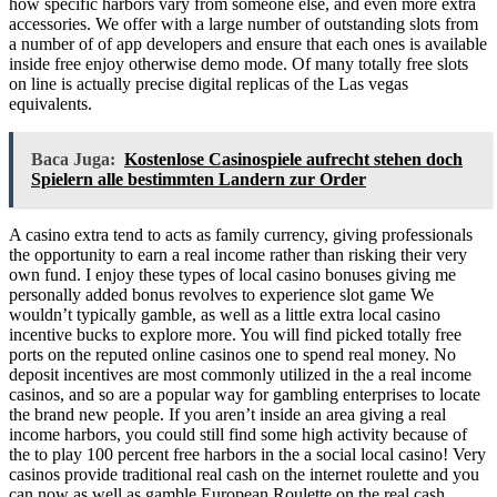
how specific harbors vary from someone else, and even more extra
accessories. We offer with a large number of outstanding slots from
a number of of app developers and ensure that each ones is available
inside free enjoy otherwise demo mode. Of many totally free slots
on line is actually precise digital replicas of the Las vegas
equivalents.
Baca Juga:
Kostenlose Casinospiele aufrecht stehen doch
Spielern alle bestimmten Landern zur Order
A casino extra tend to acts as family currency, giving professionals
the opportunity to earn a real income rather than risking their very
own fund. I enjoy these types of local casino bonuses giving me
personally added bonus revolves to experience slot game We
wouldn’t typically gamble, as well as a little extra local casino
incentive bucks to explore more. You will find picked totally free
ports on the reputed online casinos one to spend real money. No
deposit incentives are most commonly utilized in the a real income
casinos, and so are a popular way for gambling enterprises to locate
the brand new people. If you aren’t inside an area giving a real
income harbors, you could still find some high activity because of
the to play 100 percent free harbors in the a social local casino! Very
casinos provide traditional real cash on the internet roulette and you
can now as well as gamble European Roulette on the real cash