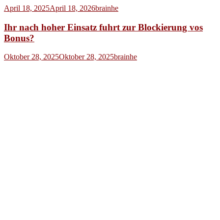
April 18, 2025
April 18, 2026
brainhe
Ihr nach hoher Einsatz fuhrt zur Blockierung vos
Bonus?
Oktober 28, 2025
Oktober 28, 2025
brainhe