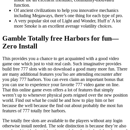
function.
Of ancient civilizations to help you innovative mechanics
including Megaways, there’s one thing for each type of pro.
A very popular slot out of Light and Wonder, Huff n’ A lot
more Smoke is an excellent average volatility choices.
Gamble Totally free Harbors for fun—
Zero Install
This provides you a chance to get acquainted with a good video
game one which just to visit real cash. Such imaginative provides
build free 777 slots with no download a good many more fun. There
are many additional features you’lso are attending encounter after
you play 777 harbors. You can even claim an important bonus that
you can use to experience your favorite 777 video game on line.
That this online game even offers a lot of features that simply
weren’t up to whenever physical ports reigned over the new position
world. Find out what he could be and how to play him or her
because the well because the find out about probably the most fun
features of 777 totally free harbors.
The totally free slots are available to the players without any login
otherwise install needed. The sole distinction is because they’re also