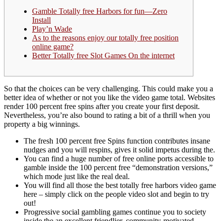
Gamble Totally free Harbors for fun—Zero
Install
Play’n Wade
As to the reasons enjoy our totally free position
online game?
Better Totally free Slot Games On the internet
So that the choices can be very challenging. This could make you a
better idea of whether or not you like the video game total. Websites
render 100 percent free spins after you create your first deposit.
Nevertheless, you’re also bound to rating a bit of a thrill when you
property a big winnings.
The fresh 100 percent free Spins function contributes insane
nudges and you will respins, gives it solid impetus during the.
You can find a huge number of free online ports accessible to
gamble inside the 100 percent free “demonstration versions,”
which mode just like the real deal.
You will find all those the best totally free harbors video game
here – simply click on the people video slot and begin to try
out!
Progressive social gambling games continue you to society
inside the an excellent friendlier, community-motivated