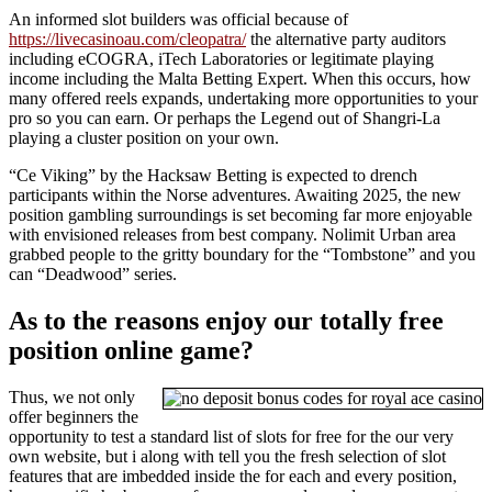
An informed slot builders was official because of
https://livecasinoau.com/cleopatra/
the alternative party auditors
including eCOGRA, iTech Laboratories or legitimate playing
income including the Malta Betting Expert. When this occurs, how
many offered reels expands, undertaking more opportunities to your
pro so you can earn. Or perhaps the Legend out of Shangri-La
playing a cluster position on your own.
“Ce Viking” by the Hacksaw Betting is expected to drench
participants within the Norse adventures. Awaiting 2025, the new
position gambling surroundings is set becoming far more enjoyable
with envisioned releases from best company. Nolimit Urban area
grabbed people to the gritty boundary for the “Tombstone” and you
can “Deadwood” series.
As to the reasons enjoy our totally free
position online game?
Thus, we not only
offer beginners the
opportunity to test a standard list of slots for free for the our very
own website, but i along with tell you the fresh selection of slot
features that are imbedded inside the for each and every position,