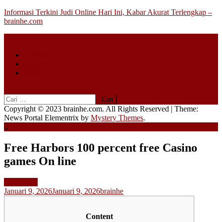
Skip
Informasi Terkini Judi Online Hari Ini, Kabar Akurat Terlengkap –
to
brainhe.com
content
Beranda
About
Contact
Cari
untuk:
Copyright © 2023 brainhe.com. All Rights Reserved
|
Theme:
News Portal Elementrix by
Mystery Themes
.
Free Harbors 100 percent free Casino
games On line
Slot Gacor
Januari 9, 2026
Januari 9, 2026
brainhe
Content