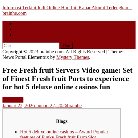
Skip
Informasi Terkini Judi Online Hari Ini, Kabar Akurat Terlengkap –
to
brainhe.com
content
Beranda
About
Contact
Cari
untuk:
Copyright © 2023 brainhe.com. All Rights Reserved
|
Theme:
News Portal Elementrix by
Mystery Themes
.
Free Fresh fruit Servers Video game: Set
of Finest Fresh fruit Ports to experience
for hot 5 deluxe online casinos fun
Slot Gacor
Januari 22, 2026
Januari 22, 2026
brainhe
Blogs
Hot 5 deluxe online casinos – Award Popular
features of Funky Fresh fruit Farm Slot