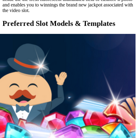
and enables you to winnings the brand new jackpot associated with
the video slot.
Preferred Slot Models & Templates