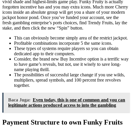
vivid shade and highest-limits game play. Funky Fruity is actually
forgotten incentive has and you may extra icons. Much more Cherry
icons inside an absolute group will get you a share of your modern
jackpot honor pond. Once you’ve funded your account, see the
fresh gambling enterprise’s ports choices, find Trendy Fruits, lay the
stake, and then click the new “Spin” button.
This can obviously become simply area of the restrict jackpot.
Profitable combinations incorporate 5 the same icons.
These types of systems require players so you can obtain
dedicated app to their computers.
Consider, the brand new Buy Incentive option is a terrific way
to have game’s reveals, but not, use it wisely to save long-
name playing thrill.
The possibilities of successful large change if you use wilds,
multipliers, spread symbols, and 100 percent free revolves
together.
Baca Juga:
Even today, this is one of common and you can
legitimate actions produced access to into the gambling
Payment Structure to own Funky Fruits