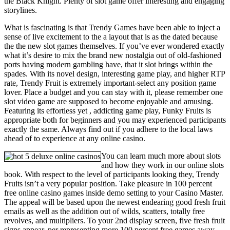
the Black Knight. Plenty of slot game offer interesting and engaging
storylines.
What is fascinating is that Trendy Games have been able to inject a
sense of live excitement to the a layout that is as the dated because
the the new slot games themselves. If you’ve ever wondered exactly
what it’s desire to mix the brand new nostalgia out of old-fashioned
ports having modern gambling have, that it slot brings within the
spades. With its novel design, interesting game play, and higher RTP
rate, Trendy Fruit is extremely important-select any position game
lover. Place a budget and you can stay with it, please remember one
slot video game are supposed to become enjoyable and amusing.
Featuring its effortless yet , addicting game play, Funky Fruits is
appropriate both for beginners and you may experienced participants
exactly the same. Always find out if you adhere to the local laws
ahead of to experience at any online casino.
You can learn much more about slots
and how they work in our online slots
book. With respect to the level of participants looking they, Trendy
Fruits isn’t a very popular position. Take pleasure in 100 percent
free online casino games inside demo setting to your Casino Master.
The appeal will be based upon the newest endearing good fresh fruit
emails as well as the addition out of wilds, scatters, totally free
revolves, and multipliers. To your 2nd display screen, five fresh fruit
signs appear, per representing more 100 percent free games away