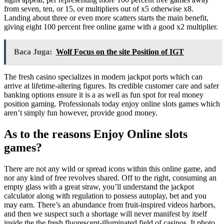
from seven, ten, or 15, or multipliers out of x5 otherwise x8.
Landing about three or even more scatters starts the main benefit,
giving eight 100 percent free online game with a good x2 multiplier.
Baca Juga:
Wolf Focus on the site Position of IGT
The fresh casino specializes in modern jackpot ports which can
arrive at lifetime-altering figures. Its credible customer care and safer
banking options ensure it is a as well as fun spot for real money
position gaming. Professionals today enjoy online slots games which
aren’t simply fun however, provide good money.
As to the reasons Enjoy Online slots
games?
There are not any wild or spread icons within this online game, and
nor any kind of free revolves shared. Off to the right, consuming an
empty glass with a great straw, you’ll understand the jackpot
calculator along with regulation to possess autoplay, bet and you
may earn. There’s an abundance from fruit-inspired videos harbors,
and then we suspect such a shortage will never manifest by itself
inside the the fresh fluorescent-illuminated field of casinos. It photo