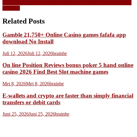
Do you know the Potential Drawbacks of To play from the Bitcoin
pos
Casinos?
Related Posts
Gamble 21,750+ Online Casino games fafafa app
download No Install
Juli 12, 2026
Juli 12, 2026
brainhe
On line Position Reviews bonus poker 5 hand online
casino 2026 Find Best Slot machine games
Mei 8, 2026
Mei 8, 2026
brainhe
E-wallets and crypto are faster than simply financial
transfers or debit cards
Juni 25, 2026
Juni 25, 2026
brainhe