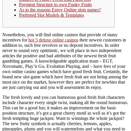
Payment Structure to own Funky Fruits
As to the reasons Enjoy Online slots games?
Preferred Slot Models & Templates
Nonetheless, you will find online casinos that provide of many
incentives for
hot 5 deluxe online casinos
their newest customers in
addition to, such free revolves or no deposit incentives. In order
never to sound very optimistic, we will place in two independent
articles the positive and bad attributes of the newest fresh fruit
gambling games.
A knowledgeable application team – EGT,
Novomatic, Play’n Go, Evolution Playing, and – have fees of your
own online casino games which have good fresh fruit. Certainly, the
brand new slot game which have fresh fruit are not being among the
most nice on the market, however they are perfect for newbies that
are just carrying out and you will assessment its enjoy.
The fresh lovely and you can humorous good fresh fruit characters
include character every single twist, making all the round humorous.
This can be a good fun; it makes an improvement on the basic
position structure, it’s got a great cheery motif as well as it’s got the
fresh tempting huge jackpot. Want to winnings the whole jackpot?
The new fruity symbols is actually cherries, lemons, apples,
pineapples, plums and you will watermelons and what you need to