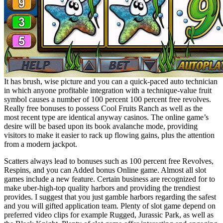
It has brush, wise picture and you can a quick-paced auto technician
in which anyone profitable integration with a technique-value fruit
symbol causes a number of 100 percent 100 percent free revolves.
Really free bonuses to possess Cool Fruits Ranch as well as the
most recent type are identical anyway casinos. The online game’s
desire will be based upon its book avalanche mode, providing
visitors to make it easier to rack up flowing gains, plus the attention
from a modern jackpot.
Scatters always lead to bonuses such as 100 percent free Revolves,
Respins, and you can Added bonus Online game. Almost all slot
games include a new feature. Certain business are recognized for to
make uber-high-top quality harbors and providing the trendiest
provides. I suggest that you just gamble harbors regarding the safest
and you will gifted application team. Plenty of slot game depend on
preferred video clips for example Rugged, Jurassic Park, as well as