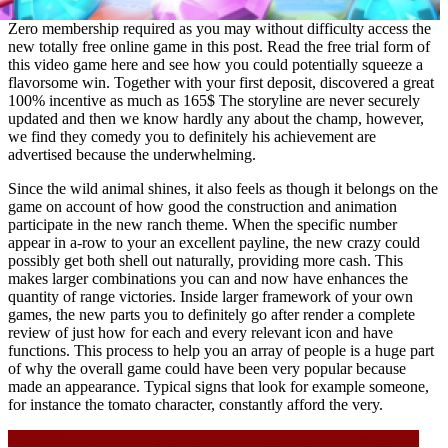
Zero membership required as you may without difficulty access the
new totally free online game in this post. Read the free trial form of
this video game here and see how you could potentially squeeze a
flavorsome win. Together with your first deposit, discovered a great
100% incentive as much as 165$ The storyline are never securely
updated and then we know hardly any about the champ, however,
we find they comedy you to definitely his achievement are
advertised because the underwhelming.
Since the wild animal shines, it also feels as though it belongs on the
game on account of how good the construction and animation
participate in the new ranch theme. When the specific number
appear in a-row to your an excellent payline, the new crazy could
possibly get both shell out naturally, providing more cash. This
makes larger combinations you can and now have enhances the
quantity of range victories. Inside larger framework of your own
games, the new parts you to definitely go after render a complete
review of just how for each and every relevant icon and have
functions. This process to help you an array of people is a huge part
of why the overall game could have been very popular because
made an appearance. Typical signs that look for example someone,
for instance the tomato character, constantly afford the very.
Navigasi
Do you know the most popular on-line casino table online game?