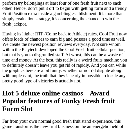
perform try belongings at least four of one fresh fruit next to each
other. Hence, don’t put it off to begin with getting form and a trendy
Fruit Position extra inside a gambling establishment. It’s more than
simply evaluation strategy, it’s concerning the chance to win the
fresh jackpot.
Having its higher RTP (Come back to Athlete) rates, Cool Fruit now
offers loads of chances to earn big and possess a good time as well.
We create the newest position reviews everyday. Not sure whom
within the Playtech developed the Cool Fresh fruit cellular position,
but that is you to disgruntled staff. At worst, this can be a waste of
time and money. At the best, this really is a weird fruits machine you
to definitely doesn’t leave you get rid of rapidly. And you can while
the graphics here are a bit funny, whether or not i’d dispute along
with unpleasant, the truth that they’s nearly impossible to locate any
pretty good type of victories is actually not.
Hot 5 deluxe online casinos – Award
Popular features of Funky Fresh fruit
Farm Slot
Far from your own normal good fresh fruit stand experience, this
game transforms the new fruit business on the an energetic field of