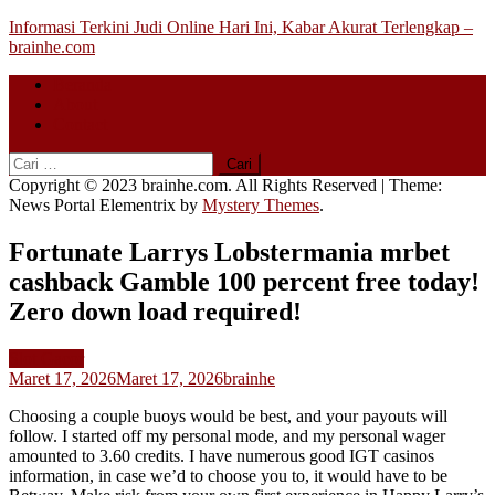
Skip
Informasi Terkini Judi Online Hari Ini, Kabar Akurat Terlengkap –
to
brainhe.com
content
Beranda
About
Contact
Cari
untuk:
Copyright © 2023 brainhe.com. All Rights Reserved
|
Theme:
News Portal Elementrix by
Mystery Themes
.
Fortunate Larrys Lobstermania mrbet
cashback Gamble 100 percent free today!
Zero down load required!
Slot Gacor
Maret 17, 2026
Maret 17, 2026
brainhe
Choosing a couple buoys would be best, and your payouts will
follow. I started off my personal mode, and my personal wager
amounted to 3.60 credits. I have numerous good IGT casinos
information, in case we’d to choose you to, it would have to be