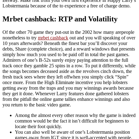
Betway.
Make risk from your own first experience in Happy Larry’s
Lobstermania because of the to experience a free of charge demo.
Mrbet cashback: RTP and Volatility
Of the other 70 game they put-out in the 2002 how many arepeople
nonetheless to try
mrbet cashback
out and you will speaking of over
10 years afterwards? Beneath the finest bar you’ll discover your
debts, Share (complete choice), and a reward windows that presents
simply how much you used to be paid off in total the past games.
Admirers of one’s B-52s surely enjoy paying attention to the full
track once they gamble 25 spins in a row. To put it differently, while
the songs becomes deceased aside as the revolves cinch down, the
fresh track sees where they left offwhen you simply click “Spin”
once more. From the High Eliminate incentive you help lobsters
getting away from the traps and you may winnings awards because
they get it done. Whenever Larry features done gathered lobsters
from the pitfall the online game tallies enhance winnings and also
you return to the basic video game.
Among the almost every other reason why the game is indeed
common would be the fact it isn’t difficult for beginners to
locate their foot quickly.
You can also well be aware of one’s Lobstermania position
games away from IGT since it is well-accepted with people.