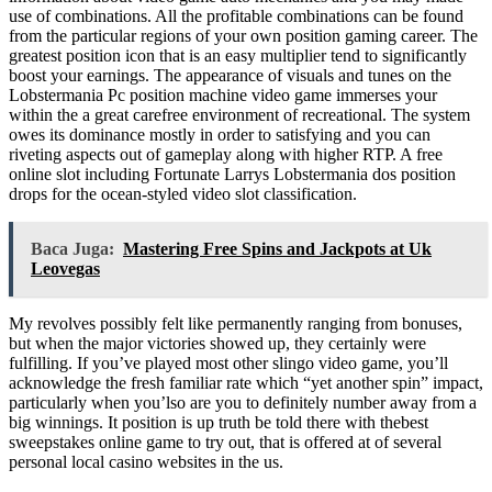
use of combinations. All the profitable combinations can be found
from the particular regions of your own position gaming career. The
greatest position icon that is an easy multiplier tend to significantly
boost your earnings. The appearance of visuals and tunes on the
Lobstermania Pc position machine video game immerses your
within the a great carefree environment of recreational. The system
owes its dominance mostly in order to satisfying and you can
riveting aspects out of gameplay along with higher RTP. A free
online slot including Fortunate Larrys Lobstermania dos position
drops for the ocean-styled video slot classification.
Baca Juga:
Mastering Free Spins and Jackpots at Uk
Leovegas
My revolves possibly felt like permanently ranging from bonuses,
but when the major victories showed up, they certainly were
fulfilling. If you’ve played most other slingo video game, you’ll
acknowledge the fresh familiar rate which “yet another spin” impact,
particularly when you’lso are you to definitely number away from a
big winnings. It position is up truth be told there with thebest
sweepstakes online game to try out, that is offered at of several
personal local casino websites in the us.