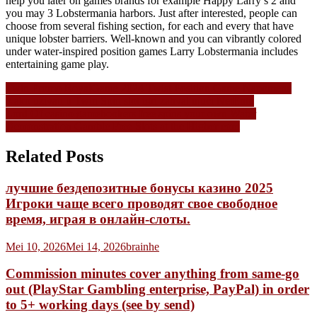
help you later on games brands for example Happy Larry’s 2 and
you may 3 Lobstermania harbors. Just after interested, people can
choose from several fishing section, for each and every that have
unique lobster barriers. Well-known and you can vibrantly colored
under water-inspired position games Larry Lobstermania includes
entertaining game play.
Navigasi
Twin Promo RoyalGame 2024 Twist Position Game Napomena
Kako uživati ​​u Twin Spin slot igri zahvaljujući NetEntu
pos
Lord Of casino gamebookers free spins your own Water
Demonstration Gamble Free Slots at the Higher com
Related Posts
лучшие бездепозитные бонусы казино 2025
Игроки чаще всего проводят свое свободное
время, играя в онлайн-слоты.
Mei 10, 2026
Mei 14, 2026
brainhe
Commission minutes cover anything from same-go
out (PlayStar Gambling enterprise, PayPal) in order
to 5+ working days (see by send)