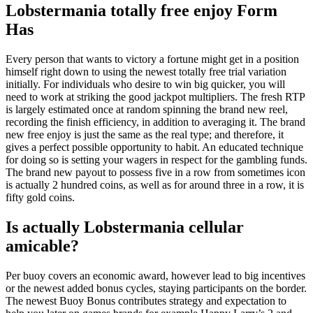
Lobstermania totally free enjoy Form
Has
Every person that wants to victory a fortune might get in a position
himself right down to using the newest totally free trial variation
initially. For individuals who desire to win big quicker, you will
need to work at striking the good jackpot multipliers. The fresh RTP
is largely estimated once at random spinning the brand new reel,
recording the finish efficiency, in addition to averaging it. The brand
new free enjoy is just the same as the real type; and therefore, it
gives a perfect possible opportunity to habit. An educated technique
for doing so is setting your wagers in respect for the gambling funds.
The brand new payout to possess five in a row from sometimes icon
is actually 2 hundred coins, as well as for around three in a row, it is
fifty gold coins.
Is actually Lobstermania cellular
amicable?
Per buoy covers an economic award, however lead to big incentives
or the newest added bonus cycles, staying participants on the border.
The newest Buoy Bonus contributes strategy and expectation to