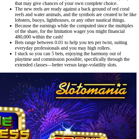
that may give chances of your own complete choice.
The new reels are ready against a back ground of red coral
reefs and water animals, and the symbols are created to be like
lobsters, buoys, lighthouses, or any other nautical things.
Because the earnings while the computed since the multiples
of the share, for the limitation wager you might financial
480,000 within the cash!
Bets range between 0.01 to help you ten per twist, suiting
everyday professionals and you may high rollers.
I stuck so you can 5 bets, enjoying the harmony out of
playtime and commission possible, specifically through the
extended classes—better versus large-volatility slots.