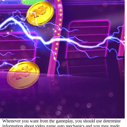
Whenever you want from the gameplay, you should use determine
information about video game auto mechanics and you may made