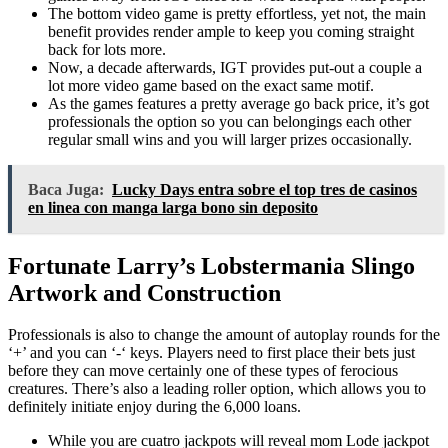
The bottom video game is pretty effortless, yet not, the main
benefit provides render ample to keep you coming straight
back for lots more.
Now, a decade afterwards, IGT provides put-out a couple a
lot more video game based on the exact same motif.
As the games features a pretty average go back price, it’s got
professionals the option so you can belongings each other
regular small wins and you will larger prizes occasionally.
Baca Juga:
Lucky Days entra sobre el top tres de casinos
en linea con manga larga bono sin deposito
Fortunate Larry’s Lobstermania Slingo
Artwork and Construction
Professionals is also to change the amount of autoplay rounds for the
‘+’ and you can ‘-‘ keys. Players need to first place their bets just
before they can move certainly one of these types of ferocious
creatures. There’s also a leading roller option, which allows you to
definitely initiate enjoy during the 6,000 loans.
While you are cuatro jackpots will reveal mom Lode jackpot