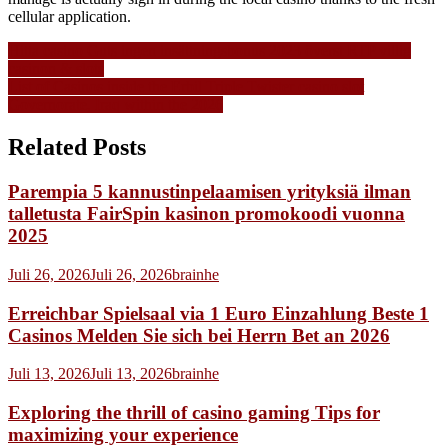
cellular application.
Navigasi
Hitta casino Guts ingen insättningsbonus 2023 överst RTP villig
casinon & slots
pos
List of Casinos inside the Erbil Triple Twister casino slot
Governorate, Iraq within the 2026
Related Posts
Parempia 5 kannustinpelaamisen yrityksiä ilman
talletusta FairSpin kasinon promokoodi vuonna
2025
Juli 26, 2026
Juli 26, 2026
brainhe
Erreichbar Spielsaal via 1 Euro Einzahlung Beste 1
Casinos Melden Sie sich bei Herrn Bet an 2026
Juli 13, 2026
Juli 13, 2026
brainhe
Exploring the thrill of casino gaming Tips for
maximizing your experience