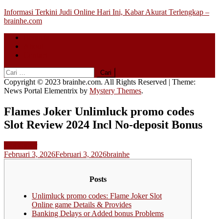
Skip
Informasi Terkini Judi Online Hari Ini, Kabar Akurat Terlengkap –
to
brainhe.com
content
Beranda
About
Contact
Cari
untuk:
Copyright © 2023 brainhe.com. All Rights Reserved
|
Theme:
News Portal Elementrix by
Mystery Themes
.
Flames Joker Unlimluck promo codes
Slot Review 2024 Incl No-deposit Bonus
Slot Gacor
Februari 3, 2026
Februari 3, 2026
brainhe
Posts
Unlimluck promo codes: Flame Joker Slot
Online game Details & Provides
Banking Delays or Added bonus Problems