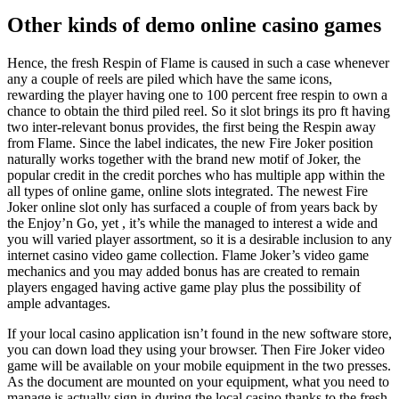
Other kinds of demo online casino games
Hence, the fresh Respin of Flame is caused in such a case whenever
any a couple of reels are piled which have the same icons,
rewarding the player having one to 100 percent free respin to own a
chance to obtain the third piled reel. So it slot brings its pro ft having
two inter-relevant bonus provides, the first being the Respin away
from Flame. Since the label indicates, the new Fire Joker position
naturally works together with the brand new motif of Joker, the
popular credit in the credit porches who has multiple app within the
all types of online game, online slots integrated. The newest Fire
Joker online slot only has surfaced a couple of from years back by
the Enjoy’n Go, yet , it’s while the managed to interest a wide and
you will varied player assortment, so it is a desirable inclusion to any
internet casino video game collection. Flame Joker’s video game
mechanics and you may added bonus has are created to remain
players engaged having active game play plus the possibility of
ample advantages.
If your local casino application isn’t found in the new software store,
you can down load they using your browser. Then Fire Joker video
game will be available on your mobile equipment in the two presses.
As the document are mounted on your equipment, what you need to
manage is actually sign in during the local casino thanks to the fresh