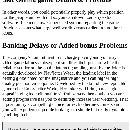
In other words, you could potentially properly play which position
for the people unit with out so you can down load any extra
software. The most lower-cherished symbol regarding the game.
Provides a somewhat large well worth versus earlier around three
icons.
Banking Delays or Added bonus Problems
The company’s commitment to in charge playing and you may
video game fairness subsequent solidifies their position while the a
reliable vendor on the on the internet gambling area. Flame Joker is
actually developed by Play’letter Wade, the leading label in the
betting globe noted for the imaginative and you can higher-high
quality position video game. Developed by the brand new reputable
game seller Enjoy’letter Wade, Fire Joker will bring a nostalgic
appeal having its traditional fresh fruit servers theme when you are
adding progressive has you to definitely increase user wedding. That
it position try a compelling choice for each other newcomers and
you will experienced people looking to a simple but really dynamic
gambling feel.
Baca Juga:
Summa summarum unterscheidet man mitten