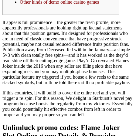
Other kinds of demo online casino games
It appears full prominence – the greater the fresh profile, more
apparently professionals are looking right up factual statements
about that this position games. It’s designed for professionals who
are in need of classic convenience that have progressive struck
potential, maybe not casual reduced-difference fruits position fans.
Publication away from Deceased fell within the January—a simple
5×3 with clean totally free spins—and it has worked as the they’d
read shine off their cutting-edge game. Play’n Go revealed Flames
Joker inside the 2016 when any seller are filling slots that have
expanding reels and you may multiple-phase bonuses. This
particular feature try triggered if you house a few reels to the same
stacked symbols, but truth be told there’s still no profitable payline.
If this countries, it will build to cover the entire reel and you will
trigger a re-spin. For this reason, We delight in Starburst’s novel pay
program because boosts the regularity from my victories. Essentially,
you could potentially hit effective combos from left in order to
proper and you may proper so you can left.
Unlimluck promo codes: Flame Joker
Slot Online game Details & Provides