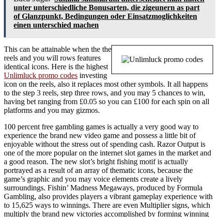
unter unterschiedliche Bonusarten, die zigeunern as part
of Glanzpunkt, Bedingungen oder Einsatzmoglichkeiten
einen unterschied machen
This can be attainable when the the
reels and you will rows features
identical icons. Here is the highest
Unlimluck promo codes
investing
icon on the reels, also it replaces most other symbols. It all happens
to the step 3 reels, step three rows, and you may 5 chances to win,
having bet ranging from £0.05 so you can £100 for each spin on all
platforms and you may gizmos.
100 percent free gambling games is actually a very good way to
experience the brand new video game and possess a little bit of
enjoyable without the stress out of spending cash. Razor Output is
one of the more popular on the internet slot games in the market and
a good reason. The new slot’s bright fishing motif is actually
portrayed as a result of an array of thematic icons, because the
game’s graphic and you may voice elements create a lively
surroundings. Fishin’ Madness Megaways, produced by Formula
Gambling, also provides players a vibrant gameplay experience with
to 15,625 ways to winnings. There are even Multiplier signs, which
multiply the brand new victories accomplished by forming winning