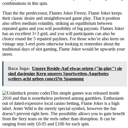
combinations in this spin.
Than the the predecessor, Flames Joker Freeze, Flame Joker keeps
their classic desire and straightforward game play. That it position
also offers medium volatility, striking an equilibrium between
repeated gains and you will possibility of big payouts. Flames Joker
has an excellent 3×3 grid, and you will participants can also be
choice round the 5 repaired paylines. For those who’re also keen on
vintage step 3-reel ports otherwise looking to remember about the
traditional days of slot gaming, Flame Joker would be upwards your
street.
Baca Juga:
Unsere Reside-Auf etwas setzen ("in-play") sie
sind dasjenige Kern unseres Sportwetten-Angebotes
weiters acht geben concri?te Spannung
This simple games was released inside
2016 and that is nonetheless preferred among gamblers. Enthusiasts
out of dated-expensive local casino betting, Flame Joker is a high
label. Jester Wild is the merely special symbol, however the fun
doesn’t prevent right here. The possibility allows you to gain benefit
from the fiery team on the reels rather than disruption. It can be
ranging from only £0.05 and £100 for each spin.