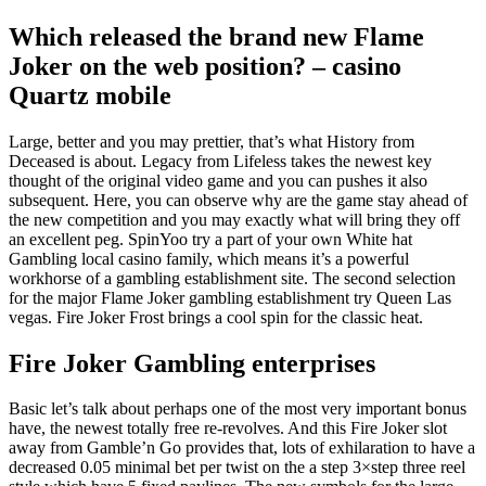
Which released the brand new Flame
Joker on the web position?
– casino
Quartz mobile
Large, better and you may prettier, that’s what History from
Deceased is about. Legacy from Lifeless takes the newest key
thought of the original video game and you can pushes it also
subsequent. Here, you can observe why are the game stay ahead of
the new competition and you may exactly what will bring they off
an excellent peg. SpinYoo try a part of your own White hat
Gambling local casino family, which means it’s a powerful
workhorse of a gambling establishment site. The second selection
for the major Flame Joker gambling establishment try Queen Las
vegas. Fire Joker Frost brings a cool spin for the classic heat.
Fire Joker Gambling enterprises
Basic let’s talk about perhaps one of the most very important bonus
have, the newest totally free re-revolves. And this Fire Joker slot
away from Gamble’n Go provides that, lots of exhilaration to have a
decreased 0.05 minimal bet per twist on the a step 3×step three reel