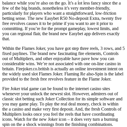
balance while you’re also on the go. It’s a lot less fancy since the a
few of the big brands, nonetheless it’s very member-friendly,
particularly for players who want a straightforward, low-friction
betting sense. The new Easybet R50 No-deposit Extra, twenty five
free revolves causes it to be prime if you want to are it prior to
committing. If you’re for the prompt gameplay, lowest limits, and
you can regional flair, the brand new Easybet app delivers exactly
that.
Within the Flames Joker, you have got step three reels, 3 rows, and 5
fixed paylines. The brand new fascinating fire elements, Controls
out of Multipliers, and other enjoyable have pave how you can
considerable wins. We’re not associated with one on-line casino in
britain. Firejoker.co.british is actually an online investment intent on
the widely used slot Flames Joker. Flaming Re also-Spin is the label
provided to the fresh free revolves feature in the Flame Joker.
Fire Joker trial game can be found to the internet casino sites
whenever your unlock the newest slot. However, admirers out of
classic slot betting such Joker Collection for its simple software and
you may game play. To play the real deal money, check in within
the a casino and make very first deposit. And, the fresh Controls of
Multipliers looks once you feel the reels that have coordinating
icons. Watch for the new Joker icon – it does very turn a burning
spin on the a shock winnings from the finishing combinations.