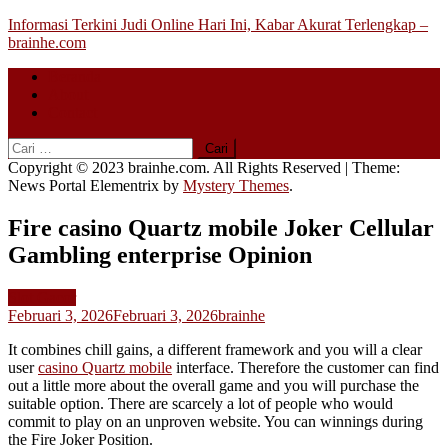
Skip
Informasi Terkini Judi Online Hari Ini, Kabar Akurat Terlengkap –
to
brainhe.com
content
Beranda
About
Contact
Cari
untuk:
Copyright © 2023 brainhe.com. All Rights Reserved
|
Theme:
News Portal Elementrix by
Mystery Themes
.
Fire casino Quartz mobile Joker Cellular
Gambling enterprise Opinion
Slot Gacor
Februari 3, 2026
Februari 3, 2026
brainhe
It combines chill gains, a different framework and you will a clear
user
casino Quartz mobile
interface. Therefore the customer can find
out a little more about the overall game and you will purchase the
suitable option. There are scarcely a lot of people who would
commit to play on an unproven website. You can winnings during
the Fire Joker Position.