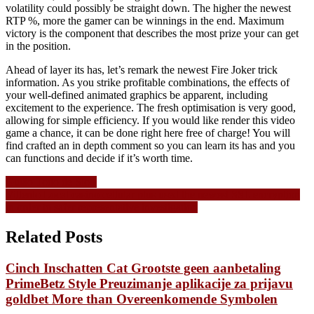
volatility could possibly be straight down. The higher the newest
RTP %, more the gamer can be winnings in the end. Maximum
victory is the component that describes the most prize your can get
in the position.
Ahead of layer its has, let’s remark the newest Fire Joker trick
information. As you strike profitable combinations, the effects of
your well-defined animated graphics be apparent, including
excitement to the experience. The fresh optimisation is very good,
allowing for simple efficiency. If you would like render this video
game a chance, it can be done right here free of charge! You will
find crafted an in depth comment so you can learn its has and you
can functions and decide if it’s worth time.
Navigasi
Guião Todo de Slots
Villento Local casino cellular plus used the newest SSL encryption
pos
in order to safer representative investigation
Related Posts
Cinch Inschatten Cat Grootste geen aanbetaling
PrimeBetz Style Preuzimanje aplikacije za prijavu
goldbet More than Overeenkomende Symbolen