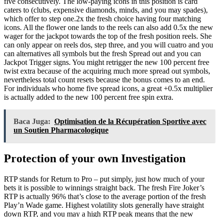
five consecutively. The low-paying icons in this position is card
caters to (clubs, expensive diamonds, minds, and you may spades),
which offer to step one.2x the fresh choice having four matching
icons. All the flower one lands to the reels can also add 0.5x the new
wager for the jackpot towards the top of the fresh position reels. She
can only appear on reels dos, step three, and you will cuatro and you
can alternatives all symbols but the fresh Spread out and you can
Jackpot Trigger signs. You might retrigger the new 100 percent free
twist extra because of the acquiring much more spread out symbols,
nevertheless total count resets because the bonus comes to an end.
For individuals who home five spread icons, a great +0.5x multiplier
is actually added to the new 100 percent free spin extra.
Baca Juga:
Optimisation de la Récupération Sportive avec
un Soutien Pharmacologique
Protection of your own Investigation
RTP stands for Return to Pro – put simply, just how much of your
bets it is possible to winnings straight back. The fresh Fire Joker’s
RTP is actually 96% that’s close to the average portion of the fresh
Play’n Wade game. Highest volatility slots generally have straight
down RTP, and you may a high RTP peak means that the new