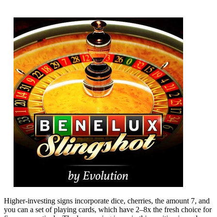
Higher-investing signs incorporate dice, cherries, the amount 7, and
you can a set of playing cards, which have 2–8x the fresh choice for