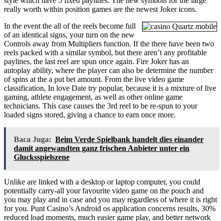
style which have 5 fixed paylines. The new symbols for the large
really worth within position games are the newest Joker icons.
In the event the all of the reels become full
of an identical signs, your turn on the new
Controls away from Multipliers function. If the there have been two
reels packed with a similar symbol, but there aren’t any profitable
paylines, the last reel are spun once again. Fire Joker has an
autoplay ability, where the player can also be determine the number
of spins at the a put bet amount. From the live video game
classification, In love Date try popular, because it is a mixture of live
gaming, athlete engagement, as well as other online game
technicians. This case causes the 3rd reel to be re-spun to your
loaded signs stored, giving a chance to earn once more.
Baca Juga:
Beim Verde Spielbank handelt dies einander
damit angewandten ganz frischen Anbieter unter ein
Glucksspielszene
Unlike are linked with a desktop or laptop computer, you could
potentially carry-all your favourite video game on the pouch and
you may play and in case and you may regardless of where it is right
for you. Punt Casino’s Android os application concerns results, 30%
reduced load moments, much easier game play, and better network