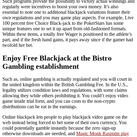
Such programs provide the possibility to victory actual winnings and
regularly were incentives to boost your own money. It’s also
essential to note one to additional blackjack variations feature their
own regulations and you may game play aspects. For example, Live
100 percent free Choice Black-jack to the PokerStars has some
unique features one to set it up apart from old-fashioned formats.
Within these items, a totally free Wager is positioned to the athlete’s
part, and if the fresh hand gains, it pays away since if the gamer had
twofold her bet.
Enjoy Free Blackjack at the Bistro
Gambling establishment
Such as, online gambling is actually regulated and you will court in
the united kingdom within the British Gambling Fee. In the U.S.,
legality utilizes condition laws and regulations, with some claims
allowing they while others prohibiting it. You could’t enjoy video
game inside trial form, and you can costs to the non-crypto
distributions can be eat in the earnings.
Online blackjack lets people to play blackjack video game on the
web instead being forced to bet some of their own currency. You
could potentially gamble instantly because the zero sign-up
otherwise downloads are needed, and
Magic Monk Rasputin play