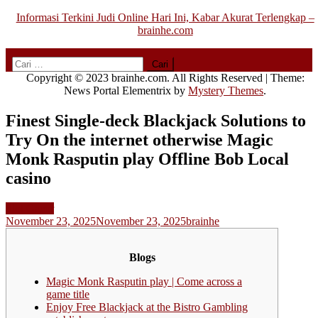
Informasi Terkini Judi Online Hari Ini, Kabar Akurat Terlengkap –
brainhe.com
Copyright © 2023 brainhe.com. All Rights Reserved
|
Theme:
News Portal Elementrix by
Mystery Themes
.
Finest Single-deck Blackjack Solutions to
Try On the internet otherwise Magic
Monk Rasputin play Offline Bob Local
casino
Slot Gacor
November 23, 2025
November 23, 2025
brainhe
Blogs
Magic Monk Rasputin play | Come across a
game title
Enjoy Free Blackjack at the Bistro Gambling