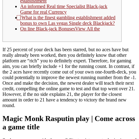
establishment
An informed Real time Specialist Black-jack
Game for real Currency
⃣ What is the finest gambling establishment added
bonus to own Las vegas Single deck Blackjack?
On line Black-jack BonusesView All the
If 25 percent of your deck has been starred, but no aces have but
really already been worked, then you definitely know that other
platform are “rich” you to definitely expert. Therefore, for gaming
aim, you can briefly include +1 for the running count. In contrast, if
the 2 aces have recently come out of your own one-fourth-deck, you
could potentially to improve the newest running number from the -1.
Once and make the decision, the newest dealer will teach their next
credit, compelling the online game to test and that top went over 21.
However, if the no side explains 21, the player for the closest
amount in order to 21 have a tendency to victory the brand new
round.
Magic Monk Rasputin play | Come across
a game title