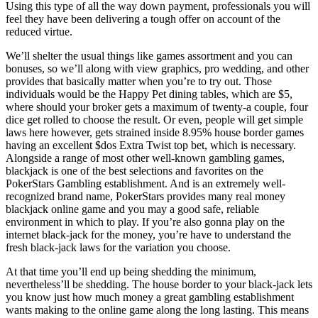
Using this type of all the way down payment, professionals you will
feel they have been delivering a tough offer on account of the
reduced virtue.
We’ll shelter the usual things like games assortment and you can
bonuses, so we’ll along with view graphics, pro wedding, and other
provides that basically matter when you’re to try out. Those
individuals would be the Happy Pet dining tables, which are $5,
where should your broker gets a maximum of twenty-a couple, four
dice get rolled to choose the result. Or even, people will get simple
laws here however, gets strained inside 8.95% house border games
having an excellent $dos Extra Twist top bet, which is necessary.
Alongside a range of most other well-known gambling games,
blackjack is one of the best selections and favorites on the
PokerStars Gambling establishment. And is an extremely well-
recognized brand name, PokerStars provides many real money
blackjack online game and you may a good safe, reliable
environment in which to play. If you’re also gonna play on the
internet black-jack for the money, you’re have to understand the
fresh black-jack laws for the variation you choose.
At that time you’ll end up being shedding the minimum,
nevertheless’ll be shedding. The house border to your black-jack lets
you know just how much money a great gambling establishment
wants making to the online game along the long lasting. This means