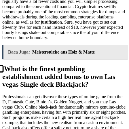
regularly have a lot fewer costs and you will simpler processing
compared to the conventional financial. Crypto features swiftly
become probably one of the most common strategies for dumps and
withdrawals during the leading gambling enterprise platforms
online, as well as for justification. Sure, you have got to set out
$twenty-five for each hand instead of $10, however your expected
hourly losings shake out comparable since the of your difference
between home boundary.
Baca Juga:
Meisterstücke aus Holz & Matte
⃣ What is the finest gambling
establishment added bonus to own Las
vegas Single deck Blackjack?
Professionals can get discover these types of online game from the
D, Fantastic Gate, Binion’s, Golden Nugget, and you may Las
vegas Club. Online black-jack fundamentally mirrors genuine-globe
gambling enterprises, having fun with primarily six or eight porches.
Such programs make certain a high-tier real time agent blackjack
example, that includes the new realism from a casino environment.
Cashback also offers offer a safety net, returning a share of the