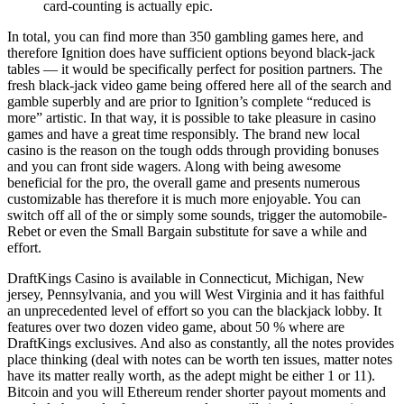
card-counting is actually epic.
In total, you can find more than 350 gambling games here, and
therefore Ignition does have sufficient options beyond black-jack
tables — it would be specifically perfect for position partners. The
fresh black-jack video game being offered here all of the search and
gamble superbly and are prior to Ignition’s complete “reduced is
more” artistic. In that way, it is possible to take pleasure in casino
games and have a great time responsibly. The brand new local
casino is the reason on the tough odds through providing bonuses
and you can front side wagers. Along with being awesome
beneficial for the pro, the overall game and presents numerous
customizable has therefore it is much more enjoyable. You can
switch off all of the or simply some sounds, trigger the automobile-
Rebet or even the Small Bargain substitute for save a while and
effort.
DraftKings Casino is available in Connecticut, Michigan, New
jersey, Pennsylvania, and you will West Virginia and it has faithful
an unprecedented level of effort so you can the blackjack lobby. It
features over two dozen video game, about 50 % where are
DraftKings exclusives. And also as constantly, all the notes provides
place thinking (deal with notes can be worth ten issues, matter notes
have its matter really worth, as the adept might be either 1 or 11).
Bitcoin and you will Ethereum render shorter payout moments and