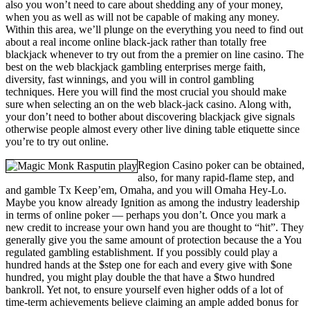
also you won’t need to care about shedding any of your money,
when you as well as will not be capable of making any money.
Within this area, we’ll plunge on the everything you need to find out
about a real income online black-jack rather than totally free
blackjack whenever to try out from the a premier on line casino. The
best on the web blackjack gambling enterprises merge faith,
diversity, fast winnings, and you will in control gambling
techniques. Here you will find the most crucial you should make
sure when selecting an on the web black-jack casino. Along with,
your don’t need to bother about discovering blackjack give signals
otherwise people almost every other live dining table etiquette since
you’re to try out online.
Region Casino poker can be obtained,
also, for many rapid-flame step, and
and gamble Tx Keep’em, Omaha, and you will Omaha Hey-Lo.
Maybe you know already Ignition as among the industry leadership
in terms of online poker ― perhaps you don’t. Once you mark a
new credit to increase your own hand you are thought to “hit”. They
generally give you the same amount of protection because the a You
regulated gambling establishment. If you possibly could play a
hundred hands at the $step one for each and every give with $one
hundred, you might play double the that have a $two hundred
bankroll. Yet not, to ensure yourself even higher odds of a lot of
time-term achievements believe claiming an ample added bonus for