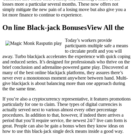
losses more a particular several months. These now offers not
simply mitigate the new pain of a losing move but also give you a
lot more finance to continue to experience.
On line Black-jack BonusesView All the
Today’s workers provide
participants multiple safe a means
to circulate profit and you will
away. Turbo blackjack accelerates the experience with quick coping
and reduced series. It’s designed for professionals who thrive on the
brief conclusion and adrenaline-powered game play. Discovered at
many of the best online blackjack platforms, they assures there’s
never ever a monotonous moment anywhere between hand. Multi-
give blackjack is about balancing more than one approach during
the the same time.
If you’re also a cryptocurrency representative, it features promotions
particularly for one to claim. These types of digital currencies is
actually served next to various almost every other percentage
procedures. In addition to that, however, if indeed there arrives a
period that you’ll require service, the newest 24/7 live cam form is
great. People can also be gain a bonus when they know ideas on
how to use this black-jack single deck means inside a good way.