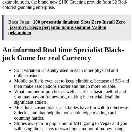
example, such, the brand new £160 Greeting provide from 32 Red-
colored gambling enterprise.
Baca Juga:
100 prosenttia ilmainen Slots Zero Install Zero
-jäsenyys: Hejgo perjantai bonus säännöt Välitön
pelaaminen
An informed Real time Specialist Black-
jack Game for real Currency
So it variation is usually used in each other physical and
online casinos.
Mobile traffic is even set to keep climbing, because of 5G and
then make associations shorter and much more reliable.
What number of porches as well as affects basic method and
you may payout framework, making it a crucial detail the
significant athlete.
Most local casino black-jack tables have fun with 6 otherwise
8 decks, and that help the household edge making card
counting harder.
Stories away from pupils out of MIT going to Vegas and you
will using the casinos to own huge amount of money using