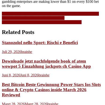
gambling enterprises are making lower than $1 on every $100 bet
on the game.
Greatest Web based free Bgo 100 spins no deposit casinos United
states of america Play for Real cash Today
Onlayn kazinolarda canlı diler oyunlarının yüksəlməsi
Related Posts
Stanozolol nello Sport: Rischi e Benefici
Juli 29, 2026
brainhe
Downloade jetzt nachfolgende book of atem
wowpot 5 Einzahlung jackpots ch Casino App
Juni 8, 2026
Juni 8, 2026
brainhe
Best Bitcoin Beste Gewinnung Power Stars Ios Slots
online & Crypto Casinos inside March 2026
Reviewed
Maret 28, 2026
Maret 28, 2026
brainhe