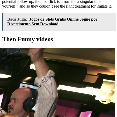
potential follow up, the first flick is “from the a singular time in
yourself,” and so they couldn’t see the right treatment for imitate it.
Baca Juga:
Jogos de Slots Gratis Online Jogue por
Divertimento Sem Download
Then Funny videos