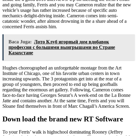
and going family, Ferris and you may Cameron realize that the new
vehicle’s usage has rather increased because of specific auto
mechanics delight-driving inside. Cameron comes into semi-
catatonic wonder, after almost drowning in the a share ahead of a
concerned Ferris assists him.
Baca Juga:
Лото Клуб игорный дом вдобавок
профессия с большими выигрышами во Стране
Казахстане
Hughes choreographed an unforgettable montage from the Art
Institute of Chicago, one of his favorite urban centers in town
increasing upwards. The 3 protagonists get into at the rear of a
group of youngsters, then proceed to end up being goofballs
regarding the enormous art gallery. Following, Cameron comes
face-to-face having Georges Seurat’s A week-end on the La Bonne
Jatte and contains another. At the same time, Ferris and you will
Sloane find themselves in front of Marc Chagall’s America Screen.
Down load the brand new RT Software
To your Ferris’ walk is highschool dominating Rooney (Jeffrey