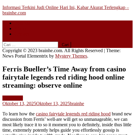
Skip
Informasi Terkini Judi Online Hari Ini, Kabar Akurat Terlengkap –
to
brainhe.com
content
Beranda
About
Contact
Cari
untuk:
Copyright © 2023 brainhe.com. All Rights Reserved
|
Theme:
News Portal Elementrix by
Mystery Themes
.
Ferris Bueller’s Time Away from casino
fairytale legends red riding hood online
streaming: observe online
Slot Gacor
Oktober 13, 2025
Oktober 13, 2025
brainhe
To learn how the
casino fairytale legends red riding hood
brand new
discussion from Ferris’ well-are will get so unmanageable, we can
most likely trace it to so it moment you to definitely, inside thus little
time, extremely potently helps guide you effortlessly gossip is