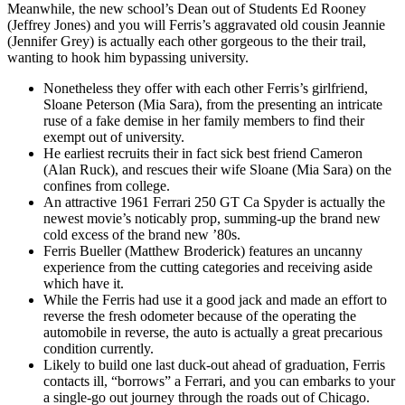
Meanwhile, the new school’s Dean out of Students Ed Rooney
(Jeffrey Jones) and you will Ferris’s aggravated old cousin Jeannie
(Jennifer Grey) is actually each other gorgeous to the their trail,
wanting to hook him bypassing university.
Nonetheless they offer with each other Ferris’s girlfriend,
Sloane Peterson (Mia Sara), from the presenting an intricate
ruse of a fake demise in her family members to find their
exempt out of university.
He earliest recruits their in fact sick best friend Cameron
(Alan Ruck), and rescues their wife Sloane (Mia Sara) on the
confines from college.
An attractive 1961 Ferrari 250 GT Ca Spyder is actually the
newest movie’s noticably prop, summing-up the brand new
cold excess of the brand new ’80s.
Ferris Bueller (Matthew Broderick) features an uncanny
experience from the cutting categories and receiving aside
which have it.
While the Ferris had use it a good jack and made an effort to
reverse the fresh odometer because of the operating the
automobile in reverse, the auto is actually a great precarious
condition currently.
Likely to build one last duck-out ahead of graduation, Ferris
contacts ill, “borrows” a Ferrari, and you can embarks to your
a single-go out journey through the roads out of Chicago.