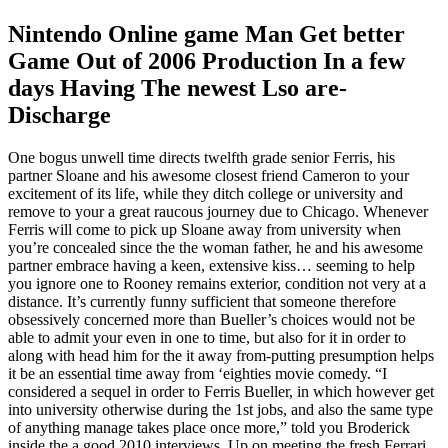
Nintendo Online game Man Get better
Game Out of 2006 Production In a few
days Having The newest Lso are-
Discharge
One bogus unwell time directs twelfth grade senior Ferris, his
partner Sloane and his awesome closest friend Cameron to your
excitement of its life, while they ditch college or university and
remove to your a great raucous journey due to Chicago. Whenever
Ferris will come to pick up Sloane away from university when
you’re concealed since the the woman father, he and his awesome
partner embrace having a keen, extensive kiss… seeming to help
you ignore one to Rooney remains exterior, condition not very at a
distance. It’s currently funny sufficient that someone therefore
obsessively concerned more than Bueller’s choices would not be
able to admit your even in one to time, but also for it in order to
along with head him for the it away from-putting presumption helps
it be an essential time away from ‘eighties movie comedy. “I
considered a sequel in order to Ferris Bueller, in which however get
into university otherwise during the 1st jobs, and also the same type
of anything manage takes place once more,” told you Broderick
inside the a good 2010 interviews. Up on meeting the fresh Ferrari