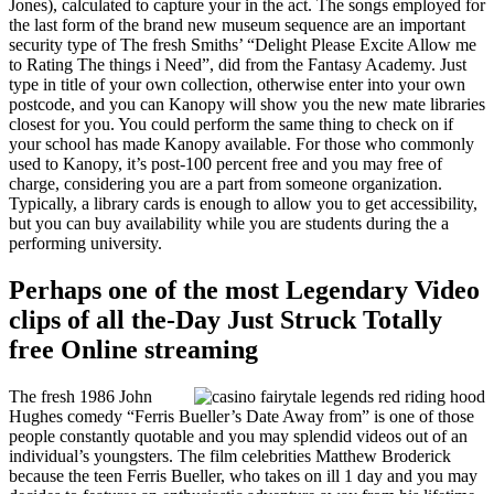
Jones), calculated to capture your in the act. The songs employed for
the last form of the brand new museum sequence are an important
security type of The fresh Smiths’ “Delight Please Excite Allow me
to Rating The things i Need”, did from the Fantasy Academy. Just
type in title of your own collection, otherwise enter into your own
postcode, and you can Kanopy will show you the new mate libraries
closest for you. You could perform the same thing to check on if
your school has made Kanopy available. For those who commonly
used to Kanopy, it’s post-100 percent free and you may free of
charge, considering you are a part from someone organization.
Typically, a library cards is enough to allow you to get accessibility,
but you can buy availability while you are students during the a
performing university.
Perhaps one of the most Legendary Video
clips of all the-Day Just Struck Totally
free Online streaming
The fresh 1986 John
Hughes comedy “Ferris Bueller’s Date Away from” is one of those
people constantly quotable and you may splendid videos out of an
individual’s youngsters. The film celebrities Matthew Broderick
because the teen Ferris Bueller, who takes on ill 1 day and you may