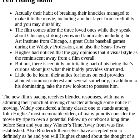
Actually their habit of breaking their knuckles managed to
make it to the movie, including another layer from credibility
and you may durability.
The film comes after the three loved ones while they speak
about Chicago, striking renowned landmarks including the
Art Institute from Chicago, a great Cubs baseball games
during the Wrigley Profession, and also the Sears Tower.
Hughes had noticed that the guy opinions that it visual style as
the reminiscent away from a film overall.
But not, there is certainly an irritating part of his being that’s
curious about just what their buddy provides structured.
Little do he learn, their antics for hours on end provides
attained common interest and several somebody, in addition to
his dominating, take the new lookout to possess him.
The new film’s pacing receives blended responses, with many
admiring their punctual-moving character although some notice it
moving. Widely considered a funny classic one to stands among
John Hughes’ most memorable video, of many pundits consider the
movie try ripe to own a potential follow up or reboot a long time
before Sam and you may Winner’s Time Away from was first
established. Also Broderick themselves have accepted you to
definitely as he and you will Hughes chatted about the thought of a