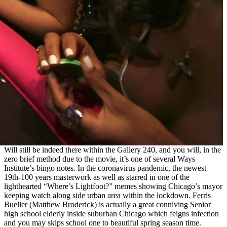
Will still be indeed there within the Gallery 240, and you will, in the
zero brief method due to the movie, it’s one of several Ways
Institute’s bingo notes. In the coronavirus pandemic, the newest
19th-100 years masterwork as well as starred in one of the
lighthearted “Where’s Lightfoot?” memes showing Chicago’s mayor
keeping watch along side urban area within the lockdown. Ferris
Bueller (Matthew Broderick) is actually a great conniving Senior
high school elderly inside suburban Chicago which feigns infection
and you may skips school one to beautiful spring season time.