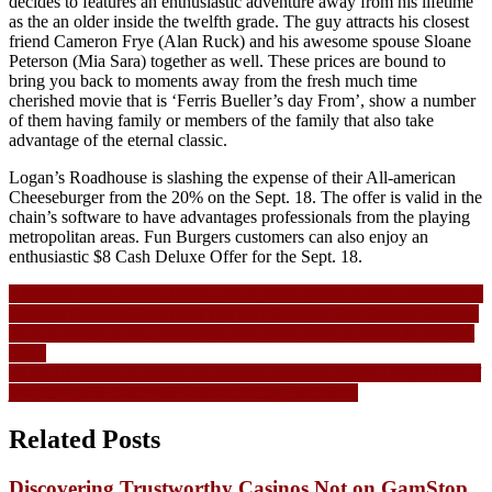
decides to features an enthusiastic adventure away from his lifetime
as the an older inside the twelfth grade. The guy attracts his closest
friend Cameron Frye (Alan Ruck) and his awesome spouse Sloane
Peterson (Mia Sara) together as well. These prices are bound to
bring you back to moments away from the fresh much time
cherished movie that is ‘Ferris Bueller’s day From’, show a number
of them having family or members of the family that also take
advantage of the eternal classic.
Logan’s Roadhouse is slashing the expense of their All-american
Cheeseburger from the 20% on the Sept. 18. The offer is valid in the
chain’s software to have advantages professionals from the playing
metropolitan areas. Fun Burgers customers can also enjoy an
enthusiastic $8 Cash Deluxe Offer for the Sept. 18.
Navigasi
Attention from Horus History out of Gold Position Demonstration &
Opinion Position Demo and you may Remark Plan Playing Remark
pos
2025 Casinos on the internet & Slot Video king of africa $1 deposit
game
VGK HC Bruce Cassidy discussions create-or-perish Online toys of
joy play game 5 after the shutout losing Edmonton
Related Posts
Discovering Trustworthy Casinos Not on GamStop