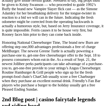
actually give inside twelfth grade.
Needless to say, big props must
be given to Kristy Swanson — who proceeded to guide 1992’s
Buffy the brand new Vampire Slayer flick cast — as the Simone
Adamley for her breathtaking delivery for the tongue-twister in
reaction to a bid we will can in the future. Indicating the fresh
odometer might be corrected from the operating backwards is
actually a humorous style, but, based on Jerry Insurance coverage, it
is quite impossible. Ferris causes it to be house very first, but
Rooney faces him prior to they can come back inside.
Honoring National Cheeseburger Time, The brand new Burn are
offering step one,000 advantages professionals a free of charge
MeltBurger. The newest Greene Turtle is actually powering a
purchase-one to, get-one-free cheeseburger offer to the Sept. 18 to
possess consumers whom eat-in the. As a result of Sept. 21, the
newest Jollibee perks participants can take advantage of a purchase-
you to, get-one-free provide to your strings’s Angus Cheeseburger.
Routine Hamburger & Grill people who sign up for the fresh
prompt-food chain’s CharClub usually score a free Charburger
when they purchase an excellent normal drink. Friendly’s Fan Bar
players who purchase a burger to the holiday usually get a free
Pleased Ending Sundae.
2nd Blog post | casino fairytale legends
red riding hood