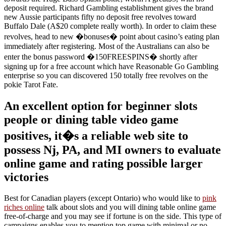
deposit required. Richard Gambling establishment gives the brand
new Aussie participants fifty no deposit free revolves toward
Buffalo Dale (A$20 complete really worth). In order to claim these
revolves, head to new �bonuses� point about casino’s eating plan
immediately after registering. Most of the Australians can also be
enter the bonus password �150FREESPINS� shortly after
signing up for a free account which have Reasonable Go Gambling
enterprise so you can discovered 150 totally free revolves on the
pokie Tarot Fate.
An excellent option for beginner slots
people or dining table video game
positives, it�s a reliable web site to
possess Nj, PA, and MI owners to evaluate
online game and rating possible larger
victories
Best for Canadian players (except Ontario) who would like to
pink
riches online
talk about slots and you will dining table online game
free-of-charge and you may see if fortune is on the side. This type of
campaigns enables you to mention top game with minimal or no