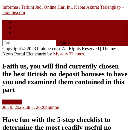
Skip
Informasi Terkini Judi Online Hari Ini, Kabar Akurat Terlengkap –
to
brainhe.com
content
Beranda
About
Contact
Cari
untuk:
Copyright © 2023 brainhe.com. All Rights Reserved
|
Theme:
News Portal Elementrix by
Mystery Themes
.
Faith us, you will find currently chosen
the best British no deposit bonuses to have
you and examined them contained in this
part
Slot Gacor
Juli 8, 2026
Juli 8, 2026
brainhe
Have fun with the 5-step checklist to
determine the most readily useful no-