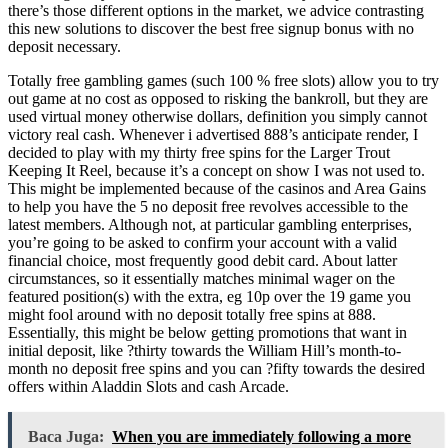
there’s those different options in the market, we advice contrasting
this new solutions to discover the best free signup bonus with no
deposit necessary.
Totally free gambling games (such 100 % free slots) allow you to try
out game at no cost as opposed to risking the bankroll, but they are
used virtual money otherwise dollars, definition you simply cannot
victory real cash. Whenever i advertised 888’s anticipate render, I
decided to play with my thirty free spins for the Larger Trout
Keeping It Reel, because it’s a concept on show I was not used to.
This might be implemented because of the casinos and Area Gains
to help you have the 5 no deposit free revolves accessible to the
latest members. Although not, at particular gambling enterprises,
you’re going to be asked to confirm your account with a valid
financial choice, most frequently good debit card. About latter
circumstances, so it essentially matches minimal wager on the
featured position(s) with the extra, eg 10p over the 19 game you
might fool around with no deposit totally free spins at 888.
Essentially, this might be below getting promotions that want in
initial deposit, like ?thirty towards the William Hill’s month-to-
month no deposit free spins and you can ?fifty towards the desired
offers within Aladdin Slots and cash Arcade.
Baca Juga:
When you are immediately following a more