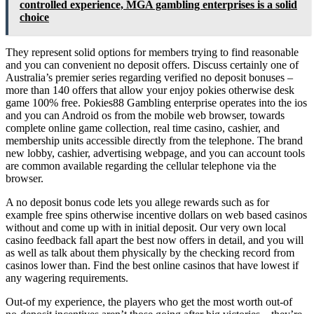
controlled experience, MGA gambling enterprises is a solid
choice
They represent solid options for members trying to find reasonable
and you can convenient no deposit offers. Discuss certainly one of
Australia’s premier series regarding verified no deposit bonuses –
more than 140 offers that allow your enjoy pokies otherwise desk
game 100% free. Pokies88 Gambling enterprise operates into the ios
and you can Android os from the mobile web browser, towards
complete online game collection, real time casino, cashier, and
membership units accessible directly from the telephone. The brand
new lobby, cashier, advertising webpage, and you can account tools
are common available regarding the cellular telephone via the
browser.
A no deposit bonus code lets you allege rewards such as for
example free spins otherwise incentive dollars on web based casinos
without and come up with in initial deposit. Our very own local
casino feedback fall apart the best now offers in detail, and you will
as well as talk about them physically by the checking record from
casinos lower than. Find the best online casinos that have lowest if
any wagering requirements.
Out-of my experience, the players who get the most worth out-of