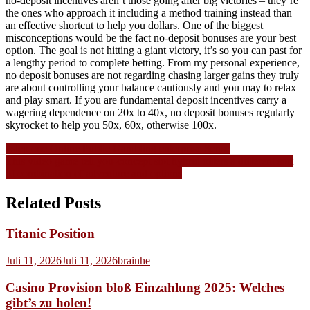
no-deposit incentives aren’t those going after big victories – they’re
the ones who approach it including a method training instead than
an effective shortcut to help you dollars. One of the biggest
misconceptions would be the fact no-deposit bonuses are your best
option. The goal is not hitting a giant victory, it’s so you can past for
a lengthy period to complete betting. From my personal experience,
no deposit bonuses are not regarding chasing larger gains they truly
are about controlling your balance cautiously and you may to relax
and play smart. If you are fundamental deposit incentives carry a
wagering dependence on 20x to 40x, no deposit bonuses regularly
skyrocket to help you 50x, 60x, otherwise 100x.
Navigasi
#step one Online Public Gambling enterprise Sense
This video game tell you-concept slot hybrid offers a different sort
pos
of combination of adventure and options
Related Posts
Titanic Position
Juli 11, 2026
Juli 11, 2026
brainhe
Casino Provision bloß Einzahlung 2025: Welches
gibt’s zu holen!