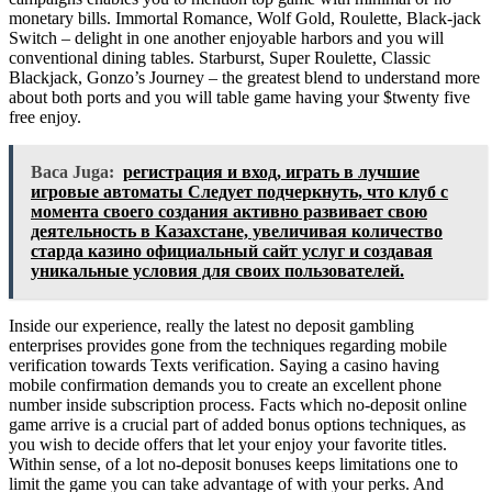
monetary bills. Immortal Romance, Wolf Gold, Roulette, Black-jack
Switch – delight in one another enjoyable harbors and you will
conventional dining tables. Starburst, Super Roulette, Classic
Blackjack, Gonzo’s Journey – the greatest blend to understand more
about both ports and you will table game having your $twenty five
free enjoy.
Baca Juga:
регистрация и вход, играть в лучшие
игровые автоматы Следует подчеркнуть, что клуб с
момента своего создания активно развивает свою
деятельность в Казахстане, увеличивая количество
старда казино официальный сайт услуг и создавая
уникальные условия для своих пользователей.
Inside our experience, really the latest no deposit gambling
enterprises provides gone from the techniques regarding mobile
verification towards Texts verification. Saying a casino having
mobile confirmation demands you to create an excellent phone
number inside subscription process. Facts which no-deposit online
game arrive is a crucial part of added bonus options techniques, as
you wish to decide offers that let your enjoy your favorite titles.
Within sense, of a lot no-deposit bonuses keeps limitations one to
limit the game you can take advantage of with your perks. And