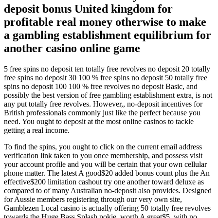
deposit bonus United kingdom for
profitable real money otherwise to make
a gambling establishment equilibrium for
another casino online game
5 free spins no deposit ten totally free revolves no deposit 20 totally
free spins no deposit 30 100 % free spins no deposit 50 totally free
spins no deposit 100 100 % free revolves no deposit Basic, and
possibly the best version of free gambling establishment extra, is not
any put totally free revolves. However,, no-deposit incentives for
British professionals commonly just like the perfect because you
need. You ought to deposit at the most online casinos to tackle
getting a real income.
To find the spins, you ought to click on the current email address
verification link taken to you once membership, and possess visit
your account profile and you will be certain that your own cellular
phone matter. The latest A good$20 added bonus count plus the An
effective$200 limitation cashout try one another toward deluxe as
compared to of many Australian no-deposit also provides. Designed
for Aussie members registering through our very own site,
Gamblezen Local casino is actually offering 50 totally free revolves
towards the Huge Bass Splash pokie, worth A great$5, with no