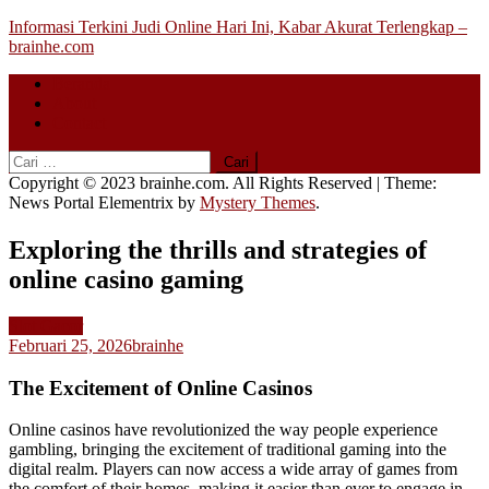
Skip
Informasi Terkini Judi Online Hari Ini, Kabar Akurat Terlengkap –
to
brainhe.com
content
Beranda
About
Contact
Cari
untuk:
Copyright © 2023 brainhe.com. All Rights Reserved
|
Theme:
News Portal Elementrix by
Mystery Themes
.
Exploring the thrills and strategies of
online casino gaming
Slot Gacor
Februari 25, 2026
brainhe
The Excitement of Online Casinos
Online casinos have revolutionized the way people experience
gambling, bringing the excitement of traditional gaming into the
digital realm. Players can now access a wide array of games from
the comfort of their homes, making it easier than ever to engage in