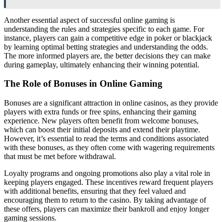
Another essential aspect of successful online gaming is
understanding the rules and strategies specific to each game. For
instance, players can gain a competitive edge in poker or blackjack
by learning optimal betting strategies and understanding the odds.
The more informed players are, the better decisions they can make
during gameplay, ultimately enhancing their winning potential.
The Role of Bonuses in Online Gaming
Bonuses are a significant attraction in online casinos, as they provide
players with extra funds or free spins, enhancing their gaming
experience. New players often benefit from welcome bonuses,
which can boost their initial deposits and extend their playtime.
However, it’s essential to read the terms and conditions associated
with these bonuses, as they often come with wagering requirements
that must be met before withdrawal.
Loyalty programs and ongoing promotions also play a vital role in
keeping players engaged. These incentives reward frequent players
with additional benefits, ensuring that they feel valued and
encouraging them to return to the casino. By taking advantage of
these offers, players can maximize their bankroll and enjoy longer
gaming sessions.