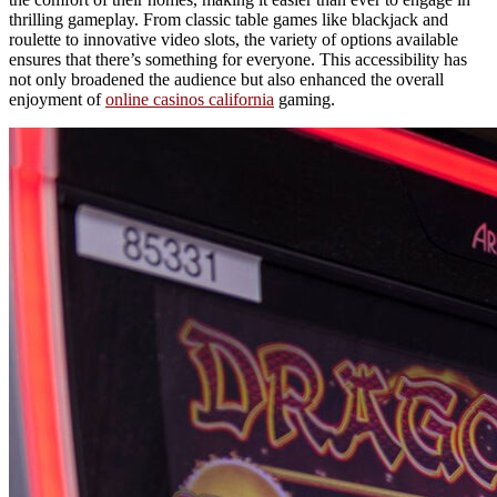
thrilling gameplay. From classic table games like blackjack and
roulette to innovative video slots, the variety of options available
ensures that there’s something for everyone. This accessibility has
not only broadened the audience but also enhanced the overall
enjoyment of
online casinos california
gaming.