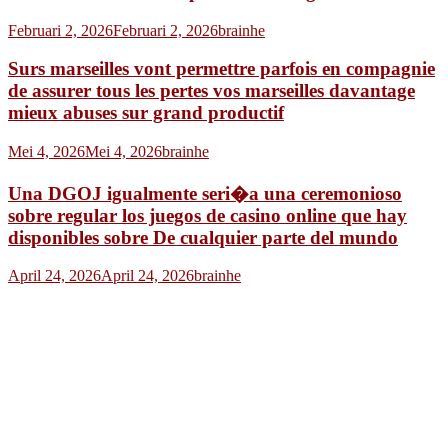
Februari 2, 2026
Februari 2, 2026
brainhe
Surs marseilles vont permettre parfois en compagnie
de assurer tous les pertes vos marseilles davantage
mieux abuses sur grand productif
Mei 4, 2026
Mei 4, 2026
brainhe
Una DGOJ igualmente seri�a una ceremonioso
sobre regular los juegos de casino online que hay
disponibles sobre De cualquier parte del mundo
April 24, 2026
April 24, 2026
brainhe