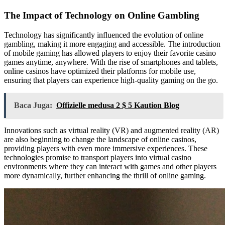
The Impact of Technology on Online Gambling
Technology has significantly influenced the evolution of online
gambling, making it more engaging and accessible. The introduction
of mobile gaming has allowed players to enjoy their favorite casino
games anytime, anywhere. With the rise of smartphones and tablets,
online casinos have optimized their platforms for mobile use,
ensuring that players can experience high-quality gaming on the go.
Baca Juga:
Offizielle medusa 2 $ 5 Kaution Blog
Innovations such as virtual reality (VR) and augmented reality (AR)
are also beginning to change the landscape of online casinos,
providing players with even more immersive experiences. These
technologies promise to transport players into virtual casino
environments where they can interact with games and other players
more dynamically, further enhancing the thrill of online gaming.