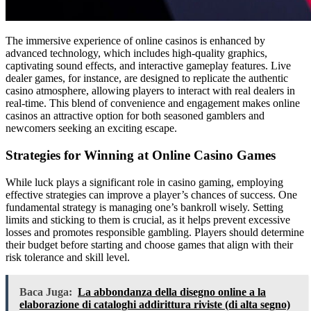
The immersive experience of online casinos is enhanced by
advanced technology, which includes high-quality graphics,
captivating sound effects, and interactive gameplay features. Live
dealer games, for instance, are designed to replicate the authentic
casino atmosphere, allowing players to interact with real dealers in
real-time. This blend of convenience and engagement makes online
casinos an attractive option for both seasoned gamblers and
newcomers seeking an exciting escape.
Strategies for Winning at Online Casino Games
While luck plays a significant role in casino gaming, employing
effective strategies can improve a player’s chances of success. One
fundamental strategy is managing one’s bankroll wisely. Setting
limits and sticking to them is crucial, as it helps prevent excessive
losses and promotes responsible gambling. Players should determine
their budget before starting and choose games that align with their
risk tolerance and skill level.
Baca Juga:
La abbondanza della disegno online a la
elaborazione di cataloghi addirittura riviste (di alta segno)