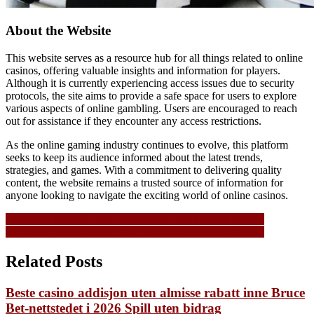
About the Website
This website serves as a resource hub for all things related to online
casinos, offering valuable insights and information for players.
Although it is currently experiencing access issues due to security
protocols, the site aims to provide a safe space for users to explore
various aspects of online gambling. Users are encouraged to reach
out for assistance if they encounter any access restrictions.
As the online gaming industry continues to evolve, this platform
seeks to keep its audience informed about the latest trends,
strategies, and games. With a commitment to delivering quality
content, the website remains a trusted source of information for
anyone looking to navigate the exciting world of online casinos.
Navigasi
Exploring the thrills and strategies of online casino gaming
Exploring the thrills and strategies of online casino gaming
pos
Related Posts
Beste casino addisjon uten almisse rabatt inne Bruce
Bet-nettstedet i 2026 Spill uten bidrag