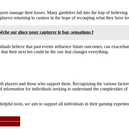
ers manage their losses. Many gamblers fall into the trap of believing
 players returning to casinos in the hope of recouping what they have los
êche sur glace pour capturer le bar, sensations f
iduals believe that past events influence future outcomes, can exacerbat
 that their next bet could be the one that changes everything.
th players and those who support them. Recognizing the various factor
d information for individuals seeking to understand the complexities of
lpful tools, we aim to support all individuals in their gaming experie
coming back
coming back