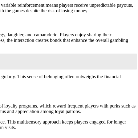
s, variable reinforcement means players receive unpredictable payouts,
th the games despite the risk of losing money.
rgy, laughter, and camaraderie. Players enjoy sharing their
ss, the interaction creates bonds that enhance the overall gambling
gularly. This sense of belonging often outweighs the financial
se of loyalty programs, which reward frequent players with perks such as
atus and appreciation among loyal patrons.
nce. This multisensory approach keeps players engaged for longer
n visits.