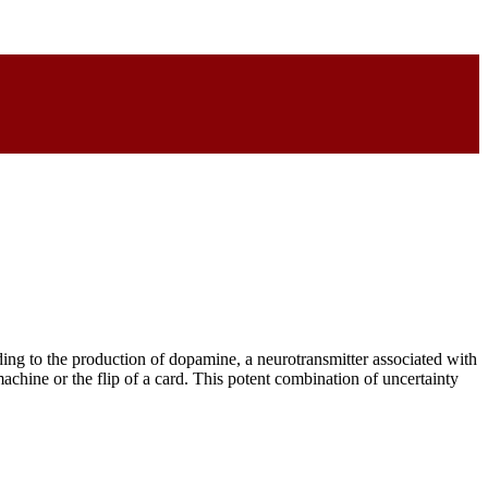
ading to the production of dopamine, a neurotransmitter associated with
machine or the flip of a card. This potent combination of uncertainty