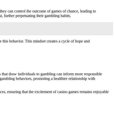
 they can control the outcome of games of chance, leading to
t, further perpetuating their gambling habits.
e this behavior. This mindset creates a cycle of hope and
s that draw individuals to gambling can inform more responsible
 gambling behaviors, promoting a healthier relationship with
nces, ensuring that the excitement of casino games remains enjoyable