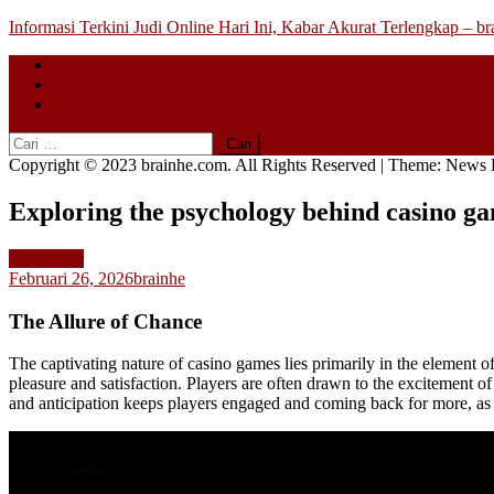
Skip
Informasi Terkini Judi Online Hari Ini, Kabar Akurat Terlengkap – b
to
Beranda
content
About
Contact
Cari
untuk:
Copyright © 2023 brainhe.com. All Rights Reserved
|
Theme: News P
Exploring the psychology behind casino g
Slot Gacor
Februari 26, 2026
brainhe
The Allure of Chance
The captivating nature of casino games lies primarily in the element o
pleasure and satisfaction. Players are often drawn to the excitement of
and anticipation keeps players engaged and coming back for more, as