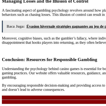
Managing Losses and the Illusion of Control
A fascinating aspect of gambling psychology revolves around how play
behaviors such as chasing losses. This illusion of control can result in
Baca Juga:
Évasion hivernale stratégies gagnantes au jeu de p
Moreover, cognitive biases, such as the gambler’s fallacy, where indiv
disappointment that hooks players into returning, as they often believe
Conclusion: Resources for Responsible Gambling
Understanding the psychology behind casino games is essential for bo
gaming practices. Our website offers valuable resources, guidance, an
gambling.
By encouraging responsible decision-making and providing access to he
and doesn’t lead to adverse consequences.
Navigasi
Exploring the psychology behind casino games What keeps players 
Exploring the psychology behind casino games What keeps players 
pos