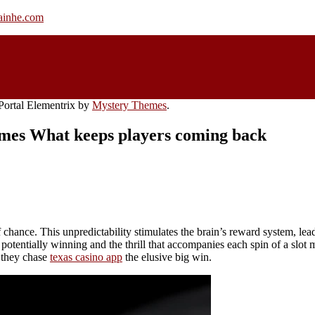
rainhe.com
ortal Elementrix by
Mystery Themes
.
ames What keeps players coming back
f chance. This unpredictability stimulates the brain’s reward system, le
 potentially winning and the thrill that accompanies each spin of a slot 
 they chase
texas casino app
the elusive big win.