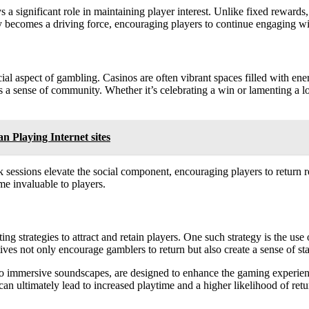
 a significant role in maintaining player interest. Unlike fixed reward
y becomes a driving force, encouraging players to continue engaging wi
ocial aspect of gambling. Casinos are often vibrant spaces filled with ene
rs a sense of community. Whether it’s celebrating a win or lamenting a lo
 Playing Internet sites
sessions elevate the social component, encouraging players to return re
me invaluable to players.
ing strategies to attract and retain players. One such strategy is the u
es not only encourage gamblers to return but also create a sense of st
s to immersive soundscapes, are designed to enhance the gaming experie
 ultimately lead to increased playtime and a higher likelihood of retur