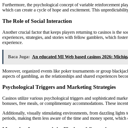
Furthermore, the psychological concept of variable reinforcement plays
which can create a cycle of hope and excitement. This unpredictabilit
The Role of Social Interaction
Another crucial factor that keeps players returning to casinos is the s
experiences, strategies, and stories with fellow gamblers, which foste
experience.
Baca Juga:
An educated MI Web based casinos 2026: Michigan
Moreover, organized events like poker tournaments or group blackjack 
aspects of gambling, as the relationships and shared experiences beco
Psychological Triggers and Marketing Strategies
Casinos utilize various psychological triggers and sophisticated market
bonuses, free meals, or complimentary accommodations. These incentiv
Additionally, visually stimulating environments, from dazzling light
periods, making them less aware of the time and money spent, which can