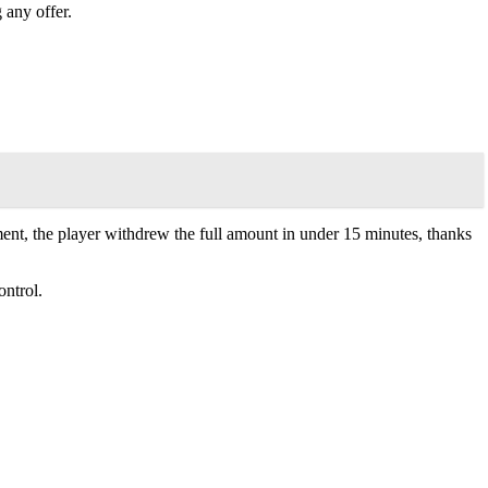
 any offer.
ent, the player withdrew the full amount in under 15 minutes, thanks
ontrol.