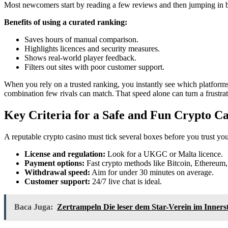
Most newcomers start by reading a few reviews and then jumping in bl
Benefits of using a curated ranking:
Saves hours of manual comparison.
Highlights licences and security measures.
Shows real‑world player feedback.
Filters out sites with poor customer support.
When you rely on a trusted ranking, you instantly see which platforms
combination few rivals can match. That speed alone can turn a frustrat
Key Criteria for a Safe and Fun Crypto C
A reputable crypto casino must tick several boxes before you trust you
License and regulation:
Look for a UKGC or Malta licence.
Payment options:
Fast crypto methods like Bitcoin, Ethereum,
Withdrawal speed:
Aim for under 30 minutes on average.
Customer support:
24/7 live chat is ideal.
Baca Juga:
Zertrampeln Die leser dem Star-Verein im Innerst