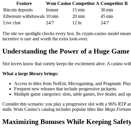
Feature
Wsm Casino
Competitor A
Competitor B
Bitcoin deposits
Instant
15 min
30 min
Ethereum withdrawals
10 min
20 min
45 min
Live chat
24/7
12 hr
24/7
The site we spotlight checks every box. Its crypto‑casino model mea
incentive is rare and worth the extra look‑over.
Understanding the Power of a Huge Game
Slot lovers know that variety keeps the excitement alive. A casino wit
What a large library brings:
Access to titles from NetEnt, Microgaming, and Pragmatic Play
Frequent new releases that include progressive jackpots.
Multiple game categories: slots, table games, live dealer, and s
Consider this scenario: you play a progressive slot with a 96% RTP and
stalls. Wsm Casino’s catalog includes popular titles like
Mega Fortun
Maximizing Bonuses While Keeping Safety