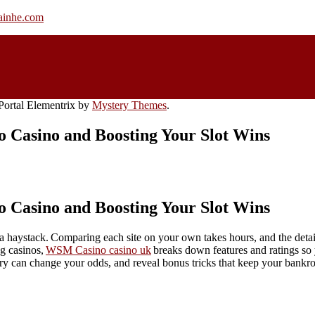
rainhe.com
ortal Elementrix by
Mystery Themes
.
o Casino and Boosting Your Slot Wins
o Casino and Boosting Your Slot Wins
n a haystack. Comparing each site on your own takes hours, and the detail
ng casinos,
WSM Casino casino uk
breaks down features and ratings so y
ry can change your odds, and reveal bonus tricks that keep your bankrol