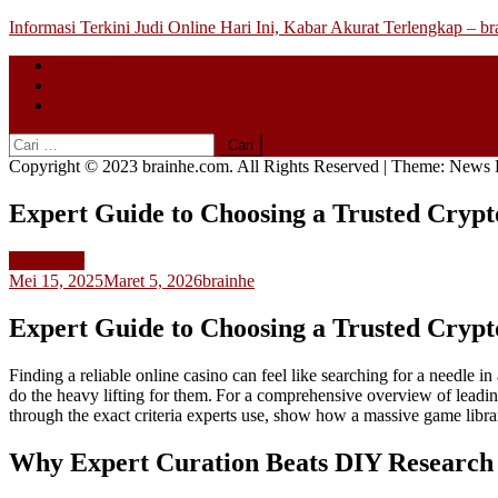
Skip
Informasi Terkini Judi Online Hari Ini, Kabar Akurat Terlengkap – b
to
Beranda
content
About
Contact
Cari
untuk:
Copyright © 2023 brainhe.com. All Rights Reserved
|
Theme: News P
Expert Guide to Choosing a Trusted Crypt
Slot Gacor
Mei 15, 2025
Maret 5, 2026
brainhe
Expert Guide to Choosing a Trusted Crypt
Finding a reliable online casino can feel like searching for a needle i
do the heavy lifting for them. For a comprehensive overview of leadi
through the exact criteria experts use, show how a massive game libra
Why Expert Curation Beats DIY Research