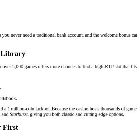
ns you never need a traditional bank account, and the welcome bonus c
 Library
h over 5,000 games offers more chances to find a high‑RTP slot that fits
.
portsbook.
 a 1 million‑coin jackpot. Because the casino hosts thousands of games, 
e
and
Starburst
, giving you both classic and cutting‑edge options.
 First