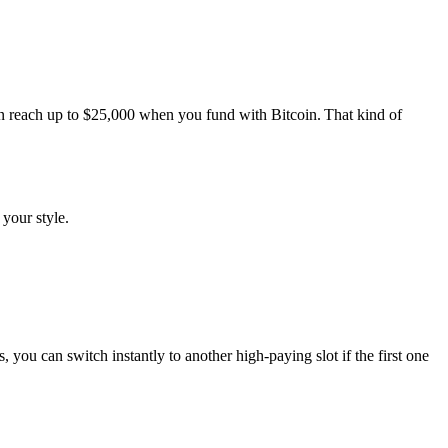
an reach up to $25,000 when you fund with Bitcoin. That kind of
 your style.
you can switch instantly to another high‑paying slot if the first one