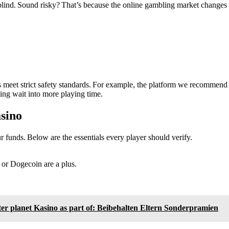
ind. Sound risky? That’s because the online gambling market changes da
 meet strict safety standards. For example, the platform we recommend 
ing wait into more playing time.
asino
r funds. Below are the essentials every player should verify.
 or Dogecoin are a plus.
er planet Kasino as part of: Beibehalten Eltern Sonderpramien