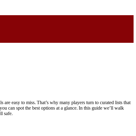
s are easy to miss. That’s why many players turn to curated lists that
ou can spot the best options at a glance. In this guide we’ll walk
l safe.