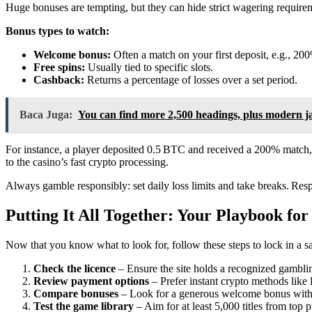
Huge bonuses are tempting, but they can hide strict wagering requiremen
Bonus types to watch:
Welcome bonus:
Often a match on your first deposit, e.g., 20
Free spins:
Usually tied to specific slots.
Cashback:
Returns a percentage of losses over a set period.
Baca Juga:
You can find more 2,500 headings, plus modern j
For instance, a player deposited 0.5 BTC and received a 200% match, 
to the casino’s fast crypto processing.
Always gamble responsibly: set daily loss limits and take breaks. Respo
Putting It All Together: Your Playbook for
Now that you know what to look for, follow these steps to lock in a s
Check the licence
– Ensure the site holds a recognized gamblin
Review payment options
– Prefer instant crypto methods like
Compare bonuses
– Look for a generous welcome bonus with
Test the game library
– Aim for at least 5,000 titles from top p