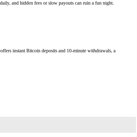
ily, and hidden fees or slow payouts can ruin a fun night.
offers instant Bitcoin deposits and 10‑minute withdrawals, a