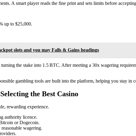
ts. A smart player reads the fine print and sets limits before accepting
0% up to $25,000.
ackpot slots and you may Falls & Gains headings
turning the stake into 1.5 BTC. After meeting a 30x wagering requirem
nsible gambling tools are built into the platform, helping you stay in c
 Selecting the Best Casino
afe, rewarding experience.
g authority licence.
 Bitcoin or Dogecoin.
 reasonable wagering.
roviders.