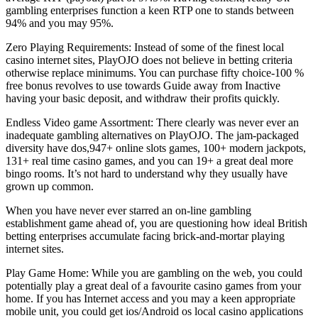
gambling enterprises function a keen RTP one to stands between
94% and you may 95%.
Zero Playing Requirements: Instead of some of the finest local
casino internet sites, PlayOJO does not believe in betting criteria
otherwise replace minimums. You can purchase fifty choice-100 %
free bonus revolves to use towards Guide away from Inactive
having your basic deposit, and withdraw their profits quickly.
Endless Video game Assortment: There clearly was never ever an
inadequate gambling alternatives on PlayOJO. The jam-packaged
diversity have dos,947+ online slots games, 100+ modern jackpots,
131+ real time casino games, and you can 19+ a great deal more
bingo rooms. It’s not hard to understand why they usually have
grown up common.
When you have never ever starred an on-line gambling
establishment game ahead of, you are questioning how ideal British
betting enterprises accumulate facing brick-and-mortar playing
internet sites.
Play Game Home: While you are gambling on the web, you could
potentially play a great deal of a favourite casino games from your
home. If you has Internet access and you may a keen appropriate
mobile unit, you could get ios/Android os local casino applications