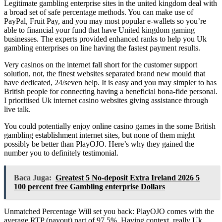
Legitimate gambling enterprise sites in the united kingdom deal with
a broad set of safe percentage methods. You can make use of
PayPal, Fruit Pay, and you may most popular e-wallets so you’re
able to financial your fund that have United kingdom gaming
businesses. The experts provided enhanced ranks to help you Uk
gambling enterprises on line having the fastest payment results.
Very casinos on the internet fall short for the customer support
solution, not, the finest websites separated brand new mould that
have dedicated, 24/seven help. It is easy and you may simpler to has
British people for connecting having a beneficial bona-fide personal.
I prioritised Uk internet casino websites giving assistance through
live talk.
You could potentially enjoy online casino games in the some British
gambling establishment internet sites, but none of them might
possibly be better than PlayOJO. Here’s why they gained the
number you to definitely testimonial.
Baca Juga:
Greatest 5 No-deposit Extra Ireland 2026 5
100 percent free Gambling enterprise Dollars
Unmatched Percentage Will set you back: PlayOJO comes with the
average RTP (payout) part of 97.5%. Having context, really Uk