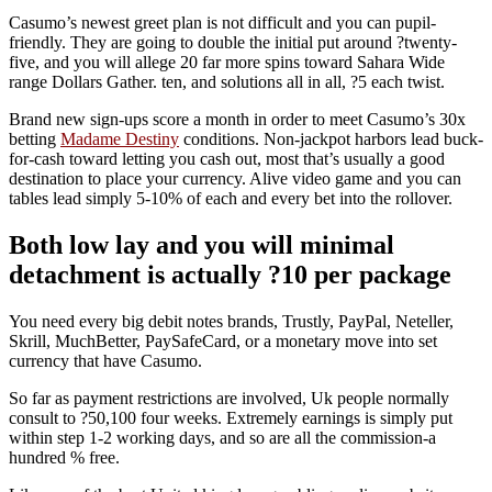
Casumo’s newest greet plan is not difficult and you can pupil-
friendly. They are going to double the initial put around ?twenty-
five, and you will allege 20 far more spins toward Sahara Wide
range Dollars Gather. ten, and solutions all in all, ?5 each twist.
Brand new sign-ups score a month in order to meet Casumo’s 30x
betting
Madame Destiny
conditions. Non-jackpot harbors lead buck-
for-cash toward letting you cash out, most that’s usually a good
destination to place your currency. Alive video game and you can
tables lead simply 5-10% of each and every bet into the rollover.
Both low lay and you will minimal
detachment is actually ?10 per package
You need every big debit notes brands, Trustly, PayPal, Neteller,
Skrill, MuchBetter, PaySafeCard, or a monetary move into set
currency that have Casumo.
So far as payment restrictions are involved, Uk people normally
consult to ?50,100 four weeks. Extremely earnings is simply put
within step 1-2 working days, and so are all the commission-a
hundred % free.