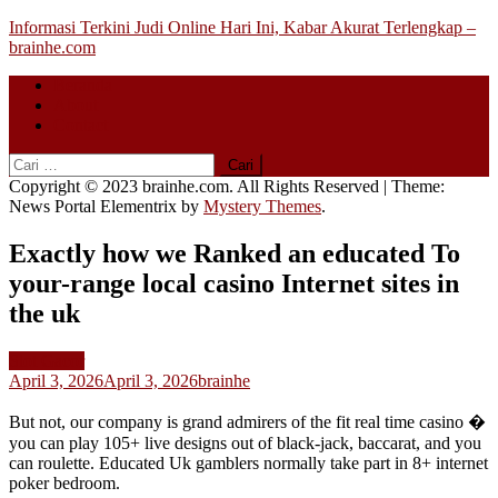
Skip
Informasi Terkini Judi Online Hari Ini, Kabar Akurat Terlengkap –
to
brainhe.com
content
Beranda
About
Contact
Cari
untuk:
Copyright © 2023 brainhe.com. All Rights Reserved
|
Theme:
News Portal Elementrix by
Mystery Themes
.
Exactly how we Ranked an educated To
your-range local casino Internet sites in
the uk
Slot Gacor
April 3, 2026
April 3, 2026
brainhe
But not, our company is grand admirers of the fit real time casino �
you can play 105+ live designs out of black-jack, baccarat, and you
can roulette. Educated Uk gamblers normally take part in 8+ internet
poker bedroom.