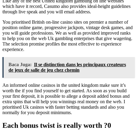
Like any of the best United kingdom gambling on line websites
which have it record, Casumo also provides ideal-height guidelines
through live speak and you will email address.
You prioritised British on-line casino sites on premier a number of
position online game, progressive jackpots, vintage desk games, and
you will guide professions. We as well as provided improved ranks
to help you on the web Uk gambling enterprises that give wagering.
The selection promise profiles the most effective to experience
experience.
Baca Juga:
Il se distinction dans les principaux createurs
de jeux de salle de jeu chez chemin
An informed online casinos in the united kingdom make sure it’s
worth the if you find yourself to get started. As soon as you build
your first deposit, it is possible to allege a deposit added bonus and
extra spins that will help you winnings real money on the web. I
prioritised Uk casinos with faster betting standards and also you
normally for you deposit minimums.
Each bonus twist is really worth ?0