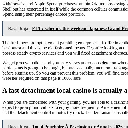
withdrawals, and Apple Spend purchases, within 24-time processing w
Shell out has generated in itself while the common cellular commission
Spend using their percentage choice portfolio.
Baca Juga:
F1 Tv schedule this weekend Japanese Grand Pri
The fresh new prompt payment gambling enterprises Uk offer invention
be slowest and this is the old fashioned means. If you’re looking getti
possess steady crypto services and you will fixed detachment charges.
We get pro evaluations and you may views under consideration whene
participants is going to be tough, but we is actually intent on just sug
before signing up. So you can prevent this problem, you will find crea
websites required on this page is 100% safe.
A fast detachment local casino is actually
When you are concerned with your gaming, you are able to a casino’s
expect to prompt individuals to enjoy more frequently. An element of t
that the detachment control minutes try quick. Lender transmits usually
Baca Juga:
Top 4 Pourboire À l’exclusion de Annales 2026 su