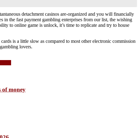
nstantaneous detachment casinos are-organized and you will financially
 in the fast payment gambling enterprises from our list, the wishing
 to online game is unlock, it’s time to replicate and try to house
t cards is a little slow as compared to most other electronic commission
 gambling lovers.
 pages
ts of money
2026