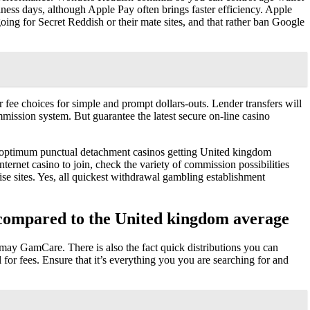
ess days, although Apple Pay often brings faster efficiency. Apple
oing for Secret Reddish or their mate sites, and that rather ban Google
ee choices for simple and prompt dollars-outs. Lender transfers will
ommission system. But guarantee the latest secure on-line casino
 optimum punctual detachment casinos getting United kingdom
nternet casino to join, check the variety of commission possibilities
ise sites. Yes, all quickest withdrawal gambling establishment
er compared to the United kingdom average
may GamCare. There is also the fact quick distributions you can
for fees. Ensure that it’s everything you you are searching for and