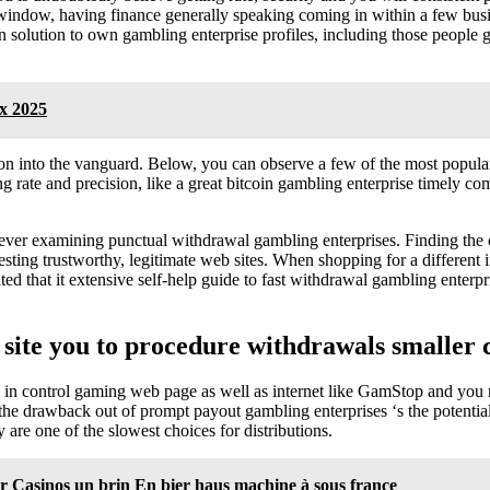
indow, having finance generally speaking coming in within a few busin
 solution to own gambling enterprise profiles, including those people g
x 2025
 into the vanguard. Below, you can observe a few of the most popular f
ng rate and precision, like a great bitcoin gambling enterprise timely c
ver examining punctual withdrawal gambling enterprises. Finding the
gesting trustworthy, legitimate web sites. When shopping for a different i
ted that it extensive self-help guide to fast withdrawal gambling enterpr
 a site you to procedure withdrawals small
 in control gaming web page as well as internet like GamStop and you 
he drawback out of prompt payout gambling enterprises ‘s the potential 
 are one of the slowest choices for distributions.
r Casinos un brin En bier haus machine à sous france