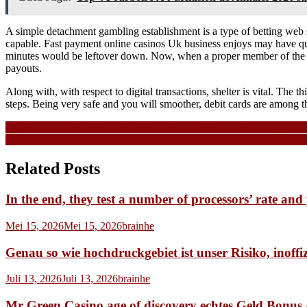
A simple detachment gambling establishment is a type of betting web si
capable. Fast payment online casinos Uk business enjoys may have quit
minutes would be leftover down. Now, when a proper member of the bra
payouts.
Along with, with respect to digital transactions, shelter is vital. The
steps. Being very safe and you will smoother, debit cards are among 
Navigasi
Trustly is a straightforward, quick, and you will secure answer to wou
Online casinos as opposed to verification give you the same playing e
pos
Related Posts
In the end, they test a number of processors’ rate an
Mei 15, 2026
Mei 15, 2026
brainhe
Genau so wie hochdruckgebiet ist unser Risiko, inoff
Juli 13, 2026
Juli 13, 2026
brainhe
Mr Green Casino age of discovery echtes Geld Bonus