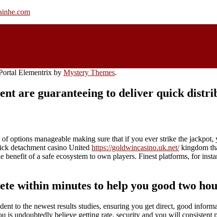
rainhe.com
ortal Elementrix by
Mystery Themes
.
nt are guaranteeing to deliver quick distri
f options manageable making sure that if you ever strike the jackpot, y
quick detachment casino United
https://goldwincasino.uk.net/
kingdom that
e benefit of a safe ecosystem to own players. Finest platforms, for inst
lete within minutes to help you good two ho
dent to the newest results studies, ensuring you get direct, good info
ou is undoubtedly believe getting rate, security and you will consiste