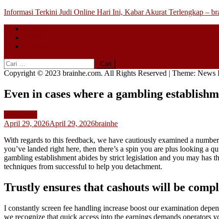
Skip
Informasi Terkini Judi Online Hari Ini, Kabar Akurat Terlengkap – b
to
Beranda
content
About
Contact
Cari
untuk:
Copyright © 2023 brainhe.com. All Rights Reserved
|
Theme: News P
Even in cases where a gambling establishme
Slot Gacor
April 29, 2026
April 29, 2026
brainhe
With regards to this feedback, we have cautiously examined a number o
you’ve landed right here, then there’s a spin you are plus looking a 
gambling establishment abides by strict legislation and you may has th
techniques from successful to help you detachment.
Trustly ensures that cashouts will be comp
I constantly screen fee handling increase boost our examination depen
we recognize that quick access into the earnings demands operators y