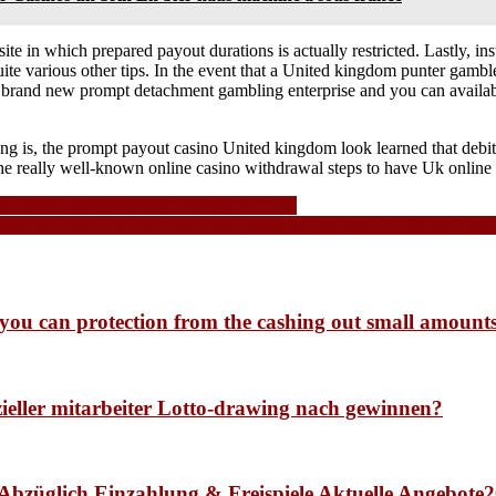
te in which prepared payout durations is actually restricted. Lastly, i
e various other tips. In the event that a United kingdom punter gambles
nd new prompt detachment gambling enterprise and you can availability
 thing is, the prompt payout casino United kingdom look learned that debi
the really well-known online casino withdrawal steps to have Uk online
ld on the internet money from the cost-free
xperience since the any most other gambling enterprise for the majority
d you can protection from the cashing out small amoun
izieller mitarbeiter Lotto-drawing nach gewinnen?
 Abzüglich Einzahlung & Freispiele Aktuelle Angebote