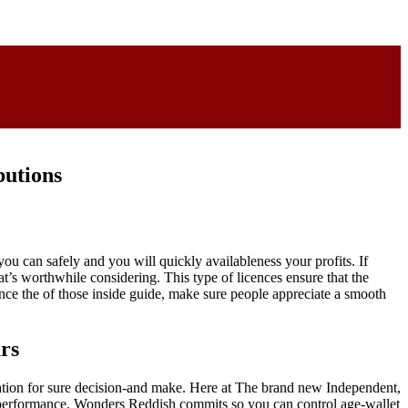
butions
ou can safely and you will quickly availableness your profits. If
’s worthwhile considering. This type of licences ensure that the
ance the of those inside guide, make sure people appreciate a smooth
urs
rmation for sure decision-and make. Here at The brand new Independent,
nt performance. Wonders Reddish commits so you can control age-wallet