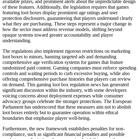
available prizes, and prominent alerts about the unpredictable design
of these features. Additionally, the legislation requires that games
featuring loot boxes display prominent age ratings and user
protection disclosures, guaranteeing that players understand clearly
what they are purchasing. These steps represent a major change in
how the sector must address revenue models, shifting beyond
opaque systems toward greater accountability and player
understanding.
The regulations also implement rigorous restrictions on marketing
loot boxes to minors, banning targeted ads and demanding
comprehensive age verification systems for games that feature
randomized paid content. Gaming companies must enforce spending
controls and waiting periods to curb excessive buying, while also
offering comprehensive purchase histories that players can review
on demand. This gaming loot box regulation news has generated
significant discussion within the industry, with some developers
voicing concerns about deployment expenses while consumer
advocacy groups celebrate the stronger protections. The European
Parliament has underscored that these measures aim not to abolish
loot boxes entirely but to guarantee operation within ethical
boundaries that emphasize player well-being.
Furthermore, the new framework establishes penalties for non-
compliance, such as significant financial penalties and possible