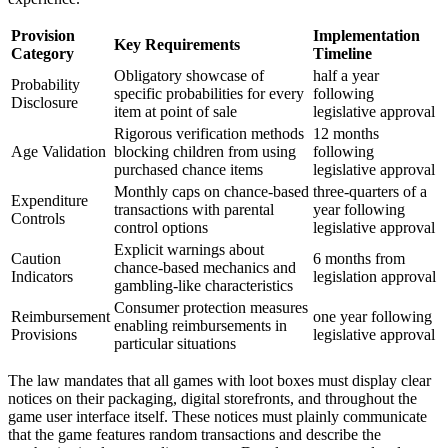
Provision
Implementation
Key Requirements
Category
Timeline
Obligatory showcase of
half a year
Probability
specific probabilities for every
following
Disclosure
item at point of sale
legislative approval
Rigorous verification methods
12 months
Age Validation
blocking children from using
following
purchased chance items
legislative approval
Monthly caps on chance-based
three-quarters of a
Expenditure
transactions with parental
year following
Controls
control options
legislative approval
Explicit warnings about
Caution
6 months from
chance-based mechanics and
Indicators
legislation approval
gambling-like characteristics
Consumer protection measures
Reimbursement
one year following
enabling reimbursements in
Provisions
legislative approval
particular situations
The law mandates that all games with loot boxes must display clear
notices on their packaging, digital storefronts, and throughout the
game user interface itself. These notices must plainly communicate
that the game features random transactions and describe the