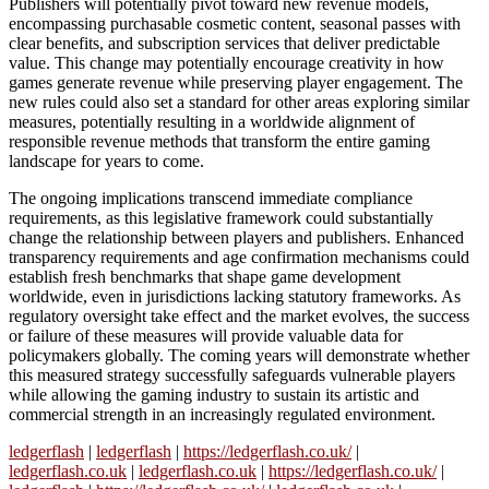
Publishers will potentially pivot toward new revenue models,
encompassing purchasable cosmetic content, seasonal passes with
clear benefits, and subscription services that deliver predictable
value. This change may potentially encourage creativity in how
games generate revenue while preserving player engagement. The
new rules could also set a standard for other areas exploring similar
measures, potentially resulting in a worldwide alignment of
responsible revenue methods that transform the entire gaming
landscape for years to come.
The ongoing implications transcend immediate compliance
requirements, as this legislative framework could substantially
change the relationship between players and publishers. Enhanced
transparency requirements and age confirmation mechanisms could
establish fresh benchmarks that shape game development
worldwide, even in jurisdictions lacking statutory frameworks. As
regulatory oversight take effect and the market evolves, the success
or failure of these measures will provide valuable data for
policymakers globally. The coming years will demonstrate whether
this measured strategy successfully safeguards vulnerable players
while allowing the gaming industry to sustain its artistic and
commercial strength in an increasingly regulated environment.
ledgerflash
|
ledgerflash
|
https://ledgerflash.co.uk/
|
ledgerflash.co.uk
|
ledgerflash.co.uk
|
https://ledgerflash.co.uk/
|