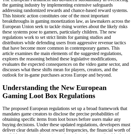
the gaming industry by implementing extensive safeguards
addressing randomized rewards and chance-based reward systems.
This historic action constitutes one of the most important
breakthroughs in gaming monetization law, as lawmakers across the
European Union seek to tackle rising worries about the likely risks
these systems pose to gamers, particularly children. The new
regulations work to set strict limits for gaming studios and
distributors while defending users from aggressive revenue tactics
that have become more common in contemporary games. This
article examines the main elements of the suggested regulations,
explores the reasoning behind these legislative modifications,
evaluates the expected consequences on the video game sector, and
discusses what these shifts mean for players, creators, and the
outlook for in-game purchases across Europe and beyond.
Understanding the New European
Gaming Loot Box Regulations
The proposed European regulations set up a broad framework that
mandates game creators to disclose the precise probabilities of
obtaining specific items from loot boxes before users make any
buying decisions. Under these updated regulations, developers must
deliver clear details about reward frequencies, the financial worth of