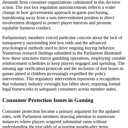
demands from consumer organizations culminated in this decisive
action. The loot box regulation announcements reflects a wider
change in how governments approach in-game purchasing,
transitioning away from a non-interventionist position to direct
involvement designed to protect player interests and promote
equitable business conduct.
Parliamentary members voiced particular concern about the lack of
transparency surrounding loot box odds and the advanced
psychological methods used to drive ongoing buying behavior.
Numerous research findings submitted to the Parliament illustrated
how these structures mirror gambling operations, employing variable
reinforcement schedules to keep players engaged and spending. The
missing age verification protocols and the inclusion of loot boxes in
games aimed at children increasingly expedited the policy
intervention. This regulatory intervention represents a recognition
that voluntary industry oversight has fallen short, requiring formal
legal frameworks to safeguard consumers across member states.
Consumer Protection Issues in Gaming
Consumer protection became a primary argument for the updated
rules, with Parliament members drawing attention to numerous
instances where players wagered substantial sums without
understanding the true odds of acquiring sought-after items.