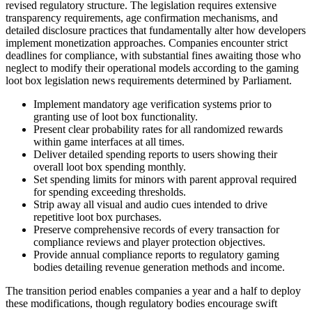
revised regulatory structure. The legislation requires extensive
transparency requirements, age confirmation mechanisms, and
detailed disclosure practices that fundamentally alter how developers
implement monetization approaches. Companies encounter strict
deadlines for compliance, with substantial fines awaiting those who
neglect to modify their operational models according to the gaming
loot box legislation news requirements determined by Parliament.
Implement mandatory age verification systems prior to
granting use of loot box functionality.
Present clear probability rates for all randomized rewards
within game interfaces at all times.
Deliver detailed spending reports to users showing their
overall loot box spending monthly.
Set spending limits for minors with parent approval required
for spending exceeding thresholds.
Strip away all visual and audio cues intended to drive
repetitive loot box purchases.
Preserve comprehensive records of every transaction for
compliance reviews and player protection objectives.
Provide annual compliance reports to regulatory gaming
bodies detailing revenue generation methods and income.
The transition period enables companies a year and a half to deploy
these modifications, though regulatory bodies encourage swift