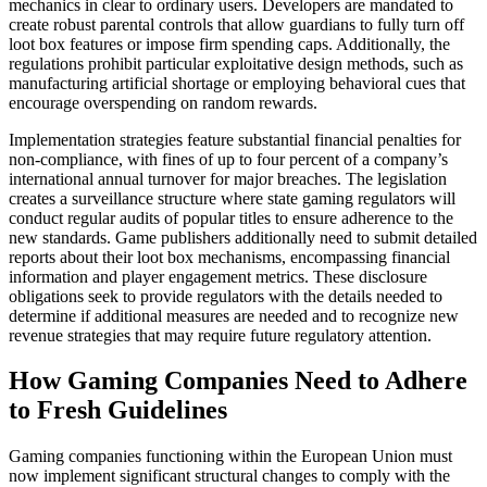
mechanics in clear to ordinary users. Developers are mandated to
create robust parental controls that allow guardians to fully turn off
loot box features or impose firm spending caps. Additionally, the
regulations prohibit particular exploitative design methods, such as
manufacturing artificial shortage or employing behavioral cues that
encourage overspending on random rewards.
Implementation strategies feature substantial financial penalties for
non-compliance, with fines of up to four percent of a company’s
international annual turnover for major breaches. The legislation
creates a surveillance structure where state gaming regulators will
conduct regular audits of popular titles to ensure adherence to the
new standards. Game publishers additionally need to submit detailed
reports about their loot box mechanisms, encompassing financial
information and player engagement metrics. These disclosure
obligations seek to provide regulators with the details needed to
determine if additional measures are needed and to recognize new
revenue strategies that may require future regulatory attention.
How Gaming Companies Need to Adhere
to Fresh Guidelines
Gaming companies functioning within the European Union must
now implement significant structural changes to comply with the