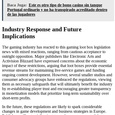
Baca Juga:
Este es otro tipo de bono casino sin tanque
Portugal ordinario y no ha transpirado acreditado dentro
de las jugadores
Industry Response and Future
Implications
The gaming industry has reacted to this gaming loot box legislation
news with mixed reactions, ranging from cautious acceptance to
outright opposition. Major publishers like Electronic Arts and
Activision Blizzard have expressed concerns about the economic
impact of these restrictions, arguing that loot boxes provide essential
revenue streams for maintaining live-service games and funding
ongoing content development. However, several smaller studios and
consumer advocacy groups have embraced the regulations, viewing
them as necessary safeguards that will ultimately benefit the industry
by re-establishing player trust and encouraging greater transparency
in monetization models that prioritize long-term sustainability over
short-term profits.
In the future, these regulations are likely to spark considerable
changes in game development and business strategies in Europe.