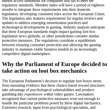
market access limitations for companies that fail to meet the
regulatory standards. Member states will have a period of eighteen
months to integrate these requirements into their domestic
legislation, developing consistent rules across the European Union.
The legislation also features requirements for regular reviews and
updates to address emerging monetization practices and
technological developments in gaming. Industry analysts anticipate
that these European standards might impact gaming loot box
legislation news globally, as other jurisdictions consider similar
protective measures. The regulations constitute a equilibrium
between ensuring consumer protection and allowing the gaming
industry to maintain viable business models in an increasingly
competitive digital marketplace.
Why the Parliament of Europe decided to
take action on loot box mechanics
The European Parliament’s decision to regulate loot boxes stems
from mounting evidence that these chance-based reward structures
take advantage of psychological vulnerabilities and produce
gambling-like experiences within video games. Lawmakers
recognized that current protective measures were not enough to
handle the particular problems posed by these digital mechanics.
Extensive research, input from psychological specialists, and