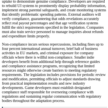
uptake to demonstrate genuine compliance. Developers are required
to rebuild UI systems to prominently display probability information,
implement strong parental safeguards, and create monitoring systems
that identify problematic spending patterns. External auditors will
verify compliance, guaranteeing that odds revelations accurately
reflect real payout percentages and that age verification systems
fulfill the strict requirements specified in the legislation. Companies
must also train service personnel to manage inquiries about refunds
and expenditure limits properly.
Non-compliance incurs serious repercussions, including fines up to
four percent international annual turnover, brief halt of business
activities in EU markets, and criminal exposure for company
officials where there is willful non-compliance. Smaller indie
developers benefit from additional help through reference guides
and compliance assistance programs, recognizing that limited
resources might otherwise create barriers to meeting regulatory
requirements. The legislation includes provisions for periodic review
and modification, permitting officials to adjust standards drawing
from practical implementation results and new industry
developments. Game developers must establish designated
compliance staff responsible for overseeing compliance with
regulations and sustaining regular communication with regulatory
bodies throughout the adaptation process.