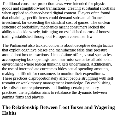
Traditional consumer protection laws were intended for physical
goods and straightforward transactions, creating substantial shortfalls
when applied to chance-based digital content. Players often found
that obtaining specific items could demand substantial financial
investment, far exceeding the standard cost of games. The unclear
structure of probability mechanics meant consumers lacked the
ability to decide wisely, infringing on established norms of honest
trading established throughout European consumer law.
The Parliament also tackled concerns about deceptive design tactics
that exploit cognitive biases and manufacture false time pressure
around loot box transactions. Limited-time offers, visual spectacles
accompanying box openings, and near-miss scenarios all add to an
environment where logical thinking gets undermined. Additionally,
the use of intermediate currencies hides actual spending amounts,
making it difficult for consumers to monitor their expenditures.
These practices disproportionately affect people struggling with self-
restraint or weak money management knowledge. By establishing
clear disclosure requirements and limiting certain predatory
practices, the legislation aims to rebalance the dynamic between
gaming firms and players.
The Relationship Between Loot Boxes and Wagering
Habits