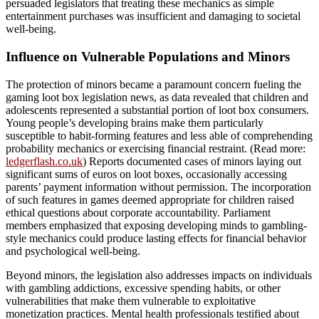
persuaded legislators that treating these mechanics as simple
entertainment purchases was insufficient and damaging to societal
well-being.
Influence on Vulnerable Populations and Minors
The protection of minors became a paramount concern fueling the
gaming loot box legislation news, as data revealed that children and
adolescents represented a substantial portion of loot box consumers.
Young people’s developing brains make them particularly
susceptible to habit-forming features and less able of comprehending
probability mechanics or exercising financial restraint. (Read more:
ledgerflash.co.uk
) Reports documented cases of minors laying out
significant sums of euros on loot boxes, occasionally accessing
parents’ payment information without permission. The incorporation
of such features in games deemed appropriate for children raised
ethical questions about corporate accountability. Parliament
members emphasized that exposing developing minds to gambling-
style mechanics could produce lasting effects for financial behavior
and psychological well-being.
Beyond minors, the legislation also addresses impacts on individuals
with gambling addictions, excessive spending habits, or other
vulnerabilities that make them vulnerable to exploitative
monetization practices. Mental health professionals testified about