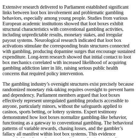
Extensive research delivered to Parliament established significant
links between loot box involvement and problematic gambling
behaviors, especially among young people. Studies from various
European academic institutions showed that loot boxes exhibit
structural characteristics with conventional gambling activities,
including unpredictable results, monetary stakes, and irregular
payout systems. Neurological research indicated that loot box
activations stimulate the corresponding brain structures connected
with gambling, producing dopamine surges that encourage sustained
expenditure. Long-term research showed that initial contact to loot
box mechanics correlated with increased likelihood of acquiring
gambling addiction later in life, raising serious public health
concerns that required policy intervention.
The gambling industry’s oversight structures exist precisely because
randomized monetary risk-taking requires oversight to prevent harm
and dependency. Parliament members argued that loot boxes
effectively represent unregulated gambling products accessible to
anyone, particularly minors, without the safeguards applied to
casinos, sports betting, or lottery systems. Expert testimony
demonstrated how loot boxes normalize gambling-like behavior,
functioning as a gateway to conventional gambling. The behavioral
patterns of variable rewards, chasing losses, and the gambler’s
fallacy all manifest within loot box systems. This evidence