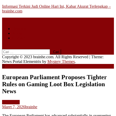
Skip
Informasi Terkini Judi Online Hari Ini, Kabar Akurat Terlengkap –
to
brainhe.com
content
Beranda
About
Contact
Cari
untuk:
Copyright © 2023 brainhe.com. All Rights Reserved
|
Theme:
News Portal Elementrix by
Mystery Themes
.
European Parliament Proposes Tighter
Rules on Gaming Loot Box Legislation
News
Slot Gacor
Maret 7, 2026
brainhe
The European Parliament has advanced substantially in overseeing