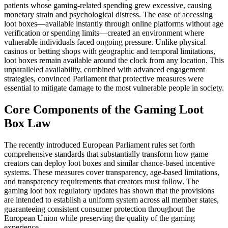
patients whose gaming-related spending grew excessive, causing
monetary strain and psychological distress. The ease of accessing
loot boxes—available instantly through online platforms without age
verification or spending limits—created an environment where
vulnerable individuals faced ongoing pressure. Unlike physical
casinos or betting shops with geographic and temporal limitations,
loot boxes remain available around the clock from any location. This
unparalleled availability, combined with advanced engagement
strategies, convinced Parliament that protective measures were
essential to mitigate damage to the most vulnerable people in society.
Core Components of the Gaming Loot
Box Law
The recently introduced European Parliament rules set forth
comprehensive standards that substantially transform how game
creators can deploy loot boxes and similar chance-based incentive
systems. These measures cover transparency, age-based limitations,
and transparency requirements that creators must follow. The
gaming loot box regulatory updates has shown that the provisions
are intended to establish a uniform system across all member states,
guaranteeing consistent consumer protection throughout the
European Union while preserving the quality of the gaming
experience.