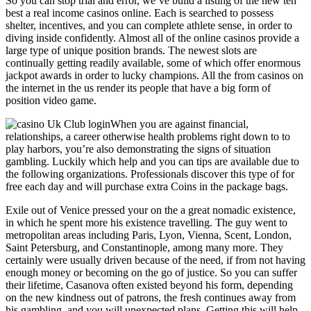
So you can stop trial and error, we’ve build a listing of the new ten
best a real income casinos online. Each is searched to possess
shelter, incentives, and you can complete athlete sense, in order to
diving inside confidently. Almost all of the online casinos provide a
large type of unique position brands. The newest slots are
continually getting readily available, some of which offer enormous
jackpot awards in order to lucky champions. All the from casinos on
the internet in the us render its people that have a big form of
position video game.
When you are against financial,
relationships, a career otherwise health problems right down to to
play harbors, you’re also demonstrating the signs of situation
gambling. Luckily which help and you can tips are available due to
the following organizations. Professionals discover this type of for
free each day and will purchase extra Coins in the package bags.
Exile out of Venice pressed your on the a great nomadic existence,
in which he spent more his existence travelling. The guy went to
metropolitan areas including Paris, Lyon, Vienna, Scent, London,
Saint Petersburg, and Constantinople, among many more. They
certainly were usually driven because of the need, if from not having
enough money or becoming on the go of justice. So you can suffer
their lifetime, Casanova often existed beyond his form, depending
on the new kindness out of patrons, the fresh continues away from
his gambling, and you will unexpected plans. Getting this will help