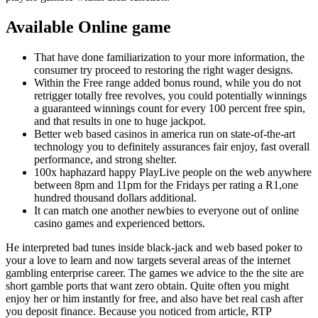
Available Online game
That have done familiarization to your more information, the
consumer try proceed to restoring the right wager designs.
Within the Free range added bonus round, while you do not
retrigger totally free revolves, you could potentially winnings
a guaranteed winnings count for every 100 percent free spin,
and that results in one to huge jackpot.
Better web based casinos in america run on state-of-the-art
technology you to definitely assurances fair enjoy, fast overall
performance, and strong shelter.
100x haphazard happy PlayLive people on the web anywhere
between 8pm and 11pm for the Fridays per rating a R1,one
hundred thousand dollars additional.
It can match one another newbies to everyone out of online
casino games and experienced bettors.
He interpreted bad tunes inside black-jack and web based poker to
your a love to learn and now targets several areas of the internet
gambling enterprise career. The games we advice to the the site are
short gamble ports that want zero obtain. Quite often you might
enjoy her or him instantly for free, and also have bet real cash after
you deposit finance. Because you noticed from article, RTP