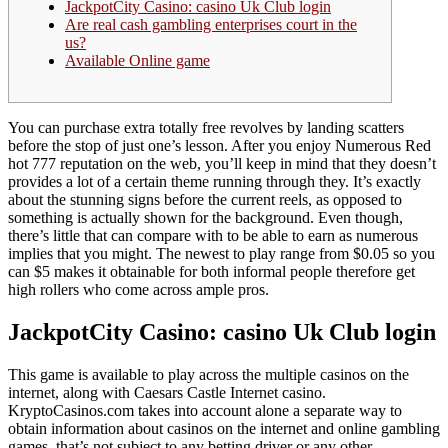
JackpotCity Casino: casino Uk Club login
Are real cash gambling enterprises court in the
us?
Available Online game
You can purchase extra totally free revolves by landing scatters
before the stop of just one’s lesson. After you enjoy Numerous Red
hot 777 reputation on the web, you’ll keep in mind that they doesn’t
provides a lot of a certain theme running through they. It’s exactly
about the stunning signs before the current reels, as opposed to
something is actually shown for the background. Even though,
there’s little that can compare with to be able to earn as numerous
implies that you might.
The newest to play range from $0.05 so you
can $5 makes it obtainable for both informal people therefore get
high rollers who come across ample pros.
JackpotCity Casino: casino Uk Club login
This game is available to play across the multiple casinos on the
internet, along with Caesars Castle Internet casino.
KryptoCasinos.com takes into account alone a separate way to
obtain information about casinos on the internet and online gambling
games, that’s not subject to any betting driver or any other