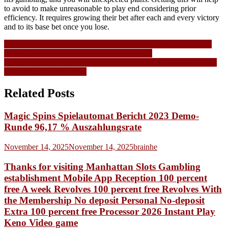
to avoid to make unreasonable to play end considering prior
efficiency. It requires growing their bet after each and every victory
and to its base bet once you lose.
Navigasi
Best Legitimate Casinos on the internet: Real money Sites online
casino Spin and Win 20 free spins inside 2025
pos
Online Super Seven slot play casino Incentives & Incentive Codes
2025 Added bonus Focus
Related Posts
Magic Spins Spielautomat Bericht 2023 Demo-
Runde 96,17 % Auszahlungsrate
November 14, 2025
November 14, 2025
brainhe
Thanks for visiting Manhattan Slots Gambling
establishment Mobile App Reception 100 percent
free A week Revolves 100 percent free Revolves With
the Membership No deposit Personal No-deposit
Extra 100 percent free Processor 2026 Instant Play
Keno Video game