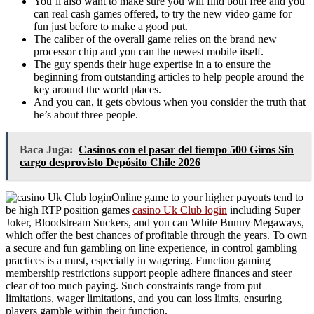
You’ll also want to make sure you will find both free and you
can real cash games offered, to try the new video game for
fun just before to make a good put.
The caliber of the overall game relies on the brand new
processor chip and you can the newest mobile itself.
The guy spends their huge expertise in a to ensure the
beginning from outstanding articles to help people around the
key around the world places.
And you can, it gets obvious when you consider the truth that
he’s about three people.
Baca Juga:
Casinos con el pasar del tiempo 500 Giros Sin
cargo desprovisto Depósito Chile 2026
Online game to your higher payouts tend to
be high RTP position games
casino Uk Club login
including Super
Joker, Bloodstream Suckers, and you can White Bunny Megaways,
which offer the best chances of profitable through the years. To own
a secure and fun gambling on line experience, in control gambling
practices is a must, especially in wagering. Function gaming
membership restrictions support people adhere finances and steer
clear of too much paying. Such constraints range from put
limitations, wager limitations, and you can loss limits, ensuring
players gamble within their function.