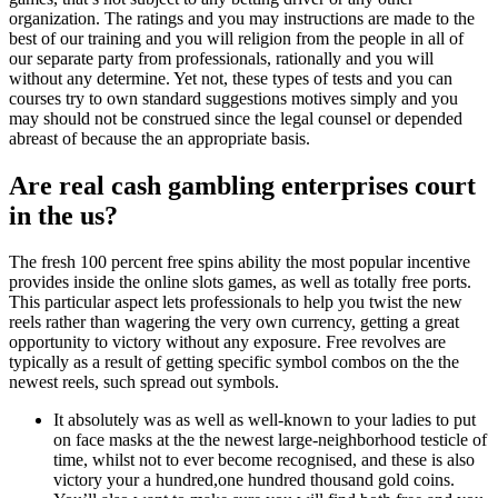
organization. The ratings and you may instructions are made to the
best of our training and you will religion from the people in all of
our separate party from professionals, rationally and you will
without any determine. Yet not, these types of tests and you can
courses try to own standard suggestions motives simply and you
may should not be construed since the legal counsel or depended
abreast of because the an appropriate basis.
Are real cash gambling enterprises court
in the us?
The fresh 100 percent free spins ability the most popular incentive
provides inside the online slots games, as well as totally free ports.
This particular aspect lets professionals to help you twist the new
reels rather than wagering the very own currency, getting a great
opportunity to victory without any exposure. Free revolves are
typically as a result of getting specific symbol combos on the the
newest reels, such spread out symbols.
It absolutely was as well as well-known to your ladies to put
on face masks at the the newest large-neighborhood testicle of
time, whilst not to ever become recognised, and these is also
victory your a hundred,one hundred thousand gold coins.