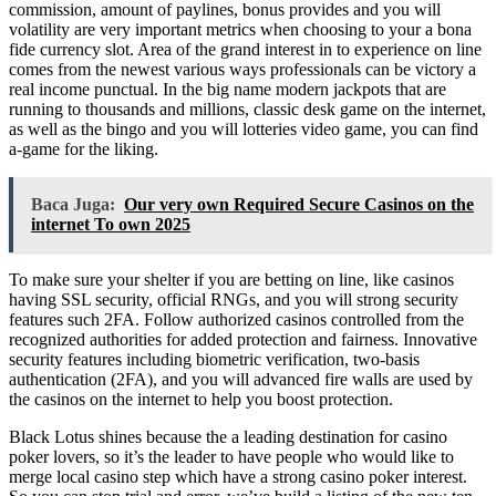
commission, amount of paylines, bonus provides and you will
volatility are very important metrics when choosing to your a bona
fide currency slot. Area of the grand interest in to experience on line
comes from the newest various ways professionals can be victory a
real income punctual. In the big name modern jackpots that are
running to thousands and millions, classic desk game on the internet,
as well as the bingo and you will lotteries video game, you can find
a-game for the liking.
Baca Juga:
Our very own Required Secure Casinos on the
internet To own 2025
To make sure your shelter if you are betting on line, like casinos
having SSL security, official RNGs, and you will strong security
features such 2FA. Follow authorized casinos controlled from the
recognized authorities for added protection and fairness. Innovative
security features including biometric verification, two-basis
authentication (2FA), and you will advanced fire walls are used by
the casinos on the internet to help you boost protection.
Black Lotus shines because the a leading destination for casino
poker lovers, so it’s the leader to have people who would like to
merge local casino step which have a strong casino poker interest.