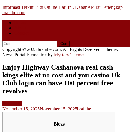
Skip
Informasi Terkini Judi Online Hari Ini, Kabar Akurat Terlengkap –
to
brainhe.com
content
Beranda
About
Contact
Cari
untuk:
Copyright © 2023 brainhe.com. All Rights Reserved
|
Theme:
News Portal Elementrix by
Mystery Themes
.
Enjoy Highway Cashanova real cash
kings elite at no cost and you casino Uk
Club login can have 100 percent free
revolves
Slot Gacor
November 15, 2025
November 15, 2025
brainhe
Blogs