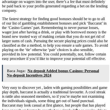
advantage on wagers into the user, there’s a fee that must definitely
be paid back to your profits generated regarding a bet on the lending
company.
The fastest strategy for finding good bonuses should be to go to all
of our list of gambling establishment bonuses and pick ‘Baccarat’ in
the ‘Casino Games’ part. Remembering to never pursue losses,
wager just after having a drink, or play with borrowed money is the
brand new trusted way of making certain that you do not get rid of
larger sums of cash. Pursuing the secure playing prices could also be
classified as the a method, to help you ensure a safe games. To avoid
playing on the ‘tie’ otherwise ‘pair’ choices is also sensible,
provided its low potential. You could potentially, not, follow certain
easy procedure if you’d like to improve your potential off effective.
Baca Juga:
No deposit Added bonus Casinos: Personal
No-deposit Incentives 2024
Very easy to discover yet , laden with gaming possibilities and game
play depth, baccarat is actually a traditional favourite. A cool streak
is rattle also seasoned members, so if you’re maybe not examining
the individuals signals, some thing get out of hand punctual.
Baccarat may look casual at first glance, but people that has played