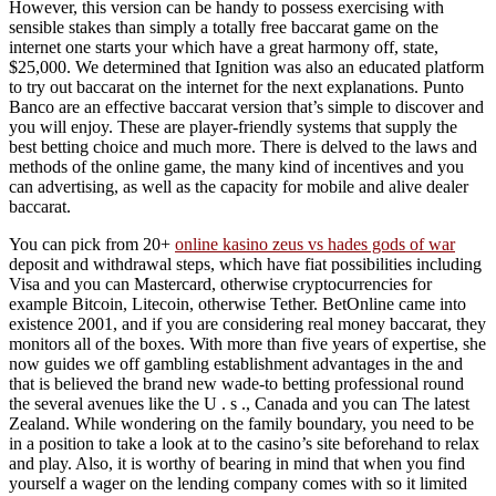
However, this version can be handy to possess exercising with
sensible stakes than simply a totally free baccarat game on the
internet one starts your which have a great harmony off, state,
$25,000. We determined that Ignition was also an educated platform
to try out baccarat on the internet for the next explanations. Punto
Banco are an effective baccarat version that’s simple to discover and
you will enjoy. These are player-friendly systems that supply the
best betting choice and much more. There is delved to the laws and
methods of the online game, the many kind of incentives and you
can advertising, as well as the capacity for mobile and alive dealer
baccarat.
You can pick from 20+
online kasino zeus vs hades gods of war
deposit and withdrawal steps, which have fiat possibilities including
Visa and you can Mastercard, otherwise cryptocurrencies for
example Bitcoin, Litecoin, otherwise Tether. BetOnline came into
existence 2001, and if you are considering real money baccarat, they
monitors all of the boxes. With more than five years of expertise, she
now guides we off gambling establishment advantages in the and
that is believed the brand new wade-to betting professional round
the several avenues like the U . s ., Canada and you can The latest
Zealand. While wondering on the family boundary, you need to be
in a position to take a look at to the casino’s site beforehand to relax
and play. Also, it is worthy of bearing in mind that when you find
yourself a wager on the lending company comes with so it limited