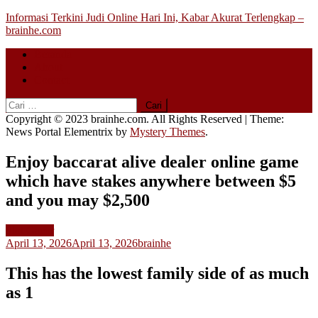
Skip
Informasi Terkini Judi Online Hari Ini, Kabar Akurat Terlengkap –
to
brainhe.com
content
Beranda
About
Contact
Cari
untuk:
Copyright © 2023 brainhe.com. All Rights Reserved
|
Theme:
News Portal Elementrix by
Mystery Themes
.
Enjoy baccarat alive dealer online game
which have stakes anywhere between $5
and you may $2,500
Slot Gacor
April 13, 2026
April 13, 2026
brainhe
This has the lowest family side of as much
as 1