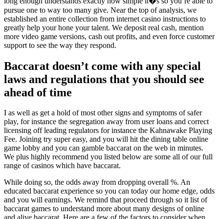
long enough understands exactly how simple it�s so you’re able to
pursue one to way too many give. Near the top of analysis, we
established an entire collection from internet casino instructions to
greatly help your hone your talent. We deposit real cash, mention
more video game versions, cash out profits, and even force customer
support to see the way they respond.
Baccarat doesn’t come with any special
laws and regulations that you should see
ahead of time
I as well as get a hold of most other signs and symptoms of safer
play, for instance the segregation away from user loans and correct
licensing off leading regulators for instance the Kahnawake Playing
Fee. Joining try super easy, and you will hit the dining table online
game lobby and you can gamble baccarat on the web in minutes.
We plus highly recommend you listed below are some all of our full
range of casinos which have baccarat.
While doing so, the odds away from dropping overall %. An
educated baccarat experience so you can today our home edge, odds
and you will earnings. We remind that proceed through so it list of
baccarat games to understand more about many designs of online
and alive baccarat. Here are a few of the factors to consider when