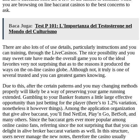
you are browsing on line baccarat casinos to the best concerns to
ask.
Baca Juga:
Test P 101: L'Importanza del Testosterone nel
Mondo del Culturismo
There are also lots of of use details, particularly instructions and you
can training, through the LiveCasinos. The nice possibility and you
may sweet rate have made the overall game you to of the ideal
favorites very not surprising that as to the reasons it produced the
ways on the on-line casino globe. Although not, it truly is one of
several trusted and you can greatest games knowing.
Due to this, after the certain patterns and you may changing methods
properly will likely be a way of preserving your game running
extended. Gambling to your Banker features a little large effective
opportunity than just betting for the player (there’s to 1.2% variation,
nonetheless it however things). Among the application organization
that give alive baccarat, you’ll find NetEnt, Play’n Go, BetSoft, and
many others. Since the baccarat gets ever more popular among
online casino fans, referring since the not surprising that that you can
delight in alive broker baccarat variants as well. In this structure,
users never manage the new notes, therefore the casino usually