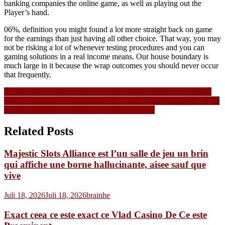
banking companies the online game, as well as playing out the
Player’s hand.
06%, definition you might found a lot more straight back on game
for the earnings than just having all other choice. That way, you may
not be risking a lot of whenever testing procedures and you can
gaming solutions in a real income means. Our house boundary is
much large in it because the wrap outcomes you should never occur
that frequently.
Navigasi
Avantgarde’s cellular software has the benefit of good customised
playing experience, designed so you’re able to individual pro choice
pos
Esteroides Online: Todo lo que Necesitas Saber
Related Posts
Majestic Slots Alliance est l’un salle de jeu un brin
qui affiche une borne hallucinante, aisee sauf que
vive
Juli 18, 2026
Juli 18, 2026
brainhe
Exact ceea ce este exact ce Vlad Casino De Ce este