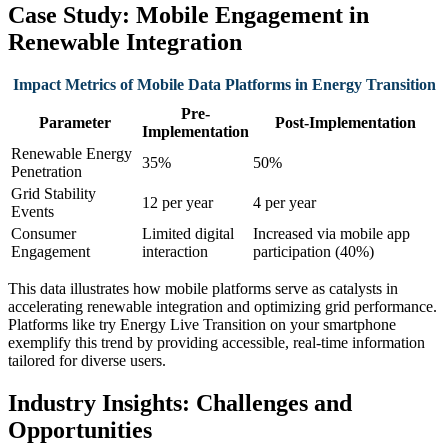
Case Study: Mobile Engagement in
Renewable Integration
Impact Metrics of Mobile Data Platforms in Energy Transition
Pre-
Parameter
Post-Implementation
Implementation
Renewable Energy
35%
50%
Penetration
Grid Stability
12 per year
4 per year
Events
Consumer
Limited digital
Increased via mobile app
Engagement
interaction
participation (40%)
This data illustrates how mobile platforms serve as catalysts in
accelerating renewable integration and optimizing grid performance.
Platforms like try Energy Live Transition on your smartphone
exemplify this trend by providing accessible, real-time information
tailored for diverse users.
Industry Insights: Challenges and
Opportunities