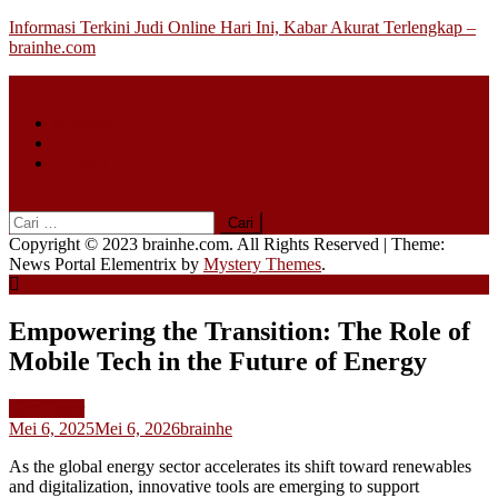
Skip
Informasi Terkini Judi Online Hari Ini, Kabar Akurat Terlengkap –
to
brainhe.com
content
Beranda
About
Contact
Cari
untuk:
Copyright © 2023 brainhe.com. All Rights Reserved
|
Theme:
News Portal Elementrix by
Mystery Themes
.
Empowering the Transition: The Role of
Mobile Tech in the Future of Energy
Slot Gacor
Mei 6, 2025
Mei 6, 2026
brainhe
As the global energy sector accelerates its shift toward renewables
and digitalization, innovative tools are emerging to support