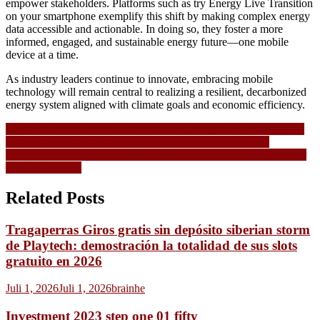
empower stakeholders. Platforms such as try Energy Live Transition
on your smartphone exemplify this shift by making complex energy
data accessible and actionable. In doing so, they foster a more
informed, engaged, and sustainable energy future—one mobile
device at a time.
As industry leaders continue to innovate, embracing mobile
technology will remain central to realizing a resilient, decarbonized
energy system aligned with climate goals and economic efficiency.
Navigasi
Révolutionner la narration interactive : L’intégration stratégique de
l’application Dragonslore dans les jeux de rôle numériques
pos
Framtidens Digitala Spelupplevelser: Hur Mobilspel Transformerar
Gamingindustrin
Related Posts
Tragaperras Giros gratis sin depósito siberian storm
de Playtech: demostración la totalidad de sus slots
gratuito en 2026
Juli 1, 2026
Juli 1, 2026
brainhe
Investment 2023 step one 01 fifty