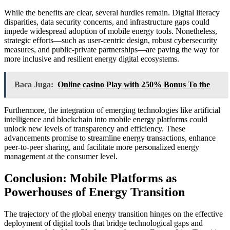
While the benefits are clear, several hurdles remain. Digital literacy
disparities, data security concerns, and infrastructure gaps could
impede widespread adoption of mobile energy tools. Nonetheless,
strategic efforts—such as user-centric design, robust cybersecurity
measures, and public-private partnerships—are paving the way for
more inclusive and resilient energy digital ecosystems.
Baca Juga:
Online casino Play with 250% Bonus To the
Furthermore, the integration of emerging technologies like artificial
intelligence and blockchain into mobile energy platforms could
unlock new levels of transparency and efficiency. These
advancements promise to streamline energy transactions, enhance
peer-to-peer sharing, and facilitate more personalized energy
management at the consumer level.
Conclusion: Mobile Platforms as
Powerhouses of Energy Transition
The trajectory of the global energy transition hinges on the effective
deployment of digital tools that bridge technological gaps and