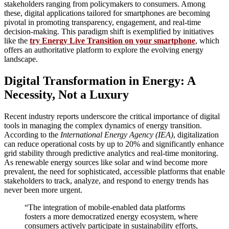
stakeholders ranging from policymakers to consumers. Among
these, digital applications tailored for smartphones are becoming
pivotal in promoting transparency, engagement, and real-time
decision-making. This paradigm shift is exemplified by initiatives
like the
try Energy Live Transition on your smartphone
, which
offers an authoritative platform to explore the evolving energy
landscape.
Digital Transformation in Energy: A
Necessity, Not a Luxury
Recent industry reports underscore the critical importance of digital
tools in managing the complex dynamics of energy transition.
According to the
International Energy Agency (IEA)
, digitalization
can reduce operational costs by up to 20% and significantly enhance
grid stability through predictive analytics and real-time monitoring.
As renewable energy sources like solar and wind become more
prevalent, the need for sophisticated, accessible platforms that enable
stakeholders to track, analyze, and respond to energy trends has
never been more urgent.
“The integration of mobile-enabled data platforms
fosters a more democratized energy ecosystem, where
consumers actively participate in sustainability efforts,