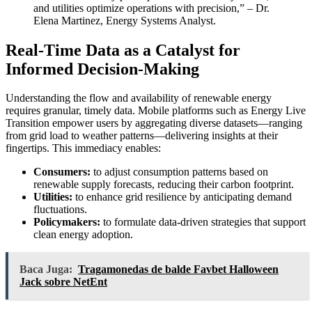
and utilities optimize operations with precision,” – Dr.
Elena Martinez, Energy Systems Analyst.
Real-Time Data as a Catalyst for
Informed Decision-Making
Understanding the flow and availability of renewable energy
requires granular, timely data. Mobile platforms such as Energy Live
Transition empower users by aggregating diverse datasets—ranging
from grid load to weather patterns—delivering insights at their
fingertips. This immediacy enables:
Consumers:
to adjust consumption patterns based on
renewable supply forecasts, reducing their carbon footprint.
Utilities:
to enhance grid resilience by anticipating demand
fluctuations.
Policymakers:
to formulate data-driven strategies that support
clean energy adoption.
Baca Juga:
Tragamonedas de balde Favbet Halloween
Jack sobre NetEnt