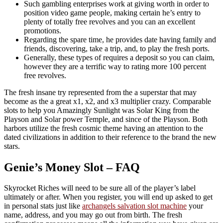
Such gambling enterprises work at giving worth in order to
position video game people, making certain he’s entry to
plenty of totally free revolves and you can an excellent
promotions.
Regarding the spare time, he provides date having family and
friends, discovering, take a trip, and, to play the fresh ports.
Generally, these types of requires a deposit so you can claim,
however they are a terrific way to rating more 100 percent
free revolves.
The fresh insane try represented from the a superstar that may
become as the a great x1, x2, and x3 multiplier crazy. Comparable
slots to help you Amazingly Sunlight was Solar King from the
Playson and Solar power Temple, and since of the Playson. Both
harbors utilize the fresh cosmic theme having an attention to the
dated civilizations in addition to their reference to the brand the new
stars.
Genie’s Money Slot – FAQ
Skyrocket Riches will need to be sure all of the player’s label
ultimately or after. When you register, you will end up asked to get
in personal stats just like
archangels salvation slot machine
your
name, address, and you may go out from birth. The fresh