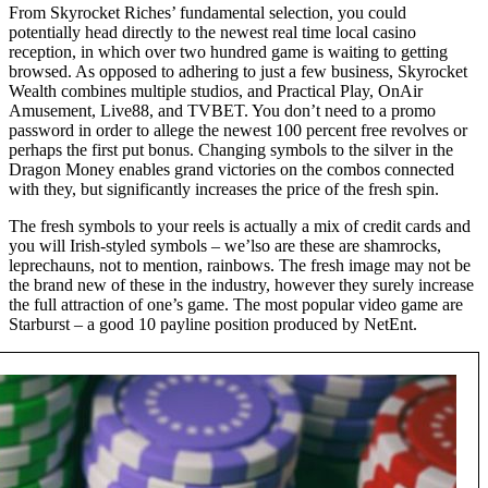
From Skyrocket Riches’ fundamental selection, you could
potentially head directly to the newest real time local casino
reception, in which over two hundred game is waiting to getting
browsed. As opposed to adhering to just a few business, Skyrocket
Wealth combines multiple studios, and Practical Play, OnAir
Amusement, Live88, and TVBET. You don’t need to a promo
password in order to allege the newest 100 percent free revolves or
perhaps the first put bonus. Changing symbols to the silver in the
Dragon Money enables grand victories on the combos connected
with they, but significantly increases the price of the fresh spin.
The fresh symbols to your reels is actually a mix of credit cards and
you will Irish-styled symbols – we’lso are these are shamrocks,
leprechauns, not to mention, rainbows. The fresh image may not be
the brand new of these in the industry, however they surely increase
the full attraction of one’s game. The most popular video game are
Starburst – a good 10 payline position produced by NetEnt.