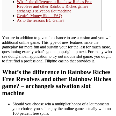
What’s the difference in Rainbow Riches Free
Revolves and other Rainbow Riches game? –
archangels salvation slot machine
Genie’s Money Slot – FAQ
As to the reasons BC.Game?
You are in addition to given the chance to are a casino and you will
additional online game. This type of new features make the
gameplay far more fun and sustain your for the last for much more,
questioning exactly what’s gonna pop-right up next. For many who
see doing a loan application to try out mobile slot game, you ought
to first find a professional Filipino casino that provides it.
What’s the difference in Rainbow Riches
Free Revolves and other Rainbow Riches
game?
– archangels salvation slot
machine
Should you choose win a multiplier honor of a lot moments
your choice, you still enjoy the online game actually with no
100 percent free spins.