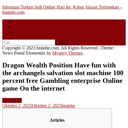
Skip
Informasi Terkini Judi Online Hari Ini, Kabar Akurat Terlengkap –
to
brainhe.com
content
Beranda
About
Contact
Cari
untuk:
Copyright © 2023 brainhe.com. All Rights Reserved
|
Theme:
News Portal Elementrix by
Mystery Themes
.
Dragon Wealth Position Have fun with
the archangels salvation slot machine 100
percent free Gambling enterprise Online
game On the internet
Slot Gacor
Oktober 2, 2025
Oktober 2, 2025
brainhe
Articles