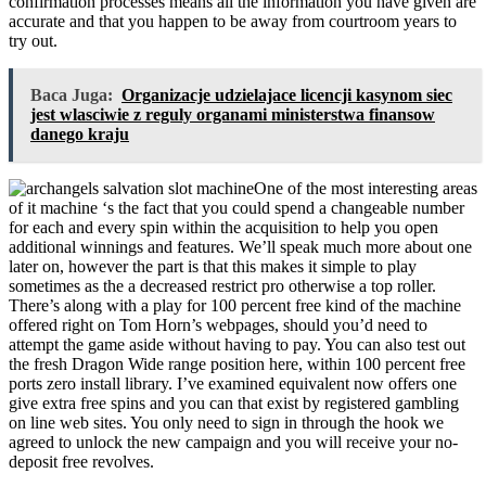
confirmation processes means all the information you have given are
accurate and that you happen to be away from courtroom years to
try out.
Baca Juga:
Organizacje udzielajace licencji kasynom siec
jest wlasciwie z reguly organami ministerstwa finansow
danego kraju
One of the most interesting areas
of it machine ‘s the fact that you could spend a changeable number
for each and every spin within the acquisition to help you open
additional winnings and features. We’ll speak much more about one
later on, however the part is that this makes it simple to play
sometimes as the a decreased restrict pro otherwise a top roller.
There’s along with a play for 100 percent free kind of the machine
offered right on Tom Horn’s webpages, should you’d need to
attempt the game aside without having to pay. You can also test out
the fresh Dragon Wide range position here, within 100 percent free
ports zero install library. I’ve examined equivalent now offers one
give extra free spins and you can that exist by registered gambling
on line web sites. You only need to sign in through the hook we
agreed to unlock the new campaign and you will receive your no-
deposit free revolves.