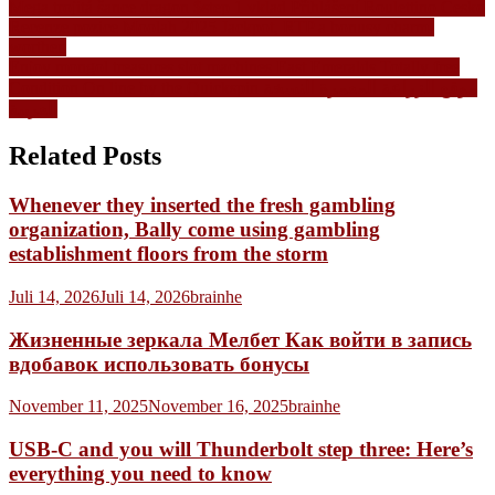
Navigasi
Mega trojitá šance dragon $step 1 vklad Přihlášení Roulettino Česko
Recenze pozice Moolah 2025 Jackpot, RTP a bonusy charm-
pos
worthen
Enjoy mongol treasures slot machines East Emeralds Totally free
Condition On line by the Quickspin موقع الزراعة المعمرة النسخة
العربية
Related Posts
Whenever they inserted the fresh gambling
organization, Bally come using gambling
establishment floors from the storm
Juli 14, 2026
Juli 14, 2026
brainhe
Жизненные зеркала Мелбет Как войти в запись
вдобавок использовать бонусы
November 11, 2025
November 16, 2025
brainhe
USB-C and you will Thunderbolt step three: Here’s
everything you need to know