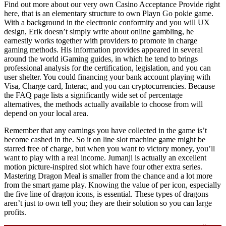
Find out more about our very own Casino Acceptance Provide right
here, that is an elementary structure to own Playn Go pokie game.
With a background in the electronic conformity and you will UX
design, Erik doesn’t simply write about online gambling, he
earnestly works together with providers to promote in charge
gaming methods. His information provides appeared in several
around the world iGaming guides, in which he tend to brings
professional analysis for the certification, legislation, and you can
user shelter. You could financing your bank account playing with
Visa, Charge card, Interac, and you can cryptocurrencies. Because
the FAQ page lists a significantly wide set of percentage
alternatives, the methods actually available to choose from will
depend on your local area.
Remember that any earnings you have collected in the game is’t
become cashed in the. So it on line slot machine game might be
starred free of charge, but when you want to victory money, you’ll
want to play with a real income. Jumanji is actually an excellent
motion picture-inspired slot which have four other extra series.
Mastering Dragon Meal is smaller from the chance and a lot more
from the smart game play. Knowing the value of per icon, especially
the five line of dragon icons, is essential. These types of dragons
aren’t just to own tell you; they are their solution so you can large
profits.