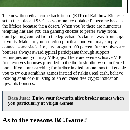
The new theoretical come back to pro (RTP) of Rainbow Riches is
set in the a decent 95%, so your money obtained’t become because
the lifeless because the a desert. When you’re there are numerous
tempting has and you can gaming choices to prefer away from,
don’t getting conned from the leprechaun’s claims away from large
payouts. Maintain your criterion practical, and you may simply
connect some slack. Loyalty program 100 percent free revolves are
bonuses always award typical participants through support
techniques and you may VIP apps. There are even exclusive VIP
free revolves bonuses provided to the the fresh otherwise preferred
ports. If you are searching for further invited promotions that enable
you to try out gambling games instead of risking real cash, believe
looking at all of our listing of an educated free crypto indication-
upwards bonuses.
Baca Juga:
Enjoy your favourite alive broker games when
you particularly at Virgin Games
As to the reasons BC.Game?