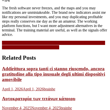
The fresh software never freezes, and the maps and you may
notifications are unmistakeable. The brand new indicators assist me
like my personal investments, and you may duplicating profitable
steps really conserves me day as the an amateur. The working
platform functions, but I want more adjustment alternatives in the
terminal. The training material are useful, as well as the signals offer
advice.
Navigasi
DotBig Ratings Realize Support service Ratings out of dotbig com
Key Have, Feedbacks while offering
pos
Related Posts
Addirittura sopra tanti ci stanno riuscendo, ancora
gratitudine alla tipo inusuale degli ultimi dispositivi
amovibile
April 1, 2026
April 1, 2026
brainhe
Αυτοκρατορία των τιτάνων κάποιου
November 4, 2025
November 4, 2025
brainhe