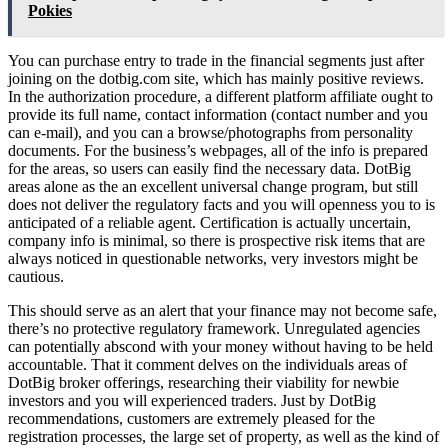
Pokies
You can purchase entry to trade in the financial segments just after
joining on the dotbig.com site, which has mainly positive reviews.
In the authorization procedure, a different platform affiliate ought to
provide its full name, contact information (contact number and you
can e-mail), and you can a browse/photographs from personality
documents. For the business’s webpages, all of the info is prepared
for the areas, so users can easily find the necessary data. DotBig
areas alone as the an excellent universal change program, but still
does not deliver the regulatory facts and you will openness you to is
anticipated of a reliable agent. Certification is actually uncertain,
company info is minimal, so there is prospective risk items that are
always noticed in questionable networks, very investors might be
cautious.
This should serve as an alert that your finance may not become safe,
there’s no protective regulatory framework. Unregulated agencies
can potentially abscond with your money without having to be held
accountable. That it comment delves on the individuals areas of
DotBig broker offerings, researching their viability for newbie
investors and you will experienced traders. Just by DotBig
recommendations, customers are extremely pleased for the
registration processes, the large set of property, as well as the kind of