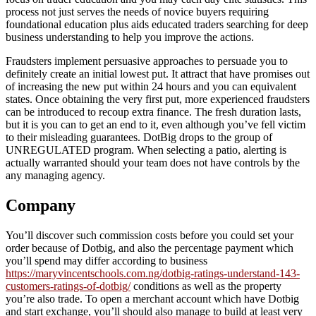
process not just serves the needs of novice buyers requiring
foundational education plus aids educated traders searching for deep
business understanding to help you improve the actions.
Fraudsters implement persuasive approaches to persuade you to
definitely create an initial lowest put. It attract that have promises out
of increasing the new put within 24 hours and you can equivalent
states. Once obtaining the very first put, more experienced fraudsters
can be introduced to recoup extra finance. The fresh duration lasts,
but it is you can to get an end to it, even although you’ve fell victim
to their misleading guarantees. DotBig drops to the group of
UNREGULATED program. When selecting a patio, alerting is
actually warranted should your team does not have controls by the
any managing agency.
Company
You’ll discover such commission costs before you could set your
order because of Dotbig, and also the percentage payment which
you’ll spend may differ according to business
https://maryvincentschools.com.ng/dotbig-ratings-understand-143-
customers-ratings-of-dotbig/
conditions as well as the property
you’re also trade. To open a merchant account which have Dotbig
and start exchange, you’ll should also manage to build at least very