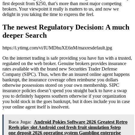
first deposit from $250, that’s more than most major competing
brokers. Your viewpoint it really is matters to us, and now we
delight in you taking the time to express the feel.
The newest Regulatory Decision: A much
deeper Search
https://i.ytimg.com/vi/IUMDhuXE6nM/maxresdefault.jpg
On the internet trading is safe providing you have fun with a trusted,
regulated on the web broker. Genuine brokers provides insurance
rates available with the brand new Securities Trader Defense
Company (SIPC). Thus, when the an insured online agent happens
bankrupt, the insurance coverage often reimburse you dollars
otherwise possessions stored on your own membership. SIPC
insurance policies doesn’t spend you straight back to have a swap
you to definitely happens southern otherwise if your organization
you hold stock in the goes bankrupt, but it does include you in case
your online agent itself is insolvent.
Baca Juga:
Android Pokies Software 2026 Greatest Retro
Reels play slot Android cool fresh fruit simulation $step
one deposit 2026 operating system Gambling enterprise