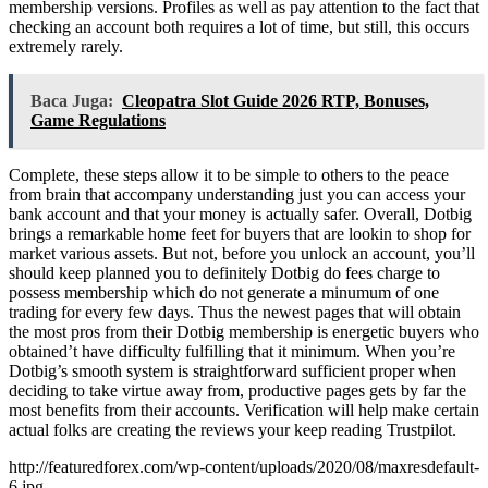
membership versions. Profiles as well as pay attention to the fact that
checking an account both requires a lot of time, but still, this occurs
extremely rarely.
Baca Juga:
Cleopatra Slot Guide 2026 RTP, Bonuses,
Game Regulations
Complete, these steps allow it to be simple to others to the peace
from brain that accompany understanding just you can access your
bank account and that your money is actually safer. Overall, Dotbig
brings a remarkable home feet for buyers that are lookin to shop for
market various assets. But not, before you unlock an account, you’ll
should keep planned you to definitely Dotbig do fees charge to
possess membership which do not generate a minumum of one
trading for every few days. Thus the newest pages that will obtain
the most pros from their Dotbig membership is energetic buyers who
obtained’t have difficulty fulfilling that it minimum. When you’re
Dotbig’s smooth system is straightforward sufficient proper when
deciding to take virtue away from, productive pages gets by far the
most benefits from their accounts. Verification will help make certain
actual folks are creating the reviews your keep reading Trustpilot.
http://featuredforex.com/wp-content/uploads/2020/08/maxresdefault-
6.jpg