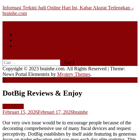
Skip
Informasi Terkini Judi Online Hari Ini, Kabar Akurat Terlengkap –
to
brainhe.com
content
Beranda
About
Contact
Cari
untuk:
Copyright © 2023 brainhe.com. All Rights Reserved
|
Theme:
News Portal Elementrix by
Mystery Themes
.
DotBig Reviews & Enjoy
Slot Gacor
Februari 15, 2026
Februari 17, 2026
brainhe
Our very own issue would be to encourage people because of the
decorating comprehensive use of many fiscal devices and request
perceptivity. DotBig establishes by itself aside featuring its generous
focus on trader education and you may each day elite statistics.
This