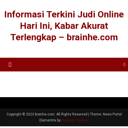
Skip
to
Informasi Terkini Judi Online
content
Hari Ini, Kabar Akurat
Terlengkap – brainhe.com
Copyright © 2023 brainhe.com. All Rights Reserved
|
Theme: News Portal
Elementrix by
Mystery Themes
.