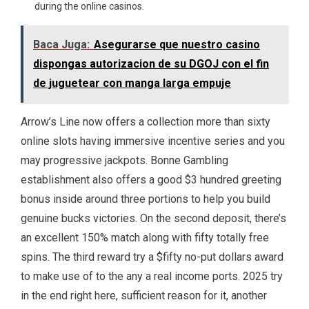
during the online casinos.
Baca Juga:
Asegurarse que nuestro casino
dispongas autorizacion de su DGOJ con el fin
de juguetear con manga larga empuje
Arrow’s Line now offers a collection more than sixty
online slots having immersive incentive series and you
may progressive jackpots. Bonne Gambling
establishment also offers a good $3 hundred greeting
bonus inside around three portions to help you build
genuine bucks victories. On the second deposit, there’s
an excellent 150% match along with fifty totally free
spins. The third reward try a $fifty no-put dollars award
to make use of to the any a real income ports. 2025 try
in the end right here, sufficient reason for it, another