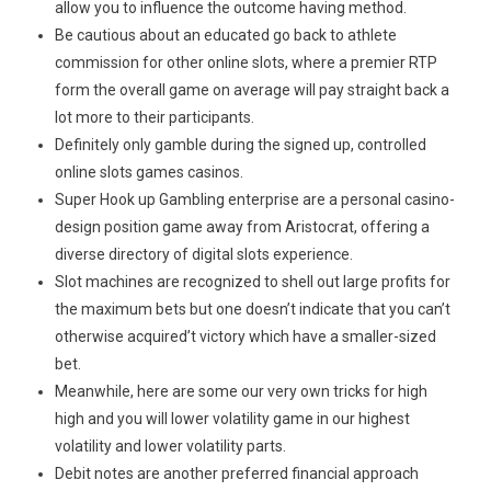
allow you to influence the outcome having method.
Be cautious about an educated go back to athlete
commission for other online slots, where a premier RTP
form the overall game on average will pay straight back a
lot more to their participants.
Definitely only gamble during the signed up, controlled
online slots games casinos.
Super Hook up Gambling enterprise are a personal casino-
design position game away from Aristocrat, offering a
diverse directory of digital slots experience.
Slot machines are recognized to shell out large profits for
the maximum bets but one doesn’t indicate that you can’t
otherwise acquired’t victory which have a smaller-sized
bet.
Meanwhile, here are some our very own tricks for high
high and you will lower volatility game in our highest
volatility and lower volatility parts.
Debit notes are another preferred financial approach