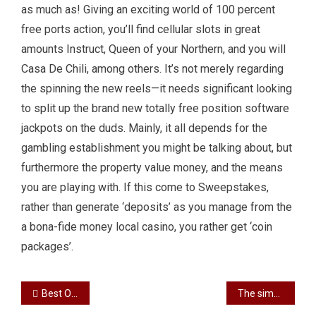
as much as! Giving an exciting world of 100 percent
free ports action, you’ll find cellular slots in great
amounts Instruct, Queen of your Northern, and you will
Casa De Chili, among others. It’s not merely regarding
the spinning the new reels—it needs significant looking
to split up the brand new totally free position software
jackpots on the duds. Mainly, it all depends for the
gambling establishment you might be talking about, but
furthermore the property value money, and the means
you are playing with. If this come to Sweepstakes,
rather than generate ‘deposits’ as you manage from the
a bona-fide money local casino, you rather get ‘coin
packages’.
Navigasi
Best Online slots games the real deal Money 2025
The simple truth is you to definitely slots is haphazard and you will don’t require people knowledge. However, it’s nonetheless a smart idea to become familiar with the video game before you can spend anything inside. Once you play 100 percent free harbors, you can see exactly how the video game work. You could also getting lucky enough so you can house a new element whilst you’re to try out. This may make you a better thought of whether or not you love the game full.