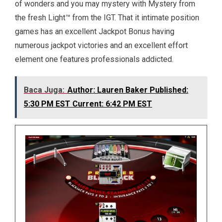
of wonders and you may mystery with Mystery from
the fresh Light™ from the IGT. That it intimate position
games has an excellent Jackpot Bonus having
numerous jackpot victories and an excellent effort
element one features professionals addicted.
Baca Juga:
Author: Lauren Baker Published:
5:30 PM EST Current: 6:42 PM EST