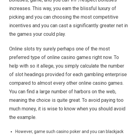
increases. This way, you earn the blissful luxury of
picking and you can choosing the most competitive
incentives and you can cast a significantly greater net in
the games your could play.
Online slots try surely perhaps one of the most
preferred type of online casino games right now. To
help with so it allege, you simply calculate the number
of slot headings provided for each gambling enterprise
compared to almost every other online casino games.
You can find a large number of harbors on the web,
meaning the choice is quite great. To avoid paying too
much money, it is wise to know when you should avoid
the example.
However, game such casino poker and you can blackjack