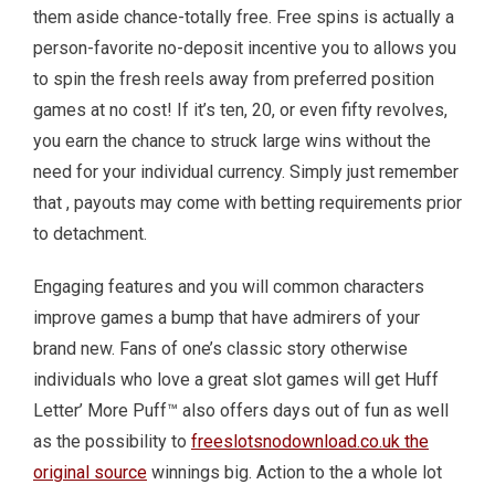
them aside chance-totally free. Free spins is actually a
person-favorite no-deposit incentive you to allows you
to spin the fresh reels away from preferred position
games at no cost! If it’s ten, 20, or even fifty revolves,
you earn the chance to struck large wins without the
need for your individual currency. Simply just remember
that , payouts may come with betting requirements prior
to detachment.
Engaging features and you will common characters
improve games a bump that have admirers of your
brand new. Fans of one’s classic story otherwise
individuals who love a great slot games will get Huff
Letter’ More Puff™ also offers days out of fun as well
as the possibility to
freeslotsnodownload.co.uk the
original source
winnings big. Action to the a whole lot