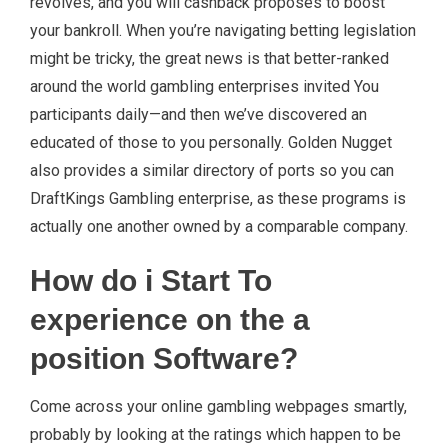
revolves, and you will cashback proposes to boost
your bankroll. When you’re navigating betting legislation
might be tricky, the great news is that better-ranked
around the world gambling enterprises invited You
participants daily—and then we’ve discovered an
educated of those to you personally.
Golden Nugget
also provides a similar directory of ports so you can
DraftKings Gambling enterprise, as these programs is
actually one another owned by a comparable company.
How do i Start To
experience on the a
position Software?
Come across your online gambling webpages smartly,
probably by looking at the ratings which happen to be