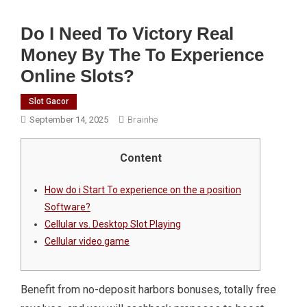
Do I Need To Victory Real
Money By The To Experience
Online Slots?
Slot Gacor
September 14, 2025
Brainhe
Content
How do i Start To experience on the a position
Software?
Cellular vs. Desktop Slot Playing
Cellular video game
Benefit from no-deposit harbors bonuses, totally free