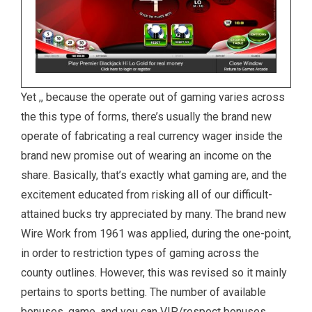
Yet ,, because the operate out of gaming varies across
the this type of forms, there’s usually the brand new
operate of fabricating a real currency wager inside the
brand new promise out of wearing an income on the
share. Basically, that’s exactly what gaming are, and the
excitement educated from risking all of our difficult-
attained bucks try appreciated by many. The brand new
Wire Work from 1961 was applied, during the one-point,
in order to restriction types of gaming across the
county outlines. However, this was revised so it mainly
pertains to sports betting. The number of available
bonuses, game, and you can VIP/respect bonuses