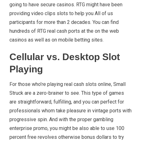
going to have secure casinos. RTG might have been
providing video clips slots to help you All of us
participants for more than 2 decades. You can find
hundreds of RTG real cash ports at the on the web
casinos as well as on mobile betting sites.
Cellular vs. Desktop Slot
Playing
For those who’re playing real cash slots online, Small
Struck are a zero-brainer to see. This type of games
are straightforward, fulfilling, and you can perfect for
professionals whom take pleasure in vintage ports with
progressive spin. And with the proper gambling
enterprise promo, you might be also able to use 100
percent free revolves otherwise bonus dollars to try