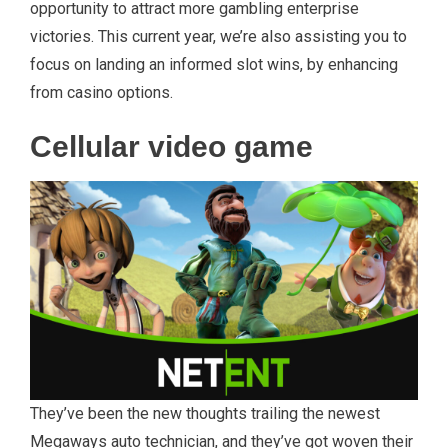
opportunity to attract more gambling enterprise
victories. This current year, we’re also assisting you to
focus on landing an informed slot wins, by enhancing
from casino options.
Cellular video game
They’ve been the new thoughts trailing the newest
Megaways auto technician, and they’ve got woven their