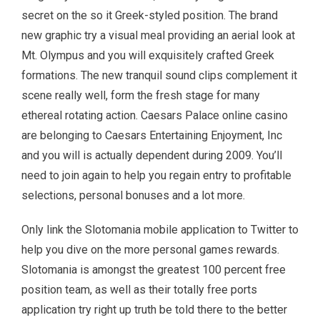
secret on the so it Greek-styled position. The brand
new graphic try a visual meal providing an aerial look at
Mt. Olympus and you will exquisitely crafted Greek
formations. The new tranquil sound clips complement it
scene really well, form the fresh stage for many
ethereal rotating action. Caesars Palace online casino
are belonging to Caesars Entertaining Enjoyment, Inc
and you will is actually dependent during 2009. You’ll
need to join again to help you regain entry to profitable
selections, personal bonuses and a lot more.
Only link the Slotomania mobile application to Twitter to
help you dive on the more personal games rewards.
Slotomania is amongst the greatest 100 percent free
position team, as well as their totally free ports
application try right up truth be told there to the better