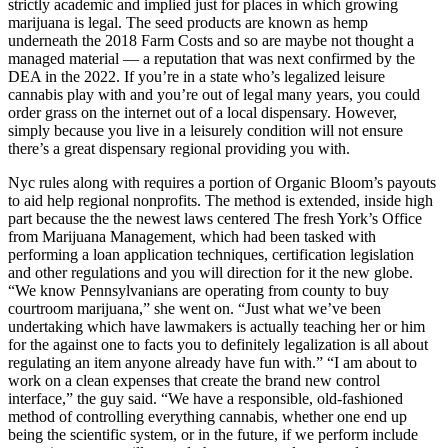
strictly academic and implied just for places in which growing
marijuana is legal. The seed products are known as hemp
underneath the 2018 Farm Costs and so are maybe not thought a
managed material — a reputation that was next confirmed by the
DEA in the 2022. If you’re in a state who’s legalized leisure
cannabis play with and you’re out of legal many years, you could
order grass on the internet out of a local dispensary. However,
simply because you live in a leisurely condition will not ensure
there’s a great dispensary regional providing you with.
Nyc rules along with requires a portion of Organic Bloom’s payouts
to aid help regional nonprofits. The method is extended, inside high
part because the the newest laws centered The fresh York’s Office
from Marijuana Management, which had been tasked with
performing a loan application techniques, certification legislation
and other regulations and you will direction for it the new globe.
“We know Pennsylvanians are operating from county to buy
courtroom marijuana,” she went on. “Just what we’ve been
undertaking which have lawmakers is actually teaching her or him
for the against one to facts you to definitely legalization is all about
regulating an item anyone already have fun with.” “I am about to
work on a clean expenses that create the brand new control
interface,” the guy said. “We have a responsible, old-fashioned
method of controlling everything cannabis, whether one end up
being the scientific system, or in the future, if we perform include