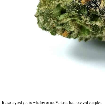
It also argued you to whether or not Variscite had received complete