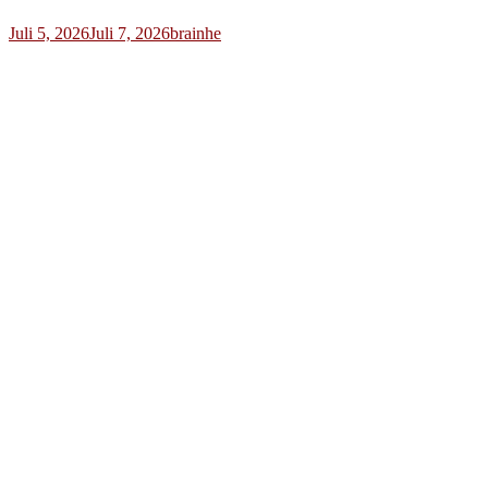
Juli 5, 2026
Juli 7, 2026
brainhe