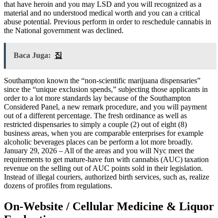
that have heroin and you may LSD and you will recognized as a
material and no understood medical worth and you can a critical
abuse potential. Previous perform in order to reschedule cannabis in
the National government was declined.
Baca Juga:
집
Southampton known the “non-scientific marijuana dispensaries”
since the “unique exclusion spends,” subjecting those applicants in
order to a lot more standards lay because of the Southampton
Considered Panel, a new remark procedure, and you will payment
out of a different percentage. The fresh ordinance as well as
restricted dispensaries to simply a couple (2) out of eight (8)
business areas, when you are comparable enterprises for example
alcoholic beverages places can be perform a lot more broadly.
January 29, 2026 – All of the areas and you will Nyc meet the
requirements to get mature-have fun with cannabis (AUC) taxation
revenue on the selling out of AUC points sold in their legislation.
Instead of illegal couriers, authorized birth services, such as, realize
dozens of profiles from regulations.
On-Website / Cellular Medicine & Liquor