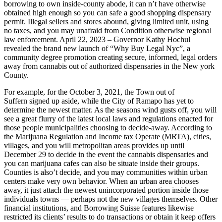
borrowing to own inside-county abode, it can n’t have otherwise
obtained high enough so you can safe a good shopping dispensary
permit. Illegal sellers and stores abound, giving limited unit, using
no taxes, and you may unafraid from Condition otherwise regional
law enforcement. April 22, 2023 – Governor Kathy Hochul
revealed the brand new launch of “Why Buy Legal Nyc”, a
community degree promotion creating secure, informed, legal orders
away from cannabis out of authorized dispensaries in the New york
County.
For example, for the October 3, 2021, the Town out of
Suffern signed up aside, while the City of Ramapo has yet to
determine the newest matter. As the seasons wind gusts off, you will
see a great flurry of the latest local laws and regulations enacted for
those people municipalities choosing to decide-away. According to
the Marijuana Regulation and Income tax Operate (MRTA), cities,
villages, and you will metropolitan areas provides up until
December 29 to decide in the event the cannabis dispensaries and
you can marijuana cafes can also be situate inside their groups.
Counties is also’t decide, and you may communities within urban
centers make very own behavior. When an urban area chooses
away, it just attach the newest unincorporated portion inside those
individuals towns — perhaps not the new villages themselves. Other
financial institutions, and Borrowing Suisse features likewise
restricted its clients’ results to do transactions or obtain it keep offers