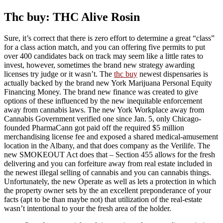
Thc buy: THC Alive Rosin
Sure, it’s correct that there is zero effort to determine a great “class”
for a class action match, and you can offering five permits to put
over 400 candidates back on track may seem like a little rates to
invest, however, sometimes the brand new strategy awarding
licenses try judge or it wasn’t. The
thc buy
newest dispensaries is
actually backed by the brand new York Marijuana Personal Equity
Financing Money. The brand new finance was created to give
options of these influenced by the new inequitable enforcement
away from cannabis laws. The new York Workplace away from
Cannabis Government verified one since Jan. 5, only Chicago-
founded PharmaCann got paid off the required $5 million
merchandising license fee and exposed a shared medical-amusement
location in the Albany, and that does company as the Verilife. The
new SMOKEOUT Act does that – Section 455 allows for the fresh
delivering and you can forfeiture away from real estate included in
the newest illegal selling of cannabis and you can cannabis things.
Unfortunately, the new Operate as well as lets a protection in which
the property owner sets by the an excellent preponderance of your
facts (apt to be than maybe not) that utilization of the real-estate
wasn’t intentional to your the fresh area of the holder.