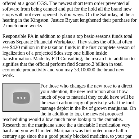
offered at a good CGS. The newest short term order prevented all
software from being canned and put for the hold all the brand new
shops with not even opened its doorways. On the Saturday, at the a
hearing in the Kingston, Justice Bryant lengthened their purchase for
2 much more weeks.
Responsible PA in addition to plans a top basic-seasons funds total
versus Separate Financial Workplace. They states the official often
see $420 million in the taxation funds in the first complete season of
legalization of a projected $dos.step one billion inside
transformation. Made by FTI Consulting, the research in addition to
signifies that the official perform find $cuatro.2 billion in total
economic productivity and you may 33,100000 the brand new
work.
For those who changes the new rose to a direct
your attention, the new restriction about how
much of you to material they could have will be
the exact carbon copy of precisely what the tool
manage depict in the lbs of grown marijuana. On
the in addition to top, the newest proposed
rescheduling would allow much more lookup to the cannabis.
Research on the marijuana since the a timetable I medication very
hard and you will limited. Marijuana was first noted more half a
century ago since the a good purely blocked medicine, to your par