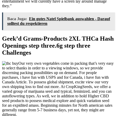
entertainment we will curently have a screen lay around manage
they.”
Baca Juga:
Ein gutes Natel Spielbank auswahlen - Darauf
solltest du respektieren
Geek’d Grams-Products 2XL THCa Hash
Openings step three.6g step three
Challenges
Our very own vegetables come in packing that’s very easy
to select thanks in order to a viewing windows, so we provide
discerning packing possibilities up on demand. For people
purchases, i have fun with USPS and for Canada, i have fun with
Canada Article. To possess global shipment, excite view our very
own shipping loss to find out more. At CropKingSeeds, we offer a
varied group of marijuana seed and typical, feminized, and you can
autoflowering types. As well, we in addition to hold Higher CBD
seed products to possess medical explore and quick variation seed
for an expidited amass. Beginning minutes for North american sales
generally range from 5-7 business days, yet not, they might are
different.