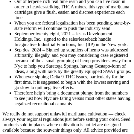
Out of terpene-rich real time resin and you can live rosin in
order to heavier-striking THCA mixes, this type of marijuana
cartridges give a flush, easier, and discreet experience each
time.
When you are federal legalization has been pending, state-by-
state reform will continue to push the industry send.
September twenty eight, 2021 – Jesus Development
Holdings, Inc. signed to the sales/leaseback handle
Imaginative Industrial Functions, Inc. (IIP) in the New york.
Sep dos, 2024 – Signed up suppliers of hemp was addressed
arbitrarily, illegally, and you may considering case registered
because of the a small grouping of hemp providers away from
Nyc to help you Saratoga Springs, having Gestapo-form of
ideas, along with raids by the greatly equipped SWAT groups.
Whenever sipping Delta 9 THC issues, particularly for the
first time, it is suggested to begin with the lowest serving and
go slow to quit negative effects.
Therefore help’s bring a document plunge from the numbers
to see just how Nyc are faring versus most other states having
legalized recreational cannabis.
We really do not support unlawful marijuana cultivation — check
always your regional regulations just before setting your order. Seed
products sold in places where cultivation is not let are designed
available because the souvenir things only. All advice provided are