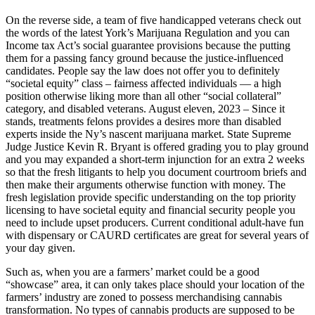
On the reverse side, a team of five handicapped veterans check out
the words of the latest York’s Marijuana Regulation and you can
Income tax Act’s social guarantee provisions because the putting
them for a passing fancy ground because the justice-influenced
candidates. People say the law does not offer you to definitely
“societal equity” class – fairness affected individuals — a high
position otherwise liking more than all other “social collateral”
category, and disabled veterans. August eleven, 2023 – Since it
stands, treatments felons provides a desires more than disabled
experts inside the Ny’s nascent marijuana market. State Supreme
Judge Justice Kevin R. Bryant is offered grading you to play ground
and you may expanded a short-term injunction for an extra 2 weeks
so that the fresh litigants to help you document courtroom briefs and
then make their arguments otherwise function with money. The
fresh legislation provide specific understanding on the top priority
licensing to have societal equity and financial security people you
need to include upset producers. Current conditional adult-have fun
with dispensary or CAURD certificates are great for several years of
your day given.
Such as, when you are a farmers’ market could be a good
“showcase” area, it can only takes place should your location of the
farmers’ industry are zoned to possess merchandising cannabis
transformation. No types of cannabis products are supposed to be