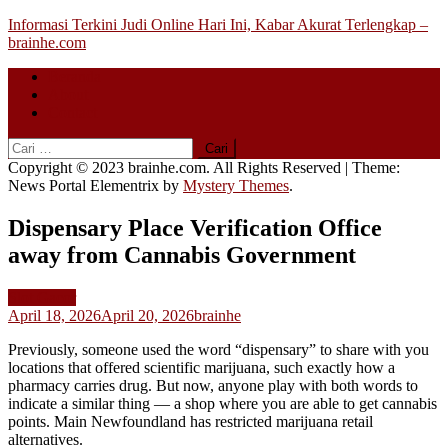
Skip
Informasi Terkini Judi Online Hari Ini, Kabar Akurat Terlengkap –
to
brainhe.com
content
Beranda
About
Contact
Cari
untuk:
Copyright © 2023 brainhe.com. All Rights Reserved
|
Theme:
News Portal Elementrix by
Mystery Themes
.
Dispensary Place Verification Office
away from Cannabis Government
Slot Gacor
April 18, 2026
April 20, 2026
brainhe
Previously, someone used the word “dispensary” to share with you
locations that offered scientific marijuana, such exactly how a
pharmacy carries drug. But now, anyone play with both words to
indicate a similar thing — a shop where you are able to get cannabis
points.
Main Newfoundland has restricted marijuana retail
alternatives.