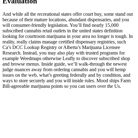
Evaluation
And while all the recreational states offer court buy, some stand out
because of their mature locations, abundant dispensaries, and you
will consumer-friendly legislation. You’ll find nearly 15,000
subscribed cannabis retail outlets in the united states definition
looking for courtroom marijuana in your area no longer is tough. In
reality, really claims manage certified dispensary registries, such
Ca’s DCC Lookup Registry or Alberta’s Marijuana Licensee
Research. Instead, you may also play with trusted programs for
example Weedmaps otherwise Leafly to discover subscribed shop
and browse menus. Inside guide, we’ll walk-through the newest
judge nuances away from ordering cannabis and you will hemp
issues on the web, what’s greeting federally and by condition, and
ways to store securely and you will inside rules. Mood ships Farm
Bill-agreeable marijuana points so you can users over the Us.