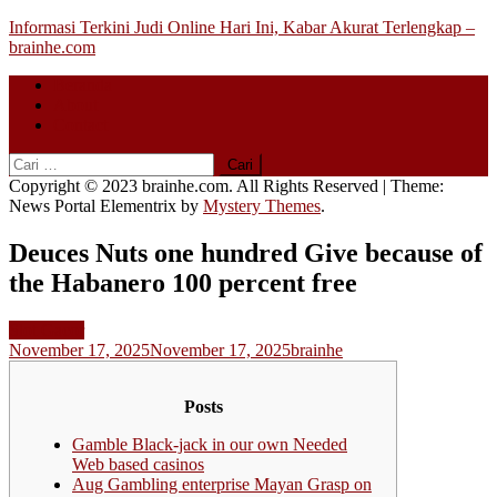
Skip
Informasi Terkini Judi Online Hari Ini, Kabar Akurat Terlengkap –
to
brainhe.com
content
Beranda
About
Contact
Cari
untuk:
Copyright © 2023 brainhe.com. All Rights Reserved
|
Theme:
News Portal Elementrix by
Mystery Themes
.
Deuces Nuts one hundred Give because of
the Habanero 100 percent free
Slot Gacor
November 17, 2025
November 17, 2025
brainhe
Posts
Gamble Black-jack in our own Needed
Web based casinos
Aug Gambling enterprise Mayan Grasp on