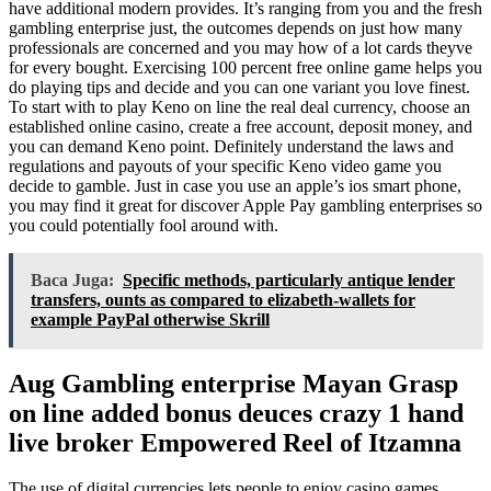
have additional modern provides. It’s ranging from you and the fresh
gambling enterprise just, the outcomes depends on just how many
professionals are concerned and you may how of a lot cards theyve
for every bought. Exercising 100 percent free online game helps you
do playing tips and decide and you can one variant you love finest.
To start with to play Keno on line the real deal currency, choose an
established online casino, create a free account, deposit money, and
you can demand Keno point. Definitely understand the laws and
regulations and payouts of your specific Keno video game you
decide to gamble. Just in case you use an apple’s ios smart phone,
you may find it great for discover Apple Pay gambling enterprises so
you could potentially fool around with.
Baca Juga:
Specific methods, particularly antique lender
transfers, ounts as compared to elizabeth-wallets for
example PayPal otherwise Skrill
Aug Gambling enterprise Mayan Grasp
on line added bonus deuces crazy 1 hand
live broker Empowered Reel of Itzamna
The use of digital currencies lets people to enjoy casino games