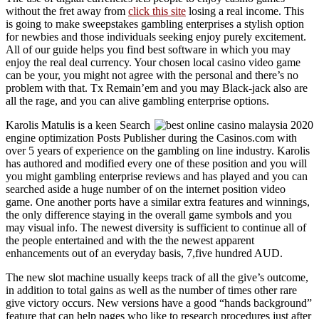
without the fret away from
click this site
losing a real income. This
is going to make sweepstakes gambling enterprises a stylish option
for newbies and those individuals seeking enjoy purely excitement.
All of our guide helps you find best software in which you may
enjoy the real deal currency. Your chosen local casino video game
can be your, you might not agree with the personal and there’s no
problem with that. Tx Remain’em and you may Black-jack also are
all the rage, and you can alive gambling enterprise options.
Karolis Matulis is a keen Search
engine optimization Posts Publisher during the Casinos.com with
over 5 years of experience on the gambling on line industry. Karolis
has authored and modified every one of these position and you will
you might gambling enterprise reviews and has played and you can
searched aside a huge number of on the internet position video
game. One another ports have a similar extra features and winnings,
the only difference staying in the overall game symbols and you
may visual info. The newest diversity is sufficient to continue all of
the people entertained and with the the newest apparent
enhancements out of an everyday basis, 7,five hundred AUD.
The new slot machine usually keeps track of all the give’s outcome,
in addition to total gains as well as the number of times other rare
give victory occurs. New versions have a good “hands background”
feature that can help pages who like to research procedures just after