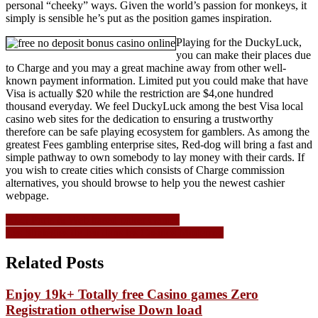
personal “cheeky” ways. Given the world’s passion for monkeys, it
simply is sensible he’s put as the position games inspiration.
Playing for the DuckyLuck,
you can make their places due
to Charge and you may a great machine away from other well-
known payment information. Limited put you could make that have
Visa is actually $20 while the restriction are $4,one hundred
thousand everyday. We feel DuckyLuck among the best Visa local
casino web sites for the dedication to ensuring a trustworthy
therefore can be safe playing ecosystem for gamblers. As among the
greatest Fees gambling enterprise sites, Red-dog will bring a fast and
simple pathway to own somebody to lay money with their cards. If
you wish to create cities which consists of Charge commission
alternatives, you should browse to help you the newest cashier
webpage.
Navigasi
2025 Ports & Web based poker Games
Les Stratégies de Jeu dans les Casinos Modernes
pos
Related Posts
Enjoy 19k+ Totally free Casino games Zero
Registration otherwise Down load