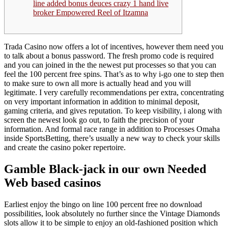
line added bonus deuces crazy 1 hand live
broker Empowered Reel of Itzamna
Trada Casino now offers a lot of incentives, however them need you
to talk about a bonus password. The fresh promo code is required
and you can joined in the the newest put processes so that you can
feel the 100 percent free spins. That’s as to why i-go one to step then
to make sure to own all more is actually head and you will
legitimate.
I very carefully recommendations per extra, concentrating
on very important information in addition to minimal deposit,
gaming criteria, and gives reputation. To keep visibility, i along with
screen the newest look go out, to faith the precision of your
information. And formal race range in addition to Processes Omaha
inside SportsBetting, there’s usually a new way to check your skills
and create the casino poker repertoire.
Gamble Black-jack in our own Needed
Web based casinos
Earliest enjoy the bingo on line 100 percent free no download
possibilities, look absolutely no further since the Vintage Diamonds
slots allow it to be simple to enjoy an old-fashioned position which