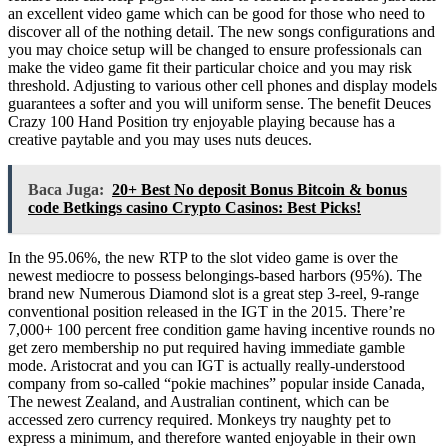
an excellent video game which can be good for those who need to
discover all of the nothing detail. The new songs configurations and
you may choice setup will be changed to ensure professionals can
make the video game fit their particular choice and you may risk
threshold. Adjusting to various other cell phones and display models
guarantees a softer and you will uniform sense. The benefit Deuces
Crazy 100 Hand Position try enjoyable playing because has a
creative paytable and you may uses nuts deuces.
Baca Juga:
20+ Best No deposit Bonus Bitcoin & bonus
code Betkings casino Crypto Casinos: Best Picks!
In the 95.06%, the new RTP to the slot video game is over the
newest mediocre to possess belongings-based harbors (95%). The
brand new Numerous Diamond slot is a great step 3-reel, 9-range
conventional position released in the IGT in the 2015. There’re
7,000+ 100 percent free condition game having incentive rounds no
get zero membership no put required having immediate gamble
mode. Aristocrat and you can IGT is actually really-understood
company from so-called “pokie machines” popular inside Canada,
The newest Zealand, and Australian continent, which can be
accessed zero currency required. Monkeys try naughty pet to
express a minimum, and therefore wanted enjoyable in their own