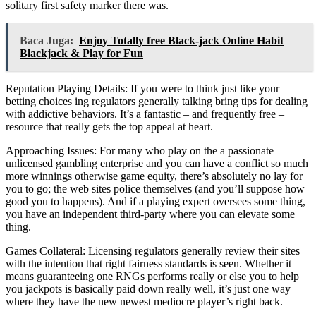
solitary first safety marker there was.
Baca Juga:
Enjoy Totally free Black-jack Online Habit
Blackjack & Play for Fun
Reputation Playing Details: If you were to think just like your
betting choices ing regulators generally talking bring tips for dealing
with addictive behaviors. It’s a fantastic – and frequently free –
resource that really gets the top appeal at heart.
Approaching Issues: For many who play on the a passionate
unlicensed gambling enterprise and you can have a conflict so much
more winnings otherwise game equity, there’s absolutely no lay for
you to go; the web sites police themselves (and you’ll suppose how
good you to happens). And if a playing expert oversees some thing,
you have an independent third-party where you can elevate some
thing.
Games Collateral: Licensing regulators generally review their sites
with the intention that right fairness standards is seen. Whether it
means guaranteeing one RNGs performs really or else you to help
you jackpots is basically paid down really well, it’s just one way
where they have the new newest mediocre player’s right back.