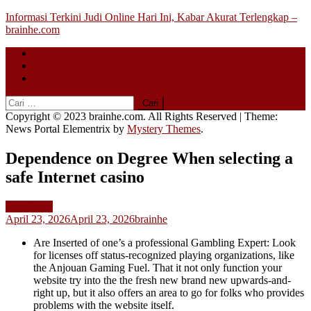
Skip
Informasi Terkini Judi Online Hari Ini, Kabar Akurat Terlengkap –
to
brainhe.com
content
Beranda
About
Contact
Cari
untuk:
Copyright © 2023 brainhe.com. All Rights Reserved
|
Theme:
News Portal Elementrix by
Mystery Themes
.
Dependence on Degree When selecting a
safe Internet casino
Slot Gacor
April 23, 2026
April 23, 2026
brainhe
Are Inserted of one’s a professional Gambling Expert: Look
for licenses off status-recognized playing organizations, like
the Anjouan Gaming Fuel. That it not only function your
website try into the the fresh new brand new upwards-and-
right up, but it also offers an area to go for folks who provides
problems with the website itself.