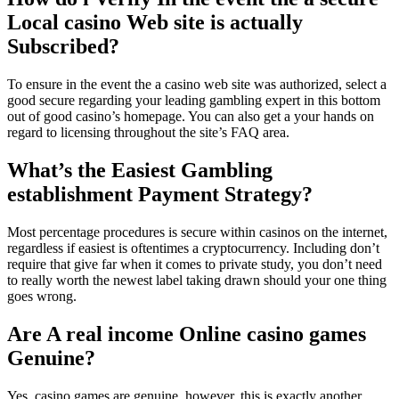
Local casino Web site is actually
Subscribed?
To ensure in the event the a casino web site was authorized, select a
good secure regarding your leading gambling expert in this bottom
out of good casino’s homepage. You can also get a your hands on
regard to licensing throughout the site’s FAQ area.
What’s the Easiest Gambling
establishment Payment Strategy?
Most percentage procedures is secure within casinos on the internet,
regardless if easiest is oftentimes a cryptocurrency. Including don’t
require that give far when it comes to private study, you don’t need
to really worth the newest label taking drawn should your one thing
goes wrong.
Are A real income Online casino games
Genuine?
Yes, casino games are genuine, however, this is exactly another