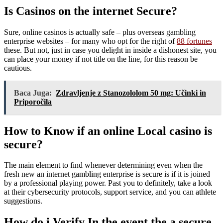
Is Casinos on the internet Secure?
Sure, online casinos is actually safe – plus overseas gambling
enterprise websites – for many who opt for the right of
88 fortunes
these. But not, just in case you delight in inside a dishonest site, you
can place your money if not title on the line, for this reason be
cautious.
Baca Juga:
Zdravljenje z Stanozololom 50 mg: Učinki in
Priporočila
How to Know if an online Local casino is
secure?
The main element to find whenever determining even when the
fresh new an internet gambling enterprise is secure is if it is joined
by a professional playing power. Past you to definitely, take a look
at their cybersecurity protocols, support service, and you can athlete
suggestions.
How do i Verify In the event the a secure