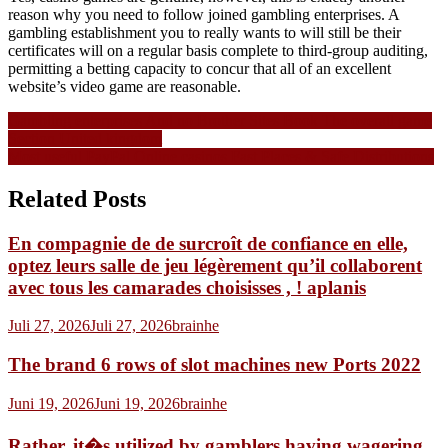
reason why you need to follow joined gambling enterprises. A
gambling establishment you to really wants to will still be their
certificates will on a regular basis complete to third-group auditing,
permitting a betting capacity to concur that all of an excellent
website’s video game are reasonable.
Navigasi
Gambling enterprises And no Brother Sites Book The overall game
Section United kingdom
pos
Most useful PayPal Online casinos Fast Places & Safe Distributions
Related Posts
En compagnie de de surcroît de confiance en elle,
optez leurs salle de jeu légèrement qu’il collaborent
avec tous les camarades choisisses , ! aplanis
Juli 27, 2026
Juli 27, 2026
brainhe
The brand 6 rows of slot machines new Ports 2022
Juni 19, 2026
Juni 19, 2026
brainhe
Rather, it�s utilized by gamblers having wagering,