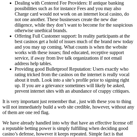
Dealing with Centered Fee Providers: If antique banking
possibilities such as for instance Fees and you may also
Charge card would not work on an internet local casino, do
not one another. These businesses create the new due
diligence, while they don’t want to become for the suspicious
otherwise unethical brands.
Offering Full Customer support: In reality participants at the
best casinos get a hold of issues much of the brand new today
and you may up coming. What counts is when the website
works with these issues; find educated, receptive support
service, if away from live talk organizations if not email
address help tables.
Providing good Bulletproof Reputation: Users exactly who
rating tricked from the casinos on the internet is really vocal
about it truth. Look into a site’s profile prior to signing right
up. If you are a grievance sometimes will likely be asked,
prevent internet sites with an abundance of crappy critiques.
It is very important just remember that , just with these you to thing
will not immediately build a web site credible, however, without any
of them are one red flag.
We have already handled into why that have an effective license off
a reputable betting power is simply fulfilling when deciding good
casino’s defense, however it keeps repeated. Simple fact is that