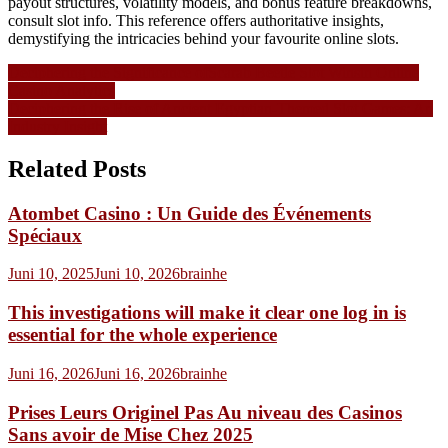
payout structures, volatility models, and bonus feature breakdowns,
consult slot info. This reference offers authoritative insights,
demystifying the intricacies behind your favourite online slots.
Navigasi
Deciphering the Significance ofScarab Beetle Slot Winsin Online
Casino Analytics
pos
Deciphering the Rise of Ancient Egyptian-Themed Slot Games: An
Industry Insight
Related Posts
Atombet Casino : Un Guide des Événements
Spéciaux
Juni 10, 2025
Juni 10, 2026
brainhe
This investigations will make it clear one log in is
essential for the whole experience
Juni 16, 2026
Juni 16, 2026
brainhe
Prises Leurs Originel Pas Au niveau des Casinos
Sans avoir de Mise Chez 2025