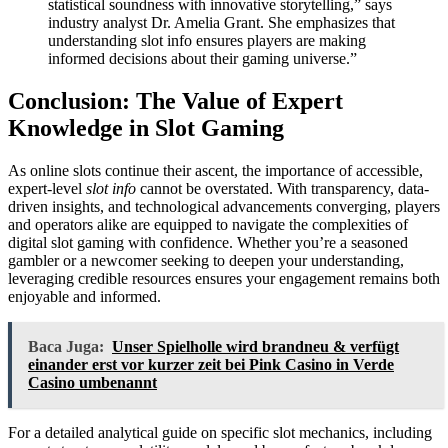
statistical soundness with innovative storytelling,” says
industry analyst Dr. Amelia Grant. She emphasizes that
understanding slot info ensures players are making
informed decisions about their gaming universe.”
Conclusion: The Value of Expert
Knowledge in Slot Gaming
As online slots continue their ascent, the importance of accessible,
expert-level
slot info
cannot be overstated. With transparency, data-
driven insights, and technological advancements converging, players
and operators alike are equipped to navigate the complexities of
digital slot gaming with confidence. Whether you’re a seasoned
gambler or a newcomer seeking to deepen your understanding,
leveraging credible resources ensures your engagement remains both
enjoyable and informed.
Baca Juga:
Unser Spielholle wird brandneu & verfügt
einander erst vor kurzer zeit bei Pink Casino in Verde
Casino umbenannt
For a detailed analytical guide on specific slot mechanics, including