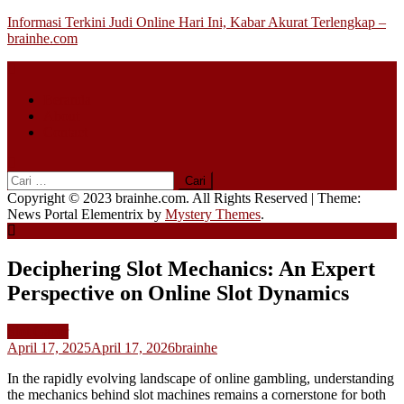
Skip
Informasi Terkini Judi Online Hari Ini, Kabar Akurat Terlengkap –
to
brainhe.com
content
Beranda
About
Contact
Cari
untuk:
Copyright © 2023 brainhe.com. All Rights Reserved
|
Theme:
News Portal Elementrix by
Mystery Themes
.
Deciphering Slot Mechanics: An Expert
Perspective on Online Slot Dynamics
Slot Gacor
April 17, 2025
April 17, 2026
brainhe
In the rapidly evolving landscape of online gambling, understanding
the mechanics behind slot machines remains a cornerstone for both