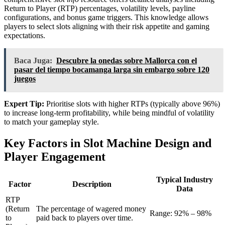
Return to Player (RTP) percentages, volatility levels, payline
configurations, and bonus game triggers. This knowledge allows
players to select slots aligning with their risk appetite and gaming
expectations.
Baca Juga:
Descubre la onedas sobre Mallorca con el
pasar del tiempo bocamanga larga sin embargo sobre 120
juegos
Expert Tip:
Prioritise slots with higher RTPs (typically above 96%)
to increase long-term profitability, while being mindful of volatility
to match your gameplay style.
Key Factors in Slot Machine Design and
Player Engagement
Typical Industry
Factor
Description
Data
RTP
(Return
The percentage of wagered money
Range: 92% – 98%
to
paid back to players over time.