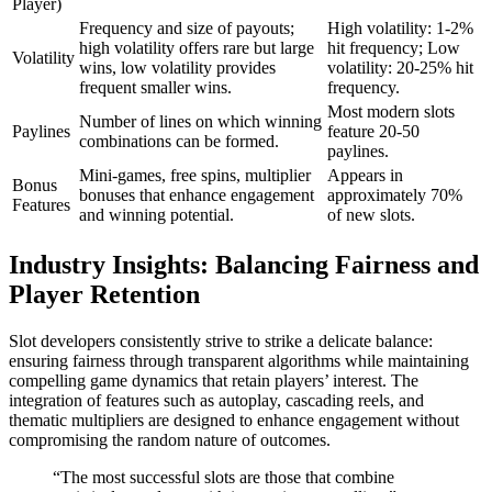
Player)
Frequency and size of payouts;
High volatility: 1-2%
high volatility offers rare but large
hit frequency; Low
Volatility
wins, low volatility provides
volatility: 20-25% hit
frequent smaller wins.
frequency.
Most modern slots
Number of lines on which winning
Paylines
feature 20-50
combinations can be formed.
paylines.
Mini-games, free spins, multiplier
Appears in
Bonus
bonuses that enhance engagement
approximately 70%
Features
and winning potential.
of new slots.
Industry Insights: Balancing Fairness and
Player Retention
Slot developers consistently strive to strike a delicate balance:
ensuring fairness through transparent algorithms while maintaining
compelling game dynamics that retain players’ interest. The
integration of features such as autoplay, cascading reels, and
thematic multipliers are designed to enhance engagement without
compromising the random nature of outcomes.
“The most successful slots are those that combine