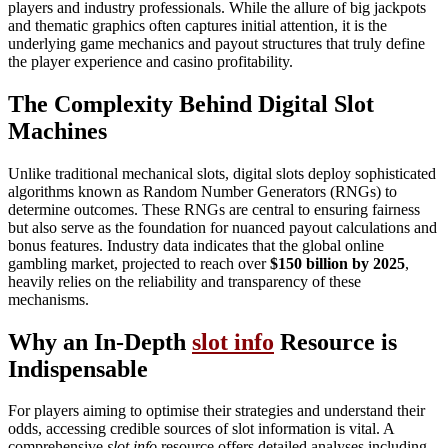
players and industry professionals. While the allure of big jackpots
and thematic graphics often captures initial attention, it is the
underlying
game mechanics
and payout structures that truly define
the player experience and casino profitability.
The Complexity Behind Digital Slot
Machines
Unlike traditional mechanical slots, digital slots deploy sophisticated
algorithms known as Random Number Generators (RNGs) to
determine outcomes. These RNGs are central to ensuring fairness
but also serve as the foundation for nuanced payout calculations and
bonus features. Industry data indicates that the global online
gambling market, projected to reach over
$150 billion by 2025
,
heavily relies on the reliability and transparency of these
mechanisms.
Why an In-Depth
slot info
Resource is
Indispensable
For players aiming to optimise their strategies and understand their
odds, accessing credible sources of slot information is vital. A
comprehensive
slot info
resource offers detailed analyses including