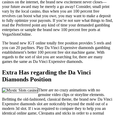
casinos on the internet, the brand new excitement never closes—
your future award may be merely a go away! Consider, small print
vary by the local casino, thus when you are 100 percent free
revolves can boost what you owe, you may want to make a deposit
to fully optimize your payouts. If you’re not sure what things to find,
read the Preferred point any kind of time your demanded gambling
enterprises or sample the brand new 100 percent free ports at
VegasSlotsOnline.
The brand new IGT online totally free position provides 5 reels and
you can 20 paylines. Play Da Vinci Expensive diamonds gambling
establishment’s better 100 percent free slot machine game. With
regards to the sort of slot you are searching for, there are many
games the same as Da Vinci Expensive diamonds.
Extra Has regarding the Da Vinci
Diamonds Position
There are no crazy animations with no
genuine video clips or storyline elements.
Befitting the old-fashioned, classical theme, the brand new Da Vinci
Expensive diamonds slot are noticeably beyond the mold out of a
modern 3d slot. If i was required to compare they to help you an
identical online game, Cleopatra and sticks in order to a normal