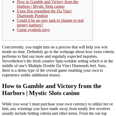
How to Gamble and Victory from the
Harbors | Mystic Slots casino
Extra Has regarding the Da Vinci
Diamonds Position
Could it be an easy task to change to real
money harbors?
Game symbols pays
Concurrently, you might turn on a process that will help you win
inside no time. Definitely go to the webpage about how extra criteria
performs to find out more and regularly expected inquiries.
Nevertheless’s the fresh creative Spin-wrinkle setting which is in the
middle of one’s Multiple Double Da Vinci Diamonds feel.
Sure,
there is a demo type of the overall game enabling your own to
experience unlike additional money.
How to Gamble and Victory from the
Harbors | Mystic Slots casino
While you wear’t must purchase your own currency to utilize her or
him, any winnings you have made away from totally free revolves
usually include betting criteria and other terms. From the our top