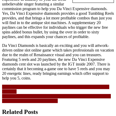
unbelievable singer featuring a similar
commission program to help you Da Vinci Expensive diamonds.
Yes, Da Vinci Expensive diamonds provides a good Tumbling Reels
provides, and that brings a lot more profitable combos than just you
will find in to the antique slot machines. A supplementary 20
paylines can be effective for individuals who trigger the new free
spins added bonus bullet, by using the over in order to sixty
paylines, and this expands your chances of profitable.
Da Vinci Diamonds is basically an exciting and you will artwork-
driven online slot online game which takes professionals on vacation
due to the realm of Renaissance visual and you can treasures.
Featuring 5 reels and 20 paylines, the new Da Vinci Expensive
diamonds cent slot was launched by the IGT inside 2007. There is
certainly that it becoming a-game one to have 5 reels and you may
20 energetic lines, ready bringing earnings which offer support to
help you 5, coins.
Navigasi
I am aware most gambling enterprise bonuses feature a certain bet
demands
pos
Open their Ruby Fortune account now having immediate access to
that particular astounding web site
Related Posts