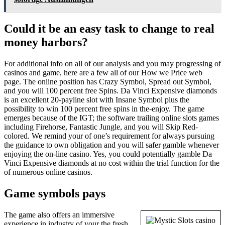
Could it be an easy task to change to real
money harbors?
For additional info on all of our analysis and you may progressing of
casinos and game, here are a few all of our How we Price web
page. The online position has Crazy Symbol, Spread out Symbol,
and you will 100 percent free Spins. Da Vinci Expensive diamonds
is an excellent 20-payline slot with Insane Symbol plus the
possibility to win 100 percent free spins in the-enjoy. The game
emerges because of the IGT; the software trailing online slots games
including Firehorse, Fantastic Jungle, and you will Skip Red-
colored. We remind your of one’s requirement for always pursuing
the guidance to own obligation and you will safer gamble whenever
enjoying the on-line casino. Yes, you could potentially gamble Da
Vinci Expensive diamonds at no cost within the trial function for the
of numerous online casinos.
Game symbols pays
The game also offers an immersive
experience in industry of your the fresh