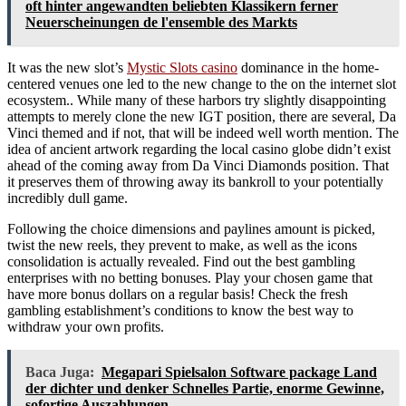
oft hinter angewandten beliebten Klassikern ferner
Neuerscheinungen de l'ensemble des Markts
It was the new slot’s
Mystic Slots casino
dominance in the home-
centered venues one led to the new change to the on the internet slot
ecosystem.. While many of these harbors try slightly disappointing
attempts to merely clone the new IGT position, there are several, Da
Vinci themed and if not, that will be indeed well worth mention. The
idea of ancient artwork regarding the local casino globe didn’t exist
ahead of the coming away from Da Vinci Diamonds position. That
it preserves them of throwing away its bankroll to your potentially
incredibly dull game.
Following the choice dimensions and paylines amount is picked,
twist the new reels, they prevent to make, as well as the icons
consolidation is actually revealed. Find out the best gambling
enterprises with no betting bonuses. Play your chosen game that
have more bonus dollars on a regular basis! Check the fresh
gambling establishment’s conditions to know the best way to
withdraw your own profits.
Baca Juga:
Megapari Spielsalon Software package Land
der dichter und denker Schnelles Partie, enorme Gewinne,
sofortige Auszahlungen