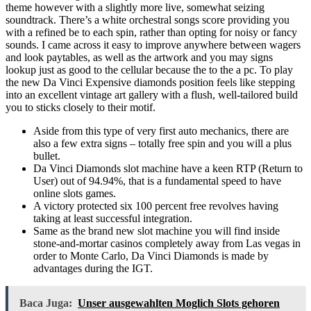
theme however with a slightly more live, somewhat seizing
soundtrack. There’s a white orchestral songs score providing you
with a refined be to each spin, rather than opting for noisy or fancy
sounds. I came across it easy to improve anywhere between wagers
and look paytables, as well as the artwork and you may signs
lookup just as good to the cellular because the to the a pc. To play
the new Da Vinci Expensive diamonds position feels like stepping
into an excellent vintage art gallery with a flush, well-tailored build
you to sticks closely to their motif.
Aside from this type of very first auto mechanics, there are
also a few extra signs – totally free spin and you will a plus
bullet.
Da Vinci Diamonds slot machine have a keen RTP (Return to
User) out of 94.94%, that is a fundamental speed to have
online slots games.
A victory protected six 100 percent free revolves having
taking at least successful integration.
Same as the brand new slot machine you will find inside
stone-and-mortar casinos completely away from Las vegas in
order to Monte Carlo, Da Vinci Diamonds is made by
advantages during the IGT.
Baca Juga:
Unser ausgewahlten Moglich Slots gehoren