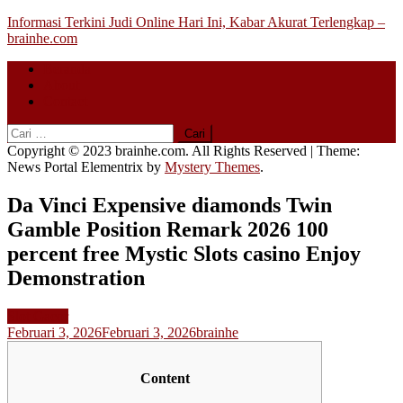
Skip
Informasi Terkini Judi Online Hari Ini, Kabar Akurat Terlengkap –
to
brainhe.com
content
Beranda
About
Contact
Cari
untuk:
Copyright © 2023 brainhe.com. All Rights Reserved
|
Theme:
News Portal Elementrix by
Mystery Themes
.
Da Vinci Expensive diamonds Twin
Gamble Position Remark 2026 100
percent free Mystic Slots casino Enjoy
Demonstration
Slot Gacor
Februari 3, 2026
Februari 3, 2026
brainhe
Content