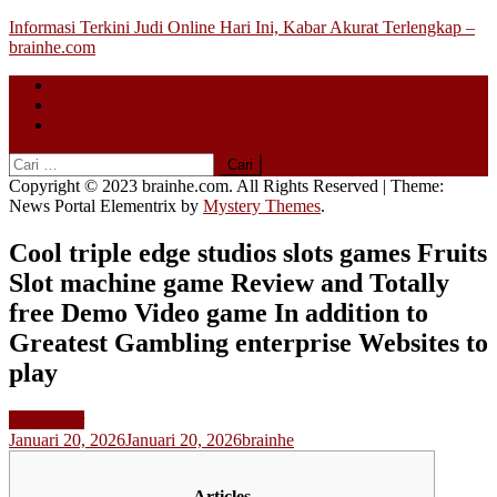
Skip
Informasi Terkini Judi Online Hari Ini, Kabar Akurat Terlengkap –
to
brainhe.com
content
Beranda
About
Contact
Cari
untuk:
Copyright © 2023 brainhe.com. All Rights Reserved
|
Theme:
News Portal Elementrix by
Mystery Themes
.
Cool triple edge studios slots games Fruits
Slot machine game Review and Totally
free Demo Video game In addition to
Greatest Gambling enterprise Websites to
play
Slot Gacor
Januari 20, 2026
Januari 20, 2026
brainhe
Articles