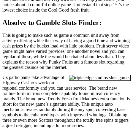
notice about it colourful online game. Understand that step 1£ ‘s the
lowest choice inside the Cool Good fresh fruit.
Absolve to Gamble Slots Finder:
This is going to make such as game a common unit away from
activity offering while the a way of having a good time and winning
cash prizes by the bucket load with little problem. Fruit server video
game might have varied provides, one another novel and you can
regular of these, while the would be chatted about less than. They
explains the reason why Funky Fruits are a famous slot regarding
the greatest casinos on the internet.
Us participants take advantage of
Highway Casino’s work on
regional conformity and you can user service. The brand new
routine form mirrors complete capability found in real-currency
brands. The brand new Trendy Fresh fruit Madness extra function is
short for the new game’s signature ability. This unique auto
mechanic activates randomly during the any spin, converting basic
symbols to the enhanced types with improved winnings. Obtaining
three or even more Scatters throughout the totally free spins triggers
a great retrigger, including a lot more series.