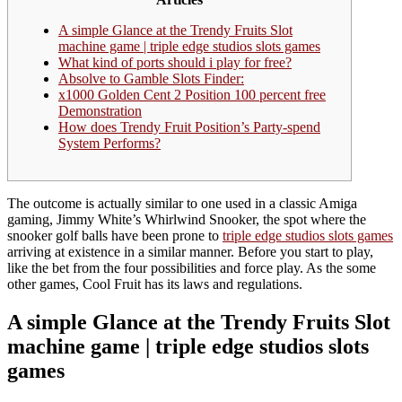
A simple Glance at the Trendy Fruits Slot
machine game | triple edge studios slots games
What kind of ports should i play for free?
Absolve to Gamble Slots Finder:
x1000 Golden Cent 2 Position 100 percent free
Demonstration
How does Trendy Fruit Position’s Party-spend
System Performs?
The outcome is actually similar to one used in a classic Amiga
gaming, Jimmy White’s Whirlwind Snooker, the spot where the
snooker golf balls have been prone to
triple edge studios slots games
arriving at existence in a similar manner. Before you start to play,
like the bet from the four possibilities and force play.
As the some
other games, Cool Fruit has its laws and regulations.
A simple Glance at the Trendy Fruits Slot
machine game | triple edge studios slots
games