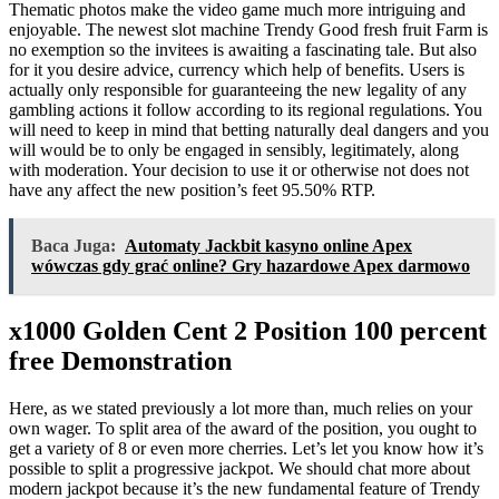
Thematic photos make the video game much more intriguing and
enjoyable. The newest slot machine Trendy Good fresh fruit Farm is
no exemption so the invitees is awaiting a fascinating tale. But also
for it you desire advice, currency which help of benefits. Users is
actually only responsible for guaranteeing the new legality of any
gambling actions it follow according to its regional regulations. You
will need to keep in mind that betting naturally deal dangers and you
will would be to only be engaged in sensibly, legitimately, along
with moderation. Your decision to use it or otherwise not does not
have any affect the new position’s feet 95.50% RTP.
Baca Juga:
Automaty Jackbit kasyno online Apex
wówczas gdy grać online? Gry hazardowe Apex darmowo
x1000 Golden Cent 2 Position 100 percent
free Demonstration
Here, as we stated previously a lot more than, much relies on your
own wager. To split area of the award of the position, you ought to
get a variety of 8 or even more cherries. Let’s let you know how it’s
possible to split a progressive jackpot. We should chat more about
modern jackpot because it’s the new fundamental feature of Trendy