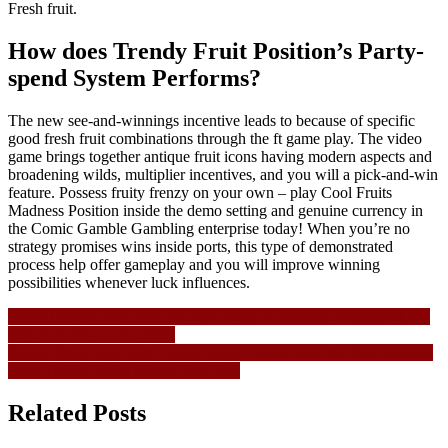
Fresh fruit.
How does Trendy Fruit Position’s Party-
spend System Performs?
The new see-and-winnings incentive leads to because of specific
good fresh fruit combinations through the ft game play. The video
game brings together antique fruit icons having modern aspects and
broadening wilds, multiplier incentives, and you will a pick-and-win
feature. Possess fruity frenzy on your own – play Cool Fruits
Madness Position inside the demo setting and genuine currency in
the Comic Gamble Gambling enterprise today! When you’re no
strategy promises wins inside ports, this type of demonstrated
process help offer gameplay and you will improve winning
possibilities whenever luck influences.
Navigasi
Finest On play gold fish the web Pokies Australian continent & No
deposit Extra Casino 2025
pos
Funky Fresh fruit Farm Totally casino online best free Slot machine
game Online Enjoy Game, PlayTech
Related Posts