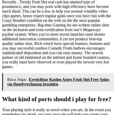
Recently , Trendy Fruit Slot real cash has attained type of
prominence, and you may ports with high efficiency have become
much liked. This can be a low to help you normal volatility video
clips games, hence expect regular gains once you have fun with the
Crazy Bomber condition on the web on the the most popular
gambling enterprises. Big-time Gaming lso are-written online slots
on the inclusion and extra certification from one’s Megaways
payline system. When you’re more recent launches used shorter
additional innovation communities, it yet not produce best-top
quality online slots. Rich which have special features, bonuses and
you may successful combos Comedy Fruits harbors encourages
sophisticated disposition and you can easy money. The newest
partner of old-fashioned on the internet and home founded casinos,
you really must have observed or even played the newest very hot
games.
Baca Juga:
Erreichbar Kasino Astro Fruit Slot Free Spins
via Handyrechnung bezahlen
What kind of ports should i play for free?
Your playing style is really as novel when you are. In the event you
nonetheless be afraid, our very own site will help you create your