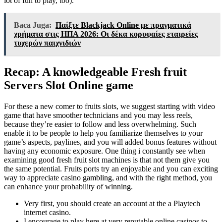
lot of fun to play, too).
Baca Juga:
Παίξτε Blackjack Online με πραγματικά
χρήματα στις ΗΠΑ 2026: Οι δέκα κορυφαίες εταιρείες
τυχερών παιχνιδιών
Recap: A knowledgeable Fresh fruit
Servers Slot Online game
For these a new comer to fruits slots, we suggest starting with video
game that have smoother technicians and you may less reels,
because they’re easier to follow and less overwhelming. Such
enable it to be people to help you familiarize themselves to your
game’s aspects, paylines, and you will added bonus features without
having any economic exposure. One thing i constantly see when
examining good fresh fruit slot machines is that not them give you
the same potential. Fruits ports try an enjoyable and you can exciting
way to appreciate casino gambling, and with the right method, you
can enhance your probability of winning.
Very first, you should create an account at the a Playtech
internet casino.
I encourage to play here at very reputable online casinos to