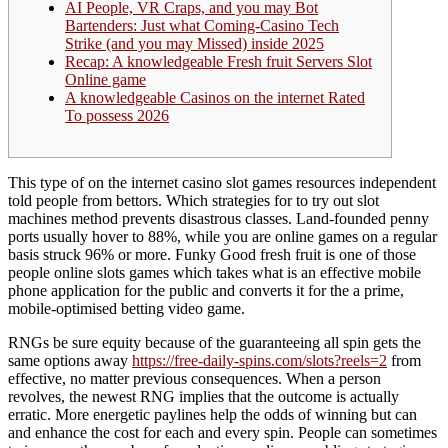
AI People, VR Craps, and you may Bot
Bartenders: Just what Coming-Casino Tech
Strike (and you may Missed) inside 2025
Recap: A knowledgeable Fresh fruit Servers Slot
Online game
A knowledgeable Casinos on the internet Rated
To possess 2026
This type of on the internet casino slot games resources independent
told people from bettors. Which strategies for to try out slot
machines method prevents disastrous classes. Land-founded penny
ports usually hover to 88%, while you are online games on a regular
basis struck 96% or more.
Funky Good fresh fruit is one of those
people online slots games which takes what is an effective mobile
phone application for the public and converts it for the a prime,
mobile-optimised betting video game.
RNGs be sure equity because of the guaranteeing all spin gets the
same options away
https://free-daily-spins.com/slots?reels=2
from
effective, no matter previous consequences. When a person
revolves, the newest RNG implies that the outcome is actually
erratic. More energetic paylines help the odds of winning but can
and enhance the cost for each and every spin. People can sometimes