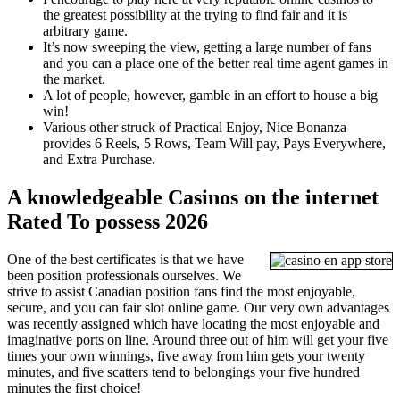
the greatest possibility at the trying to find fair and it is
arbitrary game.
It’s now sweeping the view, getting a large number of fans
and you can a place one of the better real time agent games in
the market.
A lot of people, however, gamble in an effort to house a big
win!
Various other struck of Practical Enjoy, Nice Bonanza
provides 6 Reels, 5 Rows, Team Will pay, Pays Everywhere,
and Extra Purchase.
A knowledgeable Casinos on the internet
Rated To possess 2026
One of the best certificates is that we have
been position professionals ourselves. We
strive to assist Canadian position fans find the most enjoyable,
secure, and you can fair slot online game. Our very own advantages
was recently assigned which have locating the most enjoyable and
imaginative ports on line. Around three out of him will get your five
times your own winnings, five away from him gets your twenty
minutes, and five scatters tend to belongings your five hundred
minutes the first choice!