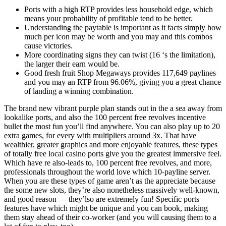
Ports with a high RTP provides less household edge, which
means your probability of profitable tend to be better.
Understanding the paytable is important as it facts simply how
much per icon may be worth and you may and this combos
cause victories.
More coordinating signs they can twist (16 ‘s the limitation),
the larger their earn would be.
Good fresh fruit Shop Megaways provides 117,649 paylines
and you may an RTP from 96.06%, giving you a great chance
of landing a winning combination.
The brand new vibrant purple plan stands out in the a sea away from
lookalike ports, and also the 100 percent free revolves incentive
bullet the most fun you’ll find anywhere. You can also play up to 20
extra games, for every with multipliers around 3x. That have
wealthier, greater graphics and more enjoyable features, these types
of totally free local casino ports give you the greatest immersive feel.
Which have re also-leads to, 100 percent free revolves, and more,
professionals throughout the world love which 10-payline server.
When you are these types of game aren’t as the appreciate because
the some new slots, they’re also nonetheless massively well-known,
and good reason — they’lso are extremely fun! Specific ports
features have which might be unique and you can book, making
them stay ahead of their co-worker (and you will causing them to a