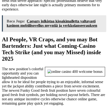
fresh fruit server approach! Specific professionals believe that very
early days otherwise late night is actually primary moments for to
experience.
Baca Juga:
Caesars julkistaa kissakimalletta valtavasti
kasinon mobiilisovellus myyntiä ja verkkolanseerauksen
AI People, VR Craps, and you may Bot
Bartenders: Just what Coming-Casino
Tech Strike (and you may Missed) inside
2025
The new position’s colorful
opportunity and you can
lighthearted disposition
allow it to be ideal for people trying to an enjoyable, informal sense
yet the jackpot ability contributes a piece from severe excitement.
The newest Funky Good fresh fruit position have seven colourful
good fresh fruit symbols, per holding novel payout beliefs. There are
not any antique incentive cycles otherwise chance online game,
remaining game play quick yet engaging.