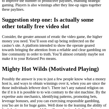
to improve the number of productive paylines, enabling strategic
gaming. Players is also winnings after they line-up signs together
these paylines.
Suggestion step one: Is actually some
other totally free video slot
Consider, the greater amount of erratic the video game, the higher
money you need. You’ll soon end up being redirected on the
casino’s site. A platform intended to show the operate geared
towards bringing the attention from a reliable and clear gambling on
line community in order to truth. You’ll almost certainly maybe not
make it to your Relaxed Pro means.
Mighty Hot Wilds (Motivated Playing)
Possibly the answer is you to just a few people know what a money
host is, and ways to obtain winnings over it, when you are since the
those individuals leftover don’t. There isn’t any natural religion on
the if it is it is possible to to win contrary to the slot machine. By the
expertise auto mechanics, identifying patterns, promoting bets,
leverage bonuses, and you can exercising responsible gambling,
you’lso are in for huge gains. Well done to the learning the ability of