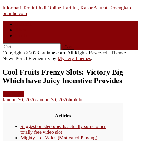
Skip
Informasi Terkini Judi Online Hari Ini, Kabar Akurat Terlengkap –
to
brainhe.com
content
Beranda
About
Contact
Cari
untuk:
Copyright © 2023 brainhe.com. All Rights Reserved
|
Theme:
News Portal Elementrix by
Mystery Themes
.
Cool Fruits Frenzy Slots: Victory Big
Which have Juicy Incentive Provides
Slot Gacor
Januari 30, 2026
Januari 30, 2026
brainhe
Articles
Suggestion step one: Is actually some other
totally free video slot
Mighty Hot Wilds (Motivated Playing)