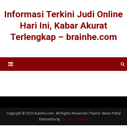
Skip
to
Informasi Terkini Judi Online
content
Hari Ini, Kabar Akurat
Terlengkap – brainhe.com
Copyright © 2023 brainhe.com. All Rights Reserved
|
Theme: News Portal
Elementrix by
Mystery Themes
.