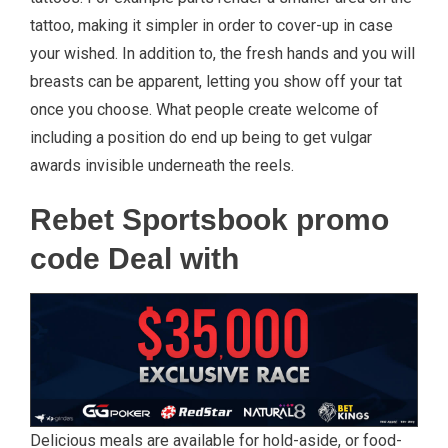
tattoo, making it simpler in order to cover-up in case
your wished. In addition to, the fresh hands and you will
breasts can be apparent, letting you show off your tat
once you choose. What people create welcome of
including a position do end up being to get vulgar
awards invisible underneath the reels.
Rebet Sportsbook promo
code Deal with
Delicious meals are available for hold-aside, or food-