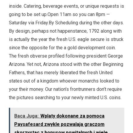
inside. Catering, beverage events, or unique requests is
going to be set up.Open 11am so you can 8pm —
Saturday via Friday.By Scheduling during the other days.
By design, perhaps not happenstance, 1792 along with
is actually the year the fresh U.S. eagle secure is struck
since the opposite for the a gold development coin.
The fresh obverse profiled following-president George
Arizona. Yet not, Arizona stood with the other Beginning
Fathers, that has merely liberated the fresh United
states out of a kingdom whoever monarchs looked to
your their money. Our nation’s frontrunners don’t require
the pictures searching to your newly minted U.S. coins.
Baca Juga:
Wplaty dokonane za pomoca
Paysafesard zwykle pozwalaja graczom
skorzystac z bonusow powitalnych i wiele