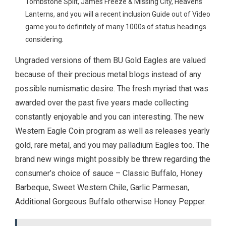
Tombstone Split, James Freeze & Missing City, Heavens
Lanterns, and you will a recent inclusion Guide out of Video
game you to definitely of many 1000s of status headings
considering.
Ungraded versions of them BU Gold Eagles are valued
because of their precious metal blogs instead of any
possible numismatic desire. The fresh myriad that was
awarded over the past five years made collecting
constantly enjoyable and you can interesting. The new
Western Eagle Coin program as well as releases yearly
gold, rare metal, and you may palladium Eagles too. The
brand new wings might possibly be threw regarding the
consumer’s choice of sauce – Classic Buffalo, Honey
Barbeque, Sweet Western Chile, Garlic Parmesan,
Additional Gorgeous Buffalo otherwise Honey Pepper.