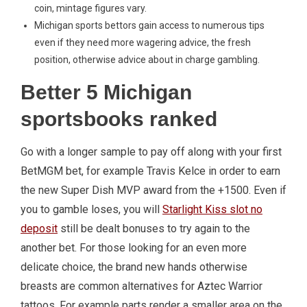
coin, mintage figures vary.
Michigan sports bettors gain access to numerous tips
even if they need more wagering advice, the fresh
position, otherwise advice about in charge gambling.
Better 5 Michigan
sportsbooks ranked
Go with a longer sample to pay off along with your first
BetMGM bet, for example Travis Kelce in order to earn
the new Super Dish MVP award from the +1500. Even if
you to gamble loses, you will
Starlight Kiss slot no
deposit
still be dealt bonuses to try again to the
another bet. For those looking for an even more
delicate choice, the brand new hands otherwise
breasts are common alternatives for Aztec Warrior
tattoos. For example parts render a smaller area on the