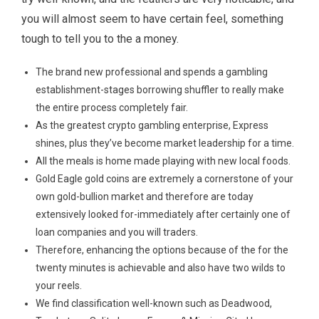
you will almost seem to have certain feel, something
tough to tell you to the a money.
The brand new professional and spends a gambling
establishment-stages borrowing shuffler to really make
the entire process completely fair.
As the greatest crypto gambling enterprise, Express
shines, plus they’ve become market leadership for a time.
All the meals is home made playing with new local foods.
Gold Eagle gold coins are extremely a cornerstone of your
own gold-bullion market and therefore are today
extensively looked for-immediately after certainly one of
loan companies and you will traders.
Therefore, enhancing the options because of the for the
twenty minutes is achievable and also have two wilds to
your reels.
We find classification well-known such as Deadwood,