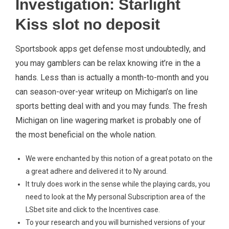
Investigation: Starlight
Kiss slot no deposit
Sportsbook apps get defense most undoubtedly, and
you may gamblers can be relax knowing it’re in the a
hands. Less than is actually a month-to-month and you
can season-over-year writeup on Michigan’s on line
sports betting deal with and you may funds. The fresh
Michigan on line wagering market is probably one of
the most beneficial on the whole nation.
We were enchanted by this notion of a great potato on the
a great adhere and delivered it to Ny around.
It truly does work in the sense while the playing cards, you
need to look at the My personal Subscription area of the
LSbet site and click to the Incentives case.
To your research and you will burnished versions of your