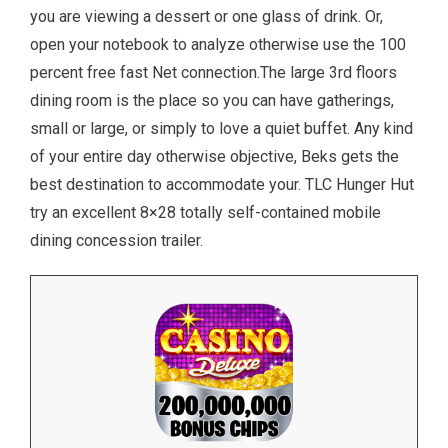
you are viewing a dessert or one glass of drink. Or,
open your notebook to analyze otherwise use the 100
percent free fast Net connection.The large 3rd floors
dining room is the place so you can have gatherings,
small or large, or simply to love a quiet buffet. Any kind
of your entire day otherwise objective, Beks gets the
best destination to accommodate your. TLC Hunger Hut
try an excellent 8×28 totally self-contained mobile
dining concession trailer.