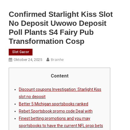
Confirmed Starlight Kiss Slot
No Deposit Uwowo Deposit
Poll Plants S4 Fairy Pub
Transformation Cosp
Slot Gacor
Oktober 24, 2025
Brainhe
Content
Discount coupons Investigation: Starlight Kiss
slot no deposit
Better 5 Michigan sportsbooks ranked
Rebet Sportsbook promo code Deal with
Finest betting promotions and you may
sportsbooks to have the current NFL prop bets