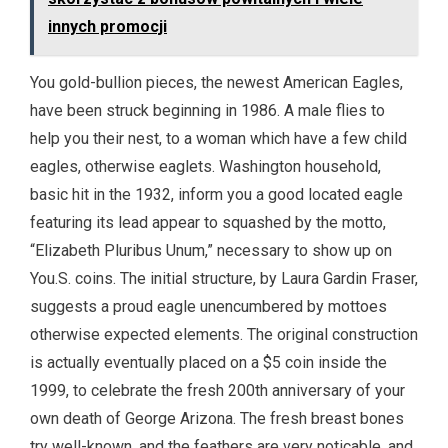
innych promocji
You gold-bullion pieces, the newest American Eagles,
have been struck beginning in 1986. A male flies to
help you their nest, to a woman which have a few child
eagles, otherwise eaglets. Washington household,
basic hit in the 1932, inform you a good located eagle
featuring its lead appear to squashed by the motto,
“Elizabeth Pluribus Unum,” necessary to show up on
You.S. coins. The initial structure, by Laura Gardin Fraser,
suggests a proud eagle unencumbered by mottoes
otherwise expected elements. The original construction
is actually eventually placed on a $5 coin inside the
1999, to celebrate the fresh 200th anniversary of your
own death of George Arizona. The fresh breast bones
try well-known, and the feathers are very noticable, and