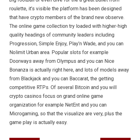
roulette, it’s visible the platform has been designed
that have crypto members of the brand new observe.
The online game collection try loaded with higher-high
quality headings of community leaders including
Progression, Simple Enjoy, Play’n Wade, and you can
Nolimit Urban area. Popular slots for example
Doorways away from Olympus and you can Nice
Bonanza is actually right here, and lots of models away
from Blackjack and you can Baccarat, the getting
competitive RTPs. Of several Bitcoin and you will
crypto casinos focus on grand online game
organization for example NetEnt and you can
Microgaming, so that the visualize are very, plus the
game play is actually easy.