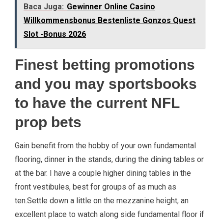
Baca Juga:
Gewinner Online Casino
Willkommensbonus Bestenliste Gonzos Quest
Slot -Bonus 2026
Finest betting promotions
and you may sportsbooks
to have the current NFL
prop bets
Gain benefit from the hobby of your own fundamental
flooring, dinner in the stands, during the dining tables or
at the bar. I have a couple higher dining tables in the
front vestibules, best for groups of as much as
ten.Settle down a little on the mezzanine height, an
excellent place to watch along side fundamental floor if