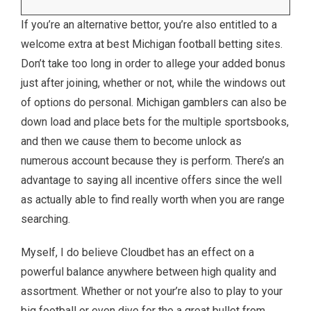
If you’re an alternative bettor, you’re also entitled to a
welcome extra at best Michigan football betting sites.
Don’t take too long in order to allege your added bonus
just after joining, whether or not, while the windows out
of options do personal. Michigan gamblers can also be
down load and place bets for the multiple sportsbooks,
and then we cause them to become unlock as
numerous account because they is perform. There’s an
advantage to saying all incentive offers since the well
as actually able to find really worth when you are range
searching.
Myself, I do believe Cloudbet has an effect on a
powerful balance anywhere between high quality and
assortment. Whether or not your’re also to play to your
big football or even dive for the a great bullet from