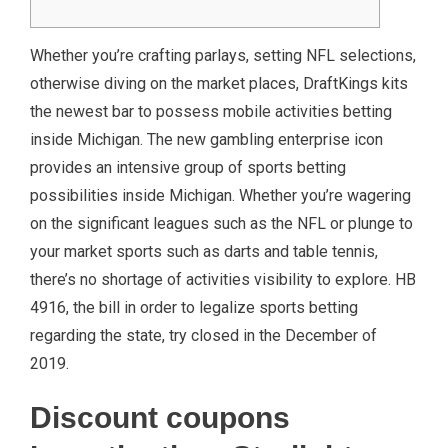
Whether you’re crafting parlays, setting NFL selections,
otherwise diving on the market places, DraftKings kits
the newest bar to possess mobile activities betting
inside Michigan. The new gambling enterprise icon
provides an intensive group of sports betting
possibilities inside Michigan. Whether you’re wagering
on the significant leagues such as the NFL or plunge to
your market sports such as darts and table tennis,
there’s no shortage of activities visibility to explore.
HB
4916, the bill in order to legalize sports betting
regarding the state, try closed in the December of
2019.
Discount coupons